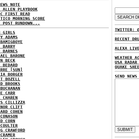
NEWS NOTE
E ALLEN PLAYBOOK
BC FIRST READ
ITICO MORNING SCORE
H POST RUNDOWN...
TWITTER: 
M GIRLS
DY ADAMS
RECENT DR
 BAMIGBOYE
E BARRY
ALEXA LIV
D BARNES
HAEL BARONE
WEATHER A
NN BECK
USA RADAR
L BEDARD
QUAKE SHE
ARRE [SUN]
RIA BORGER
SEND NEWS
NT BOZELL
ID BROOKS
 BUCHANAN
IE CARR
A CHAREN
IS CILLIZZA
ANOR CLIFT
HARD COHEN
 CONASON
ID CORN
 COULTER
IG CRAWFORD
 CRAMER