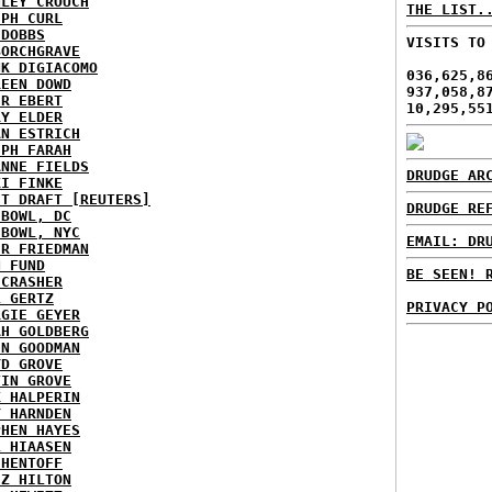
NLEY CROUCH
THE LIST.
EPH CURL
 DOBBS
VISITS TO
BORCHGRAVE
NK DIGIACOMO
036,625,8
REEN DOWD
937,058,8
ER EBERT
10,295,55
RY ELDER
AN ESTRICH
EPH FARAH
ANNE FIELDS
DRUDGE AR
KI FINKE
ST DRAFT [REUTERS]
DRUDGE RE
HBOWL, DC
HBOWL, NYC
EMAIL: DR
ER FRIEDMAN
N FUND
BE SEEN! 
ECRASHER
L GERTZ
PRIVACY P
RGIE GEYER
AH GOLDBERG
EN GOODMAN
YD GROVE
TIN GROVE
K HALPERIN
Y HARNDEN
PHEN HAYES
L HIAASEN
 HENTOFF
EZ HILTON