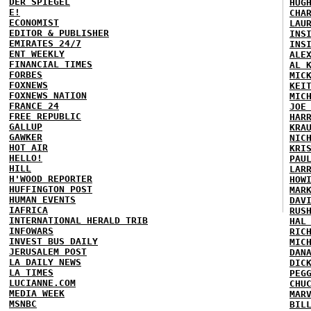
DER SPIEGEL
HUG
E!
CHA
ECONOMIST
LAU
EDITOR & PUBLISHER
INS
EMIRATES 24/7
INS
ENT WEEKLY
ALE
FINANCIAL TIMES
AL 
FORBES
MIC
FOXNEWS
KEI
FOXNEWS NATION
MIC
FRANCE 24
JOE
FREE REPUBLIC
HAR
GALLUP
KRA
GAWKER
NIC
HOT AIR
KRI
HELLO!
PAU
HILL
LAR
H'WOOD REPORTER
HOW
HUFFINGTON POST
MAR
HUMAN EVENTS
DAV
IAFRICA
RUS
INTERNATIONAL HERALD TRIB
HAL
INFOWARS
RIC
INVEST BUS DAILY
MIC
JERUSALEM POST
DAN
LA DAILY NEWS
DIC
LA TIMES
PEG
LUCIANNE.COM
CHU
MEDIA WEEK
MAR
MSNBC
BIL