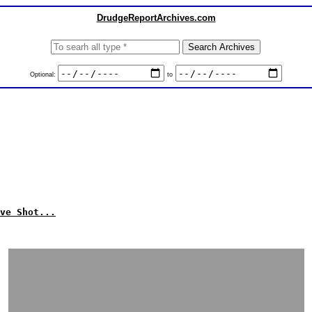
DrudgeReportArchives.com
Optional:
to
ve Shot...