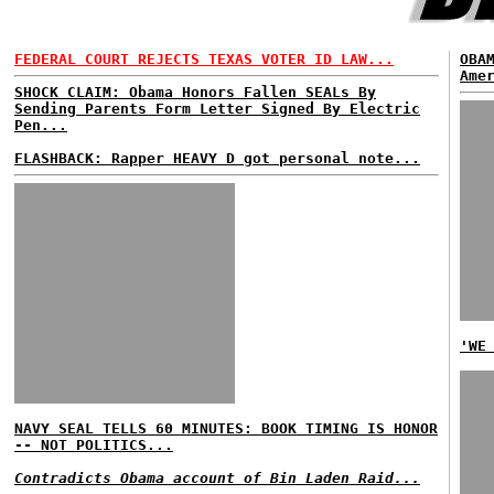
FEDERAL COURT REJECTS TEXAS VOTER ID LAW...
OBA
Ame
SHOCK CLAIM: Obama Honors Fallen SEALs By
Sending Parents Form Letter Signed By Electric
Pen...
FLASHBACK: Rapper HEAVY D got personal note...
'WE
NAVY SEAL TELLS 60 MINUTES: BOOK TIMING IS HONOR
-- NOT POLITICS...
Contradicts Obama account of Bin Laden Raid...