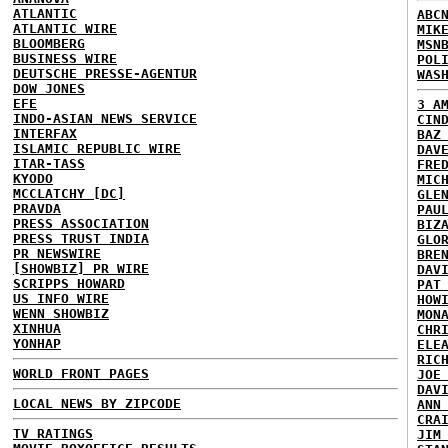
ATLANTIC
ABC
ATLANTIC WIRE
MIK
BLOOMBERG
MSN
BUSINESS WIRE
POL
DEUTSCHE PRESSE-AGENTUR
WAS
DOW JONES
EFE
3 A
INDO-ASIAN NEWS SERVICE
CIN
INTERFAX
BAZ
ISLAMIC REPUBLIC WIRE
DAV
ITAR-TASS
FRE
KYODO
MIC
MCCLATCHY [DC]
GLE
PRAVDA
PAU
PRESS ASSOCIATION
BIZ
PRESS TRUST INDIA
GLO
PR NEWSWIRE
BRE
[SHOWBIZ] PR WIRE
DAV
SCRIPPS HOWARD
PAT
US INFO WIRE
HOW
WENN SHOWBIZ
MON
XINHUA
CHR
YONHAP
ELE
RIC
WORLD FRONT PAGES
JOE
DAV
LOCAL NEWS BY ZIPCODE
ANN
CRA
TV RATINGS
JIM