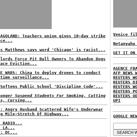
Venice fi
CAGOLAND: Teachers union gives 10-day strike
ice...
Netanyahu
is Matthews says word 'Chicago' is racist...
GET IT ON
dlords Force Pit Bull Owners To Abandon Dogs
Face Eviction...
AGENCE FR
NE WARS: China to deploy drones to conduct
AFP NEWS 
itime surveillance...
REUTERS W
REUTERS D
 Softens Public School 'Discipline Code'...
REUTERS W
REUTERS P
Longer Suspend Students For Smoking, Cutting
REUTERS O
ss, Cursing...
UPI
S: Angry Husband Scattered Wife's Underwear
ng Mile-Stretch Of Highway...
GOOGLE NE
C RADIO...
: LA...
P: DC...