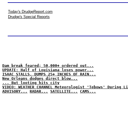
Today's DrudgeReport.com
Drudge's Special Reports
Dam break feared; 50,000+ ordered out...
UPDATE: Half of Louisiana loses power...
ISAAC STALLS, DUMPS 25+ INCHES OF RAIN...
New Orleans dodges direct blow...
... But looting hits city
VIDEO: WEATHER CHANNEL Meteorologist 'Tebows' During Li
ADVISORY...
RADAR...
SATELLITE...
CAMS...