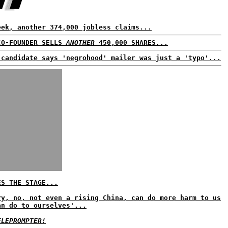
eek, another 374,000 jobless claims...
CO-FOUNDER SELLS
ANOTHER
450,000 SHARES...
 candidate says 'negrohood' mailer was just a 'typo'...
ES THE STAGE...
ry, no, not even a rising China, can do more harm to us
an do to ourselves'...
ELEPROMPTER!