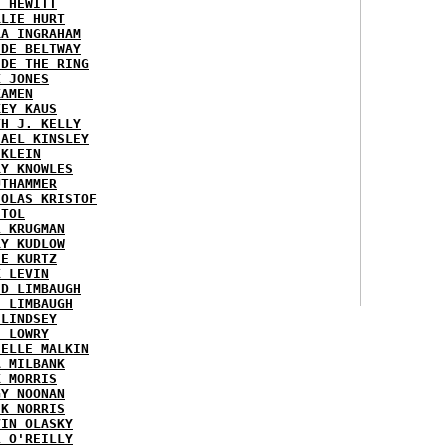
H HEWITT
RLIE HURT
RA INGRAHAM
IDE BELTWAY
IDE THE RING
X JONES
KAMEN
KEY KAUS
TH J. KELLY
HAEL KINSLEY
 KLEIN
RY KNOWLES
UTHAMMER
HOLAS KRISTOF
STOL
L KRUGMAN
RY KUDLOW
IE KURTZ
K LEVIN
ID LIMBAUGH
H LIMBAUGH
 LINDSEY
H LOWRY
HELLE MALKIN
A MILBANK
K MORRIS
GY NOONAN
CK NORRIS
VIN OLASKY
L O'REILLY