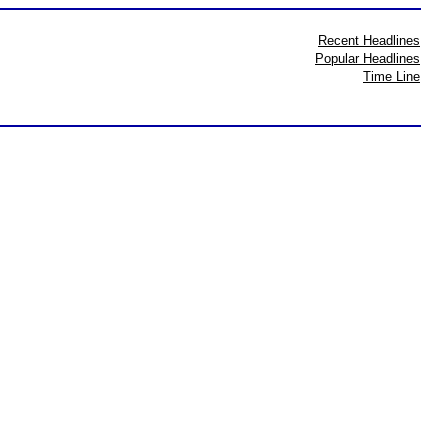
Recent Headlines
Popular Headlines
Time Line