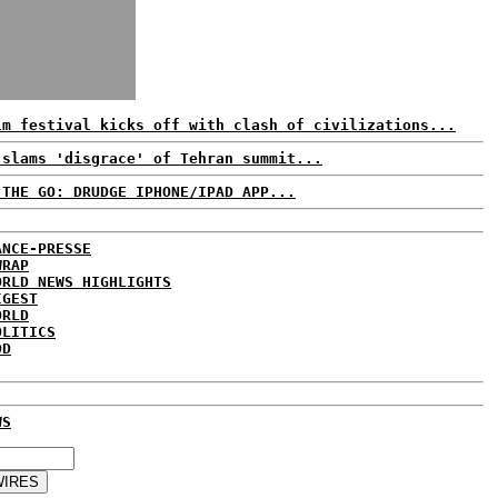
lm festival kicks off with clash of civilizations...
 slams 'disgrace' of Tehran summit...
 THE GO: DRUDGE IPHONE/IPAD APP...
ANCE-PRESSE
WRAP
ORLD NEWS HIGHLIGHTS
IGEST
ORLD
OLITICS
DD
WS