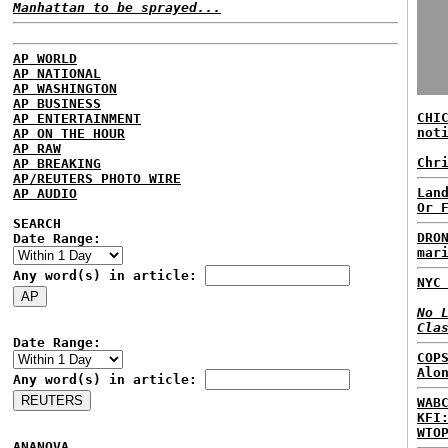
Manhattan to be sprayed...
AP WORLD
AP NATIONAL
AP WASHINGTON
AP BUSINESS
CHI
AP ENTERTAINMENT
not
AP ON THE HOUR
AP RAW
Chr
AP BREAKING
AP/REUTERS PHOTO WIRE
Lan
AP AUDIO
Or 
SEARCH
DRO
Date Range:
mar
Any word(s) in article:
NYC
No 
Cla
Date Range:
COP
Alo
Any word(s) in article:
WAB
KFI
WTO
ANANOVA