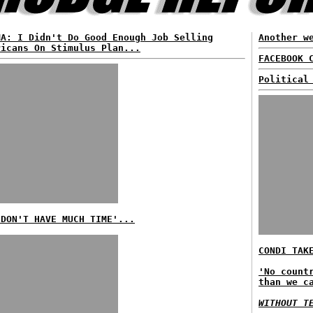
MA: I Didn't Do Good Enough Job Selling
Another w
ricans On Stimulus Plan...
FACEBOOK 
Political
 DON'T HAVE MUCH TIME'...
CONDI TAK
'No count
than we c
WITHOUT T