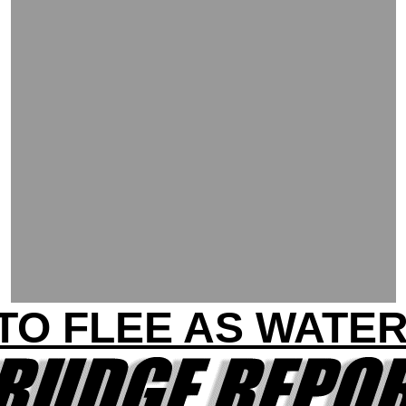
TO FLEE AS WATER