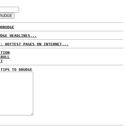
@DRUDGE
UDGE HEADLINES...
E: HOTTEST PAGES ON INTERNET...
CTION
 ROLL
ET
 TIPS TO DRUDGE