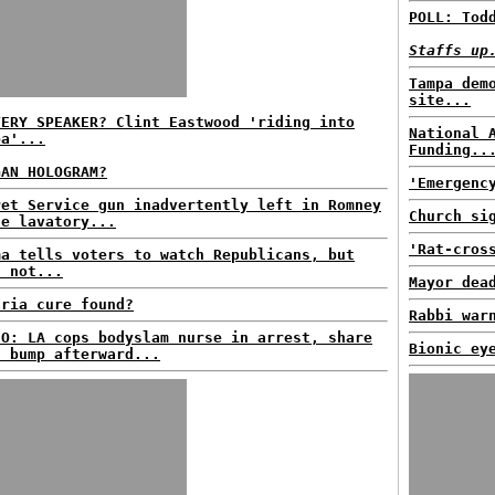
POLL: Tod
Staffs up
Tampa dem
site...
TERY SPEAKER? Clint Eastwood 'riding into
National 
pa'...
Funding..
GAN HOLOGRAM?
'Emergenc
ret Service gun inadvertently left in Romney
Church si
ne lavatory...
'Rat-cros
ma tells voters to watch Republicans, but
s not...
Mayor dea
aria cure found?
Rabbi war
EO: LA cops bodyslam nurse in arrest, share
Bionic ey
t bump afterward...