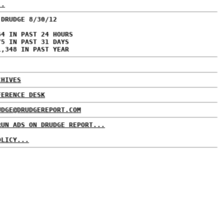
..
 DRUDGE 8/30/12
64 IN PAST 24 HOURS
75 IN PAST 31 DAYS
1,348 IN PAST YEAR
CHIVES
FERENCE DESK
UDGE@DRUDGEREPORT.COM
RUN ADS ON DRUDGE REPORT...
OLICY...