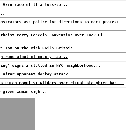
d Akin race still a toss-up...
...
onstrators ask police for directions to next protest
Atheist Party Cancels Convention Over Lack Of
.
y' Tax on the Rich Roils Britain...
gn runs afoul of county law...
sing' signs installed in NYC neighborhood...
d after apparent donkey attack...
ns Dutch populist Wilders over ritual slaughter ban...
e gives woman sight...