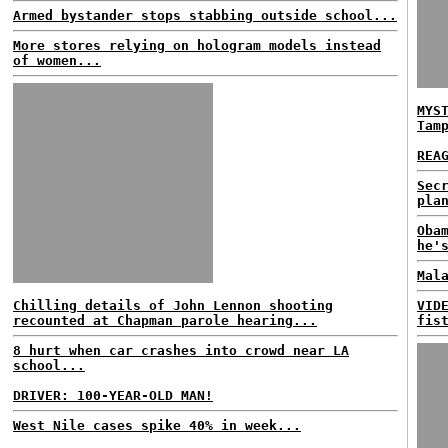
Armed bystander stops stabbing outside school...
More stores relying on hologram models instead
of women...
MYS
Tam
REA
Sec
pla
Oba
he'
Mal
Chilling details of John Lennon shooting
VID
recounted at Chapman parole hearing...
fis
8 hurt when car crashes into crowd near LA
school...
DRIVER: 100-YEAR-OLD MAN!
West Nile cases spike 40% in week...