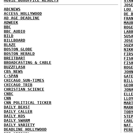
MOVIE BOXOFFICE RESULTS
STA
JOS
ABCNEWS
LOU
ACCESS HOLLYWOOD
DE 
AD AGE DEADLINE
FRA
ADWEEK
MAU
BBC
ROG
BBC AUDIO
LAR
BILD
SUS
BILLBOARD
JOS
BLAZE
SUZ
BOSTON GLOBE
NIK
BOSTON HERALD
FIR
BREITBART
FIS
BROADCASTING & CABLE
FIS
BUZZFLASH
ROG
CBS NEWS
JOH
C-SPAN
GAT
CHICAGO SUN-TIMES
BIL
CHICAGO TRIB
GEO
CHRISTIAN SCIENCE
JON
CNBC
ELL
CNN
LLO
CNN POLITICAL TICKER
MAR
DAILY BEAST
MAR
DAILY CALLER
TOB
DAILY KOS
STE
DAILY SWARM
CAR
DAILY VARIETY
NAT
DEADLINE HOLLYWOOD
PER