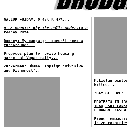
GALLUP FRIDAY: O 47% R 47%...
DICK MORRIS: Why The Polls Understate
Romney Vote...
Romney: My campaign 'doesn't need a
turnaround'...
Proposes plan to revive housing
market at Vegas rally...
Zuckerman: Obama Campaign 'Divisive
and Dishonest'...
Pakistan explo
killed...
'DAY OF LOVE'.
PROTESTS IN IR
IRAQ, SRI LANK
LEBANON, KASHM
French embassi
in 20 countrie