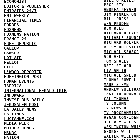
BILL O'REILLY
ECONOMIST
PAGE SIX
EDITOR & PUBLISHER
ANDREA PEYSER
EMIRATES 24/7
JIM PINKERTON
ENT WEEKLY
BILL PRESS
FINANCIAL TIMES
WES PRUDEN
FORBES
REX REED
FOXNEWS
RICHARD REEVES
FOXNEWS NATION
RELIABLE SOURC
FRANCE 24
RICHARD ROEPER
FREE REPUBLIC
BETSY ROTHSTEI
GALLUP
MICHAEL SAVAGE
GAWKER
SCHLAFLY
HOT AIR
TOM SHALES
HELLO!
NATE SILVER
HILL
LIZ SMITH
H'WOOD REPORTER
MICHAEL SNEED
HUFFINGTON POST
THOMAS SOWELL
HUMAN EVENTS
MARK STEYN
IAFRICA
ANDREW SULLIVA
INTERNATIONAL HERALD TRIB
TAKI THEODORAC
INFOWARS
CAL THOMAS
INVEST BUS DAILY
TV COLUMN
JERUSALEM POST
TV NEWSER
LA DAILY NEWS
TV PROGRAMMING
LA TIMES
VEGAS CONFIDEN
LUCIANNE.COM
JEFFREY WELLS
MEDIA WEEK
WASHINGTON WHI
MOTHER JONES
GEORGE WILL
MSNBC
WALTER WILLIAM
NATION