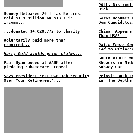
POLL: Distrust
High...
Romney Releases 2011 Tax Returns;
Paid $1.9 Million on $13.7 in
Soros Resumes 
Income...
Dem Candidates
...donated $4,020,772 to charity
China 'Appears
Than USA'...
Voluntarily paid more than
required...
Dalio Fears So
Led to Hitler'
Harry Reid avoids prior claims...
SHOCK VIDEO: W
Paul Ryan booed at AARP after
Showers in Mid
pledging 'Obamacare' repeal...
Subway Car...
Says President 'Put Own Job Security
Pelosi: Bush L
Over Your Retirement'...
in 'The Depths