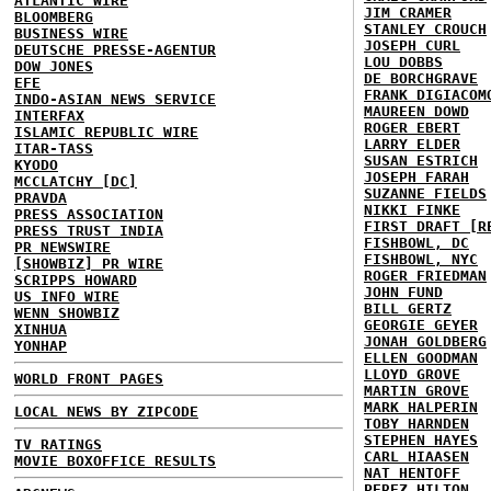
ATLANTIC WIRE
JIM CRAMER
BLOOMBERG
STANLEY CROUCH
BUSINESS WIRE
JOSEPH CURL
DEUTSCHE PRESSE-AGENTUR
LOU DOBBS
DOW JONES
DE BORCHGRAVE
EFE
FRANK DIGIACOM
INDO-ASIAN NEWS SERVICE
MAUREEN DOWD
INTERFAX
ROGER EBERT
ISLAMIC REPUBLIC WIRE
LARRY ELDER
ITAR-TASS
SUSAN ESTRICH
KYODO
JOSEPH FARAH
MCCLATCHY [DC]
SUZANNE FIELDS
PRAVDA
NIKKI FINKE
PRESS ASSOCIATION
FIRST DRAFT [R
PRESS TRUST INDIA
FISHBOWL, DC
PR NEWSWIRE
FISHBOWL, NYC
[SHOWBIZ] PR WIRE
ROGER FRIEDMAN
SCRIPPS HOWARD
JOHN FUND
US INFO WIRE
BILL GERTZ
WENN SHOWBIZ
GEORGIE GEYER
XINHUA
JONAH GOLDBERG
YONHAP
ELLEN GOODMAN
LLOYD GROVE
WORLD FRONT PAGES
MARTIN GROVE
MARK HALPERIN
LOCAL NEWS BY ZIPCODE
TOBY HARNDEN
STEPHEN HAYES
TV RATINGS
CARL HIAASEN
MOVIE BOXOFFICE RESULTS
NAT HENTOFF
PEREZ HILTON