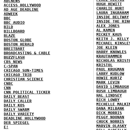
ABCNEWS
HUGH HEWITT
ACCESS HOLLYWOOD
CHARLIE HURT
AD AGE DEADLINE
LAURA INGRAHAM
ADWEEK
INSIDE BELTWAY
BBC
INSIDE THE RIN
BBC AUDIO
ALEX JONES
BILD
AL KAMEN
BILLBOARD
MICKEY KAUS
BLAZE
KEITH J. KELLY
BOSTON GLOBE
MICHAEL KINSLE
BOSTON HERALD
JOE KLEIN
BREITBART
HARRY KNOWLES
BROADCASTING & CABLE
KRAUTHAMMER
BUZZFLASH
NICHOLAS KRIST
CBS NEWS
KRISTOL
C-SPAN
PAUL KRUGMAN
CHICAGO SUN-TIMES
LARRY KUDLOW
CHICAGO TRIB
HOWIE KURTZ
CHRISTIAN SCIENCE
MARK LEVIN
CNBC
DAVID LIMBAUGH
CNN
RUSH LIMBAUGH
CNN POLITICAL TICKER
HAL LINDSEY
DAILY BEAST
RICH LOWRY
DAILY CALLER
MICHELLE MALKI
DAILY KOS
DANA MILBANK
DAILY SWARM
DICK MORRIS
DAILY VARIETY
PEGGY NOONAN
DEADLINE HOLLYWOOD
CHUCK NORRIS
DER SPIEGEL
MARVIN OLASKY
E!