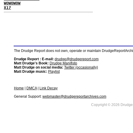
WOWOWOW
X17
The Drudge Report does not own, operate or maintain DrudgeReportArchive
Drudge Report : E-mail:
drudge@drudgereport.com
Matt Drudge's Book:
Drudge Manifisto
Matt Drudge on social media:
Twitter (occasionally)
Matt Drudge music:
Playlist
Home
|
DMCA
|
Link Decay
General Support:
webmaster@drudgereportarchives.com
Copyright © 2026 DrudgeR