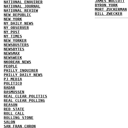
JAMES WOLCOTT
NATIONAL ENQUIRER
BYRON YORK
NATIONAL JOURNAL
MORT ZUCKERMAN
NATIONAL REVIEW
BILL ZWECKER
NEW REPUBLIC
NEW YORK
NY DAILY NEWS
NY OBSERVER
NY POST
NY TIMES
NEW YORKER
NEWSBUSTERS
NEWSBYTES
NEWSMAX
NEWSWEEK
NKOREAN NEWS
PEOPLE
PHILLY INQUIRER
PHILLY DAILY NEWS
PJ MEDIA
POLITICO
RADAR
RASMUSSEN
REAL CLEAR POLITICS
REAL CLEAR POLLING
REASON
RED STATE
ROLL CALL
ROLLING STONE
SALON
SAN FRAN CHRON