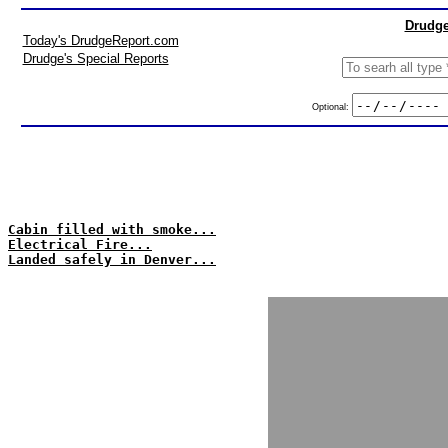
Drudge
Today's DrudgeReport.com
Drudge's Special Reports
Optional:
Cabin filled with smoke...
Electrical Fire...
Landed safely in Denver...