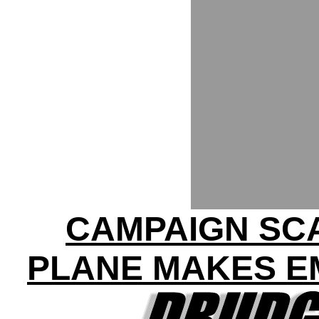
CAMPAIGN SC
PLANE MAKES E