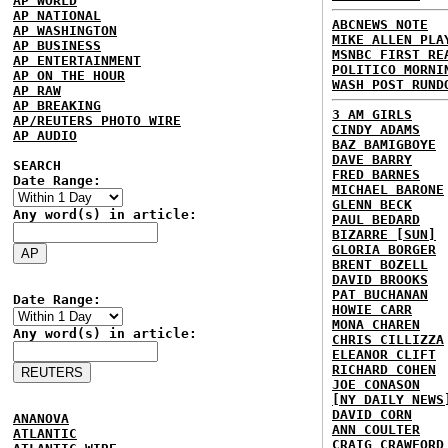
AP WORLD
AP NATIONAL
ABCNEWS NOTE
AP WASHINGTON
MIKE ALLEN PLA
AP BUSINESS
MSNBC FIRST RE
AP ENTERTAINMENT
POLITICO MORNI
AP ON THE HOUR
WASH POST RUND
AP RAW
AP BREAKING
3 AM GIRLS
AP/REUTERS PHOTO WIRE
CINDY ADAMS
AP AUDIO
BAZ BAMIGBOYE
DAVE BARRY
SEARCH
FRED BARNES
Date Range:
MICHAEL BARONE
GLENN BECK
Any word(s) in article:
PAUL BEDARD
BIZARRE [SUN]
GLORIA BORGER
BRENT BOZELL
DAVID BROOKS
PAT BUCHANAN
Date Range:
HOWIE CARR
MONA CHAREN
Any word(s) in article:
CHRIS CILLIZZA
ELEANOR CLIFT
RICHARD COHEN
JOE CONASON
[NY DAILY NEWS
DAVID CORN
ANANOVA
ANN COULTER
ATLANTIC
CRAIG CRAWFORD