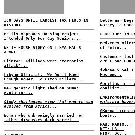
100 DAYS UNTIL LARGEST TAX HIKES IN
Letterman Begs
HISTORY...
Romney To Come
Philly Approves Housing Project
LENO TOPS IN R
Intended Only For Gay Seniors...
Medvedev offer
WHITE HOUSE STORY ON LIBYA FALLS
of Putin...
APART...
Customers lost
Clinton: Killings were 'terrorist
APPLE and GOOG
attack'...
iPhone 5 Sells
Libyan Official: 'We Don't Have
Moscow...
Enough Power' To Catch Killers...
Gorillas in th
New genetic light shed on human
conflict...
evolution...
Environmentali
Study challenges view that modern man
maintain haven
evolved from Africa...
SKorea fires o
Woman who unknowingly married her
boats...
father discusses dark secret...
WABC RADIO...
KFI: LA...
WTOP: DC...