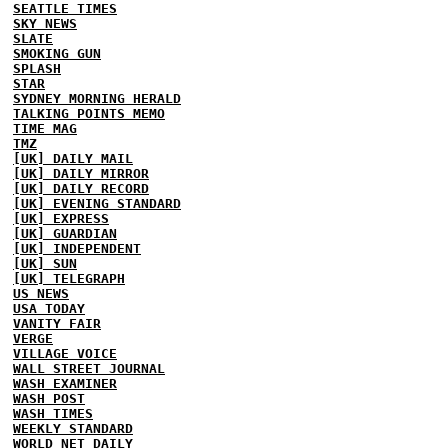
SEATTLE TIMES
SKY NEWS
SLATE
SMOKING GUN
SPLASH
STAR
SYDNEY MORNING HERALD
TALKING POINTS MEMO
TIME MAG
TMZ
[UK] DAILY MAIL
[UK] DAILY MIRROR
[UK] DAILY RECORD
[UK] EVENING STANDARD
[UK] EXPRESS
[UK] GUARDIAN
[UK] INDEPENDENT
[UK] SUN
[UK] TELEGRAPH
US NEWS
USA TODAY
VANITY FAIR
VERGE
VILLAGE VOICE
WALL STREET JOURNAL
WASH EXAMINER
WASH POST
WASH TIMES
WEEKLY STANDARD
WORLD NET DAILY