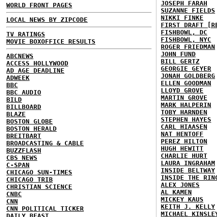
JOSEPH FARAH
WORLD FRONT PAGES
SUZANNE FIELDS
NIKKI FINKE
LOCAL NEWS BY ZIPCODE
FIRST DRAFT [R
FISHBOWL, DC
TV RATINGS
FISHBOWL, NYC
MOVIE BOXOFFICE RESULTS
ROGER FRIEDMAN
JOHN FUND
ABCNEWS
BILL GERTZ
ACCESS HOLLYWOOD
GEORGIE GEYER
AD AGE DEADLINE
JONAH GOLDBERG
ADWEEK
ELLEN GOODMAN
BBC
LLOYD GROVE
BBC AUDIO
MARTIN GROVE
BILD
MARK HALPERIN
BILLBOARD
TOBY HARNDEN
BLAZE
STEPHEN HAYES
BOSTON GLOBE
CARL HIAASEN
BOSTON HERALD
NAT HENTOFF
BREITBART
PEREZ HILTON
BROADCASTING & CABLE
HUGH HEWITT
BUZZFLASH
CHARLIE HURT
CBS NEWS
LAURA INGRAHAM
C-SPAN
INSIDE BELTWAY
CHICAGO SUN-TIMES
INSIDE THE RIN
CHICAGO TRIB
ALEX JONES
CHRISTIAN SCIENCE
AL KAMEN
CNBC
MICKEY KAUS
CNN
KEITH J. KELLY
CNN POLITICAL TICKER
MICHAEL KINSLE
DAILY BEAST