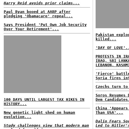
Harry Reid avoids prior claims...
Paul Ryan booed at AARP after
pledging 'Obamacare' repeal...
Says President 'Put Own Job Security
Over Your Retirement'...
Pakistan explo
killed...
'DAY OF LOVE'.
PROTESTS IN IR
IRAQ, SRI LANK
LEBANON, KASHM
'Fierce' battl
Syria fires in
Czechs turn to
Soros Resumes 
100 DAYS UNTIL LARGEST TAX HIKES IN
Dem Candidates
HISTORY...
China 'Appears
New genetic light shed on human
Than USA'...
evolution...
Dalio Fears So
Study challenges view that modern man
Led to Hitler'