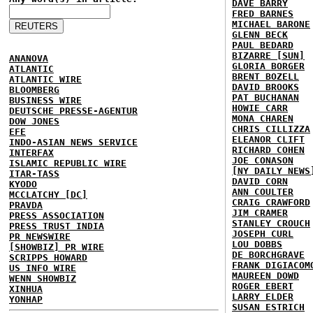
DAVE BARRY
FRED BARNES
MICHAEL BARONE
GLENN BECK
PAUL BEDARD
BIZARRE [SUN]
ANANOVA
GLORIA BORGER
ATLANTIC
BRENT BOZELL
ATLANTIC WIRE
DAVID BROOKS
BLOOMBERG
PAT BUCHANAN
BUSINESS WIRE
HOWIE CARR
DEUTSCHE PRESSE-AGENTUR
MONA CHAREN
DOW JONES
CHRIS CILLIZZA
EFE
ELEANOR CLIFT
INDO-ASIAN NEWS SERVICE
RICHARD COHEN
INTERFAX
JOE CONASON
ISLAMIC REPUBLIC WIRE
[NY DAILY NEWS
ITAR-TASS
DAVID CORN
KYODO
ANN COULTER
MCCLATCHY [DC]
CRAIG CRAWFORD
PRAVDA
JIM CRAMER
PRESS ASSOCIATION
STANLEY CROUCH
PRESS TRUST INDIA
JOSEPH CURL
PR NEWSWIRE
LOU DOBBS
[SHOWBIZ] PR WIRE
DE BORCHGRAVE
SCRIPPS HOWARD
FRANK DIGIACOM
US INFO WIRE
MAUREEN DOWD
WENN SHOWBIZ
ROGER EBERT
XINHUA
LARRY ELDER
YONHAP
SUSAN ESTRICH