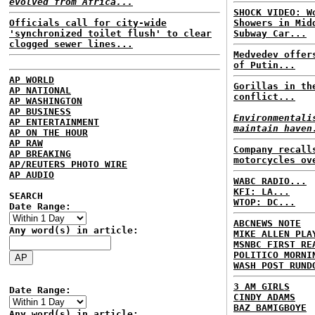
evolved from Africa...
SHOCK VIDEO: W
Officials call for city-wide
Showers in Mid
'synchronized toilet flush' to clear
Subway Car...
clogged sewer lines...
Medvedev offer
of Putin...
AP WORLD
Gorillas in th
AP NATIONAL
conflict...
AP WASHINGTON
AP BUSINESS
Environmentali
AP ENTERTAINMENT
maintain haven
AP ON THE HOUR
AP RAW
Company recall
AP BREAKING
motorcycles ov
AP/REUTERS PHOTO WIRE
AP AUDIO
WABC RADIO...
KFI: LA...
SEARCH
WTOP: DC...
Date Range:
ABCNEWS NOTE
Any word(s) in article:
MIKE ALLEN PLA
MSNBC FIRST RE
POLITICO MORNI
WASH POST RUND
3 AM GIRLS
Date Range:
CINDY ADAMS
BAZ BAMIGBOYE
Any word(s) in article: