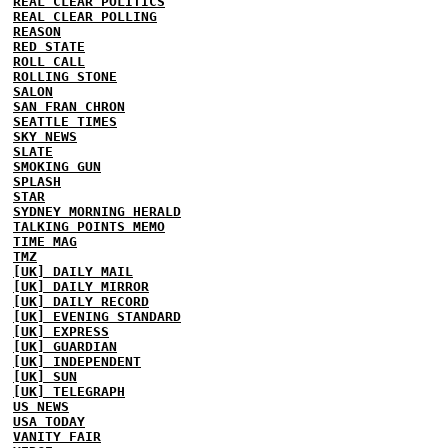
REAL CLEAR POLITICS
REAL CLEAR POLLING
REASON
RED STATE
ROLL CALL
ROLLING STONE
SALON
SAN FRAN CHRON
SEATTLE TIMES
SKY NEWS
SLATE
SMOKING GUN
SPLASH
STAR
SYDNEY MORNING HERALD
TALKING POINTS MEMO
TIME MAG
TMZ
[UK] DAILY MAIL
[UK] DAILY MIRROR
[UK] DAILY RECORD
[UK] EVENING STANDARD
[UK] EXPRESS
[UK] GUARDIAN
[UK] INDEPENDENT
[UK] SUN
[UK] TELEGRAPH
US NEWS
USA TODAY
VANITY FAIR