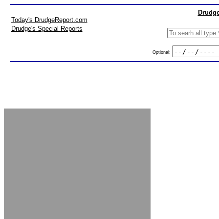
Drudge
Today's DrudgeReport.com
Drudge's Special Reports
Optional: