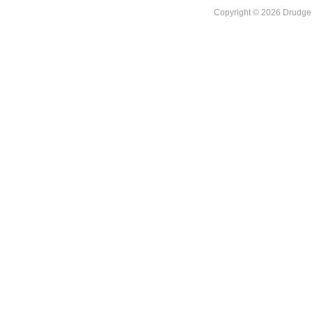
Copyright © 2026 DrudgeR