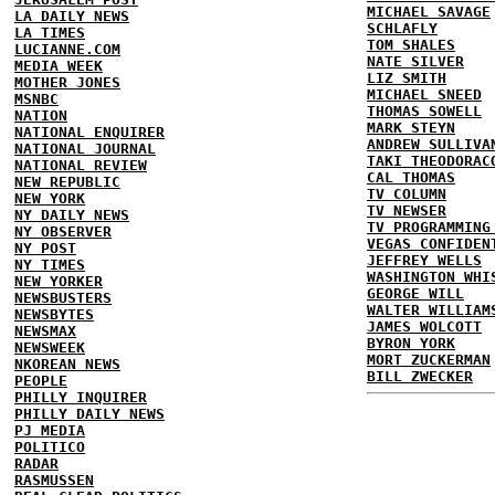
MICHAEL SAVAGE
LA DAILY NEWS
SCHLAFLY
LA TIMES
TOM SHALES
LUCIANNE.COM
NATE SILVER
MEDIA WEEK
LIZ SMITH
MOTHER JONES
MICHAEL SNEED
MSNBC
THOMAS SOWELL
NATION
MARK STEYN
NATIONAL ENQUIRER
ANDREW SULLIVA
NATIONAL JOURNAL
TAKI THEODORAC
NATIONAL REVIEW
CAL THOMAS
NEW REPUBLIC
TV COLUMN
NEW YORK
TV NEWSER
NY DAILY NEWS
TV PROGRAMMING
NY OBSERVER
VEGAS CONFIDEN
NY POST
JEFFREY WELLS
NY TIMES
WASHINGTON WHI
NEW YORKER
GEORGE WILL
NEWSBUSTERS
WALTER WILLIAM
NEWSBYTES
JAMES WOLCOTT
NEWSMAX
BYRON YORK
NEWSWEEK
MORT ZUCKERMAN
NKOREAN NEWS
BILL ZWECKER
PEOPLE
PHILLY INQUIRER
PHILLY DAILY NEWS
PJ MEDIA
POLITICO
RADAR
RASMUSSEN