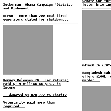
Senate GOP fur
Zuckerman: Obama Campaign 'Divisive
fuller briefin
and Dishonest'...
REPORT: More than 200 coal fired
generators slated for shutdown...
MAYHEM IN LIBY
Bangladesh cab
offers $100k f
Romney Releases 2011 Tax Returns;
murder...
Paid $1.9 Million on $13.7 in
Income...
...donated $4,020,772 to charity
Voluntarily paid more than
required...