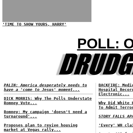
'TIME TO SHOW YOURS, HARRY'
POLL: 
PALIN: America desperately needs to
BACKFIRE: Medi
have a 'come to Jesus' moment...
Hospital Recor
Electronic...
DICK MORRIS: Why The Polls Understate
Romney Vote...
Why Did White 
To Admit Terro
Romney: My campaign 'doesn't need a
turnaround'...
STORY FALLS AP
Proposes plan to revive housing
'Every' WH cla
market at Vegas rally...