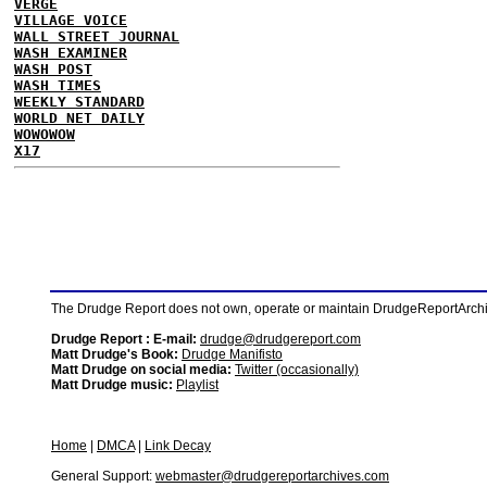
VERGE
VILLAGE VOICE
WALL STREET JOURNAL
WASH EXAMINER
WASH POST
WASH TIMES
WEEKLY STANDARD
WORLD NET DAILY
WOWOWOW
X17
The Drudge Report does not own, operate or maintain DrudgeReportArchive
Drudge Report : E-mail:
drudge@drudgereport.com
Matt Drudge's Book:
Drudge Manifisto
Matt Drudge on social media:
Twitter (occasionally)
Matt Drudge music:
Playlist
Home
|
DMCA
|
Link Decay
General Support:
webmaster@drudgereportarchives.com