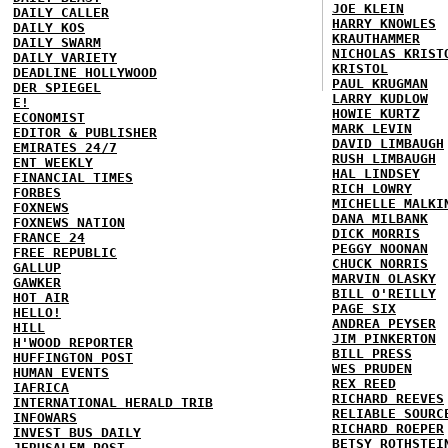
JOE KLEIN
DAILY CALLER
HARRY KNOWLES
DAILY KOS
KRAUTHAMMER
DAILY SWARM
NICHOLAS KRIST
DAILY VARIETY
KRISTOL
DEADLINE HOLLYWOOD
PAUL KRUGMAN
DER SPIEGEL
LARRY KUDLOW
E!
HOWIE KURTZ
ECONOMIST
MARK LEVIN
EDITOR & PUBLISHER
DAVID LIMBAUGH
EMIRATES 24/7
RUSH LIMBAUGH
ENT WEEKLY
HAL LINDSEY
FINANCIAL TIMES
RICH LOWRY
FORBES
MICHELLE MALKI
FOXNEWS
DANA MILBANK
FOXNEWS NATION
DICK MORRIS
FRANCE 24
PEGGY NOONAN
FREE REPUBLIC
CHUCK NORRIS
GALLUP
MARVIN OLASKY
GAWKER
BILL O'REILLY
HOT AIR
PAGE SIX
HELLO!
ANDREA PEYSER
HILL
JIM PINKERTON
H'WOOD REPORTER
BILL PRESS
HUFFINGTON POST
WES PRUDEN
HUMAN EVENTS
REX REED
IAFRICA
RICHARD REEVES
INTERNATIONAL HERALD TRIB
RELIABLE SOURC
INFOWARS
RICHARD ROEPER
INVEST BUS DAILY
BETSY ROTHSTEI
JERUSALEM POST