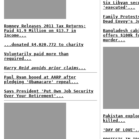
Six Libyan sec
'executed'...
Family Protest
Dead Envoy's J
Romney Releases 2011 Tax Returns;
Paid $1.9 Million on $13.7 in
Bangladesh cab
Income...
offers $100k f
murder...
...donated $4,020,772 to charity
Voluntarily paid more than
required...
Harry Reid avoids prior claims...
Paul Ryan booed at AARP after
pledging 'Obamacare' repeal...
Says President 'Put Own Job Security
Over Your Retirement'...
Pakistan explo
killed...
'DAY OF LOVE'.