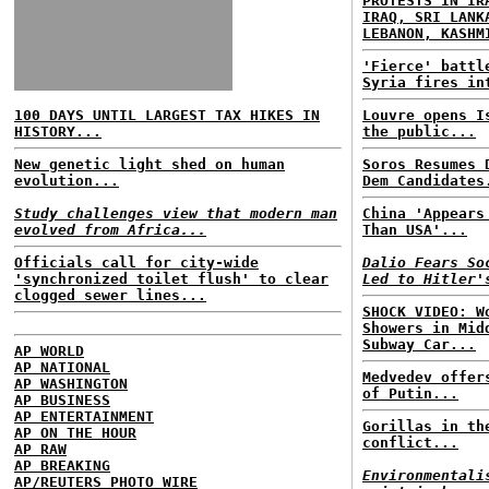
PROTESTS IN IR
IRAQ, SRI LANK
LEBANON, KASHM
'Fierce' battl
Syria fires in
100 DAYS UNTIL LARGEST TAX HIKES IN
Louvre opens I
HISTORY...
the public...
New genetic light shed on human
Soros Resumes 
evolution...
Dem Candidates
Study challenges view that modern man
China 'Appears
evolved from Africa...
Than USA'...
Officials call for city-wide
Dalio Fears So
'synchronized toilet flush' to clear
Led to Hitler'
clogged sewer lines...
SHOCK VIDEO: W
Showers in Mid
Subway Car...
AP WORLD
AP NATIONAL
Medvedev offer
AP WASHINGTON
of Putin...
AP BUSINESS
AP ENTERTAINMENT
Gorillas in th
AP ON THE HOUR
conflict...
AP RAW
AP BREAKING
Environmentali
AP/REUTERS PHOTO WIRE