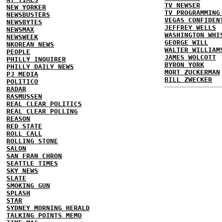
TV NEWSER
NEW YORKER
TV PROGRAMMING
NEWSBUSTERS
VEGAS CONFIDEN
NEWSBYTES
JEFFREY WELLS
NEWSMAX
WASHINGTON WHI
NEWSWEEK
GEORGE WILL
NKOREAN NEWS
WALTER WILLIAM
PEOPLE
JAMES WOLCOTT
PHILLY INQUIRER
BYRON YORK
PHILLY DAILY NEWS
MORT ZUCKERMAN
PJ MEDIA
BILL ZWECKER
POLITICO
RADAR
RASMUSSEN
REAL CLEAR POLITICS
REAL CLEAR POLLING
REASON
RED STATE
ROLL CALL
ROLLING STONE
SALON
SAN FRAN CHRON
SEATTLE TIMES
SKY NEWS
SLATE
SMOKING GUN
SPLASH
STAR
SYDNEY MORNING HERALD
TALKING POINTS MEMO