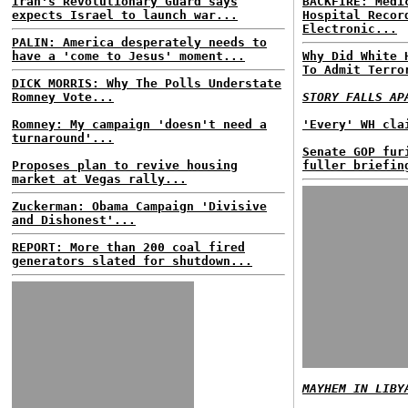
Iran's Revolutionary Guard says
BACKFIRE: Medi
expects Israel to launch war...
Hospital Recor
Electronic...
PALIN: America desperately needs to
have a 'come to Jesus' moment...
Why Did White 
To Admit Terro
DICK MORRIS: Why The Polls Understate
Romney Vote...
STORY FALLS AP
Romney: My campaign 'doesn't need a
'Every' WH cla
turnaround'...
Senate GOP fur
Proposes plan to revive housing
fuller briefin
market at Vegas rally...
Zuckerman: Obama Campaign 'Divisive
and Dishonest'...
REPORT: More than 200 coal fired
generators slated for shutdown...
MAYHEM IN LIBY