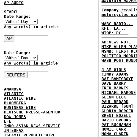
maintain haven
AP AUDIO
Company recall
SEARCH
motorcycles ov
Date Range:
WABC RADIO...
Any word(s) in article:
KFI: LA...
WTOP: DC...
ABCNEWS NOTE
MIKE ALLEN PLA
MSNBC FIRST RE
Date Range:
POLITICO MORNI
WASH POST RUND
Any word(s) in article:
3 AM GIRLS
CINDY ADAMS
BAZ BAMIGBOYE
DAVE BARRY
FRED BARNES
ANANOVA
MICHAEL BARONE
ATLANTIC
GLENN BECK
ATLANTIC WIRE
PAUL BEDARD
BLOOMBERG
BIZARRE [SUN]
BUSINESS WIRE
GLORIA BORGER
DEUTSCHE PRESSE-AGENTUR
BRENT BOZELL
DOW JONES
DAVID BROOKS
EFE
PAT BUCHANAN
INDO-ASIAN NEWS SERVICE
HOWIE CARR
INTERFAX
MONA CHAREN
ISLAMIC REPUBLIC WIRE