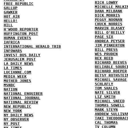
RICH LOWRY
FREE REPUBLIC
MICHELLE MALKI
GALLUP
DANA MILBANK
GAWKER
DICK MORRIS
HOT AIR
PEGGY NOONAN
HELLO!
CHUCK NORRIS
HILL
MARVIN OLASKY
H'WOOD REPORTER
BILL O'REILLY
HUFFINGTON POST
PAGE SIX
HUMAN EVENTS
ANDREA PEYSER
IAFRICA
JIM PINKERTON
INTERNATIONAL HERALD TRIB
BILL PRESS
INFOWARS
WES PRUDEN
INVEST BUS DAILY
REX REED
JERUSALEM POST
RICHARD REEVES
LA DAILY NEWS
RELIABLE SOURC
LA TIMES
RICHARD ROEPER
LUCIANNE.COM
BETSY ROTHSTEI
MEDIA WEEK
MICHAEL SAVAGE
MOTHER JONES
SCHLAFLY
MSNBC
TOM SHALES
NATION
NATE SILVER
NATIONAL ENQUIRER
LIZ SMITH
NATIONAL JOURNAL
MICHAEL SNEED
NATIONAL REVIEW
THOMAS SOWELL
NEW REPUBLIC
MARK STEYN
NEW YORK
ANDREW SULLIVA
NY DAILY NEWS
TAKI THEODORAC
NY OBSERVER
CAL THOMAS
NY POST
TV COLUMN
NY TIMES