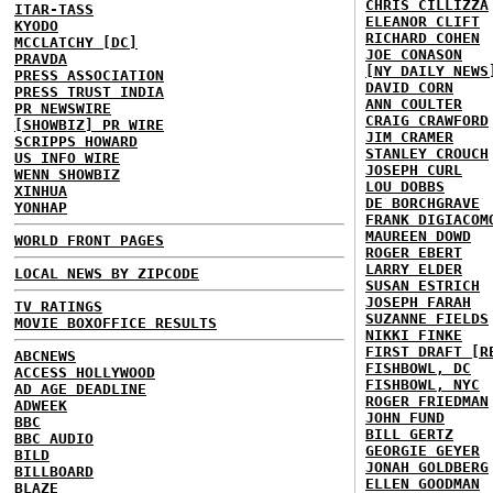
CHRIS CILLIZZA
ITAR-TASS
ELEANOR CLIFT
KYODO
RICHARD COHEN
MCCLATCHY [DC]
JOE CONASON
PRAVDA
[NY DAILY NEWS
PRESS ASSOCIATION
DAVID CORN
PRESS TRUST INDIA
ANN COULTER
PR NEWSWIRE
CRAIG CRAWFORD
[SHOWBIZ] PR WIRE
JIM CRAMER
SCRIPPS HOWARD
STANLEY CROUCH
US INFO WIRE
JOSEPH CURL
WENN SHOWBIZ
LOU DOBBS
XINHUA
DE BORCHGRAVE
YONHAP
FRANK DIGIACOM
MAUREEN DOWD
WORLD FRONT PAGES
ROGER EBERT
LARRY ELDER
LOCAL NEWS BY ZIPCODE
SUSAN ESTRICH
JOSEPH FARAH
TV RATINGS
SUZANNE FIELDS
MOVIE BOXOFFICE RESULTS
NIKKI FINKE
FIRST DRAFT [R
ABCNEWS
FISHBOWL, DC
ACCESS HOLLYWOOD
FISHBOWL, NYC
AD AGE DEADLINE
ROGER FRIEDMAN
ADWEEK
JOHN FUND
BBC
BILL GERTZ
BBC AUDIO
GEORGIE GEYER
BILD
JONAH GOLDBERG
BILLBOARD
ELLEN GOODMAN
BLAZE