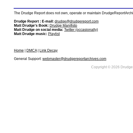
The Drudge Report does not own, operate or maintain DrudgeReportArchive
Drudge Report : E-mail:
drudge@drudgereport.com
Matt Drudge's Book:
Drudge Manifisto
Matt Drudge on social media:
Twitter (occasionally)
Matt Drudge music:
Playlist
Home
|
DMCA
|
Link Decay
General Support:
webmaster@drudgereportarchives.com
Copyright © 2026 DrudgeR