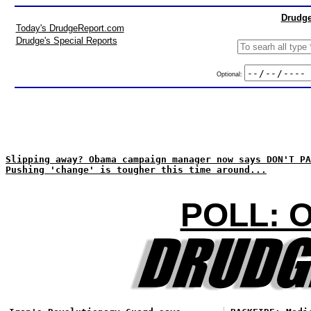
Drudge
Today's DrudgeReport.com
Drudge's Special Reports
Optional:
Slipping away? Obama campaign manager now says DON'T PA
Pushing 'change' is tougher this time around...
POLL: 