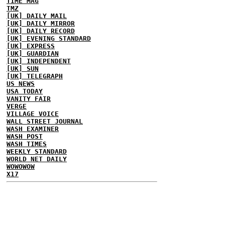
TIME MAG
TMZ
[UK] DAILY MAIL
[UK] DAILY MIRROR
[UK] DAILY RECORD
[UK] EVENING STANDARD
[UK] EXPRESS
[UK] GUARDIAN
[UK] INDEPENDENT
[UK] SUN
[UK] TELEGRAPH
US NEWS
USA TODAY
VANITY FAIR
VERGE
VILLAGE VOICE
WALL STREET JOURNAL
WASH EXAMINER
WASH POST
WASH TIMES
WEEKLY STANDARD
WORLD NET DAILY
WOWOWOW
X17