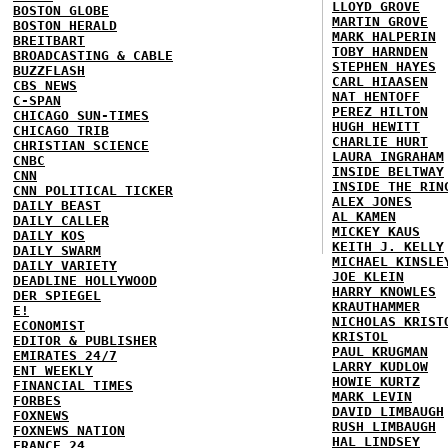
LLOYD GROVE
BOSTON GLOBE
MARTIN GROVE
BOSTON HERALD
MARK HALPERIN
BREITBART
TOBY HARNDEN
BROADCASTING & CABLE
STEPHEN HAYES
BUZZFLASH
CARL HIAASEN
CBS NEWS
NAT HENTOFF
C-SPAN
PEREZ HILTON
CHICAGO SUN-TIMES
HUGH HEWITT
CHICAGO TRIB
CHARLIE HURT
CHRISTIAN SCIENCE
LAURA INGRAHAM
CNBC
INSIDE BELTWAY
CNN
INSIDE THE RIN
CNN POLITICAL TICKER
ALEX JONES
DAILY BEAST
AL KAMEN
DAILY CALLER
MICKEY KAUS
DAILY KOS
KEITH J. KELLY
DAILY SWARM
MICHAEL KINSLE
DAILY VARIETY
JOE KLEIN
DEADLINE HOLLYWOOD
HARRY KNOWLES
DER SPIEGEL
KRAUTHAMMER
E!
NICHOLAS KRIST
ECONOMIST
KRISTOL
EDITOR & PUBLISHER
PAUL KRUGMAN
EMIRATES 24/7
LARRY KUDLOW
ENT WEEKLY
HOWIE KURTZ
FINANCIAL TIMES
MARK LEVIN
FORBES
DAVID LIMBAUGH
FOXNEWS
RUSH LIMBAUGH
FOXNEWS NATION
HAL LINDSEY
FRANCE 24