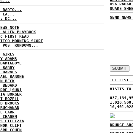
rs...
USA RADAR
QUAKE SHE
C RADIO...
: LA...
SEND NEWS
P: DC...
NEWS NOTE
E ALLEN PLAYBOOK
BC FIRST READ
ITICO MORNING SCORE
H POST RUNDOWN...
M GIRLS
DY ADAMS
 BAMIGBOYE
E BARRY
D BARNES
HAEL BARONE
THE LIST.
NN BECK
L BEDARD
VISITS TO
ARRE [SUN]
RIA BORGER
037,134,9
NT BOZELL
1,026,560
ID BROOKS
10,401,02
 BUCHANAN
IE CARR
A CHAREN
IS CILLIZZA
DRUDGE AR
ANOR CLIFT
HARD COHEN