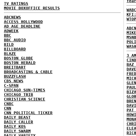
fea
TV RATINGS
MOVIE BOXOFFICE RESULTS
WAB
KFI
ABCNEWS
WTO
ACCESS HOLLYWOOD
AD AGE DEADLINE
ABC
ADWEEK
MIK
BBC
MSN
BBC AUDIO
POL
BILD
WAS
BILLBOARD
BLAZE
3 A
BOSTON GLOBE
CIN
BOSTON HERALD
BAZ
BREITBART
DAV
BROADCASTING & CABLE
FRE
BUZZFLASH
MIC
CBS NEWS
GLE
C-SPAN
PAU
CHICAGO SUN-TIMES
BIZ
CHICAGO TRIB
GLO
CHRISTIAN SCIENCE
BRE
CNBC
DAV
CNN
PAT
CNN POLITICAL TICKER
HOW
DAILY BEAST
MON
DAILY CALLER
CHR
DAILY KOS
ELE
DAILY SWARM
RIC
DAILY VARIETY