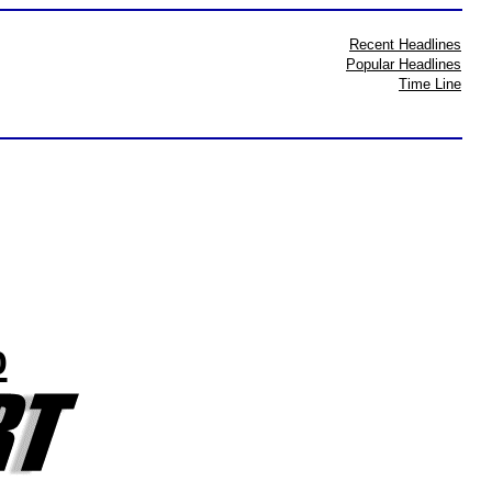
Recent Headlines
Popular Headlines
Time Line
%