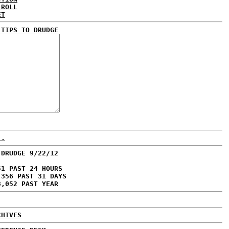
 ROLL
ET
 TIPS TO DRUDGE
..
 DRUDGE 9/22/12
51 PAST 24 HOURS
,356 PAST 31 DAYS
8,052 PAST YEAR
CHIVES