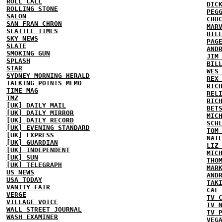
ROLL CALL
DIC
ROLLING STONE
PEG
SALON
CHU
SAN FRAN CHRON
MAR
SEATTLE TIMES
BIL
SKY NEWS
PAG
SLATE
AND
SMOKING GUN
JIM
SPLASH
BIL
STAR
WES
SYDNEY MORNING HERALD
REX
TALKING POINTS MEMO
RIC
TIME MAG
REL
TMZ
RIC
[UK] DAILY MAIL
BET
[UK] DAILY MIRROR
MIC
[UK] DAILY RECORD
SCH
[UK] EVENING STANDARD
TOM
[UK] EXPRESS
NAT
[UK] GUARDIAN
LIZ
[UK] INDEPENDENT
MIC
[UK] SUN
THO
[UK] TELEGRAPH
MAR
US NEWS
AND
USA TODAY
TAK
VANITY FAIR
CAL
VERGE
TV 
VILLAGE VOICE
TV 
WALL STREET JOURNAL
TV 
WASH EXAMINER
VEG