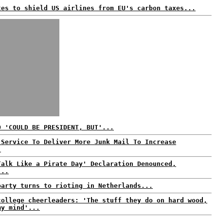
tes to shield US airlines from EU's carbon taxes...
O 'COULD BE PRESIDENT, BUT'...
 Service To Deliver More Junk Mail To Increase
.
Talk Like a Pirate Day' Declaration Denounced,
...
party turns to rioting in Netherlands...
college cheerleaders: 'The stuff they do on hard wood,
my mind'...