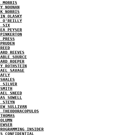
K MORRIS
GY NOONAN
CK NORRIS
VIN OLASKY
L O'REILLY
E SIX
REA PEYSER
 PINKERTON
L PRESS
 PRUDEN
 REED
HARD REEVES
IABLE SOURCE
HARD ROEPER
SY ROTHSTEIN
HAEL SAVAGE
LAFLY
 SHALES
E SILVER
 SMITH
HAEL SNEED
MAS SOWELL
K STEYN
REW SULLIVAN
I THEODORACOPULOS
 THOMAS
COLUMN
NEWSER
PROGRAMMING INSIDER
AS CONFIDENTIAL