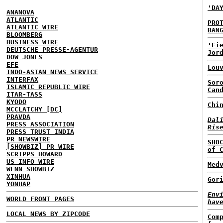
'DA
ANANOVA
ATLANTIC
PRO
ATLANTIC WIRE
BAN
BLOOMBERG
BUSINESS WIRE
'Fi
DEUTSCHE PRESSE-AGENTUR
Jor
DOW JONES
EFE
Lou
INDO-ASIAN NEWS SERVICE
INTERFAX
Sor
ISLAMIC REPUBLIC WIRE
Can
ITAR-TASS
KYODO
Chi
MCCLATCHY [DC]
PRAVDA
Dal
PRESS ASSOCIATION
Ris
PRESS TRUST INDIA
PR NEWSWIRE
SHO
[SHOWBIZ] PR WIRE
of 
SCRIPPS HOWARD
US INFO WIRE
Med
WENN SHOWBIZ
XINHUA
Gor
YONHAP
Env
WORLD FRONT PAGES
hav
LOCAL NEWS BY ZIPCODE
Com