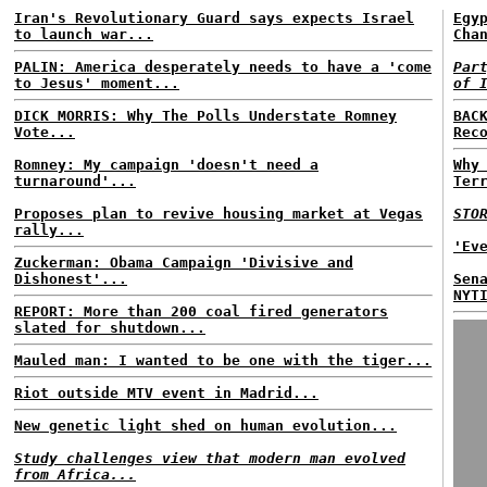
Iran's Revolutionary Guard says expects Israel
Egy
to launch war...
Cha
PALIN: America desperately needs to have a 'come
Par
to Jesus' moment...
of 
DICK MORRIS: Why The Polls Understate Romney
BAC
Vote...
Rec
Romney: My campaign 'doesn't need a
Why
turnaround'...
Ter
Proposes plan to revive housing market at Vegas
STO
rally...
'Ev
Zuckerman: Obama Campaign 'Divisive and
Dishonest'...
Sen
NYT
REPORT: More than 200 coal fired generators
slated for shutdown...
Mauled man: I wanted to be one with the tiger...
Riot outside MTV event in Madrid...
New genetic light shed on human evolution...
Study challenges view that modern man evolved
from Africa...