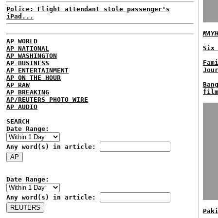
Police: Flight attendant stole passenger's
iPad...
MAY
AP WORLD
Six
AP NATIONAL
AP WASHINGTON
Fam
AP BUSINESS
Jou
AP ENTERTAINMENT
AP ON THE HOUR
Ban
AP RAW
fil
AP BREAKING
AP/REUTERS PHOTO WIRE
AP AUDIO
SEARCH
Date Range:
Any word(s) in article:
Date Range:
Any word(s) in article:
Pak