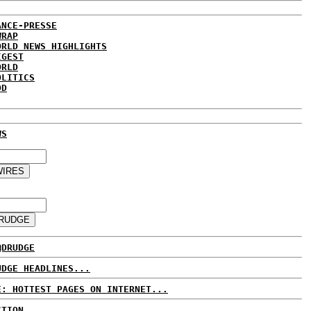
ANCE-PRESSE
WRAP
ORLD NEWS HIGHLIGHTS
IGEST
ORLD
OLITICS
DD
WS
@DRUDGE
UDGE HEADLINES...
E: HOTTEST PAGES ON INTERNET...
CTION