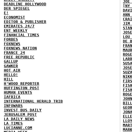
JOE
DEADLINE HOLLYWOOD
[NY
DER SPIEGEL
DAV
E!
ANN
ECONOMIST
CRA
EDITOR & PUBLISHER
JIM
EMIRATES 24/7
STA
ENT WEEKLY
JOS
FINANCIAL TIMES
LOU
FORBES
DE 
FOXNEWS
FRA
FOXNEWS NATION
MAU
FRANCE 24
ROG
FREE REPUBLIC
LAR
GALLUP
SUS
GAWKER
JOS
HOT AIR
SUZ
HELLO!
NIK
HILL
FIR
H'WOOD REPORTER
FIS
HUFFINGTON POST
FIS
HUMAN EVENTS
ROG
IAFRICA
JOH
INTERNATIONAL HERALD TRIB
BIL
INFOWARS
GEO
INVEST BUS DAILY
JON
JERUSALEM POST
ELL
LA DAILY NEWS
LLO
LA TIMES
MAR
LUCIANNE.COM
MAR