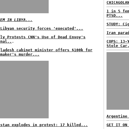
CHICAGOLA
1 in 5 fe
PTSD...
HEM IN LIBYA...
STUDY: Ci
 Libyan security forces 'executed'...
Iran para
ily Protests CNN's Use of Dead Envoy's
rnal..
.
COPS: 13-
Stole Car
gladesh cabinet minister offers $100k for
mmaker's murder...
Argentine
istan explodes in protest; 17 killed...
GET IT ON