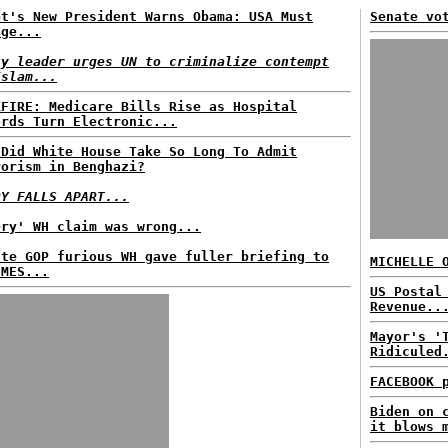
pt's New President Warns Obama: USA Must
Senate vo
nge...
ty leader urges UN to criminalize contempt
Islam...
KFIRE: Medicare Bills Rise as Hospital
ords Turn Electronic...
 Did White House Take So Long To Admit
rorism in Benghazi?
RY FALLS APART...
ery' WH claim was wrong...
ate GOP furious WH gave fuller briefing to
MICHELLE 
IMES...
US Postal
Revenue..
Mayor's '
Ridiculed
FACEBOOK 
Biden on 
it blows 