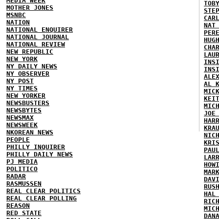
MEDIA WEEK
TOB
MOTHER JONES
STE
MSNBC
CAR
NATION
NAT
NATIONAL ENQUIRER
PER
NATIONAL JOURNAL
HUG
NATIONAL REVIEW
CHA
NEW REPUBLIC
LAU
NEW YORK
INS
NY DAILY NEWS
INS
NY OBSERVER
ALE
NY POST
AL 
NY TIMES
MIC
NEW YORKER
KEI
NEWSBUSTERS
MIC
NEWSBYTES
JOE
NEWSMAX
HAR
NEWSWEEK
KRA
NKOREAN NEWS
NIC
PEOPLE
KRI
PHILLY INQUIRER
PAU
PHILLY DAILY NEWS
LAR
PJ MEDIA
HOW
POLITICO
MAR
RADAR
DAV
RASMUSSEN
RUS
REAL CLEAR POLITICS
HAL
REAL CLEAR POLLING
RIC
REASON
MIC
RED STATE
DAN