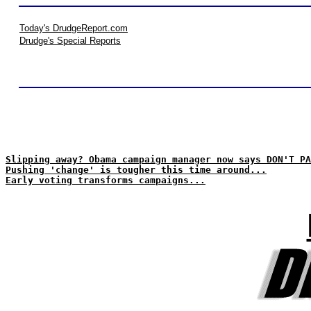
Today's DrudgeReport.com
Drudge's Special Reports
Slipping away? Obama campaign manager now says DON'T PA
Pushing 'change' is tougher this time around...
Early voting transforms campaigns...