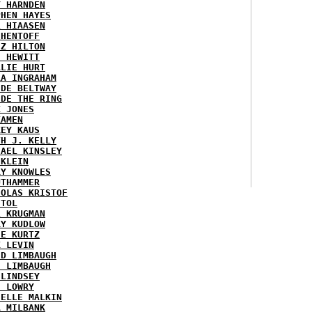
Y HARNDEN
PHEN HAYES
L HIAASEN
 HENTOFF
EZ HILTON
H HEWITT
RLIE HURT
RA INGRAHAM
IDE BELTWAY
IDE THE RING
X JONES
KAMEN
KEY KAUS
TH J. KELLY
HAEL KINSLEY
 KLEIN
RY KNOWLES
UTHAMMER
HOLAS KRISTOF
STOL
L KRUGMAN
RY KUDLOW
IE KURTZ
K LEVIN
ID LIMBAUGH
H LIMBAUGH
 LINDSEY
H LOWRY
HELLE MALKIN
A MILBANK