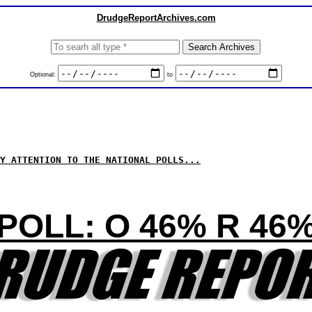
DrudgeReportArchives.com
Optional:
to
Y ATTENTION TO THE NATIONAL POLLS...
POLL: O 46% R 46