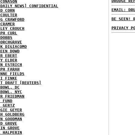
DRUDGE RE
 CONASON
 DAILY NEWS] CONFIDENTIAL
EMAIL: DR
ID CORN
 COULTER
BE SEEN! 
IG CRAWFORD
 CRAMER
PRIVACY P
NLEY CROUCH
EPH CURL
 DOBBS
BORCHGRAVE
NK DIGIACOMO
REEN DOWD
ER EBERT
RY ELDER
AN ESTRICH
EPH FARAH
ANNE FIELDS
KI FINKE
ST DRAFT [REUTERS]
HBOWL, DC
HBOWL, NYC
ER FRIEDMAN
N FUND
L GERTZ
RGIE GEYER
AH GOLDBERG
EN GOODMAN
YD GROVE
TIN GROVE
K HALPERIN