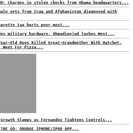
ND: Charges in stolen checks from Obama headquarters...
male vets from Iraq and Afghanistan diagnosed with
garette tax hurts poor most...
des military hardware, Ahmadinejad lashes West...
Year-Old Boys Killed Great-Grandmother With Hatchet,
, Went For Pizza...
 Growth Slumps as Fernandez Tightens Controls...
 THE GO: DRUDGE IPHONE/IPAD APP...