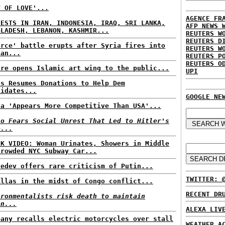
Y OF LOVE'...
AGENCE FR
TESTS IN IRAN, INDONESIA, IRAQ, SRI LANKA,
AFP NEWS 
GLADESH, LEBANON, KASHMIR...
REUTERS W
REUTERS D
erce' battle erupts after Syria fires into
REUTERS W
dan...
REUTERS P
REUTERS O
vre opens Islamic art wing to the public...
UPI
os Resumes Donations to Help Dem
didates...
GOOGLE NE
na 'Appears More Competitive Than USA'...
io Fears Social Unrest That Led to Hitler's
e...
CK VIDEO: Woman Urinates, Showers in Middle
Crowded NYC Subway Car...
vedev offers rare criticism of Putin...
TWITTER: 
illas in the midst of Congo conflict...
RECENT DR
ironmentalists risk death to maintain
en...
ALEXA LIV
pany recalls electric motorcycles over stall
WEATHER A