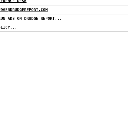
FERENCE DESK
UDGE@DRUDGEREPORT.COM
RUN ADS ON DRUDGE REPORT...
OLICY...