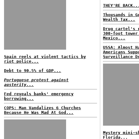
THEY'RE BACK..
Thousands in G
Wealth Tax...
Drug cartel's 
300-foot tower
Mexico...
USSA: Almost H
Americans Supp
Spain reels at violent tactics by
Surveillance D
riot police...
Debt to 90.5% of GDP...
Portuguese protest against
austerity...
Fed reveals banks' emergency
borrowing...
COPS: Man Vandalizes 6 Churches
Because He Was Mad At God...
Mystery mini-s
Florida...