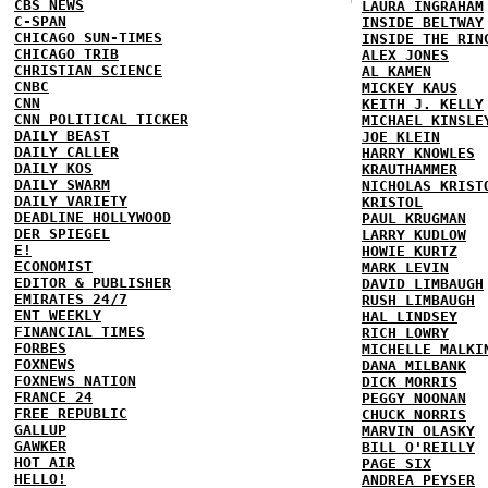
CBS NEWS
LAURA INGRAHAM
C-SPAN
INSIDE BELTWAY
CHICAGO SUN-TIMES
INSIDE THE RIN
CHICAGO TRIB
ALEX JONES
CHRISTIAN SCIENCE
AL KAMEN
CNBC
MICKEY KAUS
CNN
KEITH J. KELLY
CNN POLITICAL TICKER
MICHAEL KINSLE
DAILY BEAST
JOE KLEIN
DAILY CALLER
HARRY KNOWLES
DAILY KOS
KRAUTHAMMER
DAILY SWARM
NICHOLAS KRIST
DAILY VARIETY
KRISTOL
DEADLINE HOLLYWOOD
PAUL KRUGMAN
DER SPIEGEL
LARRY KUDLOW
E!
HOWIE KURTZ
ECONOMIST
MARK LEVIN
EDITOR & PUBLISHER
DAVID LIMBAUGH
EMIRATES 24/7
RUSH LIMBAUGH
ENT WEEKLY
HAL LINDSEY
FINANCIAL TIMES
RICH LOWRY
FORBES
MICHELLE MALKI
FOXNEWS
DANA MILBANK
FOXNEWS NATION
DICK MORRIS
FRANCE 24
PEGGY NOONAN
FREE REPUBLIC
CHUCK NORRIS
GALLUP
MARVIN OLASKY
GAWKER
BILL O'REILLY
HOT AIR
PAGE SIX
HELLO!
ANDREA PEYSER