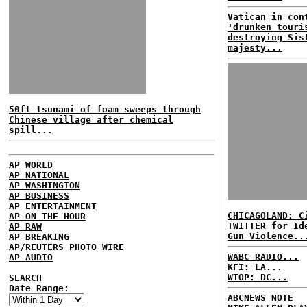
Vatican in con
'drunken touri
destroying Sis
majesty...
50ft tsunami of foam sweeps through
Chinese village after chemical
spill...
AP WORLD
AP NATIONAL
AP WASHINGTON
AP BUSINESS
AP ENTERTAINMENT
CHICAGOLAND: C
AP ON THE HOUR
TWITTER for Id
AP RAW
Gun Violence..
AP BREAKING
AP/REUTERS PHOTO WIRE
WABC RADIO...
AP AUDIO
KFI: LA...
WTOP: DC...
SEARCH
Date Range:
ABCNEWS NOTE