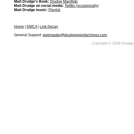
Matt Drudge's Book:
Drudge Manifisto
Matt Drudge on social media:
Twitter (occasionally)
Matt Drudge music:
Playlist
Home
|
DMCA
|
Link Decay
General Support:
webmaster@drudgereportarchives.com
Copyright © 2026 DrudgeR