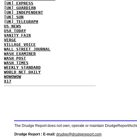
[UK] EXPRESS
[UK] GUARDIAN
[UK] INDEPENDENT
[UK] SUN
[UK] TELEGRAPH
US NEWS
USA TODAY
VANITY FAIR
VERGE
VILLAGE VOICE
WALL STREET JOURNAL
WASH EXAMINER
WASH POST
WASH TIMES
WEEKLY STANDARD
WORLD NET DAILY
WOWOWOW
X17
The Drudge Report does not own, operate or maintain DrudgeReportArchive
Drudge Report : E-mail:
drudge@drudgereport.com