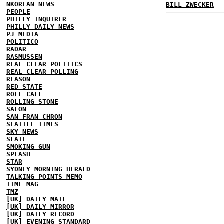
NKOREAN NEWS
BILL ZWECKER
PEOPLE
PHILLY INQUIRER
PHILLY DAILY NEWS
PJ MEDIA
POLITICO
RADAR
RASMUSSEN
REAL CLEAR POLITICS
REAL CLEAR POLLING
REASON
RED STATE
ROLL CALL
ROLLING STONE
SALON
SAN FRAN CHRON
SEATTLE TIMES
SKY NEWS
SLATE
SMOKING GUN
SPLASH
STAR
SYDNEY MORNING HERALD
TALKING POINTS MEMO
TIME MAG
TMZ
[UK] DAILY MAIL
[UK] DAILY MIRROR
[UK] DAILY RECORD
[UK] EVENING STANDARD