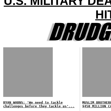
U.S. MILITARY D
HI
RYAN WARNS: 'We need to tackle
MUSLIM BROTHER
challenges before they tackle us'...
$450 MILLION C