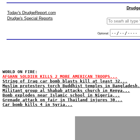
Drudge
Today's DrudgeReport.com
Drudge's Special Reports
Optional:
WORLD ON FIRE:
AFGHAN SOLDIER KILLS 2 MORE AMERICAN TROOPS...
String of Iraq car bomb blasts kill at least 32...
Muslim protesters torch Buddhist temples in Bangladesh.
Militant group al Shabab attacks church in Kenya...
Bomb explodes near Islamic school in Nigeria...
Grenade attack on fair in Thailand injures 30...
Car bomb kills 4 in Syria...