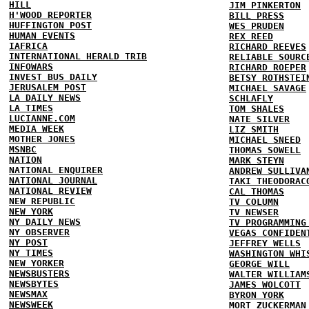
HILL
JIM PINKERTON
H'WOOD REPORTER
BILL PRESS
HUFFINGTON POST
WES PRUDEN
HUMAN EVENTS
REX REED
IAFRICA
RICHARD REEVES
INTERNATIONAL HERALD TRIB
RELIABLE SOURC
INFOWARS
RICHARD ROEPER
INVEST BUS DAILY
BETSY ROTHSTEI
JERUSALEM POST
MICHAEL SAVAGE
LA DAILY NEWS
SCHLAFLY
LA TIMES
TOM SHALES
LUCIANNE.COM
NATE SILVER
MEDIA WEEK
LIZ SMITH
MOTHER JONES
MICHAEL SNEED
MSNBC
THOMAS SOWELL
NATION
MARK STEYN
NATIONAL ENQUIRER
ANDREW SULLIVA
NATIONAL JOURNAL
TAKI THEODORAC
NATIONAL REVIEW
CAL THOMAS
NEW REPUBLIC
TV COLUMN
NEW YORK
TV NEWSER
NY DAILY NEWS
TV PROGRAMMING
NY OBSERVER
VEGAS CONFIDEN
NY POST
JEFFREY WELLS
NY TIMES
WASHINGTON WHI
NEW YORKER
GEORGE WILL
NEWSBUSTERS
WALTER WILLIAM
NEWSBYTES
JAMES WOLCOTT
NEWSMAX
BYRON YORK
NEWSWEEK
MORT ZUCKERMAN