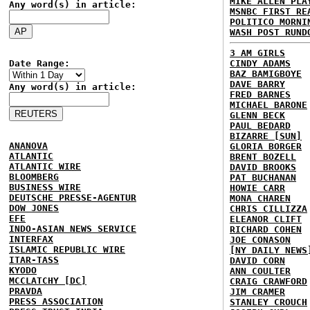
MIKE ALLEN PLA
Any word(s) in article:
MSNBC FIRST RE
POLITICO MORNI
WASH POST RUND
3 AM GIRLS
Date Range:
CINDY ADAMS
BAZ BAMIGBOYE
DAVE BARRY
Any word(s) in article:
FRED BARNES
MICHAEL BARONE
GLENN BECK
PAUL BEDARD
BIZARRE [SUN]
ANANOVA
GLORIA BORGER
ATLANTIC
BRENT BOZELL
ATLANTIC WIRE
DAVID BROOKS
BLOOMBERG
PAT BUCHANAN
BUSINESS WIRE
HOWIE CARR
DEUTSCHE PRESSE-AGENTUR
MONA CHAREN
DOW JONES
CHRIS CILLIZZA
EFE
ELEANOR CLIFT
INDO-ASIAN NEWS SERVICE
RICHARD COHEN
INTERFAX
JOE CONASON
ISLAMIC REPUBLIC WIRE
[NY DAILY NEWS
ITAR-TASS
DAVID CORN
KYODO
ANN COULTER
MCCLATCHY [DC]
CRAIG CRAWFORD
PRAVDA
JIM CRAMER
PRESS ASSOCIATION
STANLEY CROUCH