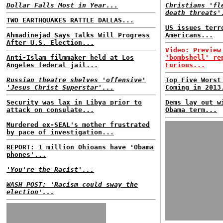
Dollar Falls Most in Year...
Christians 'fl
death threats'
TWO EARTHQUAKES RATTLE DALLAS...
US issues terr
Ahmadinejad Says Talks Will Progress
Americans...
After U.S. Election...
Video: Preview
Anti-Islam filmmaker held at Los
'bombshell' re
Angeles federal jail...
Furious...
Russian theatre shelves 'offensive'
Top Five Worst
'Jesus Christ Superstar'...
Coming in 2013
Security was lax in Libya prior to
Dems lay out w
attack on consulate...
Obama term...
Murdered ex-SEAL's mother frustrated
by pace of investigation...
REPORT: 1 million Ohioans have 'Obama
phones'...
'You're the Racist'...
WASH POST: 'Racism could sway the
election'...