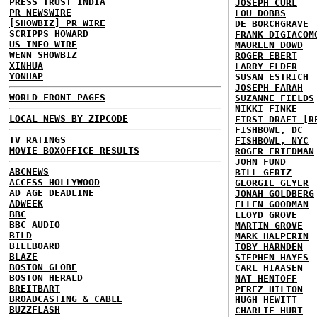
PRESS TRUST INDIA
JOSEPH CURL
PR NEWSWIRE
LOU DOBBS
[SHOWBIZ] PR WIRE
DE BORCHGRAVE
SCRIPPS HOWARD
FRANK DIGIACOM
US INFO WIRE
MAUREEN DOWD
WENN SHOWBIZ
ROGER EBERT
XINHUA
LARRY ELDER
YONHAP
SUSAN ESTRICH
JOSEPH FARAH
WORLD FRONT PAGES
SUZANNE FIELDS
NIKKI FINKE
LOCAL NEWS BY ZIPCODE
FIRST DRAFT [R
FISHBOWL, DC
TV RATINGS
FISHBOWL, NYC
MOVIE BOXOFFICE RESULTS
ROGER FRIEDMAN
JOHN FUND
ABCNEWS
BILL GERTZ
ACCESS HOLLYWOOD
GEORGIE GEYER
AD AGE DEADLINE
JONAH GOLDBERG
ADWEEK
ELLEN GOODMAN
BBC
LLOYD GROVE
BBC AUDIO
MARTIN GROVE
BILD
MARK HALPERIN
BILLBOARD
TOBY HARNDEN
BLAZE
STEPHEN HAYES
BOSTON GLOBE
CARL HIAASEN
BOSTON HERALD
NAT HENTOFF
BREITBART
PEREZ HILTON
BROADCASTING & CABLE
HUGH HEWITT
BUZZFLASH
CHARLIE HURT