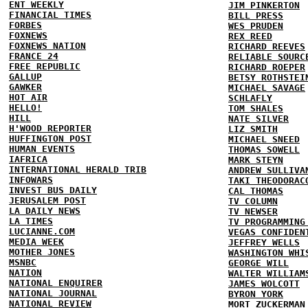
ENT WEEKLY
JIM PINKERTON
FINANCIAL TIMES
BILL PRESS
FORBES
WES PRUDEN
FOXNEWS
REX REED
FOXNEWS NATION
RICHARD REEVES
FRANCE 24
RELIABLE SOURC
FREE REPUBLIC
RICHARD ROEPER
GALLUP
BETSY ROTHSTEI
GAWKER
MICHAEL SAVAGE
HOT AIR
SCHLAFLY
HELLO!
TOM SHALES
HILL
NATE SILVER
H'WOOD REPORTER
LIZ SMITH
HUFFINGTON POST
MICHAEL SNEED
HUMAN EVENTS
THOMAS SOWELL
IAFRICA
MARK STEYN
INTERNATIONAL HERALD TRIB
ANDREW SULLIVA
INFOWARS
TAKI THEODORAC
INVEST BUS DAILY
CAL THOMAS
JERUSALEM POST
TV COLUMN
LA DAILY NEWS
TV NEWSER
LA TIMES
TV PROGRAMMING
LUCIANNE.COM
VEGAS CONFIDEN
MEDIA WEEK
JEFFREY WELLS
MOTHER JONES
WASHINGTON WHI
MSNBC
GEORGE WILL
NATION
WALTER WILLIAM
NATIONAL ENQUIRER
JAMES WOLCOTT
NATIONAL JOURNAL
BYRON YORK
NATIONAL REVIEW
MORT ZUCKERMAN