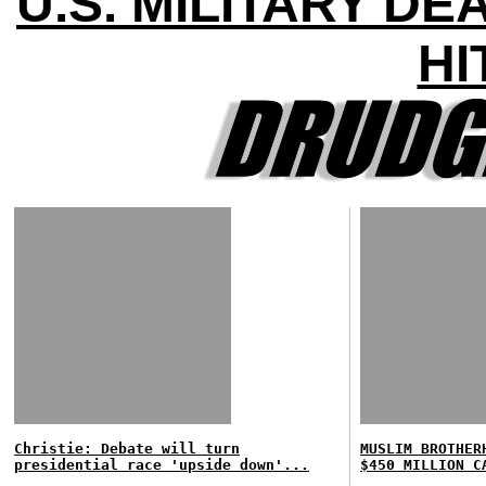
U.S. MILITARY D
HI
Christie: Debate will turn
MUSLIM BROTHER
presidential race 'upside down'...
$450 MILLION C