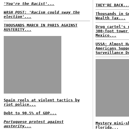
'You're the Racist'...
THEY'RE BACK..
WASH POST: 'Racism could sway the
Thousands in G
election'...
Wealth Tax...
THOUSANDS MARCH IN PARIS AGAINST
Drug cartel's 
AUSTERITY...
300-foot tower
Mexico...
USSA: Almost H
Americans Supp
Surveillance D
Spain reels at violent tactics by
riot police...
Debt to 90.5% of GDP...
Portuguese protest against
Mystery mini-s
austerity...
Florida...