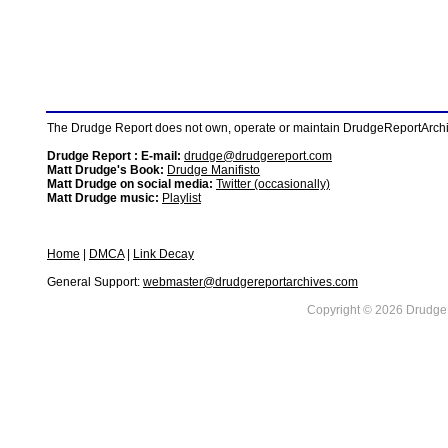
The Drudge Report does not own, operate or maintain DrudgeReportArchive
Drudge Report : E-mail:
drudge@drudgereport.com
Matt Drudge's Book:
Drudge Manifisto
Matt Drudge on social media:
Twitter (occasionally)
Matt Drudge music:
Playlist
Home
|
DMCA
|
Link Decay
General Support:
webmaster@drudgereportarchives.com
Copyright © 2026 DrudgeR