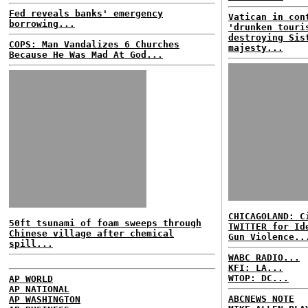
Fed reveals banks' emergency
Vatican in con
borrowing...
'drunken touri
destroying Sis
COPS: Man Vandalizes 6 Churches
majesty...
Because He Was Mad At God...
CHICAGOLAND: C
50ft tsunami of foam sweeps through
TWITTER for Id
Chinese village after chemical
Gun Violence..
spill...
WABC RADIO...
KFI: LA...
WTOP: DC...
AP WORLD
AP NATIONAL
ABCNEWS NOTE
AP WASHINGTON