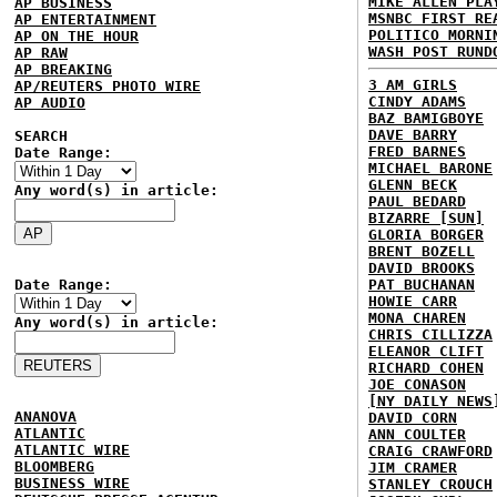
MIKE ALLEN PLA
AP BUSINESS
MSNBC FIRST RE
AP ENTERTAINMENT
POLITICO MORNI
AP ON THE HOUR
WASH POST RUND
AP RAW
AP BREAKING
3 AM GIRLS
AP/REUTERS PHOTO WIRE
CINDY ADAMS
AP AUDIO
BAZ BAMIGBOYE
DAVE BARRY
SEARCH
FRED BARNES
Date Range:
MICHAEL BARONE
GLENN BECK
Any word(s) in article:
PAUL BEDARD
BIZARRE [SUN]
GLORIA BORGER
BRENT BOZELL
DAVID BROOKS
Date Range:
PAT BUCHANAN
HOWIE CARR
MONA CHAREN
Any word(s) in article:
CHRIS CILLIZZA
ELEANOR CLIFT
RICHARD COHEN
JOE CONASON
[NY DAILY NEWS
ANANOVA
DAVID CORN
ATLANTIC
ANN COULTER
ATLANTIC WIRE
CRAIG CRAWFORD
BLOOMBERG
JIM CRAMER
BUSINESS WIRE
STANLEY CROUCH