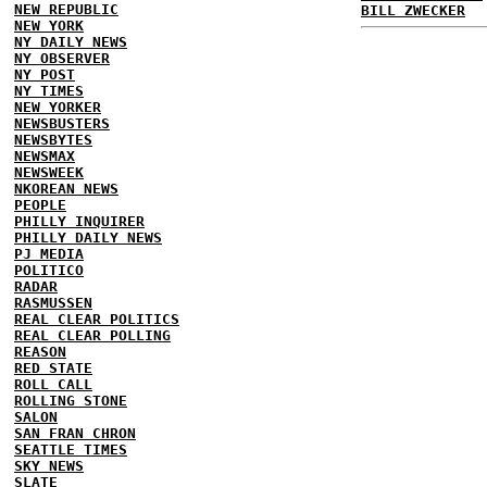
NEW REPUBLIC
BILL ZWECKER
NEW YORK
NY DAILY NEWS
NY OBSERVER
NY POST
NY TIMES
NEW YORKER
NEWSBUSTERS
NEWSBYTES
NEWSMAX
NEWSWEEK
NKOREAN NEWS
PEOPLE
PHILLY INQUIRER
PHILLY DAILY NEWS
PJ MEDIA
POLITICO
RADAR
RASMUSSEN
REAL CLEAR POLITICS
REAL CLEAR POLLING
REASON
RED STATE
ROLL CALL
ROLLING STONE
SALON
SAN FRAN CHRON
SEATTLE TIMES
SKY NEWS
SLATE