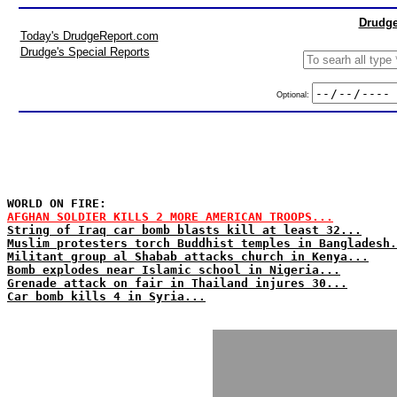
Drudge
Today's DrudgeReport.com
Drudge's Special Reports
Optional:
WORLD ON FIRE:
AFGHAN SOLDIER KILLS 2 MORE AMERICAN TROOPS...
String of Iraq car bomb blasts kill at least 32...
Muslim protesters torch Buddhist temples in Bangladesh.
Militant group al Shabab attacks church in Kenya...
Bomb explodes near Islamic school in Nigeria...
Grenade attack on fair in Thailand injures 30...
Car bomb kills 4 in Syria...