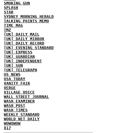
SMOKING GUN
SPLASH
STAR
SYDNEY MORNING HERALD
TALKING POINTS MEMO
TIME MAG
TMZ
[UK] DAILY MAIL
[UK] DAILY MIRROR
[UK] DAILY RECORD
[UK] EVENING STANDARD
[UK] EXPRESS
[UK] GUARDIAN
[UK] INDEPENDENT
[UK] SUN
[UK] TELEGRAPH
US NEWS
USA TODAY
VANITY FAIR
VERGE
VILLAGE VOICE
WALL STREET JOURNAL
WASH EXAMINER
WASH POST
WASH TIMES
WEEKLY STANDARD
WORLD NET DAILY
WOWOWOW
X17