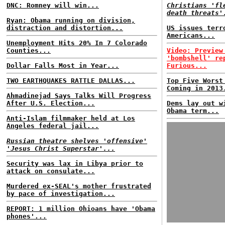
DNC: Romney will win...
Christians 'fl
death threats'
Ryan: Obama running on division,
distraction and distortion...
US issues terr
Americans...
Unemployment Hits 20% In 7 Colorado
Counties...
Video: Preview
'bombshell' re
Dollar Falls Most in Year...
Furious...
TWO EARTHQUAKES RATTLE DALLAS...
Top Five Worst
Coming in 2013
Ahmadinejad Says Talks Will Progress
After U.S. Election...
Dems lay out w
Obama term...
Anti-Islam filmmaker held at Los
Angeles federal jail...
Russian theatre shelves 'offensive'
'Jesus Christ Superstar'...
Security was lax in Libya prior to
attack on consulate...
Murdered ex-SEAL's mother frustrated
by pace of investigation...
REPORT: 1 million Ohioans have 'Obama
phones'...