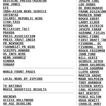
DEUTSCHE PRESSE-AGENTUR
JOSEPH CURL
DOW JONES
LOU DOBBS
EFE
DE BORCHGRAVE
INDO-ASIAN NEWS SERVICE
FRANK DIGIACOM
INTERFAX
MAUREEN DOWD
ISLAMIC REPUBLIC WIRE
ROGER EBERT
ITAR-TASS
LARRY ELDER
KYODO
SUSAN ESTRICH
MCCLATCHY [DC]
JOSEPH FARAH
PRAVDA
SUZANNE FIELDS
PRESS ASSOCIATION
NIKKI FINKE
PRESS TRUST INDIA
FIRST DRAFT [R
PR NEWSWIRE
FISHBOWL, DC
[SHOWBIZ] PR WIRE
FISHBOWL, NYC
SCRIPPS HOWARD
ROGER FRIEDMAN
US INFO WIRE
JOHN FUND
WENN SHOWBIZ
BILL GERTZ
XINHUA
GEORGIE GEYER
YONHAP
JONAH GOLDBERG
ELLEN GOODMAN
WORLD FRONT PAGES
LLOYD GROVE
MARTIN GROVE
LOCAL NEWS BY ZIPCODE
MARK HALPERIN
TOBY HARNDEN
TV RATINGS
STEPHEN HAYES
MOVIE BOXOFFICE RESULTS
CARL HIAASEN
NAT HENTOFF
ABCNEWS
PEREZ HILTON
ACCESS HOLLYWOOD
HUGH HEWITT
AD AGE DEADLINE
CHARLIE HURT