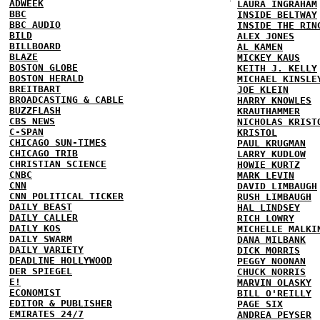
ADWEEK
LAURA INGRAHAM
BBC
INSIDE BELTWAY
BBC AUDIO
INSIDE THE RIN
BILD
ALEX JONES
BILLBOARD
AL KAMEN
BLAZE
MICKEY KAUS
BOSTON GLOBE
KEITH J. KELLY
BOSTON HERALD
MICHAEL KINSLE
BREITBART
JOE KLEIN
BROADCASTING & CABLE
HARRY KNOWLES
BUZZFLASH
KRAUTHAMMER
CBS NEWS
NICHOLAS KRIST
C-SPAN
KRISTOL
CHICAGO SUN-TIMES
PAUL KRUGMAN
CHICAGO TRIB
LARRY KUDLOW
CHRISTIAN SCIENCE
HOWIE KURTZ
CNBC
MARK LEVIN
CNN
DAVID LIMBAUGH
CNN POLITICAL TICKER
RUSH LIMBAUGH
DAILY BEAST
HAL LINDSEY
DAILY CALLER
RICH LOWRY
DAILY KOS
MICHELLE MALKI
DAILY SWARM
DANA MILBANK
DAILY VARIETY
DICK MORRIS
DEADLINE HOLLYWOOD
PEGGY NOONAN
DER SPIEGEL
CHUCK NORRIS
E!
MARVIN OLASKY
ECONOMIST
BILL O'REILLY
EDITOR & PUBLISHER
PAGE SIX
EMIRATES 24/7
ANDREA PEYSER