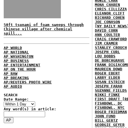
HOWIE CARR
MONA CHAREN
CHRIS CILLIZZA
ELEANOR CLIFT
RICHARD COHEN
JOE CONASON
50ft tsunami of foam sweeps through
[NY DAILY NEWS
Chinese village after chemical
DAVID CORN
spill...
ANN COULTER
CRAIG CRAWFORD
JIM CRAMER
STANLEY CROUCH
AP WORLD
JOSEPH CURL
AP NATIONAL
LOU DOBBS
AP WASHINGTON
DE BORCHGRAVE
AP BUSINESS
FRANK DIGIACOM
AP ENTERTAINMENT
MAUREEN DOWD
AP ON THE HOUR
ROGER EBERT
AP RAW
LARRY ELDER
AP BREAKING
SUSAN ESTRICH
AP/REUTERS PHOTO WIRE
JOSEPH FARAH
AP AUDIO
SUZANNE FIELDS
NIKKI FINKE
SEARCH
FIRST DRAFT [R
Date Range:
FISHBOWL, DC
FISHBOWL, NYC
Any word(s) in article:
ROGER FRIEDMAN
JOHN FUND
BILL GERTZ
GEORGIE GEYER