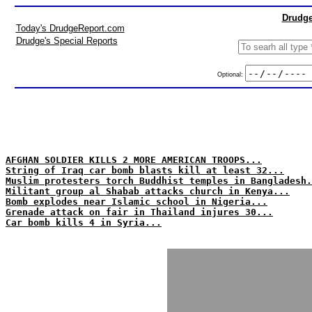
Drudge
Today's DrudgeReport.com
Drudge's Special Reports
Optional:
AFGHAN SOLDIER KILLS 2 MORE AMERICAN TROOPS...
String of Iraq car bomb blasts kill at least 32...
Muslim protesters torch Buddhist temples in Bangladesh.
Militant group al Shabab attacks church in Kenya...
Bomb explodes near Islamic school in Nigeria...
Grenade attack on fair in Thailand injures 30...
Car bomb kills 4 in Syria...