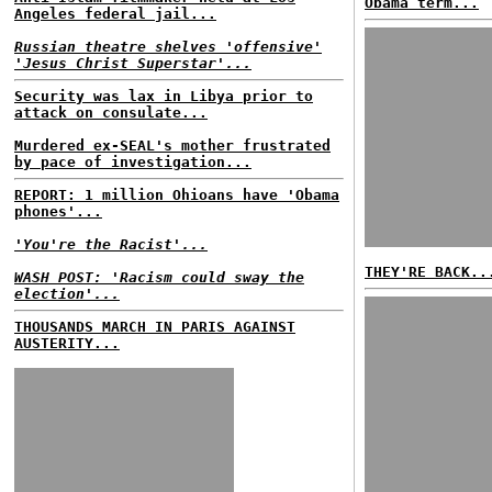
Obama term...
Angeles federal jail...
Russian theatre shelves 'offensive'
'Jesus Christ Superstar'...
Security was lax in Libya prior to
attack on consulate...
Murdered ex-SEAL's mother frustrated
by pace of investigation...
REPORT: 1 million Ohioans have 'Obama
phones'...
'You're the Racist'...
THEY'RE BACK..
WASH POST: 'Racism could sway the
election'...
THOUSANDS MARCH IN PARIS AGAINST
AUSTERITY...