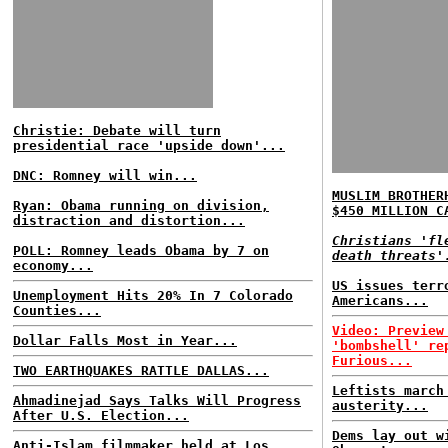
Christie: Debate will turn
presidential race 'upside down'...
DNC: Romney will win...
MUSLIM BROTHER
Ryan: Obama running on division,
$450 MILLION C
distraction and distortion...
Christians 'fl
POLL: Romney leads Obama by 7 on
death threats'
economy...
US issues terr
Unemployment Hits 20% In 7 Colorado
Americans...
Counties...
Video: Preview
Dollar Falls Most in Year...
'bombshell' re
Furious...
TWO EARTHQUAKES RATTLE DALLAS...
Leftists march
Ahmadinejad Says Talks Will Progress
austerity...
After U.S. Election...
Dems lay out w
Anti-Islam filmmaker held at Los