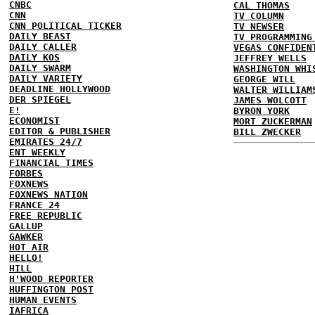
CNBC
CAL THOMAS
CNN
TV COLUMN
CNN POLITICAL TICKER
TV NEWSER
DAILY BEAST
TV PROGRAMMING
DAILY CALLER
VEGAS CONFIDEN
DAILY KOS
JEFFREY WELLS
DAILY SWARM
WASHINGTON WHI
DAILY VARIETY
GEORGE WILL
DEADLINE HOLLYWOOD
WALTER WILLIAM
DER SPIEGEL
JAMES WOLCOTT
E!
BYRON YORK
ECONOMIST
MORT ZUCKERMAN
EDITOR & PUBLISHER
BILL ZWECKER
EMIRATES 24/7
ENT WEEKLY
FINANCIAL TIMES
FORBES
FOXNEWS
FOXNEWS NATION
FRANCE 24
FREE REPUBLIC
GALLUP
GAWKER
HOT AIR
HELLO!
HILL
H'WOOD REPORTER
HUFFINGTON POST
HUMAN EVENTS
IAFRICA