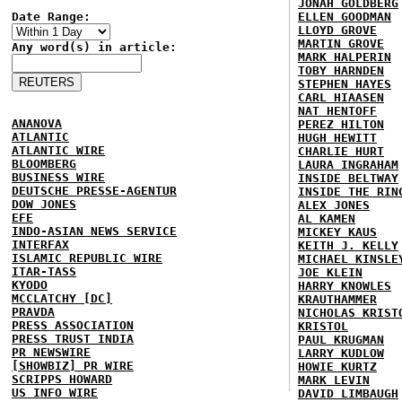
JONAH GOLDBERG
Date Range:
ELLEN GOODMAN
LLOYD GROVE
MARTIN GROVE
Any word(s) in article:
MARK HALPERIN
TOBY HARNDEN
STEPHEN HAYES
CARL HIAASEN
NAT HENTOFF
ANANOVA
PEREZ HILTON
ATLANTIC
HUGH HEWITT
ATLANTIC WIRE
CHARLIE HURT
BLOOMBERG
LAURA INGRAHAM
BUSINESS WIRE
INSIDE BELTWAY
DEUTSCHE PRESSE-AGENTUR
INSIDE THE RIN
DOW JONES
ALEX JONES
EFE
AL KAMEN
INDO-ASIAN NEWS SERVICE
MICKEY KAUS
INTERFAX
KEITH J. KELLY
ISLAMIC REPUBLIC WIRE
MICHAEL KINSLE
ITAR-TASS
JOE KLEIN
KYODO
HARRY KNOWLES
MCCLATCHY [DC]
KRAUTHAMMER
PRAVDA
NICHOLAS KRIST
PRESS ASSOCIATION
KRISTOL
PRESS TRUST INDIA
PAUL KRUGMAN
PR NEWSWIRE
LARRY KUDLOW
[SHOWBIZ] PR WIRE
HOWIE KURTZ
SCRIPPS HOWARD
MARK LEVIN
US INFO WIRE
DAVID LIMBAUGH