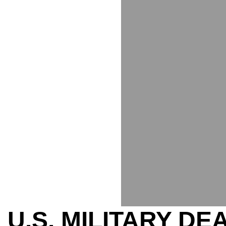
U.S. MILITARY D