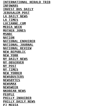
INTERNATIONAL HERALD TRIB
INFOWARS
INVEST BUS DAILY
JERUSALEM POST
LA DAILY NEWS
LA TIMES
LUCIANNE.COM
MEDIA WEEK
MOTHER JONES
MSNBC
NATION
NATIONAL ENQUIRER
NATIONAL JOURNAL
NATIONAL REVIEW
NEW REPUBLIC
NEW YORK
NY DAILY NEWS
NY OBSERVER
NY POST
NY TIMES
NEW YORKER
NEWSBUSTERS
NEWSBYTES
NEWSMAX
NEWSWEEK
NKOREAN NEWS
PEOPLE
PHILLY INQUIRER
PHILLY DAILY NEWS
PJ MEDIA