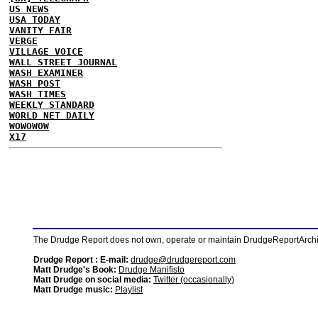
US NEWS
USA TODAY
VANITY FAIR
VERGE
VILLAGE VOICE
WALL STREET JOURNAL
WASH EXAMINER
WASH POST
WASH TIMES
WEEKLY STANDARD
WORLD NET DAILY
WOWOWOW
X17
The Drudge Report does not own, operate or maintain DrudgeReportArchive
Drudge Report : E-mail:
drudge@drudgereport.com
Matt Drudge's Book:
Drudge Manifisto
Matt Drudge on social media:
Twitter (occasionally)
Matt Drudge music:
Playlist