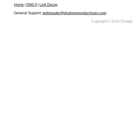
Home
|
DMCA
|
Link Decay
General Support:
webmaster@drudgereportarchives.com
Copyright © 2026 DrudgeR