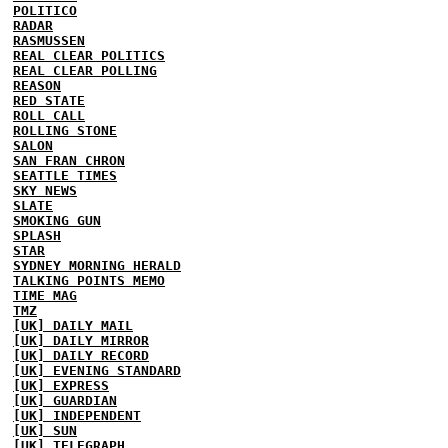
POLITICO
RADAR
RASMUSSEN
REAL CLEAR POLITICS
REAL CLEAR POLLING
REASON
RED STATE
ROLL CALL
ROLLING STONE
SALON
SAN FRAN CHRON
SEATTLE TIMES
SKY NEWS
SLATE
SMOKING GUN
SPLASH
STAR
SYDNEY MORNING HERALD
TALKING POINTS MEMO
TIME MAG
TMZ
[UK] DAILY MAIL
[UK] DAILY MIRROR
[UK] DAILY RECORD
[UK] EVENING STANDARD
[UK] EXPRESS
[UK] GUARDIAN
[UK] INDEPENDENT
[UK] SUN
[UK] TELEGRAPH