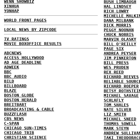
WENN SHOWBIZ
RUSH LIMBAUGH
XINHUA
HAL LINDSEY
YONHAP
RICH LOWRY
MICHELLE MALKI
WORLD FRONT PAGES
DANA MILBANK
DICK MORRIS
LOCAL NEWS BY ZIPCODE
PEGGY NOONAN
CHUCK NORRIS
TV RATINGS
MARVIN OLASKY
MOVIE BOXOFFICE RESULTS
BILL O'REILLY
PAGE SIX
ABCNEWS
ANDREA PEYSER
ACCESS HOLLYWOOD
JIM PINKERTON
AD AGE DEADLINE
BILL PRESS
ADWEEK
WES PRUDEN
BBC
REX REED
BBC AUDIO
RICHARD REEVES
BILD
RELIABLE SOURC
BILLBOARD
RICHARD ROEPER
BLAZE
BETSY ROTHSTEI
BOSTON GLOBE
MICHAEL SAVAGE
BOSTON HERALD
SCHLAFLY
BREITBART
TOM SHALES
BROADCASTING & CABLE
NATE SILVER
BUZZFLASH
LIZ SMITH
CBS NEWS
MICHAEL SNEED
C-SPAN
THOMAS SOWELL
CHICAGO SUN-TIMES
MARK STEYN
CHICAGO TRIB
ANDREW SULLIVA
CHRISTIAN SCIENCE
TAKI THEODORAC