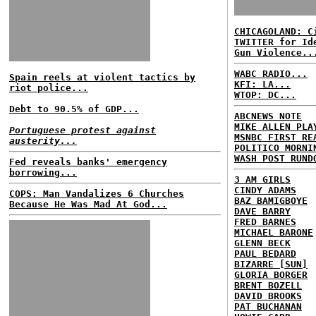
CHICAGOLAND: C
TWITTER for Id
Gun Violence..
WABC RADIO...
Spain reels at violent tactics by
KFI: LA...
riot police...
WTOP: DC...
Debt to 90.5% of GDP...
ABCNEWS NOTE
MIKE ALLEN PLA
Portuguese protest against
MSNBC FIRST RE
austerity...
POLITICO MORNI
WASH POST RUND
Fed reveals banks' emergency
borrowing...
3 AM GIRLS
CINDY ADAMS
COPS: Man Vandalizes 6 Churches
BAZ BAMIGBOYE
Because He Was Mad At God...
DAVE BARRY
FRED BARNES
MICHAEL BARONE
GLENN BECK
PAUL BEDARD
BIZARRE [SUN]
GLORIA BORGER
BRENT BOZELL
DAVID BROOKS
PAT BUCHANAN