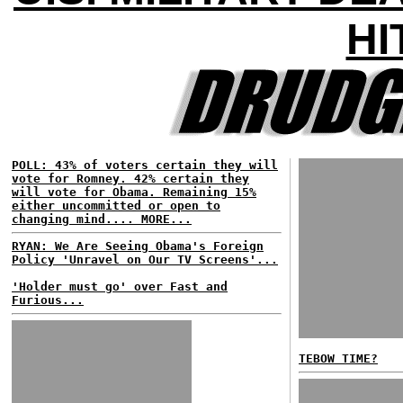
HI
POLL: 43% of voters certain they will
vote for Romney. 42% certain they
will vote for Obama. Remaining 15%
either uncommitted or open to
changing mind.... MORE...
RYAN: We Are Seeing Obama's Foreign
Policy 'Unravel on Our TV Screens'...
'Holder must go' over Fast and
Furious...
TEBOW TIME?