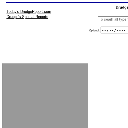
Drudge
Today's DrudgeReport.com
Drudge's Special Reports
Optional: