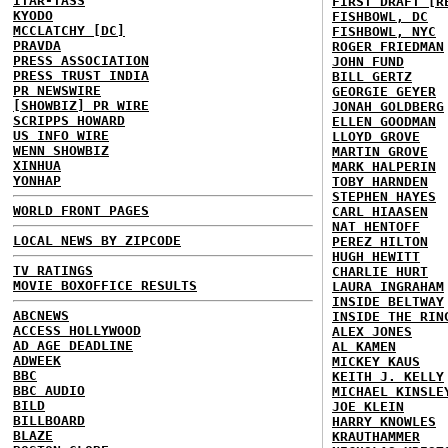
ITAR-TASS
FIRST DRAFT [R
KYODO
FISHBOWL, DC
MCCLATCHY [DC]
FISHBOWL, NYC
PRAVDA
ROGER FRIEDMAN
PRESS ASSOCIATION
JOHN FUND
PRESS TRUST INDIA
BILL GERTZ
PR NEWSWIRE
GEORGIE GEYER
[SHOWBIZ] PR WIRE
JONAH GOLDBERG
SCRIPPS HOWARD
ELLEN GOODMAN
US INFO WIRE
LLOYD GROVE
WENN SHOWBIZ
MARTIN GROVE
XINHUA
MARK HALPERIN
YONHAP
TOBY HARNDEN
STEPHEN HAYES
WORLD FRONT PAGES
CARL HIAASEN
NAT HENTOFF
LOCAL NEWS BY ZIPCODE
PEREZ HILTON
HUGH HEWITT
TV RATINGS
CHARLIE HURT
MOVIE BOXOFFICE RESULTS
LAURA INGRAHAM
INSIDE BELTWAY
ABCNEWS
INSIDE THE RIN
ACCESS HOLLYWOOD
ALEX JONES
AD AGE DEADLINE
AL KAMEN
ADWEEK
MICKEY KAUS
BBC
KEITH J. KELLY
BBC AUDIO
MICHAEL KINSLE
BILD
JOE KLEIN
BILLBOARD
HARRY KNOWLES
BLAZE
KRAUTHAMMER