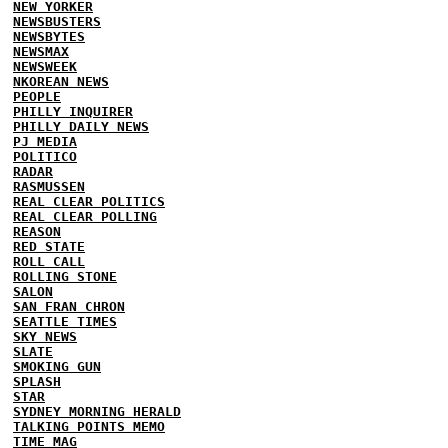
NEW YORKER
NEWSBUSTERS
NEWSBYTES
NEWSMAX
NEWSWEEK
NKOREAN NEWS
PEOPLE
PHILLY INQUIRER
PHILLY DAILY NEWS
PJ MEDIA
POLITICO
RADAR
RASMUSSEN
REAL CLEAR POLITICS
REAL CLEAR POLLING
REASON
RED STATE
ROLL CALL
ROLLING STONE
SALON
SAN FRAN CHRON
SEATTLE TIMES
SKY NEWS
SLATE
SMOKING GUN
SPLASH
STAR
SYDNEY MORNING HERALD
TALKING POINTS MEMO
TIME MAG