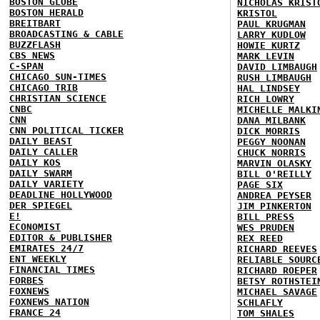
BOSTON GLOBE
NICHOLAS KRIST
BOSTON HERALD
KRISTOL
BREITBART
PAUL KRUGMAN
BROADCASTING & CABLE
LARRY KUDLOW
BUZZFLASH
HOWIE KURTZ
CBS NEWS
MARK LEVIN
C-SPAN
DAVID LIMBAUGH
CHICAGO SUN-TIMES
RUSH LIMBAUGH
CHICAGO TRIB
HAL LINDSEY
CHRISTIAN SCIENCE
RICH LOWRY
CNBC
MICHELLE MALKI
CNN
DANA MILBANK
CNN POLITICAL TICKER
DICK MORRIS
DAILY BEAST
PEGGY NOONAN
DAILY CALLER
CHUCK NORRIS
DAILY KOS
MARVIN OLASKY
DAILY SWARM
BILL O'REILLY
DAILY VARIETY
PAGE SIX
DEADLINE HOLLYWOOD
ANDREA PEYSER
DER SPIEGEL
JIM PINKERTON
E!
BILL PRESS
ECONOMIST
WES PRUDEN
EDITOR & PUBLISHER
REX REED
EMIRATES 24/7
RICHARD REEVES
ENT WEEKLY
RELIABLE SOURC
FINANCIAL TIMES
RICHARD ROEPER
FORBES
BETSY ROTHSTEI
FOXNEWS
MICHAEL SAVAGE
FOXNEWS NATION
SCHLAFLY
FRANCE 24
TOM SHALES