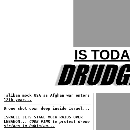
IS TOD
Taliban mock USA as Afghan war enters
12th year...
Drone shot down deep inside Israel...
ISRAELI JETS STAGE MOCK RAIDS OVER
LEBANON...
CODE PINK to protest drone
strikes in Pakistan...