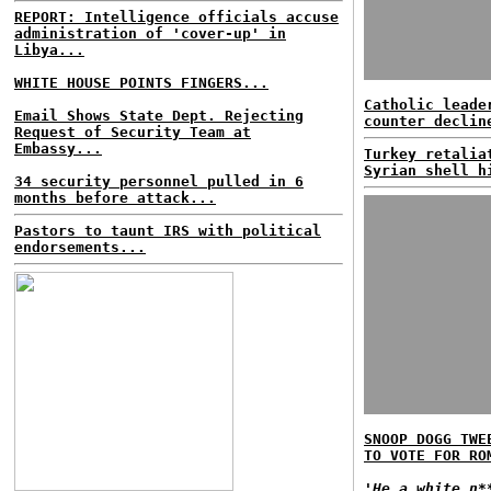
REPORT: Intelligence officials accuse
administration of 'cover-up' in
Libya...
WHITE HOUSE POINTS FINGERS...
Catholic leade
Email Shows State Dept. Rejecting
counter declin
Request of Security Team at
Embassy...
Turkey retalia
Syrian shell h
34 security personnel pulled in 6
months before attack...
Pastors to taunt IRS with political
endorsements...
SNOOP DOGG TWE
TO VOTE FOR RO
'He a white n*