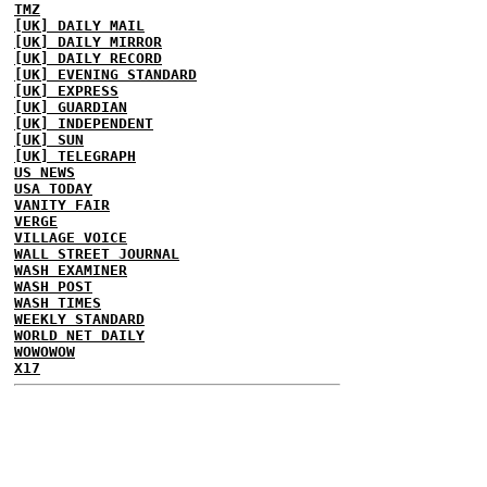
TMZ
[UK] DAILY MAIL
[UK] DAILY MIRROR
[UK] DAILY RECORD
[UK] EVENING STANDARD
[UK] EXPRESS
[UK] GUARDIAN
[UK] INDEPENDENT
[UK] SUN
[UK] TELEGRAPH
US NEWS
USA TODAY
VANITY FAIR
VERGE
VILLAGE VOICE
WALL STREET JOURNAL
WASH EXAMINER
WASH POST
WASH TIMES
WEEKLY STANDARD
WORLD NET DAILY
WOWOWOW
X17