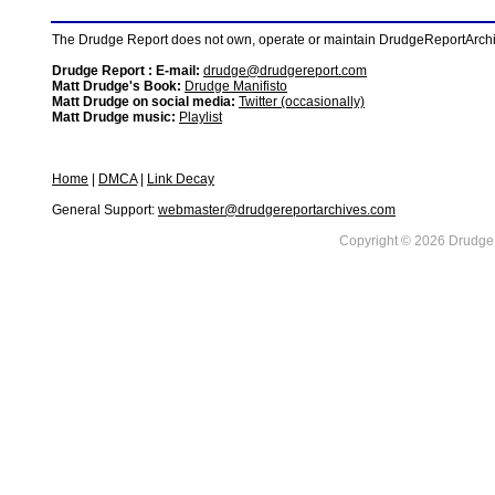
The Drudge Report does not own, operate or maintain DrudgeReportArchive
Drudge Report : E-mail:
drudge@drudgereport.com
Matt Drudge's Book:
Drudge Manifisto
Matt Drudge on social media:
Twitter (occasionally)
Matt Drudge music:
Playlist
Home
|
DMCA
|
Link Decay
General Support:
webmaster@drudgereportarchives.com
Copyright © 2026 DrudgeR