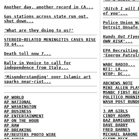
Another day, another record in CA...
'Bitch I will 
of you'...
Gas stations across state run out,
shut down...
Police Union W
Detroit Unsafe
'What are they doing to us?'
Hands Out Flye
STEROID-RELATED MENINGITIS CASES RISE
OWN RISK'...
TO 64...
EPA Recruiting
Death toll now 7...
'Energy Patrol
Rally in Venice to call for
WABC RADIO...
independence from Italy...
KFI: LA...
WTOP: DC...
'Misunderstanding' over Islamic art
sparks near-riot...
ABCNEWS NOTE
MIKE ALLEN PLA
MSNBC FIRST RE
POLITICO MORNI
AP WORLD
WASH POST RUND
AP NATIONAL
AP WASHINGTON
3 AM GIRLS
AP BUSINESS
CINDY ADAMS
AP ENTERTAINMENT
BAZ BAMIGBOYE
AP ON THE HOUR
DAVE BARRY
AP RAW
FRED BARNES
AP BREAKING
MICHAEL BARONE
AP/REUTERS PHOTO WIRE
GLENN BECK