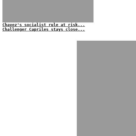
Chavez's socialist rule at risk...
Challenger Capriles stays close...