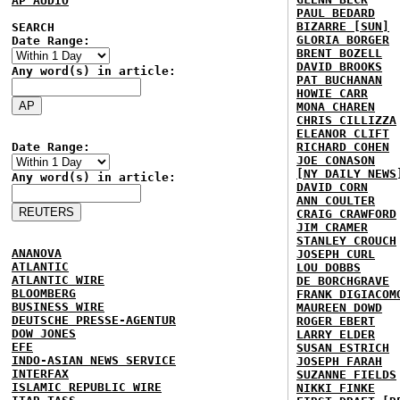
AP AUDIO
PAUL BEDARD
BIZARRE [SUN]
SEARCH
GLORIA BORGER
Date Range:
BRENT BOZELL
DAVID BROOKS
Any word(s) in article:
PAT BUCHANAN
HOWIE CARR
MONA CHAREN
CHRIS CILLIZZA
ELEANOR CLIFT
Date Range:
RICHARD COHEN
JOE CONASON
[NY DAILY NEWS
Any word(s) in article:
DAVID CORN
ANN COULTER
CRAIG CRAWFORD
JIM CRAMER
STANLEY CROUCH
ANANOVA
JOSEPH CURL
ATLANTIC
LOU DOBBS
ATLANTIC WIRE
DE BORCHGRAVE
BLOOMBERG
FRANK DIGIACOM
BUSINESS WIRE
MAUREEN DOWD
DEUTSCHE PRESSE-AGENTUR
ROGER EBERT
DOW JONES
LARRY ELDER
EFE
SUSAN ESTRICH
INDO-ASIAN NEWS SERVICE
JOSEPH FARAH
INTERFAX
SUZANNE FIELDS
ISLAMIC REPUBLIC WIRE
NIKKI FINKE