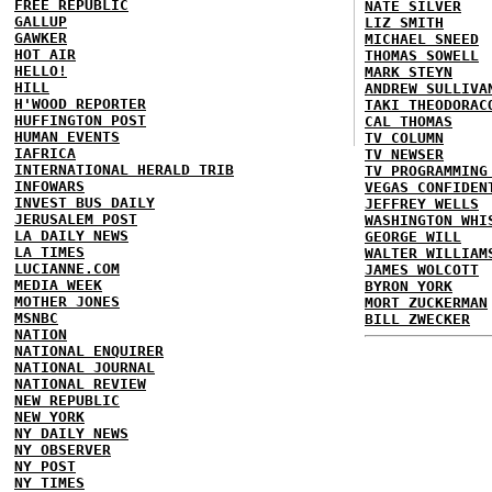
FREE REPUBLIC
NATE SILVER
GALLUP
LIZ SMITH
GAWKER
MICHAEL SNEED
HOT AIR
THOMAS SOWELL
HELLO!
MARK STEYN
HILL
ANDREW SULLIVA
H'WOOD REPORTER
TAKI THEODORAC
HUFFINGTON POST
CAL THOMAS
HUMAN EVENTS
TV COLUMN
IAFRICA
TV NEWSER
INTERNATIONAL HERALD TRIB
TV PROGRAMMING
INFOWARS
VEGAS CONFIDEN
INVEST BUS DAILY
JEFFREY WELLS
JERUSALEM POST
WASHINGTON WHI
LA DAILY NEWS
GEORGE WILL
LA TIMES
WALTER WILLIAM
LUCIANNE.COM
JAMES WOLCOTT
MEDIA WEEK
BYRON YORK
MOTHER JONES
MORT ZUCKERMAN
MSNBC
BILL ZWECKER
NATION
NATIONAL ENQUIRER
NATIONAL JOURNAL
NATIONAL REVIEW
NEW REPUBLIC
NEW YORK
NY DAILY NEWS
NY OBSERVER
NY POST
NY TIMES