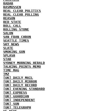
RADAR
RASMUSSEN
REAL CLEAR POLITICS
REAL CLEAR POLLING
REASON
RED STATE
ROLL CALL
ROLLING STONE
SALON
SAN FRAN CHRON
SEATTLE TIMES
SKY NEWS
SLATE
SMOKING GUN
SPLASH
STAR
SYDNEY MORNING HERALD
TALKING POINTS MEMO
TIME MAG
TMZ
[UK] DAILY MAIL
[UK] DAILY MIRROR
[UK] DAILY RECORD
[UK] EVENING STANDARD
[UK] EXPRESS
[UK] GUARDIAN
[UK] INDEPENDENT
[UK] SUN
[UK] TELEGRAPH