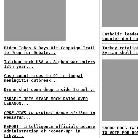
Catholic leade
counter declin
Biden Takes 6 Days Off Campaign Trail
Turkey retalia
to Prep for Debate...
Syrian shell h
Taliban mock USA as Afghan war enters
12th year...
Case count rises to 91 in fungal
meningitis outbreak...
Drone shot down deep inside Israel...
ISRAELI JETS STAGE MOCK RAIDS OVER
LEBANON...
CODE PINK to protest drone strikes in
Pakistan...
REPORT: Intelligence officials accuse
SNOOP DOGG TWE
administration of 'cover-up' in
TO VOTE FOR RO
Libya...