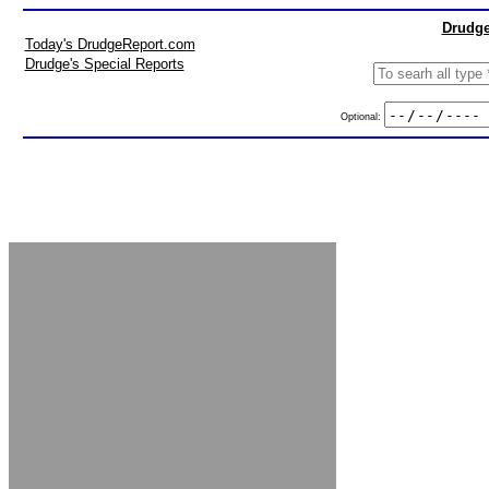
Drudge
Today's DrudgeReport.com
Drudge's Special Reports
Optional: