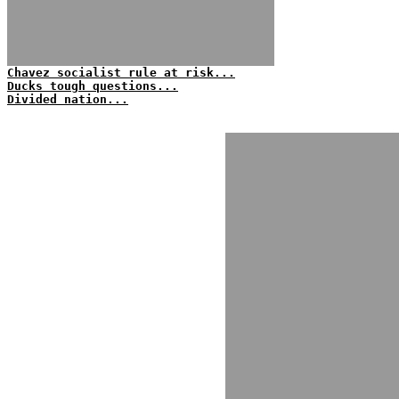
Chavez socialist rule at risk...
Ducks tough questions...
Divided nation...