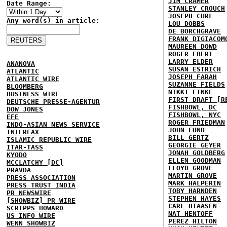
JIM CRAMER
Date Range:
STANLEY CROUCH
JOSEPH CURL
Any word(s) in article:
LOU DOBBS
DE BORCHGRAVE
FRANK DIGIACOM
MAUREEN DOWD
ROGER EBERT
LARRY ELDER
ANANOVA
SUSAN ESTRICH
ATLANTIC
JOSEPH FARAH
ATLANTIC WIRE
SUZANNE FIELDS
BLOOMBERG
NIKKI FINKE
BUSINESS WIRE
FIRST DRAFT [R
DEUTSCHE PRESSE-AGENTUR
FISHBOWL, DC
DOW JONES
FISHBOWL, NYC
EFE
ROGER FRIEDMAN
INDO-ASIAN NEWS SERVICE
JOHN FUND
INTERFAX
BILL GERTZ
ISLAMIC REPUBLIC WIRE
GEORGIE GEYER
ITAR-TASS
JONAH GOLDBERG
KYODO
ELLEN GOODMAN
MCCLATCHY [DC]
LLOYD GROVE
PRAVDA
MARTIN GROVE
PRESS ASSOCIATION
MARK HALPERIN
PRESS TRUST INDIA
TOBY HARNDEN
PR NEWSWIRE
STEPHEN HAYES
[SHOWBIZ] PR WIRE
CARL HIAASEN
SCRIPPS HOWARD
NAT HENTOFF
US INFO WIRE
PEREZ HILTON
WENN SHOWBIZ