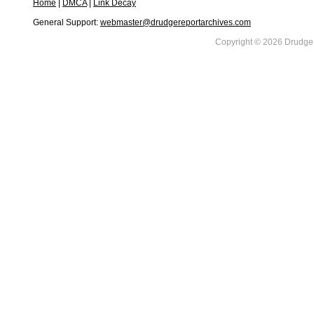
Home
|
DMCA
|
Link Decay
General Support:
webmaster@drudgereportarchives.com
Copyright © 2026 DrudgeR