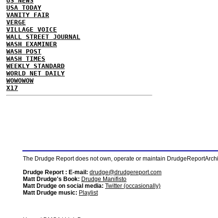
US NEWS
USA TODAY
VANITY FAIR
VERGE
VILLAGE VOICE
WALL STREET JOURNAL
WASH EXAMINER
WASH POST
WASH TIMES
WEEKLY STANDARD
WORLD NET DAILY
WOWOWOW
X17
The Drudge Report does not own, operate or maintain DrudgeReportArchive
Drudge Report : E-mail:
drudge@drudgereport.com
Matt Drudge's Book:
Drudge Manifisto
Matt Drudge on social media:
Twitter (occasionally)
Matt Drudge music:
Playlist