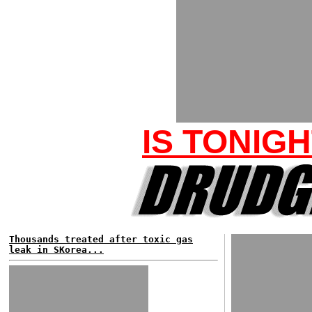
IS TONIG
Thousands treated after toxic gas
leak in SKorea...