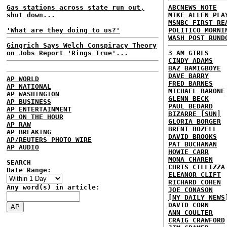
Gas stations across state run out,
ABCNEWS NOTE
shut down...
MIKE ALLEN PLA
MSNBC FIRST RE
'What are they doing to us?'
POLITICO MORNI
WASH POST RUND
Gingrich Says Welch Conspiracy Theory
on Jobs Report 'Rings True'...
3 AM GIRLS
CINDY ADAMS
BAZ BAMIGBOYE
DAVE BARRY
AP WORLD
FRED BARNES
AP NATIONAL
MICHAEL BARONE
AP WASHINGTON
GLENN BECK
AP BUSINESS
PAUL BEDARD
AP ENTERTAINMENT
BIZARRE [SUN]
AP ON THE HOUR
GLORIA BORGER
AP RAW
BRENT BOZELL
AP BREAKING
DAVID BROOKS
AP/REUTERS PHOTO WIRE
PAT BUCHANAN
AP AUDIO
HOWIE CARR
MONA CHAREN
SEARCH
CHRIS CILLIZZA
Date Range:
ELEANOR CLIFT
RICHARD COHEN
Any word(s) in article:
JOE CONASON
[NY DAILY NEWS
DAVID CORN
ANN COULTER
CRAIG CRAWFORD