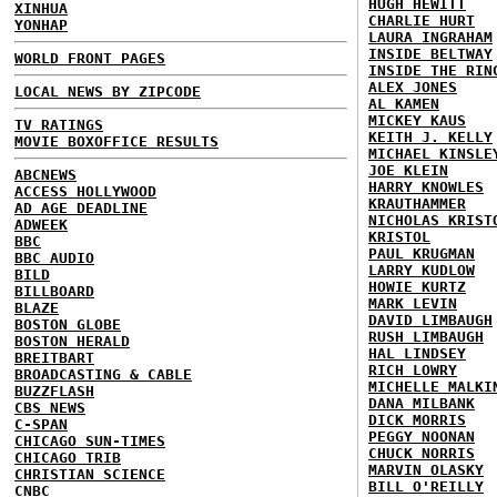
HUGH HEWITT
XINHUA
CHARLIE HURT
YONHAP
LAURA INGRAHAM
INSIDE BELTWAY
WORLD FRONT PAGES
INSIDE THE RIN
ALEX JONES
LOCAL NEWS BY ZIPCODE
AL KAMEN
MICKEY KAUS
TV RATINGS
KEITH J. KELLY
MOVIE BOXOFFICE RESULTS
MICHAEL KINSLE
JOE KLEIN
ABCNEWS
HARRY KNOWLES
ACCESS HOLLYWOOD
KRAUTHAMMER
AD AGE DEADLINE
NICHOLAS KRIST
ADWEEK
KRISTOL
BBC
PAUL KRUGMAN
BBC AUDIO
LARRY KUDLOW
BILD
HOWIE KURTZ
BILLBOARD
MARK LEVIN
BLAZE
DAVID LIMBAUGH
BOSTON GLOBE
RUSH LIMBAUGH
BOSTON HERALD
HAL LINDSEY
BREITBART
RICH LOWRY
BROADCASTING & CABLE
MICHELLE MALKI
BUZZFLASH
DANA MILBANK
CBS NEWS
DICK MORRIS
C-SPAN
PEGGY NOONAN
CHICAGO SUN-TIMES
CHUCK NORRIS
CHICAGO TRIB
MARVIN OLASKY
CHRISTIAN SCIENCE
BILL O'REILLY
CNBC