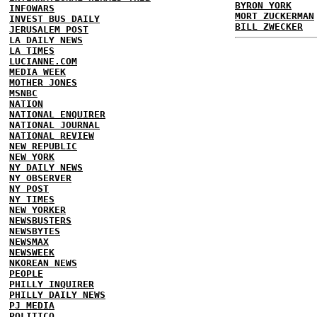
BYRON YORK
INFOWARS
MORT ZUCKERMAN
INVEST BUS DAILY
BILL ZWECKER
JERUSALEM POST
LA DAILY NEWS
LA TIMES
LUCIANNE.COM
MEDIA WEEK
MOTHER JONES
MSNBC
NATION
NATIONAL ENQUIRER
NATIONAL JOURNAL
NATIONAL REVIEW
NEW REPUBLIC
NEW YORK
NY DAILY NEWS
NY OBSERVER
NY POST
NY TIMES
NEW YORKER
NEWSBUSTERS
NEWSBYTES
NEWSMAX
NEWSWEEK
NKOREAN NEWS
PEOPLE
PHILLY INQUIRER
PHILLY DAILY NEWS
PJ MEDIA
POLITICO