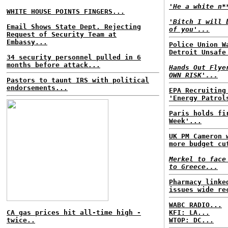
'He a white n*
WHITE HOUSE POINTS FINGERS...
'Bitch I will 
Email Shows State Dept. Rejecting
of you'...
Request of Security Team at
Embassy...
Police Union W
Detroit Unsafe
34 security personnel pulled in 6
months before attack...
Hands Out Flye
OWN RISK'...
Pastors to taunt IRS with political
endorsements...
EPA Recruiting
'Energy Patrol
Paris holds fi
Week'...
UK PM Cameron 
more budget cu
Merkel to face
to Greece...
Pharmacy linke
issues wide re
WABC RADIO...
CA gas prices hit all-time high -
KFI: LA...
twice..
WTOP: DC...