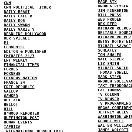
PAGE SIX
CNN
ANDREA PEYSER
CNN POLITICAL TICKER
JIM PINKERTON
DAILY BEAST
BILL PRESS
DAILY CALLER
WES PRUDEN
DAILY KOS
REX REED
DAILY SWARM
RICHARD REEVES
DAILY VARIETY
RELIABLE SOURC
DEADLINE HOLLYWOOD
RICHARD ROEPER
DER SPIEGEL
BETSY ROTHSTEI
E!
MICHAEL SAVAGE
ECONOMIST
SCHLAFLY
EDITOR & PUBLISHER
TOM SHALES
EMIRATES 24/7
NATE SILVER
ENT WEEKLY
LIZ SMITH
FINANCIAL TIMES
MICHAEL SNEED
FORBES
THOMAS SOWELL
FOXNEWS
MARK STEYN
FOXNEWS NATION
ANDREW SULLIVA
FRANCE 24
TAKI THEODORAC
FREE REPUBLIC
CAL THOMAS
GALLUP
TV COLUMN
GAWKER
TV NEWSER
HOT AIR
TV PROGRAMMING
HELLO!
VEGAS CONFIDEN
HILL
JEFFREY WELLS
H'WOOD REPORTER
WASHINGTON WHI
HUFFINGTON POST
GEORGE WILL
HUMAN EVENTS
WALTER WILLIAM
IAFRICA
JAMES WOLCOTT
INTERNATIONAL HERALD TRIB