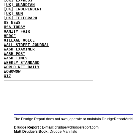
[UK] EXPRESS
[UK] GUARDIAN
[UK] INDEPENDENT
[UK] SUN
[UK] TELEGRAPH
US NEWS
USA TODAY
VANITY FAIR
VERGE
VILLAGE VOICE
WALL STREET JOURNAL
WASH EXAMINER
WASH POST
WASH TIMES
WEEKLY STANDARD
WORLD NET DAILY
WOWOWOW
X17
The Drudge Report does not own, operate or maintain DrudgeReportArchive
Drudge Report : E-mail:
drudge@drudgereport.com
Matt Drudge's Book:
Drudge Manifisto