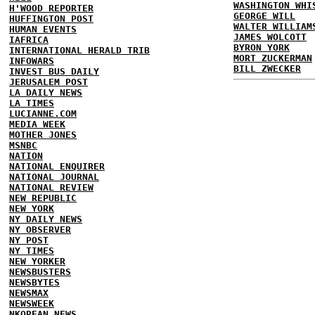
WASHINGTON WHI
H'WOOD REPORTER
GEORGE WILL
HUFFINGTON POST
WALTER WILLIAM
HUMAN EVENTS
JAMES WOLCOTT
IAFRICA
BYRON YORK
INTERNATIONAL HERALD TRIB
MORT ZUCKERMAN
INFOWARS
BILL ZWECKER
INVEST BUS DAILY
JERUSALEM POST
LA DAILY NEWS
LA TIMES
LUCIANNE.COM
MEDIA WEEK
MOTHER JONES
MSNBC
NATION
NATIONAL ENQUIRER
NATIONAL JOURNAL
NATIONAL REVIEW
NEW REPUBLIC
NEW YORK
NY DAILY NEWS
NY OBSERVER
NY POST
NY TIMES
NEW YORKER
NEWSBUSTERS
NEWSBYTES
NEWSMAX
NEWSWEEK
NKOREAN NEWS