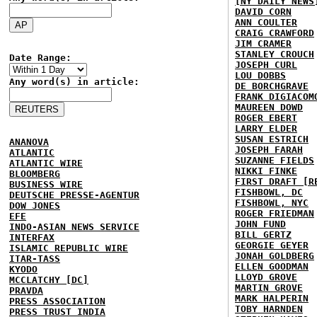
[NY DAILY NEWS
DAVID CORN
ANN COULTER
CRAIG CRAWFORD
JIM CRAMER
STANLEY CROUCH
Date Range:
JOSEPH CURL
LOU DOBBS
Any word(s) in article:
DE BORCHGRAVE
FRANK DIGIACOM
MAUREEN DOWD
ROGER EBERT
LARRY ELDER
SUSAN ESTRICH
ANANOVA
JOSEPH FARAH
ATLANTIC
SUZANNE FIELDS
ATLANTIC WIRE
NIKKI FINKE
BLOOMBERG
FIRST DRAFT [R
BUSINESS WIRE
FISHBOWL, DC
DEUTSCHE PRESSE-AGENTUR
FISHBOWL, NYC
DOW JONES
ROGER FRIEDMAN
EFE
JOHN FUND
INDO-ASIAN NEWS SERVICE
BILL GERTZ
INTERFAX
GEORGIE GEYER
ISLAMIC REPUBLIC WIRE
JONAH GOLDBERG
ITAR-TASS
ELLEN GOODMAN
KYODO
LLOYD GROVE
MCCLATCHY [DC]
MARTIN GROVE
PRAVDA
MARK HALPERIN
PRESS ASSOCIATION
TOBY HARNDEN
PRESS TRUST INDIA