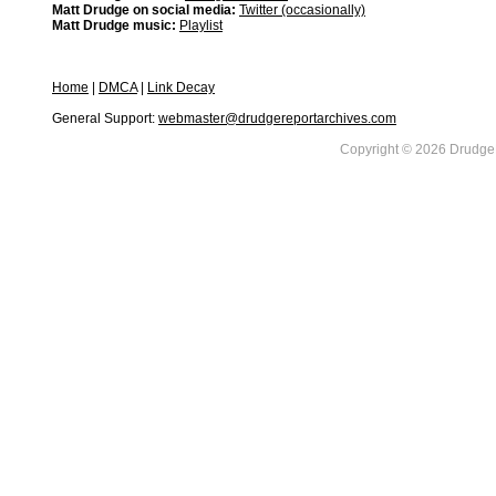
Matt Drudge on social media:
Twitter (occasionally)
Matt Drudge music:
Playlist
Home
|
DMCA
|
Link Decay
General Support:
webmaster@drudgereportarchives.com
Copyright © 2026 DrudgeR