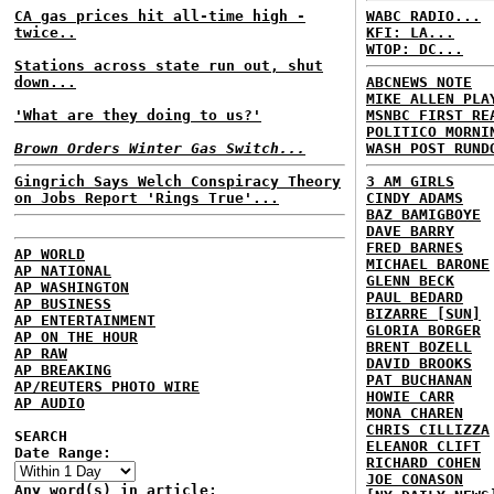
CA gas prices hit all-time high -
WABC RADIO...
twice..
KFI: LA...
WTOP: DC...
Stations across state run out, shut
down...
ABCNEWS NOTE
MIKE ALLEN PLA
'What are they doing to us?'
MSNBC FIRST RE
POLITICO MORNI
Brown Orders Winter Gas Switch...
WASH POST RUND
Gingrich Says Welch Conspiracy Theory
3 AM GIRLS
on Jobs Report 'Rings True'...
CINDY ADAMS
BAZ BAMIGBOYE
DAVE BARRY
FRED BARNES
AP WORLD
MICHAEL BARONE
AP NATIONAL
GLENN BECK
AP WASHINGTON
PAUL BEDARD
AP BUSINESS
BIZARRE [SUN]
AP ENTERTAINMENT
GLORIA BORGER
AP ON THE HOUR
BRENT BOZELL
AP RAW
DAVID BROOKS
AP BREAKING
PAT BUCHANAN
AP/REUTERS PHOTO WIRE
HOWIE CARR
AP AUDIO
MONA CHAREN
CHRIS CILLIZZA
SEARCH
ELEANOR CLIFT
Date Range:
RICHARD COHEN
JOE CONASON
Any word(s) in article: