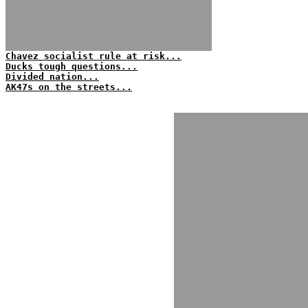
Chavez socialist rule at risk...
Ducks tough questions...
Divided nation...
AK47s on the streets...