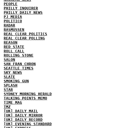
PEOPLE
PHILLY INQUIRER
PHILLY DAILY NEWS
PJ MEDIA
POLITICO
RADAR
RASMUSSEN
REAL CLEAR POLITICS
REAL CLEAR POLLING
REASON
RED STATE
ROLL CALL
ROLLING STONE
SALON
SAN FRAN CHRON
SEATTLE TIMES
SKY NEWS
SLATE
SMOKING GUN
SPLASH
STAR
SYDNEY MORNING HERALD
TALKING POINTS MEMO
TIME MAG
TMZ
[UK] DAILY MAIL
[UK] DAILY MIRROR
[UK] DAILY RECORD
[UK] EVENING STANDARD