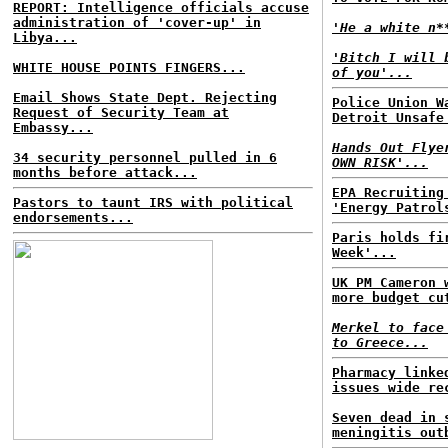
REPORT: Intelligence officials accuse
administration of 'cover-up' in
'He a white n*
Libya...
'Bitch I will 
WHITE HOUSE POINTS FINGERS...
of you'...
Email Shows State Dept. Rejecting
Police Union W
Request of Security Team at
Detroit Unsafe
Embassy...
Hands Out Flye
34 security personnel pulled in 6
OWN RISK'...
months before attack...
EPA Recruiting
Pastors to taunt IRS with political
'Energy Patrol
endorsements...
Paris holds fi
Week'...
UK PM Cameron 
more budget cu
Merkel to face
to Greece...
Pharmacy linke
issues wide re
Seven dead in 
meningitis out