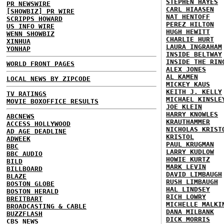
STEPHEN HAYES
PR NEWSWIRE
CARL HIAASEN
[SHOWBIZ] PR WIRE
NAT HENTOFF
SCRIPPS HOWARD
PEREZ HILTON
US INFO WIRE
HUGH HEWITT
WENN SHOWBIZ
CHARLIE HURT
XINHUA
LAURA INGRAHAM
YONHAP
INSIDE BELTWAY
INSIDE THE RIN
WORLD FRONT PAGES
ALEX JONES
AL KAMEN
LOCAL NEWS BY ZIPCODE
MICKEY KAUS
KEITH J. KELLY
TV RATINGS
MICHAEL KINSLE
MOVIE BOXOFFICE RESULTS
JOE KLEIN
HARRY KNOWLES
ABCNEWS
KRAUTHAMMER
ACCESS HOLLYWOOD
NICHOLAS KRIST
AD AGE DEADLINE
KRISTOL
ADWEEK
PAUL KRUGMAN
BBC
LARRY KUDLOW
BBC AUDIO
HOWIE KURTZ
BILD
MARK LEVIN
BILLBOARD
DAVID LIMBAUGH
BLAZE
RUSH LIMBAUGH
BOSTON GLOBE
HAL LINDSEY
BOSTON HERALD
RICH LOWRY
BREITBART
MICHELLE MALKI
BROADCASTING & CABLE
DANA MILBANK
BUZZFLASH
DICK MORRIS
CBS NEWS