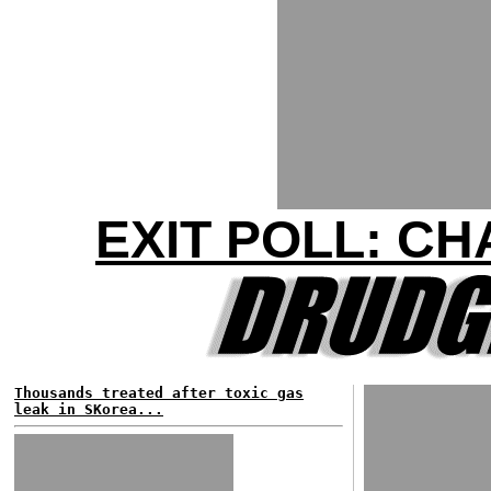
EXIT POLL: C
Thousands treated after toxic gas
leak in SKorea...