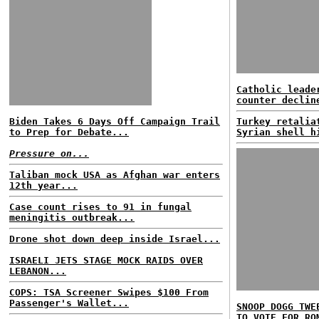
Catholic leade
counter declin
Biden Takes 6 Days Off Campaign Trail
Turkey retalia
to Prep for Debate...
Syrian shell h
Pressure on...
Taliban mock USA as Afghan war enters
12th year...
Case count rises to 91 in fungal
meningitis outbreak...
Drone shot down deep inside Israel...
ISRAELI JETS STAGE MOCK RAIDS OVER
LEBANON...
COPS: TSA Screener Swipes $100 From
Passenger's Wallet...
SNOOP DOGG TWE
TO VOTE FOR RO