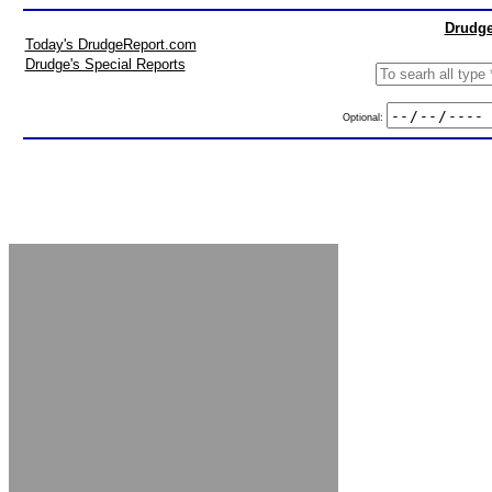
Drudge
Today's DrudgeReport.com
Drudge's Special Reports
Optional: