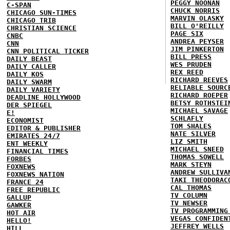
PEGGY NOONAN
C-SPAN
CHUCK NORRIS
CHICAGO SUN-TIMES
MARVIN OLASKY
CHICAGO TRIB
BILL O'REILLY
CHRISTIAN SCIENCE
PAGE SIX
CNBC
ANDREA PEYSER
CNN
JIM PINKERTON
CNN POLITICAL TICKER
BILL PRESS
DAILY BEAST
WES PRUDEN
DAILY CALLER
REX REED
DAILY KOS
RICHARD REEVES
DAILY SWARM
RELIABLE SOURC
DAILY VARIETY
RICHARD ROEPER
DEADLINE HOLLYWOOD
BETSY ROTHSTEI
DER SPIEGEL
MICHAEL SAVAGE
E!
SCHLAFLY
ECONOMIST
TOM SHALES
EDITOR & PUBLISHER
NATE SILVER
EMIRATES 24/7
LIZ SMITH
ENT WEEKLY
MICHAEL SNEED
FINANCIAL TIMES
THOMAS SOWELL
FORBES
MARK STEYN
FOXNEWS
ANDREW SULLIVA
FOXNEWS NATION
TAKI THEODORAC
FRANCE 24
CAL THOMAS
FREE REPUBLIC
TV COLUMN
GALLUP
TV NEWSER
GAWKER
TV PROGRAMMING
HOT AIR
VEGAS CONFIDEN
HELLO!
JEFFREY WELLS
HILL