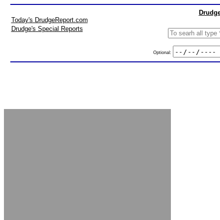
Drudge
Today's DrudgeReport.com
Drudge's Special Reports
Optional: