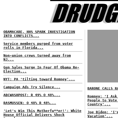
OBAMACARE, HHS SPARK INVESTIGATION
INTO CONFLICTS...
Service members purged from voter
rolls in Florida...
Non-union crews turned away from
NJ...
Gun Sales Surge In Fear Of Obama Re-
Election...
NYT: PA 'tilting toward Romney'...
Campaign Ads Try Silence...
BARONE CALLS R
ABCWASHPOST: R 49% O 48%...
Romney: 'I Ask
People to Vote
RASMUSSEN: O 48% R 48%...
Country'...
'Let's Win This Motherfu**er!': White
Joe Biden: 'I'
House Official Delivers Shock
Vacation'...