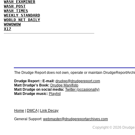
WASH EXAMINER
WASH POST
WASH TIMES
WEEKLY STANDARD
WORLD NET DAILY
WOWOWOW
X17
The Drudge Report does not own, operate or maintain DrudgeReportArchive
Drudge Report : E-mail:
drudge@drudgereport.com
Matt Drudge's Book:
Drudge Manifisto
Matt Drudge on social media:
Twitter (occasionally)
Matt Drudge music:
Playlist
Home
|
DMCA
|
Link Decay
General Support:
webmaster@drudgereportarchives.com
Copyright © 2026 DrudgeR