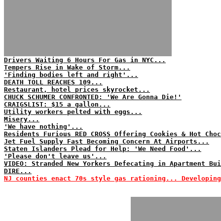
Drivers Waiting 6 Hours For Gas in NYC...
Tempers Rise in Wake of Storm...
'Finding bodies left and right'...
DEATH TOLL REACHES 109...
Restaurant, hotel prices skyrocket...
CHUCK SCHUMER CONFRONTED: 'We Are Gonna Die!'
CRAIGSLIST: $15 a gallon...
Utility workers pelted with eggs...
Misery...
'We have nothing'...
Residents Furious RED CROSS Offering Cookies & Hot Choc
Jet Fuel Supply Fast Becoming Concern At Airports...
Staten Islanders Plead for Help: 'We Need Food'...
'Please don't leave us'...
VIDEO: Stranded New Yorkers Defecating in Apartment Bui
DIRE...
NJ counties enact 70s style gas rationing... Developing