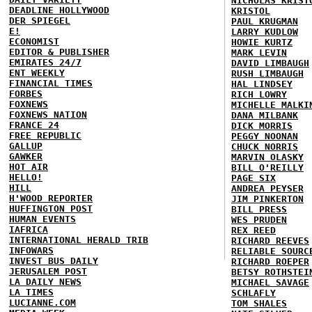
NICHOLAS KRIST
DEADLINE HOLLYWOOD
KRISTOL
DER SPIEGEL
PAUL KRUGMAN
E!
LARRY KUDLOW
ECONOMIST
HOWIE KURTZ
EDITOR & PUBLISHER
MARK LEVIN
EMIRATES 24/7
DAVID LIMBAUGH
ENT WEEKLY
RUSH LIMBAUGH
FINANCIAL TIMES
HAL LINDSEY
FORBES
RICH LOWRY
FOXNEWS
MICHELLE MALKI
FOXNEWS NATION
DANA MILBANK
FRANCE 24
DICK MORRIS
FREE REPUBLIC
PEGGY NOONAN
GALLUP
CHUCK NORRIS
GAWKER
MARVIN OLASKY
HOT AIR
BILL O'REILLY
HELLO!
PAGE SIX
HILL
ANDREA PEYSER
H'WOOD REPORTER
JIM PINKERTON
HUFFINGTON POST
BILL PRESS
HUMAN EVENTS
WES PRUDEN
IAFRICA
REX REED
INTERNATIONAL HERALD TRIB
RICHARD REEVES
INFOWARS
RELIABLE SOURC
INVEST BUS DAILY
RICHARD ROEPER
JERUSALEM POST
BETSY ROTHSTEI
LA DAILY NEWS
MICHAEL SAVAGE
LA TIMES
SCHLAFLY
LUCIANNE.COM
TOM SHALES