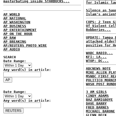
masturbating inside STARBUCKS...
for Islamic la
Silence as Sau
Islam's ancien
AP WORLD
AP NATIONAL
COPS: 2 Teen G
AP WASHINGTON
Of Violent Cel
AP BUSINESS
Robberies...
AP ENTERTAINMENT
AP ON THE HOUR
UPDATE: Tampa 
AP RAW
attacked elder
AP BREAKING
positive for H
AP/REUTERS PHOTO WIRE
AP AUDIO
WABC RADIO...
KFI: LA...
SEARCH
WTOP: DC...
Date Range:
ABCNEWS NOTE
Any word(s) in article:
MIKE ALLEN PLA
MSNBC FIRST RE
POLITICO MORNI
WASH POST RUND
Date Range:
3 AM GIRLS
CINDY ADAMS
BAZ BAMIGBOYE
Any word(s) in article:
DAVE BARRY
FRED BARNES
MICHAEL BARONE
GLENN BECK