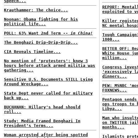
Speech...
REPORT: Mental
Krauthammer: The choice...
exploited to v
Noonan: Obama fighting for his
Killer registe
political life...
NC mental hosp
POLL: 63% Want 2nd Term
-- in China!
Tough Campaign
1800...
The Benghazi Drip-Drip-Drip...
BETTER OFF: Re
CIA Reveals Timeline...
White House ju
million...
No mention of 'protesters'; knew 3
hours before attack armed militia was
Congress inves
gathering...
'excessively l
dinners...
Sensitive U.S. Documents STILL Lying
Around Wreckage...
PEW: MSNBC 'mo
FOXNEWS...
State Dept never called for military
back up...
Pentagon sends
ops troops to 
BUCHANAN: Hillary's head should
Libya...
roll...
Man who insult
Study: Media Framed Benghazi In
on TWITTER jai
President's Terms...
months...
Woman arrested after being spotted
Islamists prot