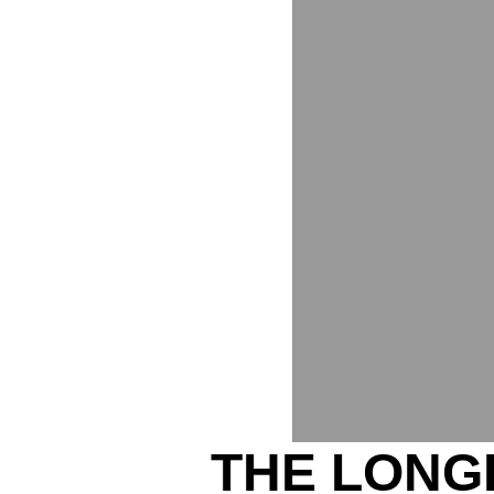
THE LONG