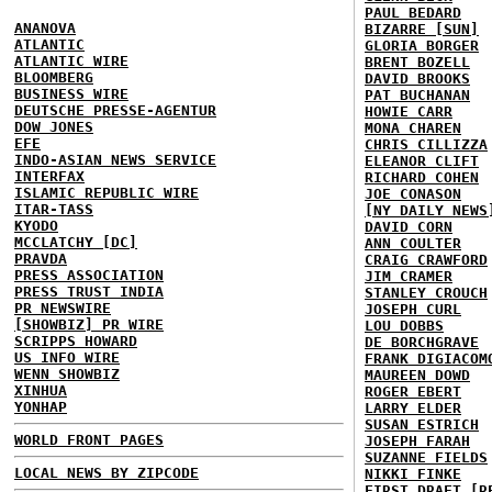
PAUL BEDARD
ANANOVA
BIZARRE [SUN]
ATLANTIC
GLORIA BORGER
ATLANTIC WIRE
BRENT BOZELL
BLOOMBERG
DAVID BROOKS
BUSINESS WIRE
PAT BUCHANAN
DEUTSCHE PRESSE-AGENTUR
HOWIE CARR
DOW JONES
MONA CHAREN
EFE
CHRIS CILLIZZA
INDO-ASIAN NEWS SERVICE
ELEANOR CLIFT
INTERFAX
RICHARD COHEN
ISLAMIC REPUBLIC WIRE
JOE CONASON
ITAR-TASS
[NY DAILY NEWS
KYODO
DAVID CORN
MCCLATCHY [DC]
ANN COULTER
PRAVDA
CRAIG CRAWFORD
PRESS ASSOCIATION
JIM CRAMER
PRESS TRUST INDIA
STANLEY CROUCH
PR NEWSWIRE
JOSEPH CURL
[SHOWBIZ] PR WIRE
LOU DOBBS
SCRIPPS HOWARD
DE BORCHGRAVE
US INFO WIRE
FRANK DIGIACOM
WENN SHOWBIZ
MAUREEN DOWD
XINHUA
ROGER EBERT
YONHAP
LARRY ELDER
SUSAN ESTRICH
WORLD FRONT PAGES
JOSEPH FARAH
SUZANNE FIELDS
LOCAL NEWS BY ZIPCODE
NIKKI FINKE
FIRST DRAFT [R