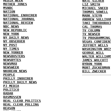
MEDIA WEEK
NATE SILVER
MOTHER JONES
LIZ SMITH
MSNBC
MICHAEL SNEED
NATION
THOMAS SOWELL
NATIONAL ENQUIRER
MARK STEYN
NATIONAL JOURNAL
ANDREW SULLIVA
NATIONAL REVIEW
TAKI THEODORAC
NBC NEWS
CAL THOMAS
NEW REPUBLIC
TV COLUMN
NEW YORK
TV NEWSER
NY DAILY NEWS
TV PROGRAMMING
NY OBSERVER
VEGAS CONFIDEN
NY POST
JEFFREY WELLS
NY TIMES
WASHINGTON WHI
NEW YORKER
GEORGE WILL
NEWSBUSTERS
WALTER WILLIAM
NEWSBYTES
JAMES WOLCOTT
NEWSMAX
BYRON YORK
NEWSWEEK
MORT ZUCKERMAN
NKOREAN NEWS
BILL ZWECKER
PEOPLE
PHILLY INQUIRER
PHILLY DAILY NEWS
PJ MEDIA
POLITICO
RADAR
RASMUSSEN
REAL CLEAR POLITICS
REAL CLEAR POLLING
REASON