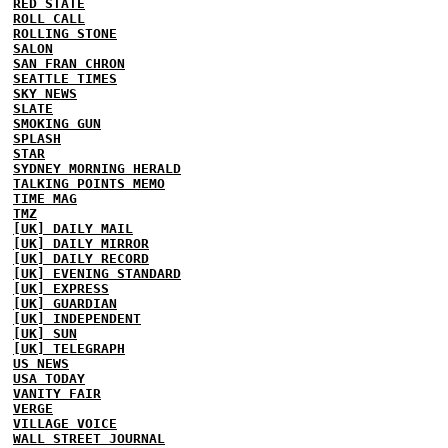
RED STATE
ROLL CALL
ROLLING STONE
SALON
SAN FRAN CHRON
SEATTLE TIMES
SKY NEWS
SLATE
SMOKING GUN
SPLASH
STAR
SYDNEY MORNING HERALD
TALKING POINTS MEMO
TIME MAG
TMZ
[UK] DAILY MAIL
[UK] DAILY MIRROR
[UK] DAILY RECORD
[UK] EVENING STANDARD
[UK] EXPRESS
[UK] GUARDIAN
[UK] INDEPENDENT
[UK] SUN
[UK] TELEGRAPH
US NEWS
USA TODAY
VANITY FAIR
VERGE
VILLAGE VOICE
WALL STREET JOURNAL