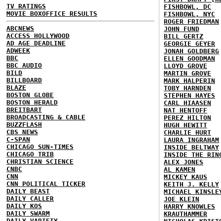
TV RATINGS
FISHBOWL, DC
MOVIE BOXOFFICE RESULTS
FISHBOWL, NYC
ROGER FRIEDMAN
ABCNEWS
JOHN FUND
ACCESS HOLLYWOOD
BILL GERTZ
AD AGE DEADLINE
GEORGIE GEYER
ADWEEK
JONAH GOLDBERG
BBC
ELLEN GOODMAN
BBC AUDIO
LLOYD GROVE
BILD
MARTIN GROVE
BILLBOARD
MARK HALPERIN
BLAZE
TOBY HARNDEN
BOSTON GLOBE
STEPHEN HAYES
BOSTON HERALD
CARL HIAASEN
BREITBART
NAT HENTOFF
BROADCASTING & CABLE
PEREZ HILTON
BUZZFLASH
HUGH HEWITT
CBS NEWS
CHARLIE HURT
C-SPAN
LAURA INGRAHAM
CHICAGO SUN-TIMES
INSIDE BELTWAY
CHICAGO TRIB
INSIDE THE RIN
CHRISTIAN SCIENCE
ALEX JONES
CNBC
AL KAMEN
CNN
MICKEY KAUS
CNN POLITICAL TICKER
KEITH J. KELLY
DAILY BEAST
MICHAEL KINSLE
DAILY CALLER
JOE KLEIN
DAILY KOS
HARRY KNOWLES
DAILY SWARM
KRAUTHAMMER
DAILY VARIETY