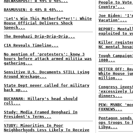
ABCWASHPOST: R 49% O 48%...
People to Vote
Country'...
RASMUSSEN: O 48% R 48%...
Joe Biden: 'I'
'Let's Win This Motherfu**er!': White
Vacation'...
House Official Delivers Shock
Speech...
REPORT: Mental
exploited to v
The Benghazi Drip-Drip-Drip...
Killer registe
CIA Reveals Timeline...
NC mental hosp
No mention of 'protesters'; knew 3
Tough Campaign
hours before attack armed militia was
1800...
gathering...
BETTER OFF: Re
Sensitive U.S. Documents STILL Lying
White House ju
Around Wreckage...
million...
State Dept never called for military
Congress inves
back up...
'excessively l
dinners...
BUCHANAN: Hillary's head should
roll...
PEW: MSNBC 'mo
FOXNEWS...
Study: Media Framed Benghazi In
President's Terms...
Pentagon sends
ops troops to 
STUDY: Minorities In Poor
Libya...
Neighborhoods Less Likely To Receive