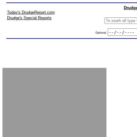
Drudge
Today's DrudgeReport.com
Drudge's Special Reports
Optional: