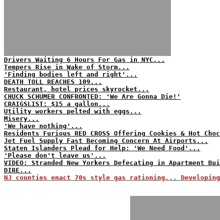
Drivers Waiting 6 Hours For Gas in NYC...
Tempers Rise in Wake of Storm...
'Finding bodies left and right'...
DEATH TOLL REACHES 109...
Restaurant, hotel prices skyrocket...
CHUCK SCHUMER CONFRONTED: 'We Are Gonna Die!'
CRAIGSLIST: $15 a gallon...
Utility workers pelted with eggs...
Misery...
'We have nothing'...
Residents Furious RED CROSS Offering Cookies & Hot Choc
Jet Fuel Supply Fast Becoming Concern At Airports...
Staten Islanders Plead for Help: 'We Need Food'...
'Please don't leave us'...
VIDEO: Stranded New Yorkers Defecating in Apartment Bui
DIRE...
NJ counties enact 70s style gas rationing... Developing