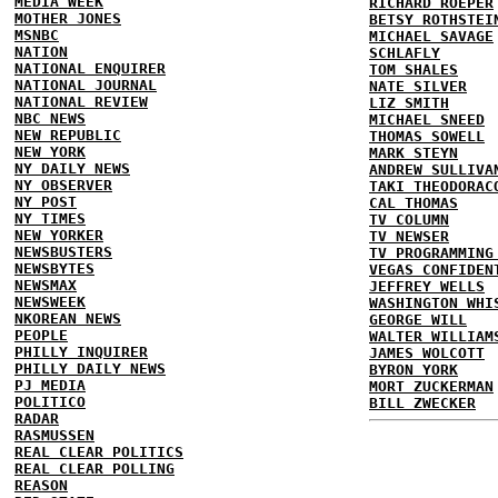
MEDIA WEEK
RICHARD ROEPER
MOTHER JONES
BETSY ROTHSTEI
MSNBC
MICHAEL SAVAGE
NATION
SCHLAFLY
NATIONAL ENQUIRER
TOM SHALES
NATIONAL JOURNAL
NATE SILVER
NATIONAL REVIEW
LIZ SMITH
NBC NEWS
MICHAEL SNEED
NEW REPUBLIC
THOMAS SOWELL
NEW YORK
MARK STEYN
NY DAILY NEWS
ANDREW SULLIVA
NY OBSERVER
TAKI THEODORAC
NY POST
CAL THOMAS
NY TIMES
TV COLUMN
NEW YORKER
TV NEWSER
NEWSBUSTERS
TV PROGRAMMING
NEWSBYTES
VEGAS CONFIDEN
NEWSMAX
JEFFREY WELLS
NEWSWEEK
WASHINGTON WHI
NKOREAN NEWS
GEORGE WILL
PEOPLE
WALTER WILLIAM
PHILLY INQUIRER
JAMES WOLCOTT
PHILLY DAILY NEWS
BYRON YORK
PJ MEDIA
MORT ZUCKERMAN
POLITICO
BILL ZWECKER
RADAR
RASMUSSEN
REAL CLEAR POLITICS
REAL CLEAR POLLING
REASON