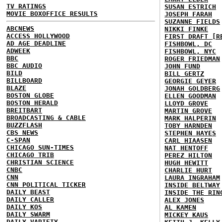
TV RATINGS
SUSAN ESTRICH
MOVIE BOXOFFICE RESULTS
JOSEPH FARAH
SUZANNE FIELDS
ABCNEWS
NIKKI FINKE
ACCESS HOLLYWOOD
FIRST DRAFT [R
AD AGE DEADLINE
FISHBOWL, DC
ADWEEK
FISHBOWL, NYC
BBC
ROGER FRIEDMAN
BBC AUDIO
JOHN FUND
BILD
BILL GERTZ
BILLBOARD
GEORGIE GEYER
BLAZE
JONAH GOLDBERG
BOSTON GLOBE
ELLEN GOODMAN
BOSTON HERALD
LLOYD GROVE
BREITBART
MARTIN GROVE
BROADCASTING & CABLE
MARK HALPERIN
BUZZFLASH
TOBY HARNDEN
CBS NEWS
STEPHEN HAYES
C-SPAN
CARL HIAASEN
CHICAGO SUN-TIMES
NAT HENTOFF
CHICAGO TRIB
PEREZ HILTON
CHRISTIAN SCIENCE
HUGH HEWITT
CNBC
CHARLIE HURT
CNN
LAURA INGRAHAM
CNN POLITICAL TICKER
INSIDE BELTWAY
DAILY BEAST
INSIDE THE RIN
DAILY CALLER
ALEX JONES
DAILY KOS
AL KAMEN
DAILY SWARM
MICKEY KAUS
DAILY VARIETY