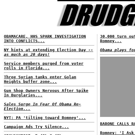
OBAMACARE, HHS SPARK INVESTIGATION
30,000 turn ou
INTO CONFLICTS...
Romney...
NY hints at extending Election Day
--
Obama plays fo
as much as 20 days!
Service members purged from voter
rolls in Florida...
Three Syrian tanks enter Golan
Heights buffer zone...
Gun Shop Owners Nervous After Spike
In Burglaries...
Sales Surge In Fear Of Obama Re-
Election...
NYT: PA 'tilting toward Romney'...
BARONE CALLS R
Campaign Ads Try Silence...
Romney: 'I Ask