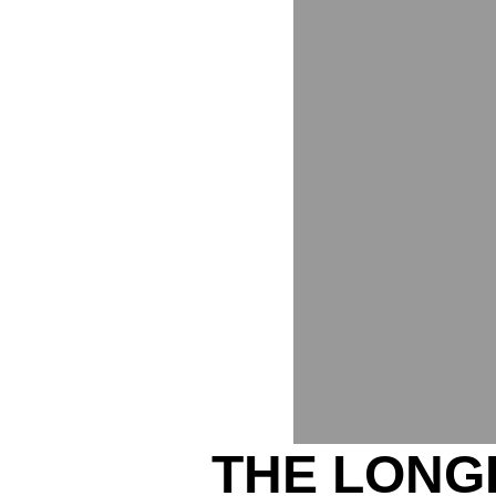
THE LONG