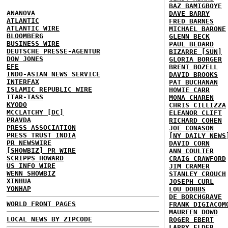
BAZ BAMIGBOYE
ANANOVA
DAVE BARRY
ATLANTIC
FRED BARNES
ATLANTIC WIRE
MICHAEL BARONE
BLOOMBERG
GLENN BECK
BUSINESS WIRE
PAUL BEDARD
DEUTSCHE PRESSE-AGENTUR
BIZARRE [SUN]
DOW JONES
GLORIA BORGER
EFE
BRENT BOZELL
INDO-ASIAN NEWS SERVICE
DAVID BROOKS
INTERFAX
PAT BUCHANAN
ISLAMIC REPUBLIC WIRE
HOWIE CARR
ITAR-TASS
MONA CHAREN
KYODO
CHRIS CILLIZZA
MCCLATCHY [DC]
ELEANOR CLIFT
PRAVDA
RICHARD COHEN
PRESS ASSOCIATION
JOE CONASON
PRESS TRUST INDIA
[NY DAILY NEWS
PR NEWSWIRE
DAVID CORN
[SHOWBIZ] PR WIRE
ANN COULTER
SCRIPPS HOWARD
CRAIG CRAWFORD
US INFO WIRE
JIM CRAMER
WENN SHOWBIZ
STANLEY CROUCH
XINHUA
JOSEPH CURL
YONHAP
LOU DOBBS
DE BORCHGRAVE
WORLD FRONT PAGES
FRANK DIGIACOM
MAUREEN DOWD
LOCAL NEWS BY ZIPCODE
ROGER EBERT
LARRY ELDER