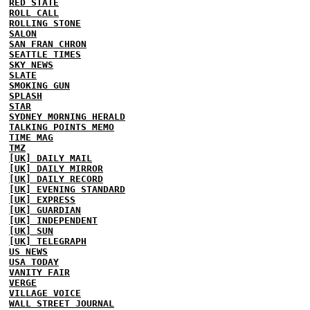
RED STATE
ROLL CALL
ROLLING STONE
SALON
SAN FRAN CHRON
SEATTLE TIMES
SKY NEWS
SLATE
SMOKING GUN
SPLASH
STAR
SYDNEY MORNING HERALD
TALKING POINTS MEMO
TIME MAG
TMZ
[UK] DAILY MAIL
[UK] DAILY MIRROR
[UK] DAILY RECORD
[UK] EVENING STANDARD
[UK] EXPRESS
[UK] GUARDIAN
[UK] INDEPENDENT
[UK] SUN
[UK] TELEGRAPH
US NEWS
USA TODAY
VANITY FAIR
VERGE
VILLAGE VOICE
WALL STREET JOURNAL