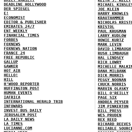
KEITH J. KELLY
DEADLINE HOLLYWOOD
MICHAEL KINSLE
DER SPIEGEL
JOE KLEIN
E!
HARRY KNOWLES
ECONOMIST
KRAUTHAMMER
EDITOR & PUBLISHER
NICHOLAS KRIST
EMIRATES 24/7
KRISTOL
ENT WEEKLY
PAUL KRUGMAN
FINANCIAL TIMES
LARRY KUDLOW
FORBES
HOWIE KURTZ
FOXNEWS
MARK LEVIN
FOXNEWS NATION
DAVID LIMBAUGH
FRANCE 24
RUSH LIMBAUGH
FREE REPUBLIC
HAL LINDSEY
GALLUP
RICH LOWRY
GAWKER
MICHELLE MALKI
HOT AIR
DANA MILBANK
HELLO!
DICK MORRIS
HILL
PEGGY NOONAN
H'WOOD REPORTER
CHUCK NORRIS
HUFFINGTON POST
MARVIN OLASKY
HUMAN EVENTS
BILL O'REILLY
IAFRICA
PAGE SIX
INTERNATIONAL HERALD TRIB
ANDREA PEYSER
INFOWARS
JIM PINKERTON
INVEST BUS DAILY
BILL PRESS
JERUSALEM POST
WES PRUDEN
LA DAILY NEWS
REX REED
LA TIMES
RICHARD REEVES
LUCIANNE.COM
RELIABLE SOURC