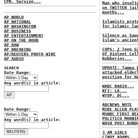
CPR, Survive...
Man who insult
on TWITTER jai
months...
AP WORLD
Islamists prot
AP NATIONAL
for Islamic la
AP WASHINGTON
AP BUSINESS
Silence as Sau
AP ENTERTAINMENT
Islam's ancien
AP ON THE HOUR
AP RAW
COPS: 2 Teen G
AP BREAKING
Of Violent Cel
AP/REUTERS PHOTO WIRE
Robberies...
AP AUDIO
UPDATE: Tampa 
SEARCH
attacked elder
Date Range:
positive for H
Any word(s) in article:
WABC RADIO...
KFI: LA...
WTOP: DC...
ABCNEWS NOTE
Date Range:
MIKE ALLEN PLA
MSNBC FIRST RE
POLITICO MORNI
Any word(s) in article:
WASH POST RUND
3 AM GIRLS
CINDY ADAMS