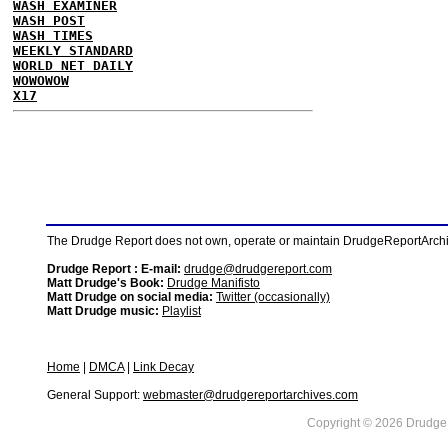
WASH EXAMINER
WASH POST
WASH TIMES
WEEKLY STANDARD
WORLD NET DAILY
WOWOWOW
X17
The Drudge Report does not own, operate or maintain DrudgeReportArchive
Drudge Report : E-mail:
drudge@drudgereport.com
Matt Drudge's Book:
Drudge Manifisto
Matt Drudge on social media:
Twitter (occasionally)
Matt Drudge music:
Playlist
Home
|
DMCA
|
Link Decay
General Support:
webmaster@drudgereportarchives.com
Copyright © 2026 DrudgeR