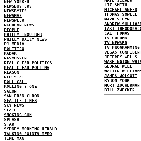
NATE SILVER
NEW YORKER
LIZ SMITH
NEWSBUSTERS
MICHAEL SNEED
NEWSBYTES
THOMAS SOWELL
NEWSMAX
MARK STEYN
NEWSWEEK
ANDREW SULLIVA
NKOREAN NEWS
TAKI THEODORAC
PEOPLE
CAL THOMAS
PHILLY INQUIRER
TV COLUMN
PHILLY DAILY NEWS
TV NEWSER
PJ MEDIA
TV PROGRAMMING
POLITICO
VEGAS CONFIDEN
RADAR
JEFFREY WELLS
RASMUSSEN
WASHINGTON WHI
REAL CLEAR POLITICS
GEORGE WILL
REAL CLEAR POLLING
WALTER WILLIAM
REASON
JAMES WOLCOTT
RED STATE
BYRON YORK
ROLL CALL
MORT ZUCKERMAN
ROLLING STONE
BILL ZWECKER
SALON
SAN FRAN CHRON
SEATTLE TIMES
SKY NEWS
SLATE
SMOKING GUN
SPLASH
STAR
SYDNEY MORNING HERALD
TALKING POINTS MEMO
TIME MAG