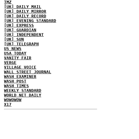
TMZ
[UK] DAILY MAIL
[UK] DAILY MIRROR
[UK] DAILY RECORD
[UK] EVENING STANDARD
[UK] EXPRESS
[UK] GUARDIAN
[UK] INDEPENDENT
[UK] SUN
[UK] TELEGRAPH
US NEWS
USA TODAY
VANITY FAIR
VERGE
VILLAGE VOICE
WALL STREET JOURNAL
WASH EXAMINER
WASH POST
WASH TIMES
WEEKLY STANDARD
WORLD NET DAILY
WOWOWOW
X17