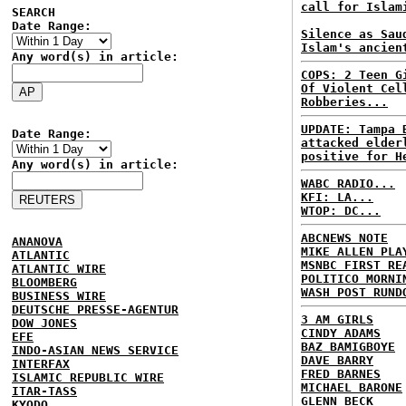
call for Islam
SEARCH
Date Range:
Silence as Sau
Islam's ancien
Any word(s) in article:
COPS: 2 Teen G
Of Violent Cel
Robberies...
UPDATE: Tampa 
Date Range:
attacked elder
positive for H
Any word(s) in article:
WABC RADIO...
KFI: LA...
WTOP: DC...
ABCNEWS NOTE
ANANOVA
MIKE ALLEN PLA
ATLANTIC
MSNBC FIRST RE
ATLANTIC WIRE
POLITICO MORNI
BLOOMBERG
WASH POST RUND
BUSINESS WIRE
DEUTSCHE PRESSE-AGENTUR
3 AM GIRLS
DOW JONES
CINDY ADAMS
EFE
BAZ BAMIGBOYE
INDO-ASIAN NEWS SERVICE
DAVE BARRY
INTERFAX
FRED BARNES
ISLAMIC REPUBLIC WIRE
MICHAEL BARONE
ITAR-TASS
GLENN BECK
KYODO