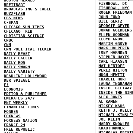
BOSTON HERALD
FISHBOWL, DC
BREITBART
FISHBOWL, NYC
BROADCASTING & CABLE
ROGER FRIEDMAN
BUZZFLASH
JOHN FUND
CBS NEWS
BILL GERTZ
C-SPAN
GEORGIE GEYER
CHICAGO SUN-TIMES
JONAH GOLDBERG
CHICAGO TRIB
ELLEN GOODMAN
CHRISTIAN SCIENCE
LLOYD GROVE
CNBC
MARTIN GROVE
CNN
MARK HALPERIN
CNN POLITICAL TICKER
TOBY HARNDEN
DAILY BEAST
STEPHEN HAYES
DAILY CALLER
CARL HIAASEN
DAILY KOS
NAT HENTOFF
DAILY SWARM
PEREZ HILTON
DAILY VARIETY
HUGH HEWITT
DEADLINE HOLLYWOOD
CHARLIE HURT
DER SPIEGEL
LAURA INGRAHAM
E!
INSIDE BELTWAY
ECONOMIST
INSIDE THE RIN
EDITOR & PUBLISHER
ALEX JONES
EMIRATES 24/7
AL KAMEN
ENT WEEKLY
MICKEY KAUS
FINANCIAL TIMES
KEITH J. KELLY
FORBES
MICHAEL KINSLE
FOXNEWS
JOE KLEIN
FOXNEWS NATION
HARRY KNOWLES
FRANCE 24
KRAUTHAMMER
FREE REPUBLIC
NICHOLAS KRIST