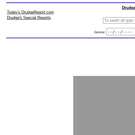
Drudge
Today's DrudgeReport.com
Drudge's Special Reports
Optional: