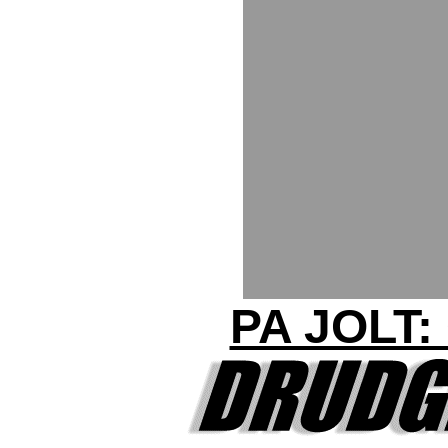
PA JOLT: