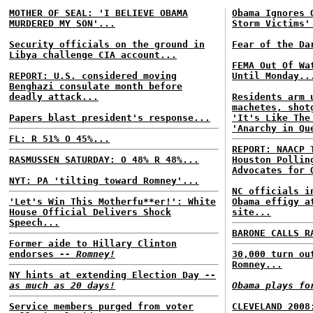
MOTHER OF SEAL: 'I BELIEVE OBAMA
Obama Ignores 
MURDERED MY SON'...
Storm Victims'
Security officials on the ground in
Fear of the Da
Libya challenge CIA account...
FEMA Out Of Wa
REPORT: U.S. considered moving
Until Monday..
Benghazi consulate month before
deadly attack...
Residents arm 
machetes, shot
Papers blast president's response...
'It's Like The
'Anarchy in Qu
FL: R 51% O 45%...
REPORT: NAACP 
RASMUSSEN SATURDAY: O 48% R 48%...
Houston Pollin
Advocates for 
NYT: PA 'tilting toward Romney'...
NC officials i
'Let's Win This Motherfu**er!': White
Obama effigy a
House Official Delivers Shock
site...
Speech...
BARONE CALLS R
Former aide to Hillary Clinton
endorses
-- Romney!
30,000 turn ou
Romney...
NY hints at extending Election Day
--
as much as 20 days!
Obama plays fo
Service members purged from voter
CLEVELAND 2008