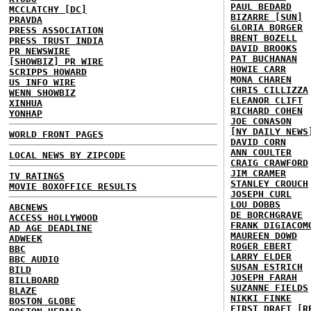
PAUL BEDARD
MCCLATCHY [DC]
BIZARRE [SUN]
PRAVDA
GLORIA BORGER
PRESS ASSOCIATION
BRENT BOZELL
PRESS TRUST INDIA
DAVID BROOKS
PR NEWSWIRE
PAT BUCHANAN
[SHOWBIZ] PR WIRE
HOWIE CARR
SCRIPPS HOWARD
MONA CHAREN
US INFO WIRE
CHRIS CILLIZZA
WENN SHOWBIZ
ELEANOR CLIFT
XINHUA
RICHARD COHEN
YONHAP
JOE CONASON
[NY DAILY NEWS
WORLD FRONT PAGES
DAVID CORN
ANN COULTER
LOCAL NEWS BY ZIPCODE
CRAIG CRAWFORD
JIM CRAMER
TV RATINGS
STANLEY CROUCH
MOVIE BOXOFFICE RESULTS
JOSEPH CURL
LOU DOBBS
ABCNEWS
DE BORCHGRAVE
ACCESS HOLLYWOOD
FRANK DIGIACOM
AD AGE DEADLINE
MAUREEN DOWD
ADWEEK
ROGER EBERT
BBC
LARRY ELDER
BBC AUDIO
SUSAN ESTRICH
BILD
JOSEPH FARAH
BILLBOARD
SUZANNE FIELDS
BLAZE
NIKKI FINKE
BOSTON GLOBE
FIRST DRAFT [R