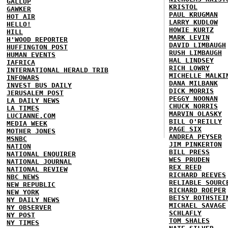
GALLUP
KRISTOL
GAWKER
PAUL KRUGMAN
HOT AIR
LARRY KUDLOW
HELLO!
HOWIE KURTZ
HILL
MARK LEVIN
H'WOOD REPORTER
DAVID LIMBAUGH
HUFFINGTON POST
RUSH LIMBAUGH
HUMAN EVENTS
HAL LINDSEY
IAFRICA
RICH LOWRY
INTERNATIONAL HERALD TRIB
MICHELLE MALKI
INFOWARS
DANA MILBANK
INVEST BUS DAILY
DICK MORRIS
JERUSALEM POST
PEGGY NOONAN
LA DAILY NEWS
CHUCK NORRIS
LA TIMES
MARVIN OLASKY
LUCIANNE.COM
BILL O'REILLY
MEDIA WEEK
PAGE SIX
MOTHER JONES
ANDREA PEYSER
MSNBC
JIM PINKERTON
NATION
BILL PRESS
NATIONAL ENQUIRER
WES PRUDEN
NATIONAL JOURNAL
REX REED
NATIONAL REVIEW
RICHARD REEVES
NBC NEWS
RELIABLE SOURC
NEW REPUBLIC
RICHARD ROEPER
NEW YORK
BETSY ROTHSTEI
NY DAILY NEWS
MICHAEL SAVAGE
NY OBSERVER
SCHLAFLY
NY POST
TOM SHALES
NY TIMES