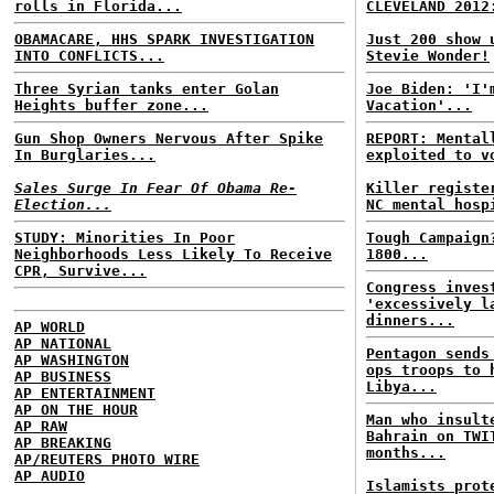
rolls in Florida...
CLEVELAND 2012
OBAMACARE, HHS SPARK INVESTIGATION
Just 200 show 
INTO CONFLICTS...
Stevie Wonder!
Three Syrian tanks enter Golan
Joe Biden: 'I'
Heights buffer zone...
Vacation'...
Gun Shop Owners Nervous After Spike
REPORT: Mental
In Burglaries...
exploited to v
Sales Surge In Fear Of Obama Re-
Killer registe
Election...
NC mental hosp
STUDY: Minorities In Poor
Tough Campaign
Neighborhoods Less Likely To Receive
1800...
CPR, Survive...
Congress inves
'excessively l
dinners...
AP WORLD
AP NATIONAL
Pentagon sends
AP WASHINGTON
ops troops to 
AP BUSINESS
Libya...
AP ENTERTAINMENT
AP ON THE HOUR
Man who insult
AP RAW
Bahrain on TWI
AP BREAKING
months...
AP/REUTERS PHOTO WIRE
AP AUDIO
Islamists prot