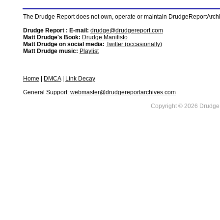
The Drudge Report does not own, operate or maintain DrudgeReportArchive
Drudge Report : E-mail:
drudge@drudgereport.com
Matt Drudge's Book:
Drudge Manifisto
Matt Drudge on social media:
Twitter (occasionally)
Matt Drudge music:
Playlist
Home
|
DMCA
|
Link Decay
General Support:
webmaster@drudgereportarchives.com
Copyright © 2026 DrudgeR