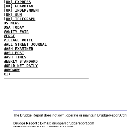
[UK] EXPRESS
[UK] GUARDIAN
[UK] INDEPENDENT
[UK] SUN
[UK] TELEGRAPH
US NEWS
USA TODAY
VANITY FAIR
VERGE
VILLAGE VOICE
WALL STREET JOURNAL
WASH EXAMINER
WASH POST
WASH TIMES
WEEKLY STANDARD
WORLD NET DAILY
WOWOWOW
X17
The Drudge Report does not own, operate or maintain DrudgeReportArchive
Drudge Report : E-mail:
drudge@drudgereport.com