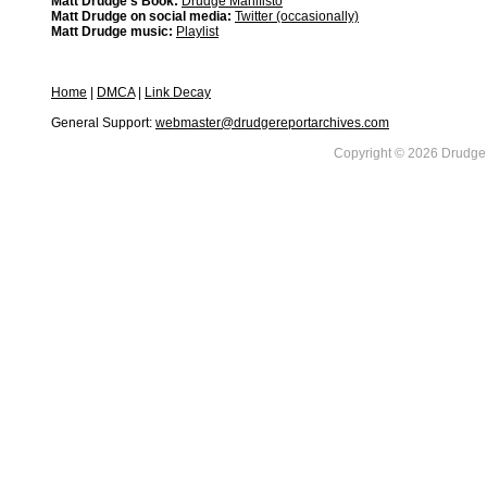
Matt Drudge's Book:
Drudge Manifisto
Matt Drudge on social media:
Twitter (occasionally)
Matt Drudge music:
Playlist
Home
|
DMCA
|
Link Decay
General Support:
webmaster@drudgereportarchives.com
Copyright © 2026 DrudgeR