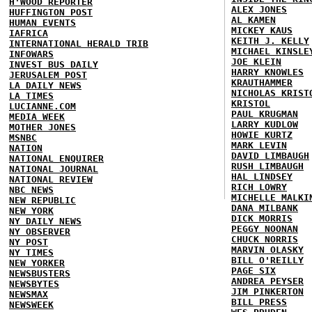
H'WOOD REPORTER
ALEX JONES
HUFFINGTON POST
AL KAMEN
HUMAN EVENTS
MICKEY KAUS
IAFRICA
KEITH J. KELLY
INTERNATIONAL HERALD TRIB
MICHAEL KINSLE
INFOWARS
JOE KLEIN
INVEST BUS DAILY
HARRY KNOWLES
JERUSALEM POST
KRAUTHAMMER
LA DAILY NEWS
NICHOLAS KRIST
LA TIMES
KRISTOL
LUCIANNE.COM
PAUL KRUGMAN
MEDIA WEEK
LARRY KUDLOW
MOTHER JONES
HOWIE KURTZ
MSNBC
MARK LEVIN
NATION
DAVID LIMBAUGH
NATIONAL ENQUIRER
RUSH LIMBAUGH
NATIONAL JOURNAL
HAL LINDSEY
NATIONAL REVIEW
RICH LOWRY
NBC NEWS
MICHELLE MALKI
NEW REPUBLIC
DANA MILBANK
NEW YORK
DICK MORRIS
NY DAILY NEWS
PEGGY NOONAN
NY OBSERVER
CHUCK NORRIS
NY POST
MARVIN OLASKY
NY TIMES
BILL O'REILLY
NEW YORKER
PAGE SIX
NEWSBUSTERS
ANDREA PEYSER
NEWSBYTES
JIM PINKERTON
NEWSMAX
BILL PRESS
NEWSWEEK