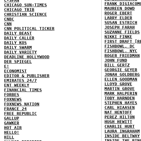
C-SPAN
FRANK DIGIACOM
CHICAGO SUN-TIMES
MAUREEN DOWD
CHICAGO TRIB
ROGER EBERT
CHRISTIAN SCIENCE
LARRY ELDER
CNBC
SUSAN ESTRICH
CNN
JOSEPH FARAH
CNN POLITICAL TICKER
SUZANNE FIELDS
DAILY BEAST
NIKKI FINKE
DAILY CALLER
FIRST DRAFT [R
DAILY KOS
FISHBOWL, DC
DAILY SWARM
FISHBOWL, NYC
DAILY VARIETY
ROGER FRIEDMAN
DEADLINE HOLLYWOOD
JOHN FUND
DER SPIEGEL
BILL GERTZ
E!
GEORGIE GEYER
ECONOMIST
JONAH GOLDBERG
EDITOR & PUBLISHER
ELLEN GOODMAN
EMIRATES 24/7
LLOYD GROVE
ENT WEEKLY
MARTIN GROVE
FINANCIAL TIMES
MARK HALPERIN
FORBES
TOBY HARNDEN
FOXNEWS
STEPHEN HAYES
FOXNEWS NATION
CARL HIAASEN
FRANCE 24
NAT HENTOFF
FREE REPUBLIC
PEREZ HILTON
GALLUP
HUGH HEWITT
GAWKER
CHARLIE HURT
HOT AIR
LAURA INGRAHAM
HELLO!
INSIDE BELTWAY
HILL
INSIDE THE RIN