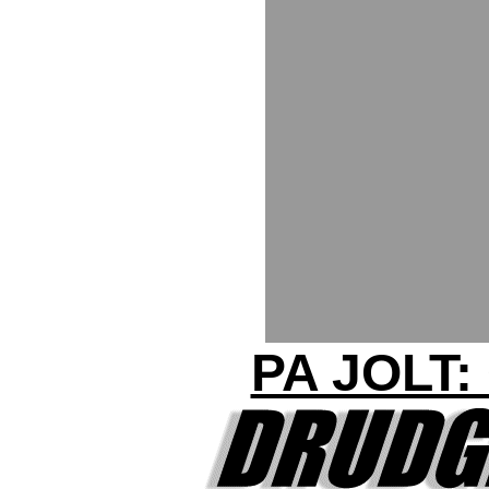
PA JOLT: