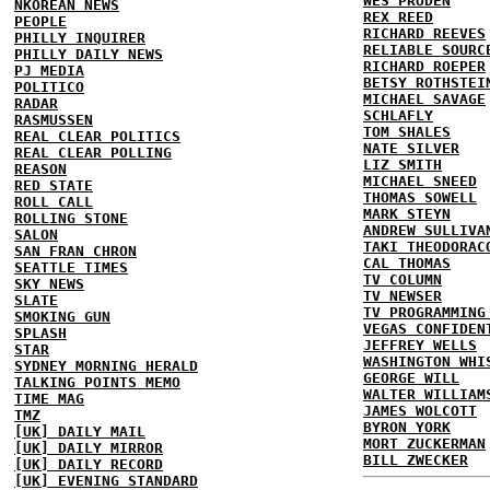
WES PRUDEN
NKOREAN NEWS
REX REED
PEOPLE
RICHARD REEVES
PHILLY INQUIRER
RELIABLE SOURC
PHILLY DAILY NEWS
RICHARD ROEPER
PJ MEDIA
BETSY ROTHSTEI
POLITICO
MICHAEL SAVAGE
RADAR
SCHLAFLY
RASMUSSEN
TOM SHALES
REAL CLEAR POLITICS
NATE SILVER
REAL CLEAR POLLING
LIZ SMITH
REASON
MICHAEL SNEED
RED STATE
THOMAS SOWELL
ROLL CALL
MARK STEYN
ROLLING STONE
ANDREW SULLIVA
SALON
TAKI THEODORAC
SAN FRAN CHRON
CAL THOMAS
SEATTLE TIMES
TV COLUMN
SKY NEWS
TV NEWSER
SLATE
TV PROGRAMMING
SMOKING GUN
VEGAS CONFIDEN
SPLASH
JEFFREY WELLS
STAR
WASHINGTON WHI
SYDNEY MORNING HERALD
GEORGE WILL
TALKING POINTS MEMO
WALTER WILLIAM
TIME MAG
JAMES WOLCOTT
TMZ
BYRON YORK
[UK] DAILY MAIL
MORT ZUCKERMAN
[UK] DAILY MIRROR
BILL ZWECKER
[UK] DAILY RECORD
[UK] EVENING STANDARD