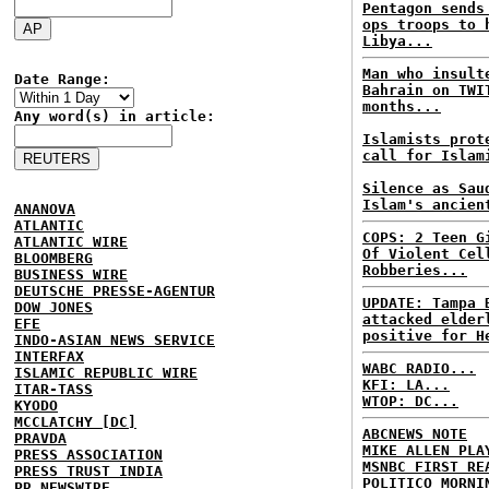
Pentagon sends
ops troops to 
Libya...
Man who insult
Date Range:
Bahrain on TWI
months...
Any word(s) in article:
Islamists prot
call for Islam
Silence as Sau
Islam's ancien
ANANOVA
ATLANTIC
COPS: 2 Teen G
ATLANTIC WIRE
Of Violent Cel
BLOOMBERG
Robberies...
BUSINESS WIRE
DEUTSCHE PRESSE-AGENTUR
UPDATE: Tampa 
DOW JONES
attacked elder
EFE
positive for H
INDO-ASIAN NEWS SERVICE
INTERFAX
WABC RADIO...
ISLAMIC REPUBLIC WIRE
KFI: LA...
ITAR-TASS
WTOP: DC...
KYODO
MCCLATCHY [DC]
ABCNEWS NOTE
PRAVDA
MIKE ALLEN PLA
PRESS ASSOCIATION
MSNBC FIRST RE
PRESS TRUST INDIA
POLITICO MORNI
PR NEWSWIRE