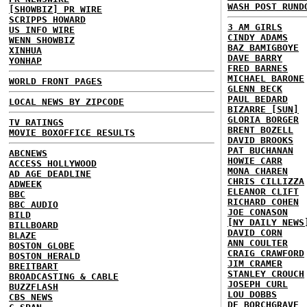
WASH POST RUND
[SHOWBIZ] PR WIRE
SCRIPPS HOWARD
3 AM GIRLS
US INFO WIRE
CINDY ADAMS
WENN SHOWBIZ
BAZ BAMIGBOYE
XINHUA
DAVE BARRY
YONHAP
FRED BARNES
MICHAEL BARONE
WORLD FRONT PAGES
GLENN BECK
PAUL BEDARD
LOCAL NEWS BY ZIPCODE
BIZARRE [SUN]
GLORIA BORGER
TV RATINGS
BRENT BOZELL
MOVIE BOXOFFICE RESULTS
DAVID BROOKS
PAT BUCHANAN
ABCNEWS
HOWIE CARR
ACCESS HOLLYWOOD
MONA CHAREN
AD AGE DEADLINE
CHRIS CILLIZZA
ADWEEK
ELEANOR CLIFT
BBC
RICHARD COHEN
BBC AUDIO
JOE CONASON
BILD
[NY DAILY NEWS
BILLBOARD
DAVID CORN
BLAZE
ANN COULTER
BOSTON GLOBE
CRAIG CRAWFORD
BOSTON HERALD
JIM CRAMER
BREITBART
STANLEY CROUCH
BROADCASTING & CABLE
JOSEPH CURL
BUZZFLASH
LOU DOBBS
CBS NEWS
DE BORCHGRAVE