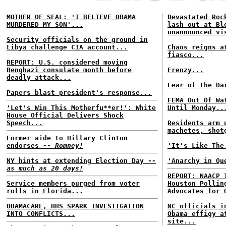
MOTHER OF SEAL: 'I BELIEVE OBAMA
Devastated Roc
MURDERED MY SON'...
lash out at Bl
unannounced vi
Security officials on the ground in
Libya challenge CIA account...
Chaos reigns a
fiasco...
REPORT: U.S. considered moving
Benghazi consulate month before
Frenzy...
deadly attack...
Fear of the Da
Papers blast president's response...
FEMA Out Of Wa
'Let's Win This Motherfu**er!': White
Until Monday..
House Official Delivers Shock
Speech...
Residents arm 
machetes, shot
Former aide to Hillary Clinton
endorses
-- Romney!
'It's Like The
NY hints at extending Election Day
--
'Anarchy in Qu
as much as 20 days!
REPORT: NAACP 
Service members purged from voter
Houston Pollin
rolls in Florida...
Advocates for 
OBAMACARE, HHS SPARK INVESTIGATION
NC officials i
INTO CONFLICTS...
Obama effigy a
site...