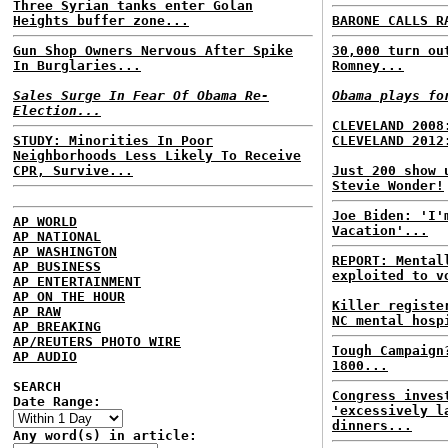
Three Syrian tanks enter Golan
Heights buffer zone...
BARONE CALLS R
Gun Shop Owners Nervous After Spike
30,000 turn ou
In Burglaries...
Romney...
Sales Surge In Fear Of Obama Re-
Obama plays fo
Election...
CLEVELAND 2008
STUDY: Minorities In Poor
CLEVELAND 2012
Neighborhoods Less Likely To Receive
CPR, Survive...
Just 200 show 
Stevie Wonder!
Joe Biden: 'I'
AP WORLD
Vacation'...
AP NATIONAL
AP WASHINGTON
REPORT: Mental
AP BUSINESS
exploited to v
AP ENTERTAINMENT
AP ON THE HOUR
Killer registe
AP RAW
NC mental hosp
AP BREAKING
AP/REUTERS PHOTO WIRE
Tough Campaign
AP AUDIO
1800...
SEARCH
Congress inves
Date Range:
'excessively l
dinners...
Any word(s) in article: