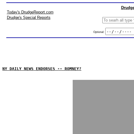
Drudge
Today's DrudgeReport.com
Drudge's Special Reports
Optional:
NY DAILY NEWS ENDORSES -- ROMNEY?