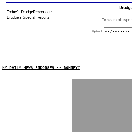
Drudge
Today's DrudgeReport.com
Drudge's Special Reports
Optional:
NY DAILY NEWS ENDORSES -- ROMNEY?