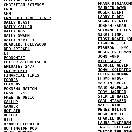
CHICAGO TRIB
FRANK DIGIACOM
CHRISTIAN SCIENCE
MAUREEN DOWD
CNBC
ROGER EBERT
CNN
LARRY ELDER
CNN POLITICAL TICKER
SUSAN ESTRICH
DAILY BEAST
JOSEPH FARAH
DAILY CALLER
SUZANNE FIELDS
DAILY KOS
NIKKI FINKE
DAILY SWARM
FIRST DRAFT [R
DAILY VARIETY
FISHBOWL, DC
DEADLINE HOLLYWOOD
FISHBOWL, NYC
DER SPIEGEL
ROGER FRIEDMAN
E!
JOHN FUND
ECONOMIST
BILL GERTZ
EDITOR & PUBLISHER
GEORGIE GEYER
EMIRATES 24/7
JONAH GOLDBERG
ENT WEEKLY
ELLEN GOODMAN
FINANCIAL TIMES
LLOYD GROVE
FORBES
MARTIN GROVE
FOXNEWS
MARK HALPERIN
FOXNEWS NATION
TOBY HARNDEN
FRANCE 24
STEPHEN HAYES
FREE REPUBLIC
CARL HIAASEN
GALLUP
NAT HENTOFF
GAWKER
PEREZ HILTON
HOT AIR
HUGH HEWITT
HELLO!
CHARLIE HURT
HILL
LAURA INGRAHAM
H'WOOD REPORTER
INSIDE BELTWAY
HUFFINGTON POST
INSIDE THE RIN