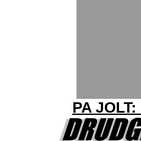
PA JOLT: