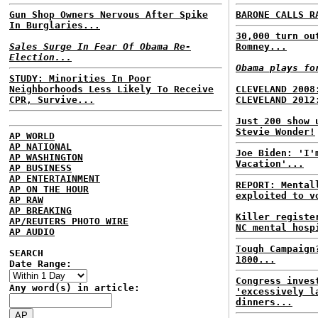
Gun Shop Owners Nervous After Spike
BARONE CALLS R
In Burglaries...
30,000 turn ou
Sales Surge In Fear Of Obama Re-
Romney...
Election...
Obama plays fo
STUDY: Minorities In Poor
Neighborhoods Less Likely To Receive
CLEVELAND 2008
CPR, Survive...
CLEVELAND 2012
Just 200 show 
Stevie Wonder!
AP WORLD
AP NATIONAL
Joe Biden: 'I'
AP WASHINGTON
Vacation'...
AP BUSINESS
AP ENTERTAINMENT
REPORT: Mental
AP ON THE HOUR
exploited to v
AP RAW
AP BREAKING
Killer registe
AP/REUTERS PHOTO WIRE
NC mental hosp
AP AUDIO
Tough Campaign
SEARCH
1800...
Date Range:
Congress inves
Any word(s) in article:
'excessively l
dinners...