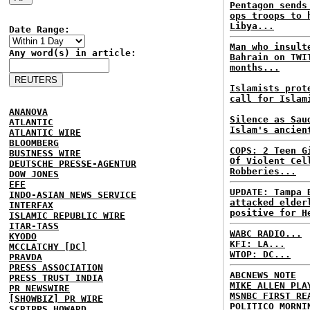
Pentagon sends
ops troops to 
Libya...
Date Range:
Man who insult
Any word(s) in article:
Bahrain on TWI
months...
Islamists prot
call for Islam
ANANOVA
Silence as Sau
ATLANTIC
Islam's ancien
ATLANTIC WIRE
BLOOMBERG
COPS: 2 Teen G
BUSINESS WIRE
Of Violent Cel
DEUTSCHE PRESSE-AGENTUR
Robberies...
DOW JONES
EFE
UPDATE: Tampa 
INDO-ASIAN NEWS SERVICE
attacked elder
INTERFAX
positive for H
ISLAMIC REPUBLIC WIRE
ITAR-TASS
WABC RADIO...
KYODO
KFI: LA...
MCCLATCHY [DC]
WTOP: DC...
PRAVDA
PRESS ASSOCIATION
ABCNEWS NOTE
PRESS TRUST INDIA
MIKE ALLEN PLA
PR NEWSWIRE
MSNBC FIRST RE
[SHOWBIZ] PR WIRE
POLITICO MORNI
SCRIPPS HOWARD