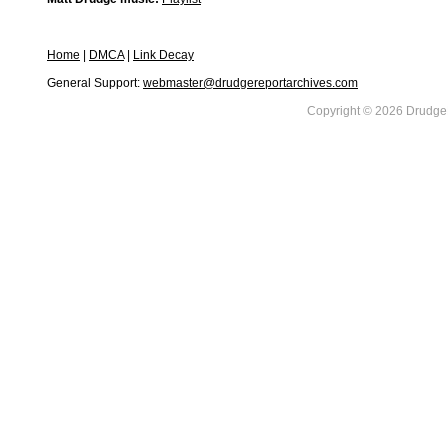
Home
|
DMCA
|
Link Decay
General Support:
webmaster@drudgereportarchives.com
Copyright © 2026 DrudgeR