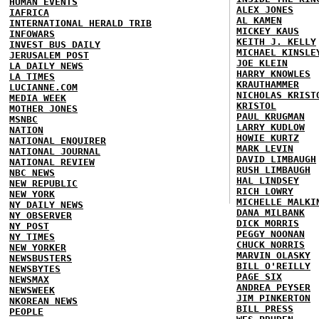
HUMAN EVENTS
ALEX JONES
IAFRICA
AL KAMEN
INTERNATIONAL HERALD TRIB
MICKEY KAUS
INFOWARS
KEITH J. KELLY
INVEST BUS DAILY
MICHAEL KINSLE
JERUSALEM POST
JOE KLEIN
LA DAILY NEWS
HARRY KNOWLES
LA TIMES
KRAUTHAMMER
LUCIANNE.COM
NICHOLAS KRIST
MEDIA WEEK
KRISTOL
MOTHER JONES
PAUL KRUGMAN
MSNBC
LARRY KUDLOW
NATION
HOWIE KURTZ
NATIONAL ENQUIRER
MARK LEVIN
NATIONAL JOURNAL
DAVID LIMBAUGH
NATIONAL REVIEW
RUSH LIMBAUGH
NBC NEWS
HAL LINDSEY
NEW REPUBLIC
RICH LOWRY
NEW YORK
MICHELLE MALKI
NY DAILY NEWS
DANA MILBANK
NY OBSERVER
DICK MORRIS
NY POST
PEGGY NOONAN
NY TIMES
CHUCK NORRIS
NEW YORKER
MARVIN OLASKY
NEWSBUSTERS
BILL O'REILLY
NEWSBYTES
PAGE SIX
NEWSMAX
ANDREA PEYSER
NEWSWEEK
JIM PINKERTON
NKOREAN NEWS
BILL PRESS
PEOPLE