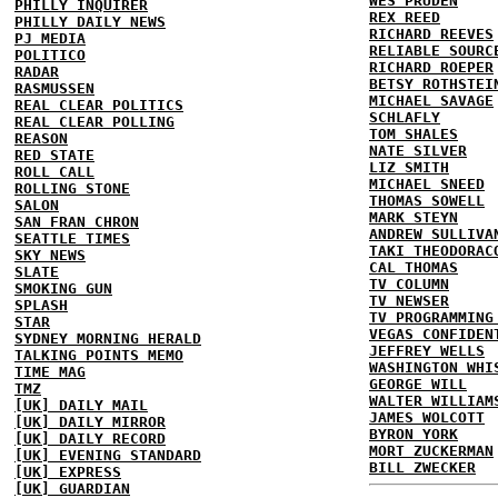
WES PRUDEN
PHILLY INQUIRER
REX REED
PHILLY DAILY NEWS
RICHARD REEVES
PJ MEDIA
RELIABLE SOURC
POLITICO
RICHARD ROEPER
RADAR
BETSY ROTHSTEI
RASMUSSEN
MICHAEL SAVAGE
REAL CLEAR POLITICS
SCHLAFLY
REAL CLEAR POLLING
TOM SHALES
REASON
NATE SILVER
RED STATE
LIZ SMITH
ROLL CALL
MICHAEL SNEED
ROLLING STONE
THOMAS SOWELL
SALON
MARK STEYN
SAN FRAN CHRON
ANDREW SULLIVA
SEATTLE TIMES
TAKI THEODORAC
SKY NEWS
CAL THOMAS
SLATE
TV COLUMN
SMOKING GUN
TV NEWSER
SPLASH
TV PROGRAMMING
STAR
VEGAS CONFIDEN
SYDNEY MORNING HERALD
JEFFREY WELLS
TALKING POINTS MEMO
WASHINGTON WHI
TIME MAG
GEORGE WILL
TMZ
WALTER WILLIAM
[UK] DAILY MAIL
JAMES WOLCOTT
[UK] DAILY MIRROR
BYRON YORK
[UK] DAILY RECORD
MORT ZUCKERMAN
[UK] EVENING STANDARD
BILL ZWECKER
[UK] EXPRESS
[UK] GUARDIAN