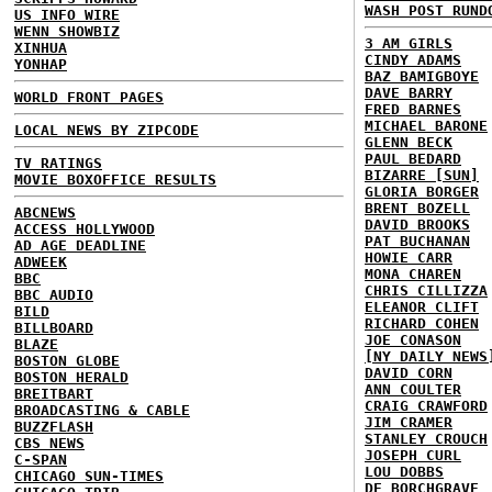
WASH POST RUND
US INFO WIRE
WENN SHOWBIZ
3 AM GIRLS
XINHUA
CINDY ADAMS
YONHAP
BAZ BAMIGBOYE
DAVE BARRY
WORLD FRONT PAGES
FRED BARNES
MICHAEL BARONE
LOCAL NEWS BY ZIPCODE
GLENN BECK
PAUL BEDARD
TV RATINGS
BIZARRE [SUN]
MOVIE BOXOFFICE RESULTS
GLORIA BORGER
BRENT BOZELL
ABCNEWS
DAVID BROOKS
ACCESS HOLLYWOOD
PAT BUCHANAN
AD AGE DEADLINE
HOWIE CARR
ADWEEK
MONA CHAREN
BBC
CHRIS CILLIZZA
BBC AUDIO
ELEANOR CLIFT
BILD
RICHARD COHEN
BILLBOARD
JOE CONASON
BLAZE
[NY DAILY NEWS
BOSTON GLOBE
DAVID CORN
BOSTON HERALD
ANN COULTER
BREITBART
CRAIG CRAWFORD
BROADCASTING & CABLE
JIM CRAMER
BUZZFLASH
STANLEY CROUCH
CBS NEWS
JOSEPH CURL
C-SPAN
LOU DOBBS
CHICAGO SUN-TIMES
DE BORCHGRAVE