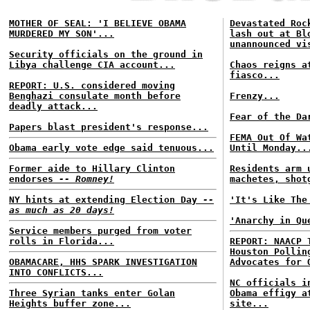
MOTHER OF SEAL: 'I BELIEVE OBAMA
Devastated Roc
MURDERED MY SON'...
lash out at Bl
unannounced vi
Security officials on the ground in
Libya challenge CIA account...
Chaos reigns a
fiasco...
REPORT: U.S. considered moving
Benghazi consulate month before
Frenzy...
deadly attack...
Fear of the Da
Papers blast president's response...
FEMA Out Of Wa
Obama early vote edge said tenuous...
Until Monday..
Former aide to Hillary Clinton
Residents arm 
endorses
-- Romney!
machetes, shot
NY hints at extending Election Day
--
'It's Like The
as much as 20 days!
'Anarchy in Qu
Service members purged from voter
rolls in Florida...
REPORT: NAACP 
Houston Pollin
OBAMACARE, HHS SPARK INVESTIGATION
Advocates for 
INTO CONFLICTS...
NC officials i
Three Syrian tanks enter Golan
Obama effigy a
Heights buffer zone...
site...