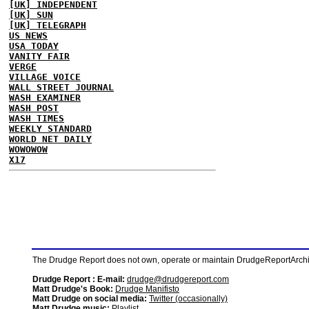
[UK] INDEPENDENT
[UK] SUN
[UK] TELEGRAPH
US NEWS
USA TODAY
VANITY FAIR
VERGE
VILLAGE VOICE
WALL STREET JOURNAL
WASH EXAMINER
WASH POST
WASH TIMES
WEEKLY STANDARD
WORLD NET DAILY
WOWOWOW
X17
The Drudge Report does not own, operate or maintain DrudgeReportArchive
Drudge Report : E-mail:
drudge@drudgereport.com
Matt Drudge's Book:
Drudge Manifisto
Matt Drudge on social media:
Twitter (occasionally)
Matt Drudge music:
Playlist