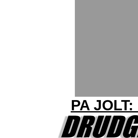
PA JOLT: