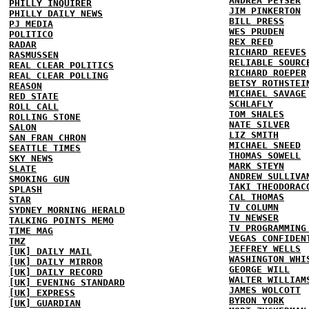
ANDREA PEYSER
PHILLY INQUIRER
JIM PINKERTON
PHILLY DAILY NEWS
BILL PRESS
PJ MEDIA
WES PRUDEN
POLITICO
REX REED
RADAR
RICHARD REEVES
RASMUSSEN
RELIABLE SOURC
REAL CLEAR POLITICS
RICHARD ROEPER
REAL CLEAR POLLING
BETSY ROTHSTEI
REASON
MICHAEL SAVAGE
RED STATE
SCHLAFLY
ROLL CALL
TOM SHALES
ROLLING STONE
NATE SILVER
SALON
LIZ SMITH
SAN FRAN CHRON
MICHAEL SNEED
SEATTLE TIMES
THOMAS SOWELL
SKY NEWS
MARK STEYN
SLATE
ANDREW SULLIVA
SMOKING GUN
TAKI THEODORAC
SPLASH
CAL THOMAS
STAR
TV COLUMN
SYDNEY MORNING HERALD
TV NEWSER
TALKING POINTS MEMO
TV PROGRAMMING
TIME MAG
VEGAS CONFIDEN
TMZ
JEFFREY WELLS
[UK] DAILY MAIL
WASHINGTON WHI
[UK] DAILY MIRROR
GEORGE WILL
[UK] DAILY RECORD
WALTER WILLIAM
[UK] EVENING STANDARD
JAMES WOLCOTT
[UK] EXPRESS
BYRON YORK
[UK] GUARDIAN