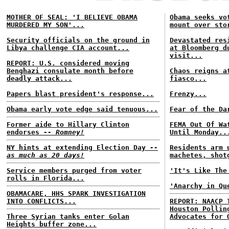
MOTHER OF SEAL: 'I BELIEVE OBAMA
Obama seeks vo
MURDERED MY SON'...
mount over sto
Security officials on the ground in
Devastated res
Libya challenge CIA account...
at Bloomberg d
visit...
REPORT: U.S. considered moving
Benghazi consulate month before
Chaos reigns a
deadly attack...
fiasco...
Papers blast president's response...
Frenzy...
Obama early vote edge said tenuous...
Fear of the Da
Former aide to Hillary Clinton
FEMA Out Of Wa
endorses
-- Romney!
Until Monday..
NY hints at extending Election Day
--
Residents arm 
as much as 20 days!
machetes, shot
Service members purged from voter
'It's Like The
rolls in Florida...
'Anarchy in Qu
OBAMACARE, HHS SPARK INVESTIGATION
INTO CONFLICTS...
REPORT: NAACP 
Houston Pollin
Three Syrian tanks enter Golan
Advocates for 
Heights buffer zone...