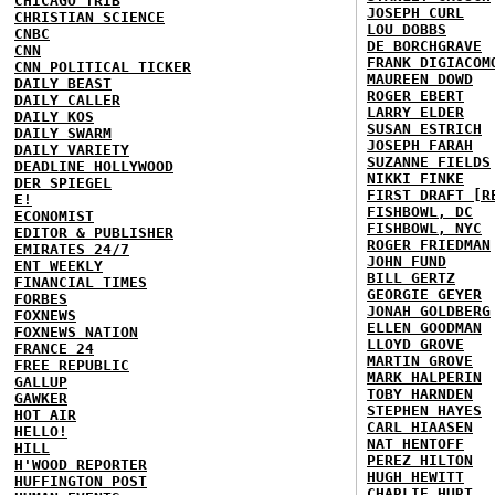
CHICAGO TRIB
JOSEPH CURL
CHRISTIAN SCIENCE
LOU DOBBS
CNBC
DE BORCHGRAVE
CNN
FRANK DIGIACOM
CNN POLITICAL TICKER
MAUREEN DOWD
DAILY BEAST
ROGER EBERT
DAILY CALLER
LARRY ELDER
DAILY KOS
SUSAN ESTRICH
DAILY SWARM
JOSEPH FARAH
DAILY VARIETY
SUZANNE FIELDS
DEADLINE HOLLYWOOD
NIKKI FINKE
DER SPIEGEL
FIRST DRAFT [R
E!
FISHBOWL, DC
ECONOMIST
FISHBOWL, NYC
EDITOR & PUBLISHER
ROGER FRIEDMAN
EMIRATES 24/7
JOHN FUND
ENT WEEKLY
BILL GERTZ
FINANCIAL TIMES
GEORGIE GEYER
FORBES
JONAH GOLDBERG
FOXNEWS
ELLEN GOODMAN
FOXNEWS NATION
LLOYD GROVE
FRANCE 24
MARTIN GROVE
FREE REPUBLIC
MARK HALPERIN
GALLUP
TOBY HARNDEN
GAWKER
STEPHEN HAYES
HOT AIR
CARL HIAASEN
HELLO!
NAT HENTOFF
HILL
PEREZ HILTON
H'WOOD REPORTER
HUGH HEWITT
HUFFINGTON POST
CHARLIE HURT