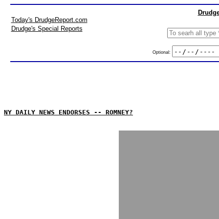
Drudge
Today's DrudgeReport.com
Drudge's Special Reports
Optional:
NY DAILY NEWS ENDORSES -- ROMNEY?