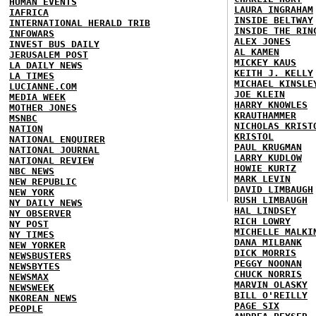
HUMAN EVENTS
LAURA INGRAHAM
IAFRICA
INSIDE BELTWAY
INTERNATIONAL HERALD TRIB
INSIDE THE RIN
INFOWARS
ALEX JONES
INVEST BUS DAILY
AL KAMEN
JERUSALEM POST
MICKEY KAUS
LA DAILY NEWS
KEITH J. KELLY
LA TIMES
MICHAEL KINSLE
LUCIANNE.COM
JOE KLEIN
MEDIA WEEK
HARRY KNOWLES
MOTHER JONES
KRAUTHAMMER
MSNBC
NICHOLAS KRIST
NATION
KRISTOL
NATIONAL ENQUIRER
PAUL KRUGMAN
NATIONAL JOURNAL
LARRY KUDLOW
NATIONAL REVIEW
HOWIE KURTZ
NBC NEWS
MARK LEVIN
NEW REPUBLIC
DAVID LIMBAUGH
NEW YORK
RUSH LIMBAUGH
NY DAILY NEWS
HAL LINDSEY
NY OBSERVER
RICH LOWRY
NY POST
MICHELLE MALKI
NY TIMES
DANA MILBANK
NEW YORKER
DICK MORRIS
NEWSBUSTERS
PEGGY NOONAN
NEWSBYTES
CHUCK NORRIS
NEWSMAX
MARVIN OLASKY
NEWSWEEK
BILL O'REILLY
NKOREAN NEWS
PAGE SIX
PEOPLE