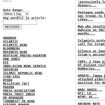
'excessively l
dinners...
Date Range:
Pentagon sends
ops troops to 
Any word(s) in article:
Libya...
Man who insult
Bahrain on TWI
months...
ANANOVA
Islamists prot
ATLANTIC
call for Islam
ATLANTIC WIRE
BLOOMBERG
Silence as Sau
BUSINESS WIRE
Islam's ancien
DEUTSCHE PRESSE-AGENTUR
DOW JONES
COPS: 2 Teen G
EFE
Of Violent Cel
INDO-ASIAN NEWS SERVICE
Robberies...
INTERFAX
ISLAMIC REPUBLIC WIRE
UPDATE: Tampa 
ITAR-TASS
attacked elder
KYODO
positive for H
MCCLATCHY [DC]
PRAVDA
WABC RADIO...
PRESS ASSOCIATION
KFI: LA...
PRESS TRUST INDIA
WTOP: DC...
PR NEWSWIRE
[SHOWBIZ] PR WIRE
ABCNEWS NOTE
SCRIPPS HOWARD