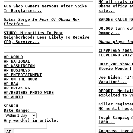
NC officials i
Gun Shop Owners Nervous After Spike
Obama effigy a
In Burglaries...
site...
Sales Surge In Fear Of Obama Re-
BARONE CALLS R
Election...
30,000 turn ou
STUDY: Minorities In Poor
Romney...
Neighborhoods Less Likely To Receive
CPR, Survive...
Obama plays fo
CLEVELAND 2008
CLEVELAND 2012
AP WORLD
AP NATIONAL
Just 200 show 
AP WASHINGTON
Stevie Wonder!
AP BUSINESS
AP ENTERTAINMENT
Joe Biden: 'I'
AP ON THE HOUR
Vacation'...
AP RAW
AP BREAKING
REPORT: Mental
AP/REUTERS PHOTO WIRE
exploited to v
AP AUDIO
Killer registe
SEARCH
NC mental hosp
Date Range:
Tough Campaign
Any word(s) in article:
1800...
Congress inves