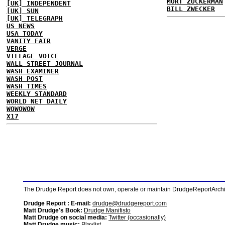
MORT ZUCKERMAN
[UK] INDEPENDENT
BILL ZWECKER
[UK] SUN
[UK] TELEGRAPH
US NEWS
USA TODAY
VANITY FAIR
VERGE
VILLAGE VOICE
WALL STREET JOURNAL
WASH EXAMINER
WASH POST
WASH TIMES
WEEKLY STANDARD
WORLD NET DAILY
WOWOWOW
X17
The Drudge Report does not own, operate or maintain DrudgeReportArchive
Drudge Report : E-mail:
drudge@drudgereport.com
Matt Drudge's Book:
Drudge Manifisto
Matt Drudge on social media:
Twitter (occasionally)
Matt Drudge music:
Playlist