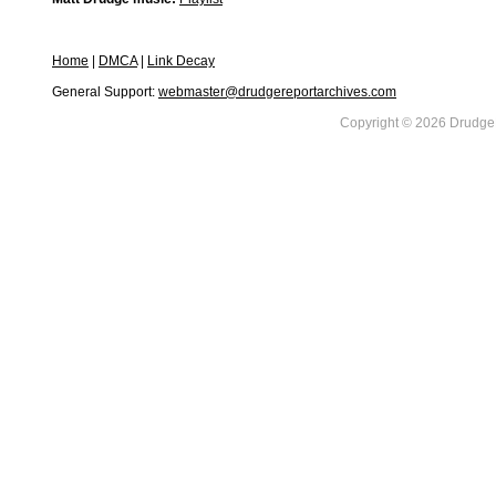
Home
|
DMCA
|
Link Decay
General Support:
webmaster@drudgereportarchives.com
Copyright © 2026 DrudgeR