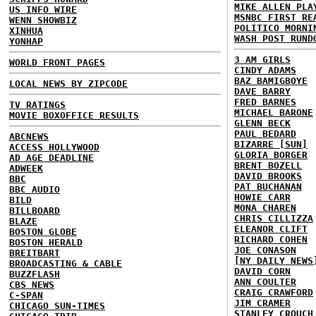
MIKE ALLEN PLA
US INFO WIRE
MSNBC FIRST RE
WENN SHOWBIZ
POLITICO MORNI
XINHUA
WASH POST RUND
YONHAP
3 AM GIRLS
WORLD FRONT PAGES
CINDY ADAMS
BAZ BAMIGBOYE
LOCAL NEWS BY ZIPCODE
DAVE BARRY
FRED BARNES
TV RATINGS
MICHAEL BARONE
MOVIE BOXOFFICE RESULTS
GLENN BECK
PAUL BEDARD
ABCNEWS
BIZARRE [SUN]
ACCESS HOLLYWOOD
GLORIA BORGER
AD AGE DEADLINE
BRENT BOZELL
ADWEEK
DAVID BROOKS
BBC
PAT BUCHANAN
BBC AUDIO
HOWIE CARR
BILD
MONA CHAREN
BILLBOARD
CHRIS CILLIZZA
BLAZE
ELEANOR CLIFT
BOSTON GLOBE
RICHARD COHEN
BOSTON HERALD
JOE CONASON
BREITBART
[NY DAILY NEWS
BROADCASTING & CABLE
DAVID CORN
BUZZFLASH
ANN COULTER
CBS NEWS
CRAIG CRAWFORD
C-SPAN
JIM CRAMER
CHICAGO SUN-TIMES
STANLEY CROUCH