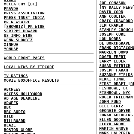
JOE CONASON
MCCLATCHY [DC]
[NY DAILY NEWS
PRAVDA
DAVID CORN
PRESS ASSOCIATION
ANN COULTER
PRESS TRUST INDIA
CRAIG CRAWFORD
PR NEWSWIRE
JIM CRAMER
[SHOWBIZ] PR WIRE
STANLEY CROUCH
SCRIPPS HOWARD
JOSEPH CURL
US INFO WIRE
LOU DOBBS
WENN SHOWBIZ
DE BORCHGRAVE
XINHUA
FRANK DIGIACOM
YONHAP
MAUREEN DOWD
ROGER EBERT
WORLD FRONT PAGES
LARRY ELDER
SUSAN ESTRICH
LOCAL NEWS BY ZIPCODE
JOSEPH FARAH
SUZANNE FIELDS
TV RATINGS
NIKKI FINKE
MOVIE BOXOFFICE RESULTS
FIRST DRAFT [R
FISHBOWL, DC
ABCNEWS
FISHBOWL, NYC
ACCESS HOLLYWOOD
ROGER FRIEDMAN
AD AGE DEADLINE
JOHN FUND
ADWEEK
BILL GERTZ
BBC
GEORGIE GEYER
BBC AUDIO
JONAH GOLDBERG
BILD
ELLEN GOODMAN
BILLBOARD
LLOYD GROVE
BLAZE
MARTIN GROVE
BOSTON GLOBE
MARK HALPERIN