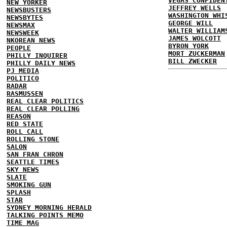
VEGAS CONFIDEN
NEW YORKER
JEFFREY WELLS
NEWSBUSTERS
WASHINGTON WHI
NEWSBYTES
GEORGE WILL
NEWSMAX
WALTER WILLIAM
NEWSWEEK
JAMES WOLCOTT
NKOREAN NEWS
BYRON YORK
PEOPLE
MORT ZUCKERMAN
PHILLY INQUIRER
BILL ZWECKER
PHILLY DAILY NEWS
PJ MEDIA
POLITICO
RADAR
RASMUSSEN
REAL CLEAR POLITICS
REAL CLEAR POLLING
REASON
RED STATE
ROLL CALL
ROLLING STONE
SALON
SAN FRAN CHRON
SEATTLE TIMES
SKY NEWS
SLATE
SMOKING GUN
SPLASH
STAR
SYDNEY MORNING HERALD
TALKING POINTS MEMO
TIME MAG