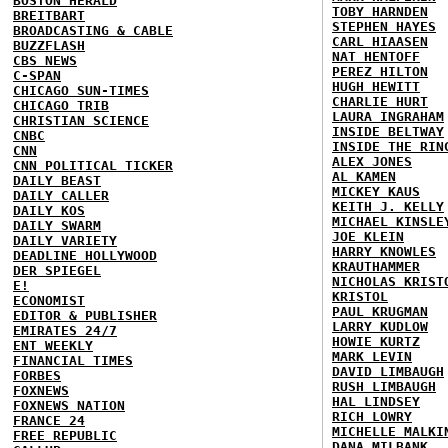
BOSTON HERALD
TOBY HARNDEN
BREITBART
STEPHEN HAYES
BROADCASTING & CABLE
CARL HIAASEN
BUZZFLASH
NAT HENTOFF
CBS NEWS
PEREZ HILTON
C-SPAN
HUGH HEWITT
CHICAGO SUN-TIMES
CHARLIE HURT
CHICAGO TRIB
LAURA INGRAHAM
CHRISTIAN SCIENCE
INSIDE BELTWAY
CNBC
INSIDE THE RIN
CNN
ALEX JONES
CNN POLITICAL TICKER
AL KAMEN
DAILY BEAST
MICKEY KAUS
DAILY CALLER
KEITH J. KELLY
DAILY KOS
MICHAEL KINSLE
DAILY SWARM
JOE KLEIN
DAILY VARIETY
HARRY KNOWLES
DEADLINE HOLLYWOOD
KRAUTHAMMER
DER SPIEGEL
NICHOLAS KRIST
E!
KRISTOL
ECONOMIST
PAUL KRUGMAN
EDITOR & PUBLISHER
LARRY KUDLOW
EMIRATES 24/7
HOWIE KURTZ
ENT WEEKLY
MARK LEVIN
FINANCIAL TIMES
DAVID LIMBAUGH
FORBES
RUSH LIMBAUGH
FOXNEWS
HAL LINDSEY
FOXNEWS NATION
RICH LOWRY
FRANCE 24
MICHELLE MALKI
FREE REPUBLIC
DANA MILBANK