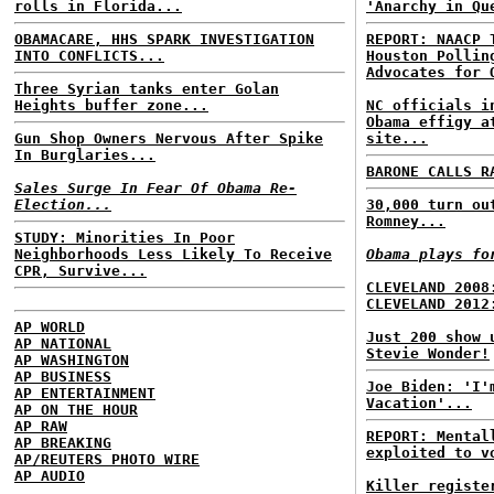
rolls in Florida...
'Anarchy in Qu
OBAMACARE, HHS SPARK INVESTIGATION
REPORT: NAACP 
INTO CONFLICTS...
Houston Pollin
Advocates for 
Three Syrian tanks enter Golan
Heights buffer zone...
NC officials i
Obama effigy a
Gun Shop Owners Nervous After Spike
site...
In Burglaries...
BARONE CALLS R
Sales Surge In Fear Of Obama Re-
Election...
30,000 turn ou
Romney...
STUDY: Minorities In Poor
Neighborhoods Less Likely To Receive
Obama plays fo
CPR, Survive...
CLEVELAND 2008
CLEVELAND 2012
AP WORLD
Just 200 show 
AP NATIONAL
Stevie Wonder!
AP WASHINGTON
AP BUSINESS
Joe Biden: 'I'
AP ENTERTAINMENT
Vacation'...
AP ON THE HOUR
AP RAW
REPORT: Mental
AP BREAKING
exploited to v
AP/REUTERS PHOTO WIRE
AP AUDIO
Killer registe