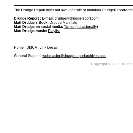
The Drudge Report does not own, operate or maintain DrudgeReportArchive
Drudge Report : E-mail:
drudge@drudgereport.com
Matt Drudge's Book:
Drudge Manifisto
Matt Drudge on social media:
Twitter (occasionally)
Matt Drudge music:
Playlist
Home
|
DMCA
|
Link Decay
General Support:
webmaster@drudgereportarchives.com
Copyright © 2026 DrudgeR