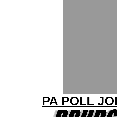
PA POLL JO