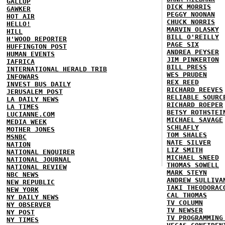
GALLUP
DICK MORRIS
GAWKER
PEGGY NOONAN
HOT AIR
CHUCK NORRIS
HELLO!
MARVIN OLASKY
HILL
BILL O'REILLY
H'WOOD REPORTER
PAGE SIX
HUFFINGTON POST
ANDREA PEYSER
HUMAN EVENTS
JIM PINKERTON
IAFRICA
BILL PRESS
INTERNATIONAL HERALD TRIB
WES PRUDEN
INFOWARS
REX REED
INVEST BUS DAILY
RICHARD REEVES
JERUSALEM POST
RELIABLE SOURC
LA DAILY NEWS
RICHARD ROEPER
LA TIMES
BETSY ROTHSTEI
LUCIANNE.COM
MICHAEL SAVAGE
MEDIA WEEK
SCHLAFLY
MOTHER JONES
TOM SHALES
MSNBC
NATE SILVER
NATION
LIZ SMITH
NATIONAL ENQUIRER
MICHAEL SNEED
NATIONAL JOURNAL
THOMAS SOWELL
NATIONAL REVIEW
MARK STEYN
NBC NEWS
ANDREW SULLIVA
NEW REPUBLIC
TAKI THEODORAC
NEW YORK
CAL THOMAS
NY DAILY NEWS
TV COLUMN
NY OBSERVER
TV NEWSER
NY POST
TV PROGRAMMING
NY TIMES