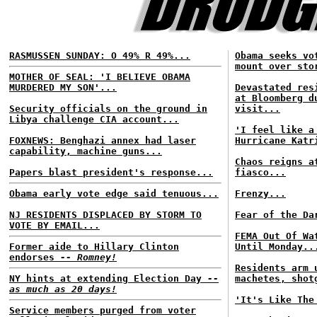
RASMUSSEN SUNDAY: O 49% R 49%...
Obama seeks vo
mount over sto
MOTHER OF SEAL: 'I BELIEVE OBAMA
MURDERED MY SON'...
Devastated res
at Bloomberg d
Security officials on the ground in
visit...
Libya challenge CIA account...
'I feel like a
FOXNEWS: Benghazi annex had laser
Hurricane Katr
capability, machine guns...
Chaos reigns a
Papers blast president's response...
fiasco...
Obama early vote edge said tenuous...
Frenzy...
NJ RESIDENTS DISPLACED BY STORM TO
Fear of the Da
VOTE BY EMAIL...
FEMA Out Of Wa
Former aide to Hillary Clinton
Until Monday..
endorses
-- Romney!
Residents arm 
NY hints at extending Election Day
--
machetes, shot
as much as 20 days!
'It's Like The
Service members purged from voter