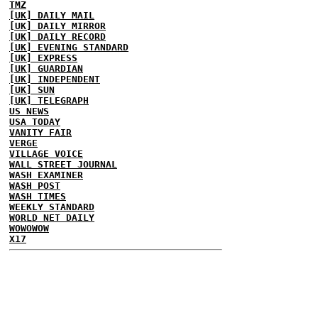
TMZ
[UK] DAILY MAIL
[UK] DAILY MIRROR
[UK] DAILY RECORD
[UK] EVENING STANDARD
[UK] EXPRESS
[UK] GUARDIAN
[UK] INDEPENDENT
[UK] SUN
[UK] TELEGRAPH
US NEWS
USA TODAY
VANITY FAIR
VERGE
VILLAGE VOICE
WALL STREET JOURNAL
WASH EXAMINER
WASH POST
WASH TIMES
WEEKLY STANDARD
WORLD NET DAILY
WOWOWOW
X17