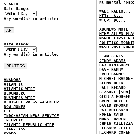
NC mental hosp
SEARCH
Date Range:
WABC RADIO...
KFI: LA...
Any word(s) in article:
WTOP: DC...
ABCNEWS NOTE
MIKE ALLEN PLA
MSNBC FIRST RE
POLITICO MORNI
Date Range:
WASH POST RUND
Any word(s) in article:
3 AM GIRLS
CINDY ADAMS
BAZ BAMIGBOYE
DAVE BARRY
FRED BARNES
MICHAEL BARONE
ANANOVA
GLENN BECK
ATLANTIC
PAUL BEDARD
ATLANTIC WIRE
BIZARRE [SUN]
BLOOMBERG
GLORIA BORGER
BUSINESS WIRE
BRENT BOZELL
DEUTSCHE PRESSE-AGENTUR
DAVID BROOKS
DOW JONES
PAT BUCHANAN
EFE
HOWIE CARR
INDO-ASIAN NEWS SERVICE
MONA CHAREN
INTERFAX
CHRIS CILLIZZA
ISLAMIC REPUBLIC WIRE
ELEANOR CLIFT
ITAR-TASS
RICHARD COHEN
KYODO