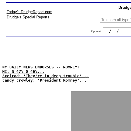
Drudge
Today's DrudgeReport.com
Drudge's Special Reports
Optional:
NY DAILY NEWS ENDORSES -- ROMNEY?
MI: R 47% O 46%...
Axelrod: 'They're in deep trouble'...
Candy Crowley: 'President Romney'...