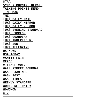
STAR
SYDNEY MORNING HERALD
TALKING POINTS MEMO
TIME MAG
TMZ
[UK] DAILY MAIL
[UK] DAILY MIRROR
[UK] DAILY RECORD
[UK] EVENING STANDARD
[UK] EXPRESS
[UK] GUARDIAN
[UK] INDEPENDENT
[UK] SUN
[UK] TELEGRAPH
US NEWS
USA TODAY
VANITY FAIR
VERGE
VILLAGE VOICE
WALL STREET JOURNAL
WASH EXAMINER
WASH POST
WASH TIMES
WEEKLY STANDARD
WORLD NET DAILY
WOWOWOW
X17