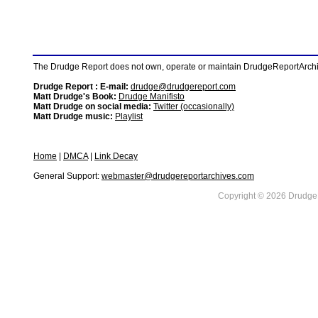
The Drudge Report does not own, operate or maintain DrudgeReportArchive
Drudge Report : E-mail:
drudge@drudgereport.com
Matt Drudge's Book:
Drudge Manifisto
Matt Drudge on social media:
Twitter (occasionally)
Matt Drudge music:
Playlist
Home
|
DMCA
|
Link Decay
General Support:
webmaster@drudgereportarchives.com
Copyright © 2026 DrudgeR