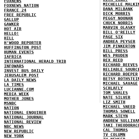
FOXNEWS
MICHELLE MALKI
FOXNEWS NATION
DANA MILBANK
FRANCE 24
DICK MORRIS
FREE REPUBLIC
PEGGY NOONAN
GALLUP
CHUCK NORRIS
GAWKER
MARVIN OLASKY
HOT AIR
BILL O'REILLY
HELLO!
PAGE SIX
HILL
ANDREA PEYSER
H'WOOD REPORTER
JIM PINKERTON
HUFFINGTON POST
BILL PRESS
HUMAN EVENTS
WES PRUDEN
IAFRICA
REX REED
INTERNATIONAL HERALD TRIB
RICHARD REEVES
INFOWARS
RELIABLE SOURC
INVEST BUS DAILY
RICHARD ROEPER
JERUSALEM POST
BETSY ROTHSTEI
LA DAILY NEWS
MICHAEL SAVAGE
LA TIMES
SCHLAFLY
LUCIANNE.COM
TOM SHALES
MEDIA WEEK
NATE SILVER
MOTHER JONES
LIZ SMITH
MSNBC
MICHAEL SNEED
NATION
THOMAS SOWELL
NATIONAL ENQUIRER
MARK STEYN
NATIONAL JOURNAL
ANDREW SULLIVA
NATIONAL REVIEW
TAKI THEODORAC
NBC NEWS
CAL THOMAS
NEW REPUBLIC
TV COLUMN
NEW YORK