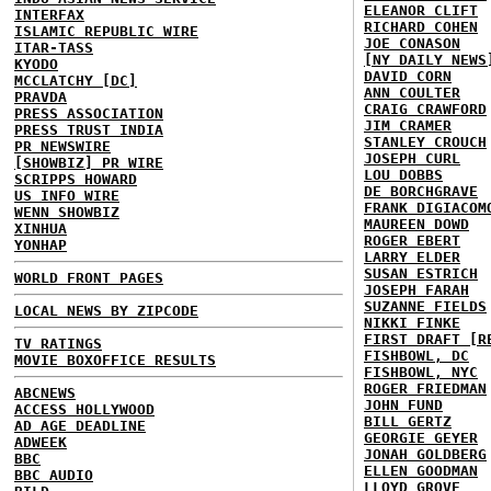
ELEANOR CLIFT
INTERFAX
RICHARD COHEN
ISLAMIC REPUBLIC WIRE
JOE CONASON
ITAR-TASS
[NY DAILY NEWS
KYODO
DAVID CORN
MCCLATCHY [DC]
ANN COULTER
PRAVDA
CRAIG CRAWFORD
PRESS ASSOCIATION
JIM CRAMER
PRESS TRUST INDIA
STANLEY CROUCH
PR NEWSWIRE
JOSEPH CURL
[SHOWBIZ] PR WIRE
LOU DOBBS
SCRIPPS HOWARD
DE BORCHGRAVE
US INFO WIRE
FRANK DIGIACOM
WENN SHOWBIZ
MAUREEN DOWD
XINHUA
ROGER EBERT
YONHAP
LARRY ELDER
SUSAN ESTRICH
WORLD FRONT PAGES
JOSEPH FARAH
SUZANNE FIELDS
LOCAL NEWS BY ZIPCODE
NIKKI FINKE
FIRST DRAFT [R
TV RATINGS
FISHBOWL, DC
MOVIE BOXOFFICE RESULTS
FISHBOWL, NYC
ROGER FRIEDMAN
ABCNEWS
JOHN FUND
ACCESS HOLLYWOOD
BILL GERTZ
AD AGE DEADLINE
GEORGIE GEYER
ADWEEK
JONAH GOLDBERG
BBC
ELLEN GOODMAN
BBC AUDIO
LLOYD GROVE