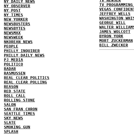
TV NEWSER
NY DAILY NEWS
TV PROGRAMMING
NY OBSERVER
VEGAS CONFIDEN
NY POST
JEFFREY WELLS
NY TIMES
WASHINGTON WHI
NEW YORKER
GEORGE WILL
NEWSBUSTERS
WALTER WILLIAM
NEWSBYTES
JAMES WOLCOTT
NEWSMAX
BYRON YORK
NEWSWEEK
MORT ZUCKERMAN
NKOREAN NEWS
BILL ZWECKER
PEOPLE
PHILLY INQUIRER
PHILLY DAILY NEWS
PJ MEDIA
POLITICO
RADAR
RASMUSSEN
REAL CLEAR POLITICS
REAL CLEAR POLLING
REASON
RED STATE
ROLL CALL
ROLLING STONE
SALON
SAN FRAN CHRON
SEATTLE TIMES
SKY NEWS
SLATE
SMOKING GUN
SPLASH