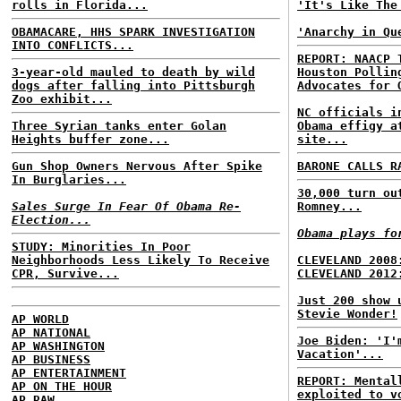
rolls in Florida...
'It's Like The
OBAMACARE, HHS SPARK INVESTIGATION
'Anarchy in Qu
INTO CONFLICTS...
REPORT: NAACP 
3-year-old mauled to death by wild
Houston Pollin
dogs after falling into Pittsburgh
Advocates for 
Zoo exhibit...
NC officials i
Three Syrian tanks enter Golan
Obama effigy a
Heights buffer zone...
site...
Gun Shop Owners Nervous After Spike
BARONE CALLS R
In Burglaries...
30,000 turn ou
Sales Surge In Fear Of Obama Re-
Romney...
Election...
Obama plays fo
STUDY: Minorities In Poor
Neighborhoods Less Likely To Receive
CLEVELAND 2008
CPR, Survive...
CLEVELAND 2012
Just 200 show 
Stevie Wonder!
AP WORLD
AP NATIONAL
Joe Biden: 'I'
AP WASHINGTON
Vacation'...
AP BUSINESS
AP ENTERTAINMENT
REPORT: Mental
AP ON THE HOUR
exploited to v
AP RAW