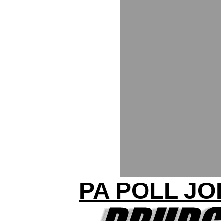
PA POLL JO