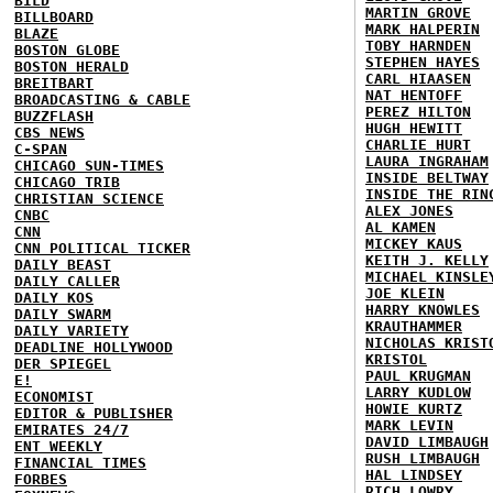
BILD
MARTIN GROVE
BILLBOARD
MARK HALPERIN
BLAZE
TOBY HARNDEN
BOSTON GLOBE
STEPHEN HAYES
BOSTON HERALD
CARL HIAASEN
BREITBART
NAT HENTOFF
BROADCASTING & CABLE
PEREZ HILTON
BUZZFLASH
HUGH HEWITT
CBS NEWS
CHARLIE HURT
C-SPAN
LAURA INGRAHAM
CHICAGO SUN-TIMES
INSIDE BELTWAY
CHICAGO TRIB
INSIDE THE RIN
CHRISTIAN SCIENCE
ALEX JONES
CNBC
AL KAMEN
CNN
MICKEY KAUS
CNN POLITICAL TICKER
KEITH J. KELLY
DAILY BEAST
MICHAEL KINSLE
DAILY CALLER
JOE KLEIN
DAILY KOS
HARRY KNOWLES
DAILY SWARM
KRAUTHAMMER
DAILY VARIETY
NICHOLAS KRIST
DEADLINE HOLLYWOOD
KRISTOL
DER SPIEGEL
PAUL KRUGMAN
E!
LARRY KUDLOW
ECONOMIST
HOWIE KURTZ
EDITOR & PUBLISHER
MARK LEVIN
EMIRATES 24/7
DAVID LIMBAUGH
ENT WEEKLY
RUSH LIMBAUGH
FINANCIAL TIMES
HAL LINDSEY
FORBES
RICH LOWRY