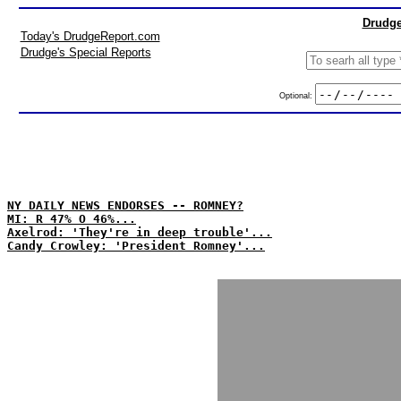
Drudge
Today's DrudgeReport.com
Drudge's Special Reports
Optional:
NY DAILY NEWS ENDORSES -- ROMNEY?
MI: R 47% O 46%...
Axelrod: 'They're in deep trouble'...
Candy Crowley: 'President Romney'...