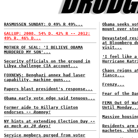
RASMUSSEN SUNDAY: O 49% R 49%...
Obama seeks vo
mount over sto
GALLUP: 2008, 54% D, 42% R -- 2012:
49% R, 46% D...
Devastated res
at Bloomberg d
MOTHER OF SEAL: 'I BELIEVE OBAMA
visit...
MURDERED MY SON'...
'I feel like a
Security officials on the ground in
Hurricane Katr
Libya challenge CIA account...
Chaos reigns a
FOXNEWS: Benghazi annex had laser
fiasco...
capability, machine guns...
Frenzy...
Papers blast president's response...
Fear of the Da
Obama early vote edge said tenuous...
FEMA Out Of Wa
Former aide to Hillary Clinton
Until Monday..
endorses
-- Romney!
Massive housin
NY hints at extending Election Day
--
as much as 20 days!
Residents arm 
machetes, shot
Service members purged from voter