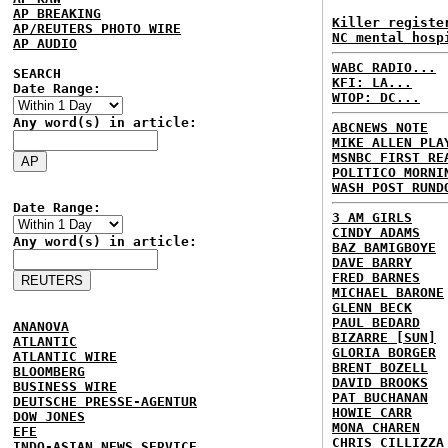
AP BREAKING
Killer registe
AP/REUTERS PHOTO WIRE
NC mental hosp
AP AUDIO
WABC RADIO...
SEARCH
KFI: LA...
Date Range:
WTOP: DC...
Any word(s) in article:
ABCNEWS NOTE
MIKE ALLEN PLA
MSNBC FIRST RE
POLITICO MORNI
WASH POST RUND
Date Range:
3 AM GIRLS
CINDY ADAMS
Any word(s) in article:
BAZ BAMIGBOYE
DAVE BARRY
FRED BARNES
MICHAEL BARONE
GLENN BECK
PAUL BEDARD
ANANOVA
BIZARRE [SUN]
ATLANTIC
GLORIA BORGER
ATLANTIC WIRE
BRENT BOZELL
BLOOMBERG
DAVID BROOKS
BUSINESS WIRE
PAT BUCHANAN
DEUTSCHE PRESSE-AGENTUR
HOWIE CARR
DOW JONES
MONA CHAREN
EFE
CHRIS CILLIZZA
INDO-ASIAN NEWS SERVICE