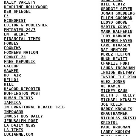
DAILY VARIETY
BILL GERTZ
DEADLINE HOLLYWOOD
GEORGIE GEYER
DER SPIEGEL
JONAH GOLDBERG
E!
ELLEN GOODMAN
ECONOMIST
LLOYD GROVE
EDITOR & PUBLISHER
MARTIN GROVE
EMIRATES 24/7
MARK HALPERIN
ENT WEEKLY
TOBY HARNDEN
FINANCIAL TIMES
STEPHEN HAYES
FORBES
CARL HIAASEN
FOXNEWS
NAT HENTOFF
FOXNEWS NATION
PEREZ HILTON
FRANCE 24
HUGH HEWITT
FREE REPUBLIC
CHARLIE HURT
GALLUP
LAURA INGRAHAM
GAWKER
INSIDE BELTWAY
HOT AIR
INSIDE THE RIN
HELLO!
ALEX JONES
HILL
AL KAMEN
H'WOOD REPORTER
MICKEY KAUS
HUFFINGTON POST
KEITH J. KELLY
HUMAN EVENTS
MICHAEL KINSLE
IAFRICA
JOE KLEIN
INTERNATIONAL HERALD TRIB
HARRY KNOWLES
INFOWARS
KRAUTHAMMER
INVEST BUS DAILY
NICHOLAS KRIST
JERUSALEM POST
KRISTOL
LA DAILY NEWS
PAUL KRUGMAN
LA TIMES
LARRY KUDLOW
LUCIANNE.COM