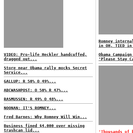
Romney interna
in OH, TIED in
VIDEO: Pro-life Heckler handcuffed,
Obama Campaign
dragged out...
'Please Stay C
Store near Obama rally mocks Secret
Service...
GALLUP: R 50% O 49%...
ABCWASHPOST: O 50% R 47%...
RASMUSSEN: R 49% O 48%...
NOONAN: IT'S ROMNEY...
Fred Barnes: Why Romney Will Win...
Business fined $4,000 over missing
trashcan lid...
'Thousands of 