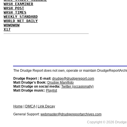
WASH EXAMINER
WASH POST
WASH TIMES
WEEKLY STANDARD
WORLD NET DAILY
WOWOWOW
X17
The Drudge Report does not own, operate or maintain DrudgeReportArchive
Drudge Report : E-mail:
drudge@drudgereport.com
Matt Drudge's Book:
Drudge Manifisto
Matt Drudge on social media:
Twitter (occasionally)
Matt Drudge music:
Playlist
Home
|
DMCA
|
Link Decay
General Support:
webmaster@drudgereportarchives.com
Copyright © 2026 DrudgeR