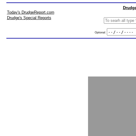
Drudge
Today's DrudgeReport.com
Drudge's Special Reports
Optional: