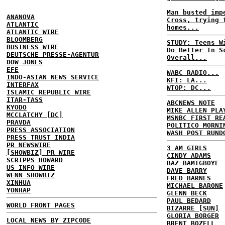
Man busted imp
ANANOVA
Cross, trying 
ATLANTIC
homes...
ATLANTIC WIRE
BLOOMBERG
STUDY: Teens W
BUSINESS WIRE
Do Better In S
DEUTSCHE PRESSE-AGENTUR
Overall...
DOW JONES
EFE
WABC RADIO...
INDO-ASIAN NEWS SERVICE
KFI: LA...
INTERFAX
WTOP: DC...
ISLAMIC REPUBLIC WIRE
ITAR-TASS
ABCNEWS NOTE
KYODO
MIKE ALLEN PLA
MCCLATCHY [DC]
MSNBC FIRST RE
PRAVDA
POLITICO MORNI
PRESS ASSOCIATION
WASH POST RUND
PRESS TRUST INDIA
PR NEWSWIRE
3 AM GIRLS
[SHOWBIZ] PR WIRE
CINDY ADAMS
SCRIPPS HOWARD
BAZ BAMIGBOYE
US INFO WIRE
DAVE BARRY
WENN SHOWBIZ
FRED BARNES
XINHUA
MICHAEL BARONE
YONHAP
GLENN BECK
PAUL BEDARD
WORLD FRONT PAGES
BIZARRE [SUN]
GLORIA BORGER
LOCAL NEWS BY ZIPCODE
BRENT BOZELL