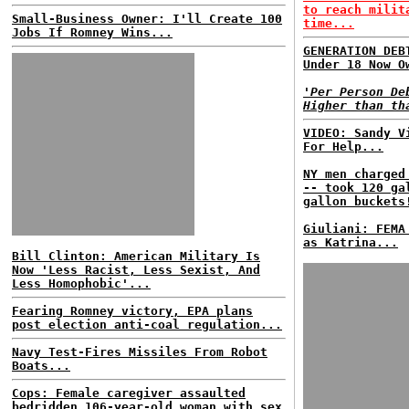
to reach milit
Small-Business Owner: I'll Create 100
time...
Jobs If Romney Wins...
GENERATION DEB
Under 18 Now O
'Per Person De
Higher than th
VIDEO: Sandy V
For Help...
NY men charged
-- took 120 ga
gallon buckets
Giuliani: FEMA
as Katrina...
Bill Clinton: American Military Is
Now 'Less Racist, Less Sexist, And
Less Homophobic'...
Fearing Romney victory, EPA plans
post election anti-coal regulation...
Navy Test-Fires Missiles From Robot
Boats...
Cops: Female caregiver assaulted
bedridden 106-year-old woman with sex