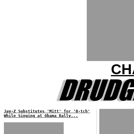
CH
Jay-Z Substitutes 'Mitt' for 'B-tch'
While Singing at Obama Rally...