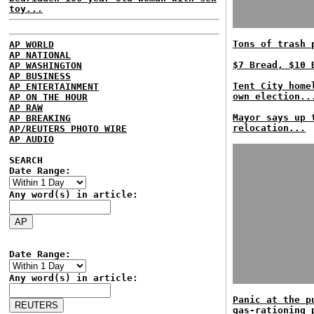
toy...
Tons of trash 
AP WORLD
AP NATIONAL
$7 Bread, $10 
AP WASHINGTON
AP BUSINESS
Tent City home
AP ENTERTAINMENT
own election..
AP ON THE HOUR
AP RAW
Mayor says up 
AP BREAKING
relocation...
AP/REUTERS PHOTO WIRE
AP AUDIO
SEARCH
Date Range:
Any word(s) in article:
Date Range:
Any word(s) in article:
Panic at the p
gas-rationing 