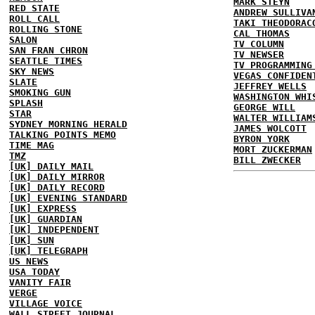
MARK STEYN
RED STATE
ANDREW SULLIVA
ROLL CALL
TAKI THEODORAC
ROLLING STONE
CAL THOMAS
SALON
TV COLUMN
SAN FRAN CHRON
TV NEWSER
SEATTLE TIMES
TV PROGRAMMING
SKY NEWS
VEGAS CONFIDEN
SLATE
JEFFREY WELLS
SMOKING GUN
WASHINGTON WHI
SPLASH
GEORGE WILL
STAR
WALTER WILLIAM
SYDNEY MORNING HERALD
JAMES WOLCOTT
TALKING POINTS MEMO
BYRON YORK
TIME MAG
MORT ZUCKERMAN
TMZ
BILL ZWECKER
[UK] DAILY MAIL
[UK] DAILY MIRROR
[UK] DAILY RECORD
[UK] EVENING STANDARD
[UK] EXPRESS
[UK] GUARDIAN
[UK] INDEPENDENT
[UK] SUN
[UK] TELEGRAPH
US NEWS
USA TODAY
VANITY FAIR
VERGE
VILLAGE VOICE
WALL STREET JOURNAL