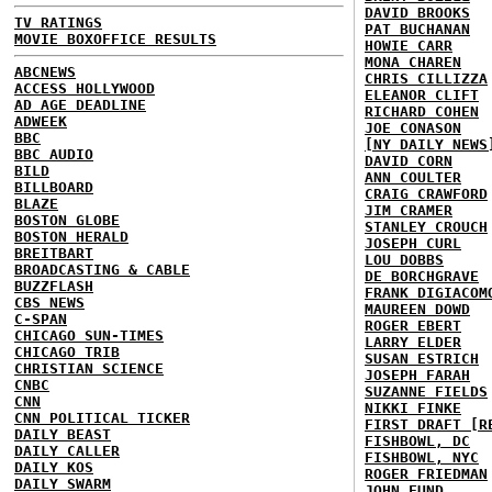
DAVID BROOKS
TV RATINGS
PAT BUCHANAN
MOVIE BOXOFFICE RESULTS
HOWIE CARR
MONA CHAREN
ABCNEWS
CHRIS CILLIZZA
ACCESS HOLLYWOOD
ELEANOR CLIFT
AD AGE DEADLINE
RICHARD COHEN
ADWEEK
JOE CONASON
BBC
[NY DAILY NEWS
BBC AUDIO
DAVID CORN
BILD
ANN COULTER
BILLBOARD
CRAIG CRAWFORD
BLAZE
JIM CRAMER
BOSTON GLOBE
STANLEY CROUCH
BOSTON HERALD
JOSEPH CURL
BREITBART
LOU DOBBS
BROADCASTING & CABLE
DE BORCHGRAVE
BUZZFLASH
FRANK DIGIACOM
CBS NEWS
MAUREEN DOWD
C-SPAN
ROGER EBERT
CHICAGO SUN-TIMES
LARRY ELDER
CHICAGO TRIB
SUSAN ESTRICH
CHRISTIAN SCIENCE
JOSEPH FARAH
CNBC
SUZANNE FIELDS
CNN
NIKKI FINKE
CNN POLITICAL TICKER
FIRST DRAFT [R
DAILY BEAST
FISHBOWL, DC
DAILY CALLER
FISHBOWL, NYC
DAILY KOS
ROGER FRIEDMAN
DAILY SWARM
JOHN FUND