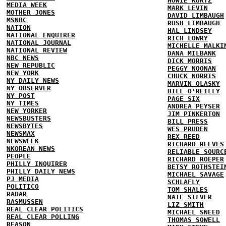
HOWIE KURTZ
MEDIA WEEK
MARK LEVIN
MOTHER JONES
DAVID LIMBAUGH
MSNBC
RUSH LIMBAUGH
NATION
HAL LINDSEY
NATIONAL ENQUIRER
RICH LOWRY
NATIONAL JOURNAL
MICHELLE MALKI
NATIONAL REVIEW
DANA MILBANK
NBC NEWS
DICK MORRIS
NEW REPUBLIC
PEGGY NOONAN
NEW YORK
CHUCK NORRIS
NY DAILY NEWS
MARVIN OLASKY
NY OBSERVER
BILL O'REILLY
NY POST
PAGE SIX
NY TIMES
ANDREA PEYSER
NEW YORKER
JIM PINKERTON
NEWSBUSTERS
BILL PRESS
NEWSBYTES
WES PRUDEN
NEWSMAX
REX REED
NEWSWEEK
RICHARD REEVES
NKOREAN NEWS
RELIABLE SOURC
PEOPLE
RICHARD ROEPER
PHILLY INQUIRER
BETSY ROTHSTEI
PHILLY DAILY NEWS
MICHAEL SAVAGE
PJ MEDIA
SCHLAFLY
POLITICO
TOM SHALES
RADAR
NATE SILVER
RASMUSSEN
LIZ SMITH
REAL CLEAR POLITICS
MICHAEL SNEED
REAL CLEAR POLLING
THOMAS SOWELL
REASON