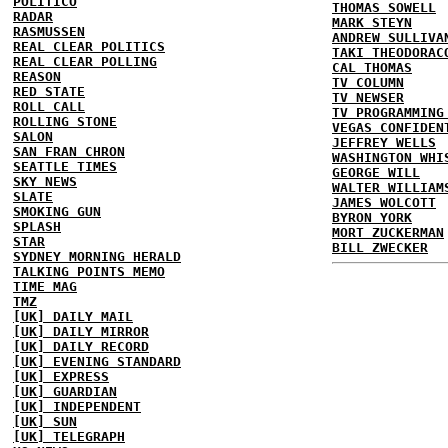
POLITICO
THOMAS SOWELL
RADAR
MARK STEYN
RASMUSSEN
ANDREW SULLIVA
REAL CLEAR POLITICS
TAKI THEODORAC
REAL CLEAR POLLING
CAL THOMAS
REASON
TV COLUMN
RED STATE
TV NEWSER
ROLL CALL
TV PROGRAMMING
ROLLING STONE
VEGAS CONFIDEN
SALON
JEFFREY WELLS
SAN FRAN CHRON
WASHINGTON WHI
SEATTLE TIMES
GEORGE WILL
SKY NEWS
WALTER WILLIAM
SLATE
JAMES WOLCOTT
SMOKING GUN
BYRON YORK
SPLASH
MORT ZUCKERMAN
STAR
BILL ZWECKER
SYDNEY MORNING HERALD
TALKING POINTS MEMO
TIME MAG
TMZ
[UK] DAILY MAIL
[UK] DAILY MIRROR
[UK] DAILY RECORD
[UK] EVENING STANDARD
[UK] EXPRESS
[UK] GUARDIAN
[UK] INDEPENDENT
[UK] SUN
[UK] TELEGRAPH