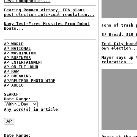
Less Homophobic'...
Fearing Romney victory, EPA plans
post election anti-coal regulation...
Navy Test-Fires Missiles From Robot
Tons of trash 
Boats...
$7 Bread, $10 
Tent City home
AP WORLD
own election..
AP NATIONAL
AP WASHINGTON
Mayor says up 
AP BUSINESS
relocation...
AP ENTERTAINMENT
AP ON THE HOUR
AP RAW
AP BREAKING
AP/REUTERS PHOTO WIRE
AP AUDIO
SEARCH
Date Range:
Any word(s) in article:
Date Range:
Panic at the p