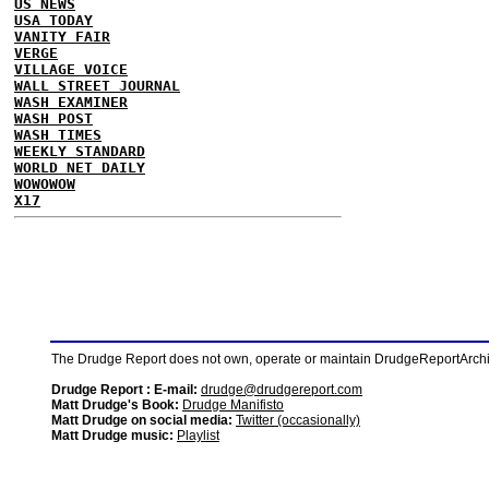
US NEWS
USA TODAY
VANITY FAIR
VERGE
VILLAGE VOICE
WALL STREET JOURNAL
WASH EXAMINER
WASH POST
WASH TIMES
WEEKLY STANDARD
WORLD NET DAILY
WOWOWOW
X17
The Drudge Report does not own, operate or maintain DrudgeReportArchive
Drudge Report : E-mail:
drudge@drudgereport.com
Matt Drudge's Book:
Drudge Manifisto
Matt Drudge on social media:
Twitter (occasionally)
Matt Drudge music:
Playlist