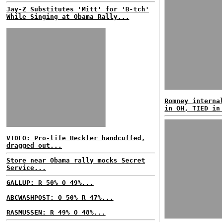
Jay-Z Substitutes 'Mitt' for 'B-tch'
While Singing at Obama Rally...
Romney interna
in OH, TIED in
VIDEO: Pro-life Heckler handcuffed,
dragged out...
Store near Obama rally mocks Secret
Service...
GALLUP: R 50% O 49%...
ABCWASHPOST: O 50% R 47%...
RASMUSSEN: R 49% O 48%...