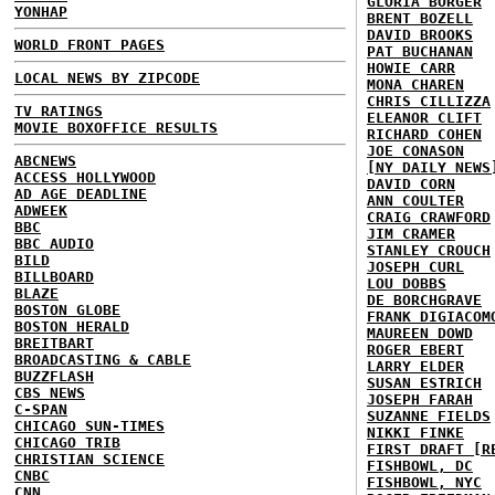
GLORIA BORGER
YONHAP
BRENT BOZELL
DAVID BROOKS
WORLD FRONT PAGES
PAT BUCHANAN
HOWIE CARR
LOCAL NEWS BY ZIPCODE
MONA CHAREN
CHRIS CILLIZZA
TV RATINGS
ELEANOR CLIFT
MOVIE BOXOFFICE RESULTS
RICHARD COHEN
JOE CONASON
ABCNEWS
[NY DAILY NEWS
ACCESS HOLLYWOOD
DAVID CORN
AD AGE DEADLINE
ANN COULTER
ADWEEK
CRAIG CRAWFORD
BBC
JIM CRAMER
BBC AUDIO
STANLEY CROUCH
BILD
JOSEPH CURL
BILLBOARD
LOU DOBBS
BLAZE
DE BORCHGRAVE
BOSTON GLOBE
FRANK DIGIACOM
BOSTON HERALD
MAUREEN DOWD
BREITBART
ROGER EBERT
BROADCASTING & CABLE
LARRY ELDER
BUZZFLASH
SUSAN ESTRICH
CBS NEWS
JOSEPH FARAH
C-SPAN
SUZANNE FIELDS
CHICAGO SUN-TIMES
NIKKI FINKE
CHICAGO TRIB
FIRST DRAFT [R
CHRISTIAN SCIENCE
FISHBOWL, DC
CNBC
FISHBOWL, NYC
CNN