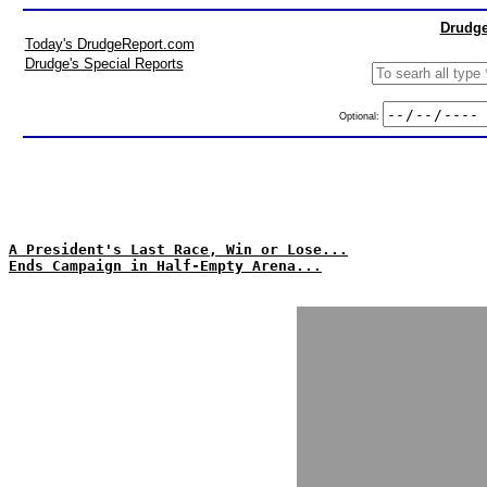
Drudge
Today's DrudgeReport.com
Drudge's Special Reports
Optional:
A President's Last Race, Win or Lose...
Ends Campaign in Half-Empty Arena...