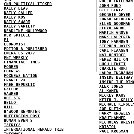
ROGER FRIEDMAN
CNN POLITICAL TICKER
JOHN FUND
DAILY BEAST
BILL GERTZ
DAILY CALLER
GEORGIE GEYER
DAILY KOS
JONAH GOLDBERG
DAILY SWARM
ELLEN GOODMAN
DAILY VARIETY
LLOYD GROVE
DEADLINE HOLLYWOOD
MARTIN GROVE
DER SPIEGEL
MARK HALPERIN
E!
TOBY HARNDEN
ECONOMIST
STEPHEN HAYES
EDITOR & PUBLISHER
CARL HIAASEN
EMIRATES 24/7
NAT HENTOFF
ENT WEEKLY
PEREZ HILTON
FINANCIAL TIMES
HUGH HEWITT
FORBES
CHARLIE HURT
FOXNEWS
LAURA INGRAHAM
FOXNEWS NATION
INSIDE BELTWAY
FRANCE 24
INSIDE THE RIN
FREE REPUBLIC
ALEX JONES
GALLUP
AL KAMEN
GAWKER
MICKEY KAUS
HOT AIR
KEITH J. KELLY
HELLO!
MICHAEL KINSLE
HILL
JOE KLEIN
H'WOOD REPORTER
HARRY KNOWLES
HUFFINGTON POST
KRAUTHAMMER
HUMAN EVENTS
NICHOLAS KRIST
IAFRICA
KRISTOL
INTERNATIONAL HERALD TRIB
PAUL KRUGMAN
INFOWARS