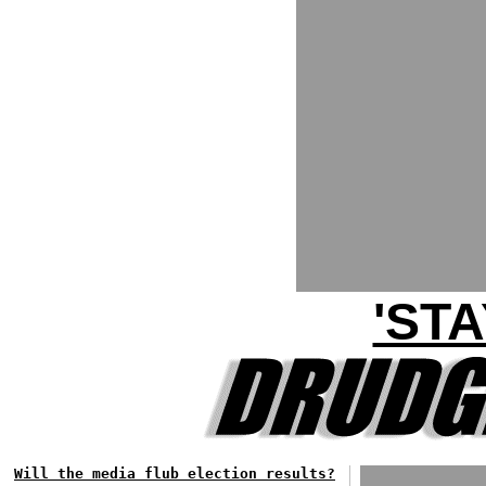
'ST
Will the media flub election results?