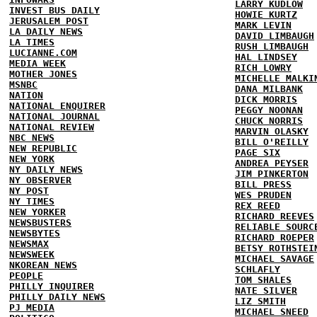
LARRY KUDLOW
INVEST BUS DAILY
HOWIE KURTZ
JERUSALEM POST
MARK LEVIN
LA DAILY NEWS
DAVID LIMBAUGH
LA TIMES
RUSH LIMBAUGH
LUCIANNE.COM
HAL LINDSEY
MEDIA WEEK
RICH LOWRY
MOTHER JONES
MICHELLE MALKI
MSNBC
DANA MILBANK
NATION
DICK MORRIS
NATIONAL ENQUIRER
PEGGY NOONAN
NATIONAL JOURNAL
CHUCK NORRIS
NATIONAL REVIEW
MARVIN OLASKY
NBC NEWS
BILL O'REILLY
NEW REPUBLIC
PAGE SIX
NEW YORK
ANDREA PEYSER
NY DAILY NEWS
JIM PINKERTON
NY OBSERVER
BILL PRESS
NY POST
WES PRUDEN
NY TIMES
REX REED
NEW YORKER
RICHARD REEVES
NEWSBUSTERS
RELIABLE SOURC
NEWSBYTES
RICHARD ROEPER
NEWSMAX
BETSY ROTHSTEI
NEWSWEEK
MICHAEL SAVAGE
NKOREAN NEWS
SCHLAFLY
PEOPLE
TOM SHALES
PHILLY INQUIRER
NATE SILVER
PHILLY DAILY NEWS
LIZ SMITH
PJ MEDIA
MICHAEL SNEED