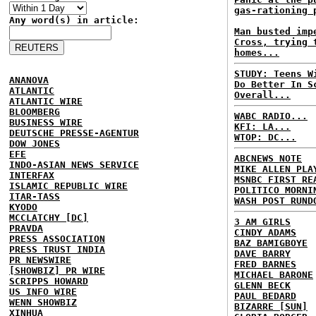
gas-rationing 
Any word(s) in article:
Man busted imp
Cross, trying 
homes...
STUDY: Teens W
ANANOVA
Do Better In S
ATLANTIC
Overall...
ATLANTIC WIRE
BLOOMBERG
WABC RADIO...
BUSINESS WIRE
KFI: LA...
DEUTSCHE PRESSE-AGENTUR
WTOP: DC...
DOW JONES
EFE
ABCNEWS NOTE
INDO-ASIAN NEWS SERVICE
MIKE ALLEN PLA
INTERFAX
MSNBC FIRST RE
ISLAMIC REPUBLIC WIRE
POLITICO MORNI
ITAR-TASS
WASH POST RUND
KYODO
MCCLATCHY [DC]
3 AM GIRLS
PRAVDA
CINDY ADAMS
PRESS ASSOCIATION
BAZ BAMIGBOYE
PRESS TRUST INDIA
DAVE BARRY
PR NEWSWIRE
FRED BARNES
[SHOWBIZ] PR WIRE
MICHAEL BARONE
SCRIPPS HOWARD
GLENN BECK
US INFO WIRE
PAUL BEDARD
WENN SHOWBIZ
BIZARRE [SUN]
XINHUA