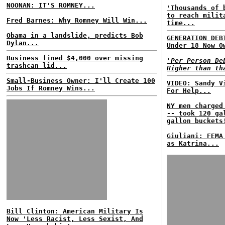
NOONAN: IT'S ROMNEY...
'Thousands of 
to reach milit
Fred Barnes: Why Romney Will Win...
time...
Obama in a landslide, predicts Bob
GENERATION DEB
Dylan...
Under 18 Now O
Business fined $4,000 over missing
'Per Person De
trashcan lid...
Higher than th
Small-Business Owner: I'll Create 100
VIDEO: Sandy V
Jobs If Romney Wins...
For Help...
NY men charged
-- took 120 ga
gallon buckets
Giuliani: FEMA
as Katrina...
Bill Clinton: American Military Is
Now 'Less Racist, Less Sexist, And