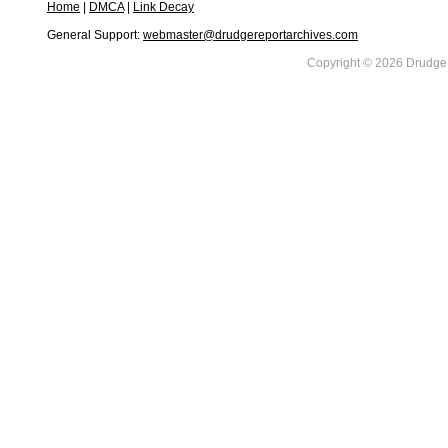
Home
|
DMCA
|
Link Decay
General Support:
webmaster@drudgereportarchives.com
Copyright © 2026 DrudgeR