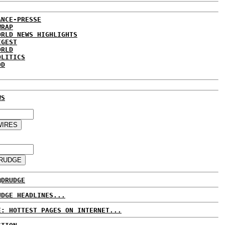
ANCE-PRESSE
WRAP
ORLD NEWS HIGHLIGHTS
IGEST
ORLD
OLITICS
DD
WS
@DRUDGE
UDGE HEADLINES...
E: HOTTEST PAGES ON INTERNET...