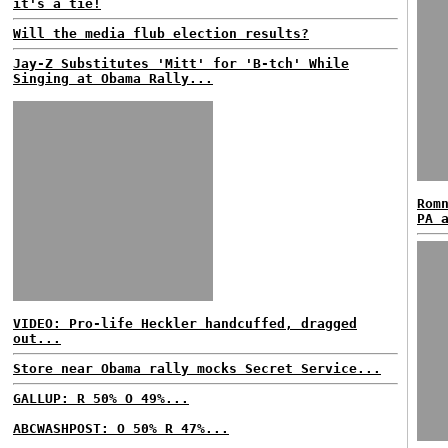
it's a tie!
Will the media flub election results?
Jay-Z Substitutes 'Mitt' for 'B-tch' While
Singing at Obama Rally...
Rom
PA 
VIDEO: Pro-life Heckler handcuffed, dragged
out...
Store near Obama rally mocks Secret Service...
GALLUP: R 50% O 49%...
ABCWASHPOST: O 50% R 47%...