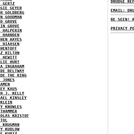
DRUDGE RE
L GERTZ
RGIE GEYER
EMAIL: DR
AH GOLDBERG
EN GOODMAN
BE SEEN! 
YD GROVE
TIN GROVE
PRIVACY P
K HALPERIN
Y HARNDEN
PHEN HAYES
L HIAASEN
 HENTOFF
EZ HILTON
H HEWITT
RLIE HURT
RA INGRAHAM
IDE BELTWAY
IDE THE RING
X JONES
KAMEN
KEY KAUS
TH J. KELLY
HAEL KINSLEY
 KLEIN
RY KNOWLES
UTHAMMER
HOLAS KRISTOF
STOL
L KRUGMAN
RY KUDLOW
IE KURTZ