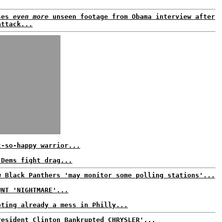
ses
even more
unseen footage from Obama interview after
attack...
t-so-happy warrior...
 Dems fight drag...
w Black Panthers 'may monitor some polling stations'...
UNT 'NIGHTMARE'...
oting already a mess in Philly...
resident Clinton Bankrupted CHRYSLER'...