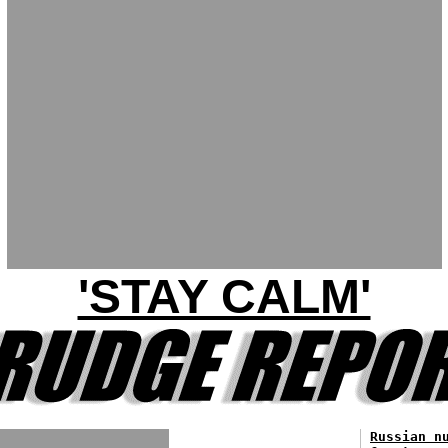
'STAY CALM'
Russian n