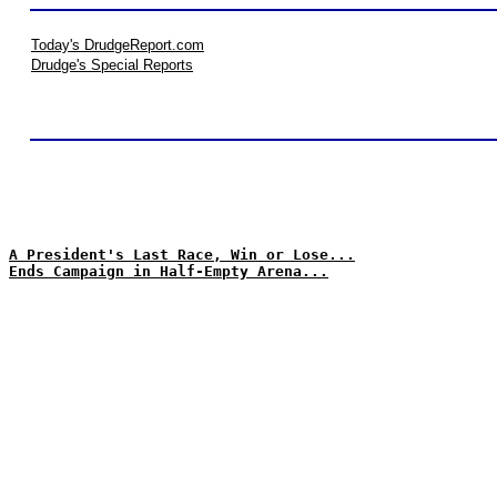
Today's DrudgeReport.com
Drudge's Special Reports
A President's Last Race, Win or Lose...
Ends Campaign in Half-Empty Arena...