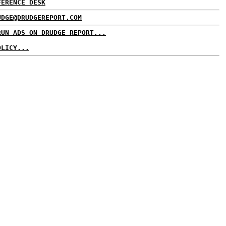
FERENCE DESK
UDGE@DRUDGEREPORT.COM
RUN ADS ON DRUDGE REPORT...
OLICY...