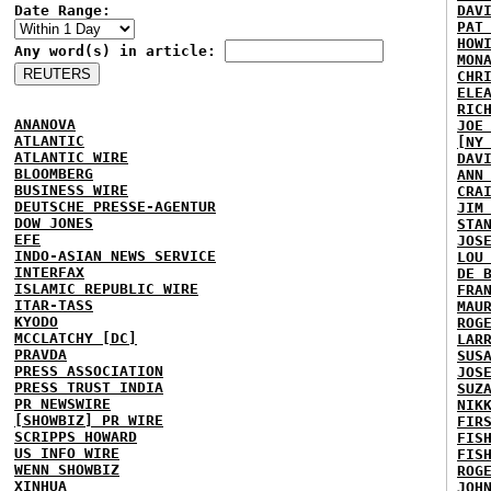
Date Range:
DAV
PAT
HOW
Any word(s) in article:
MON
CHR
ELE
RIC
ANANOVA
JOE
ATLANTIC
[NY
ATLANTIC WIRE
DAV
BLOOMBERG
ANN
BUSINESS WIRE
CRA
DEUTSCHE PRESSE-AGENTUR
JIM
DOW JONES
STA
EFE
JOS
INDO-ASIAN NEWS SERVICE
LOU
INTERFAX
DE 
ISLAMIC REPUBLIC WIRE
FRA
ITAR-TASS
MAU
KYODO
ROG
MCCLATCHY [DC]
LAR
PRAVDA
SUS
PRESS ASSOCIATION
JOS
PRESS TRUST INDIA
SUZ
PR NEWSWIRE
NIK
[SHOWBIZ] PR WIRE
FIR
SCRIPPS HOWARD
FIS
US INFO WIRE
FIS
WENN SHOWBIZ
ROG
XINHUA
JOH