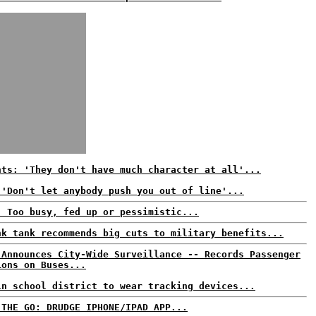
nts: 'They don't have much character at all'...
 'Don't let anybody push you out of line'...
: Too busy, fed up or pessimistic...
nk tank recommends big cuts to military benefits...
 Announces City-Wide Surveillance -- Records Passenger
ions on Buses...
in school district to wear tracking devices...
 THE GO: DRUDGE IPHONE/IPAD APP...