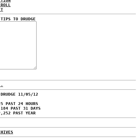
CTION
 ROLL
ET
 TIPS TO DRUDGE
..
 DRUDGE 11/05/12
25 PAST 24 HOURS
,184 PAST 31 DAYS
2,252 PAST YEAR
CHIVES