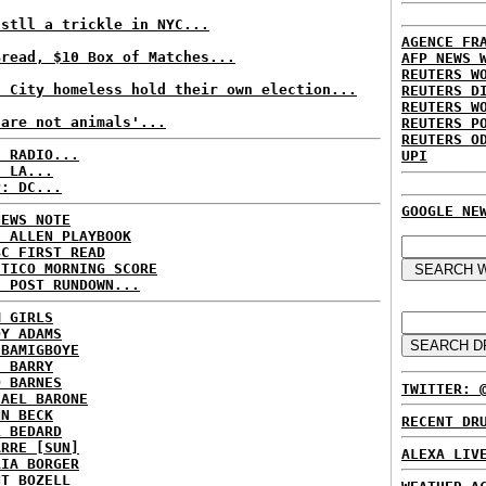
 stll a trickle in NYC...
AGENCE FR
Bread, $10 Box of Matches...
AFP NEWS 
REUTERS W
t City homeless hold their own election...
REUTERS D
REUTERS W
 are not animals'...
REUTERS P
REUTERS O
C RADIO...
UPI
: LA...
P: DC...
GOOGLE NE
NEWS NOTE
E ALLEN PLAYBOOK
BC FIRST READ
ITICO MORNING SCORE
H POST RUNDOWN...
M GIRLS
DY ADAMS
 BAMIGBOYE
E BARRY
D BARNES
TWITTER: 
HAEL BARONE
NN BECK
RECENT DR
L BEDARD
ARRE [SUN]
ALEXA LIV
RIA BORGER
NT BOZELL