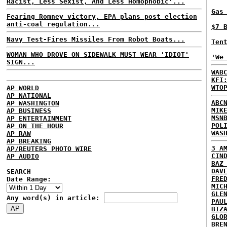
Racist, Less Sexist, And Less Homophobic'...
Gas
Fearing Romney victory, EPA plans post election
anti-coal regulation...
$7 
Navy Test-Fires Missiles From Robot Boats...
Ten
WOMAN WHO DROVE ON SIDEWALK MUST WEAR 'IDIOT'
'We
SIGN...
WAB
KFI
WTO
AP WORLD
AP NATIONAL
ABC
AP WASHINGTON
MIK
AP BUSINESS
MSN
AP ENTERTAINMENT
POL
AP ON THE HOUR
WAS
AP RAW
AP BREAKING
3 A
AP/REUTERS PHOTO WIRE
CIN
AP AUDIO
BAZ
DAV
SEARCH
FRE
Date Range:
MIC
GLE
Any word(s) in article:
PAU
BIZ
GLO
BRE