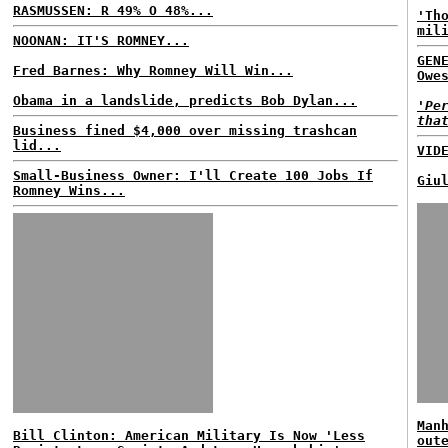
RASMUSSEN: R 49% O 48%...
'Th
mil
NOONAN: IT'S ROMNEY...
GEN
Fred Barnes: Why Romney Will Win...
Owe
Obama in a landslide, predicts Bob Dylan...
'Pe
tha
Business fined $4,000 over missing trashcan
lid...
VID
Small-Business Owner: I'll Create 100 Jobs If
Giu
Romney Wins...
Man
Bill Clinton: American Military Is Now 'Less
out