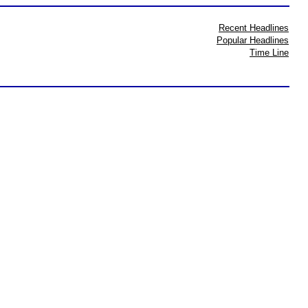
Recent Headlines
Popular Headlines
Time Line