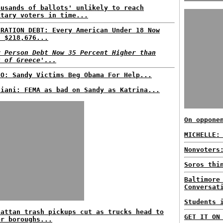
ousands of ballots' unlikely to reach
itary voters in time...
ERATION DEBT: Every American Under 18 Now
s $218,676...
r Person Debt Now 35 Percent Higher than
t of Greece'...
EO: Sandy Victims Beg Obama For Help...
liani: FEMA as bad on Sandy as Katrina...
On oppone
MICHELLE:
Nonvoters
Soros thi
Baltimore
Conversat
Students 
hattan trash pickups cut as trucks head to
GET IT ON
er boroughs...