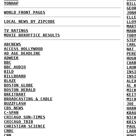
YONHAP
BIL
GEO
WORLD FRONT PAGES
JON
ELL
LOCAL NEWS BY ZIPCODE
LLO
MAR
TV RATINGS
MAR
MOVIE BOXOFFICE RESULTS
TOB
STE
ABCNEWS
CAR
ACCESS HOLLYWOOD
NAT
AD AGE DEADLINE
PER
ADWEEK
HUG
BBC
CHA
BBC AUDIO
LAU
BILD
INS
BILLBOARD
INS
BLAZE
ALE
BOSTON GLOBE
AL 
BOSTON HERALD
MIC
BREITBART
KEI
BROADCASTING & CABLE
MIC
BUZZFLASH
JOE
CBS NEWS
HAR
C-SPAN
KRA
CHICAGO SUN-TIMES
NIC
CHICAGO TRIB
KRI
CHRISTIAN SCIENCE
PAU
CNBC
LAR
CNN
HOW