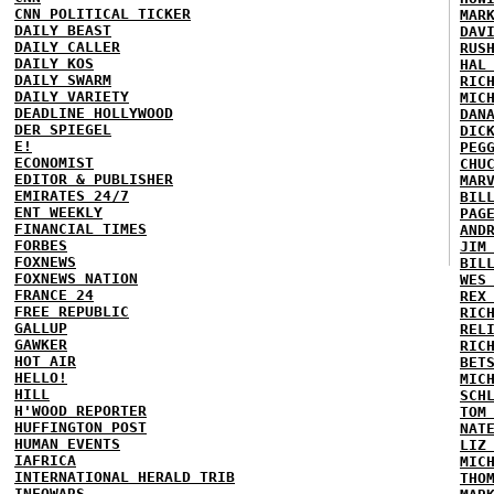
CNN POLITICAL TICKER
MAR
DAILY BEAST
DAV
DAILY CALLER
RUS
DAILY KOS
HAL
DAILY SWARM
RIC
DAILY VARIETY
MIC
DEADLINE HOLLYWOOD
DAN
DER SPIEGEL
DIC
E!
PEG
ECONOMIST
CHU
EDITOR & PUBLISHER
MAR
EMIRATES 24/7
BIL
ENT WEEKLY
PAG
FINANCIAL TIMES
AND
FORBES
JIM
FOXNEWS
BIL
FOXNEWS NATION
WES
FRANCE 24
REX
FREE REPUBLIC
RIC
GALLUP
REL
GAWKER
RIC
HOT AIR
BET
HELLO!
MIC
HILL
SCH
H'WOOD REPORTER
TOM
HUFFINGTON POST
NAT
HUMAN EVENTS
LIZ
IAFRICA
MIC
INTERNATIONAL HERALD TRIB
THO
INFOWARS