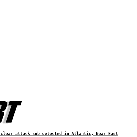
uclear attack sub detected in Atlantic; Near East