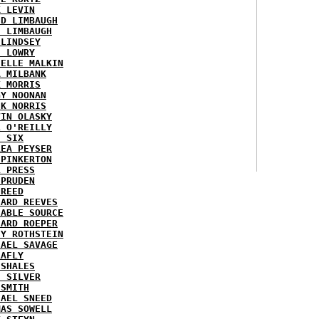
K LEVIN
ID LIMBAUGH
H LIMBAUGH
 LINDSEY
H LOWRY
HELLE MALKIN
A MILBANK
K MORRIS
GY NOONAN
CK NORRIS
VIN OLASKY
L O'REILLY
E SIX
REA PEYSER
 PINKERTON
L PRESS
 PRUDEN
 REED
HARD REEVES
IABLE SOURCE
HARD ROEPER
SY ROTHSTEIN
HAEL SAVAGE
LAFLY
 SHALES
E SILVER
 SMITH
HAEL SNEED
MAS SOWELL