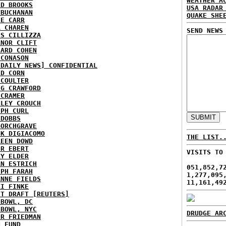
WEATHER A
ID BROOKS
USA RADAR
 BUCHANAN
QUAKE SHE
IE CARR
A CHAREN
SEND NEWS
IS CILLIZZA
ANOR CLIFT
HARD COHEN
 CONASON
 DAILY NEWS] CONFIDENTIAL
ID CORN
 COULTER
IG CRAWFORD
 CRAMER
NLEY CROUCH
EPH CURL
 DOBBS
BORCHGRAVE
NK DIGIACOMO
THE LIST.
REEN DOWD
ER EBERT
VISITS TO
RY ELDER
AN ESTRICH
051,852,7
EPH FARAH
1,277,095
ANNE FIELDS
11,161,49
KI FINKE
ST DRAFT [REUTERS]
HBOWL, DC
HBOWL, NYC
DRUDGE AR
ER FRIEDMAN
N FUND