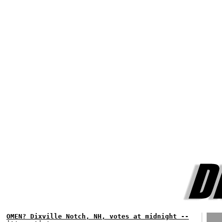
OMEN? Dixville Notch, NH, votes at midnight --