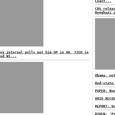
Coast...
CBS relea
Benghazi 
ney internal polls put him UP in OH, TIED in
and WI...
Obama, no
Red-state
PAPER: Ne
OHIO RECO
REPORT: V
BIDEN: 'P