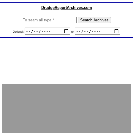
DrudgeReportArchives.com
Optional:
to