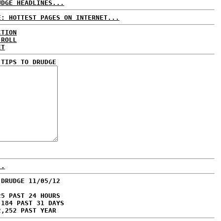
UDGE HEADLINES...
E: HOTTEST PAGES ON INTERNET...
CTION
 ROLL
ET
 TIPS TO DRUDGE
..
 DRUDGE 11/05/12
25 PAST 24 HOURS
,184 PAST 31 DAYS
2,252 PAST YEAR