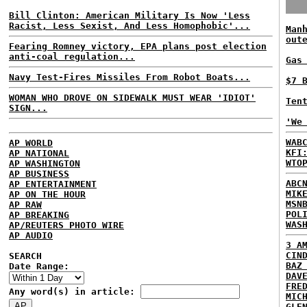
Bill Clinton: American Military Is Now 'Less
Racist, Less Sexist, And Less Homophobic'...
Man
out
Fearing Romney victory, EPA plans post election
anti-coal regulation...
Gas
Navy Test-Fires Missiles From Robot Boats...
$7 
WOMAN WHO DROVE ON SIDEWALK MUST WEAR 'IDIOT'
Ten
SIGN...
'We
WAB
AP WORLD
KFI
AP NATIONAL
WTO
AP WASHINGTON
AP BUSINESS
ABC
AP ENTERTAINMENT
MIK
AP ON THE HOUR
MSN
AP RAW
POL
AP BREAKING
WAS
AP/REUTERS PHOTO WIRE
AP AUDIO
3 A
CIN
SEARCH
BAZ
Date Range:
DAV
FRE
Any word(s) in article:
MIC
GLE