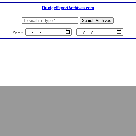
DrudgeReportArchives.com
Optional:
to