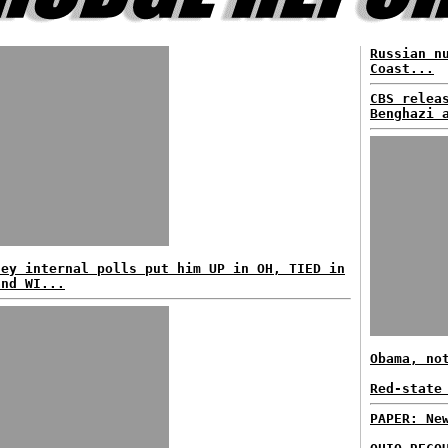
Russian n
Coast...
CBS relea
Benghazi 
ney internal polls put him UP in OH, TIED in
and WI...
Obama, no
Red-state
PAPER: Ne