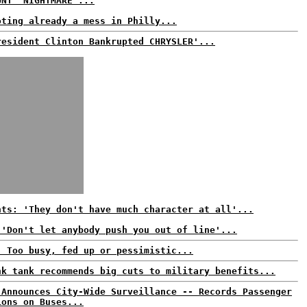
UNT 'NIGHTMARE'...
oting already a mess in Philly...
resident Clinton Bankrupted CHRYSLER'...
nts: 'They don't have much character at all'...
 'Don't let anybody push you out of line'...
: Too busy, fed up or pessimistic...
nk tank recommends big cuts to military benefits...
 Announces City-Wide Surveillance -- Records Passenger
ions on Buses...