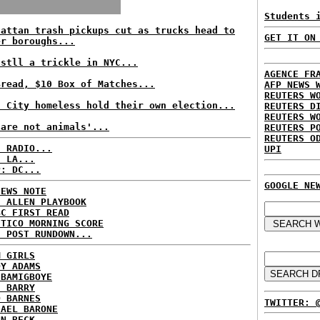
Students 
hattan trash pickups cut as trucks head to
GET IT ON
er boroughs...
 stll a trickle in NYC...
AGENCE FR
Bread, $10 Box of Matches...
AFP NEWS 
REUTERS W
t City homeless hold their own election...
REUTERS D
REUTERS W
 are not animals'...
REUTERS P
REUTERS O
C RADIO...
UPI
: LA...
P: DC...
GOOGLE NE
NEWS NOTE
E ALLEN PLAYBOOK
BC FIRST READ
ITICO MORNING SCORE
H POST RUNDOWN...
M GIRLS
DY ADAMS
 BAMIGBOYE
E BARRY
D BARNES
TWITTER: 
HAEL BARONE
NN BECK