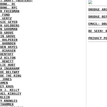
ST DRAFT [REUTERS]
HBOWL, DC
HBOWL, NYC
DRUDGE AR
ER FRIEDMAN
N FUND
DRUDGE RE
L GERTZ
RGIE GEYER
EMAIL: DR
AH GOLDBERG
EN GOODMAN
BE SEEN! 
YD GROVE
TIN GROVE
PRIVACY P
K HALPERIN
Y HARNDEN
PHEN HAYES
L HIAASEN
 HENTOFF
EZ HILTON
H HEWITT
RLIE HURT
RA INGRAHAM
IDE BELTWAY
IDE THE RING
X JONES
KAMEN
KEY KAUS
TH J. KELLY
HAEL KINSLEY
 KLEIN
RY KNOWLES
UTHAMMER