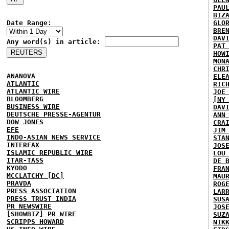
PAU
BIZ
Date Range:
GLO
BRE
DAV
Any word(s) in article:
PAT
HOW
MON
CHR
ANANOVA
ELE
ATLANTIC
RIC
ATLANTIC WIRE
JOE
BLOOMBERG
[NY
BUSINESS WIRE
DAV
DEUTSCHE PRESSE-AGENTUR
ANN
DOW JONES
CRA
EFE
JIM
INDO-ASIAN NEWS SERVICE
STA
INTERFAX
JOS
ISLAMIC REPUBLIC WIRE
LOU
ITAR-TASS
DE 
KYODO
FRA
MCCLATCHY [DC]
MAU
PRAVDA
ROG
PRESS ASSOCIATION
LAR
PRESS TRUST INDIA
SUS
PR NEWSWIRE
JOS
[SHOWBIZ] PR WIRE
SUZ
SCRIPPS HOWARD
NIK