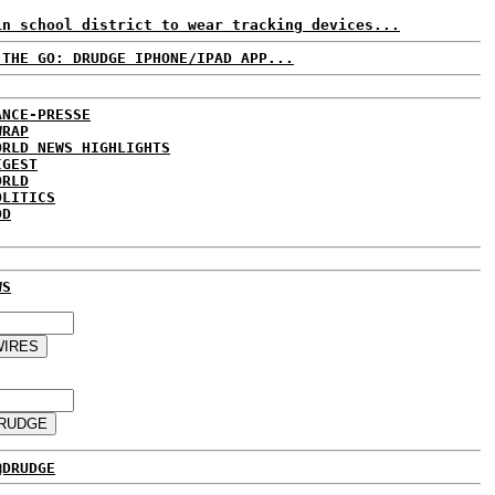
in school district to wear tracking devices...
 THE GO: DRUDGE IPHONE/IPAD APP...
ANCE-PRESSE
WRAP
ORLD NEWS HIGHLIGHTS
IGEST
ORLD
OLITICS
DD
WS
@DRUDGE