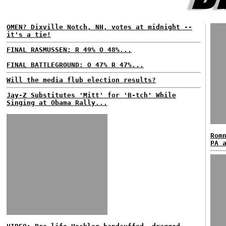
OMEN? Dixville Notch, NH, votes at midnight --
it's a tie!
FINAL RASMUSSEN: R 49% O 48%...
FINAL BATTLEGROUND: O 47% R 47%...
Will the media flub election results?
Jay-Z Substitutes 'Mitt' for 'B-tch' While
Singing at Obama Rally...
Rom
PA 