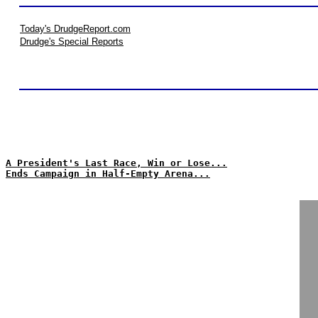
Today's DrudgeReport.com
Drudge's Special Reports
A President's Last Race, Win or Lose...
Ends Campaign in Half-Empty Arena...