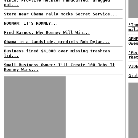
VIDEO: Pro-life Heckler handcuffed, dragged
out...
Store near Obama rally mocks Secret Service...
NOONAN: IT'S ROMNEY...
'Th
mil
Fred Barnes: Why Romney Will Win...
GEN
Obama in a landslide, predicts Bob Dylan...
Owe
Business fined $4,000 over missing trashcan
'Pe
lid...
tha
Small-Business Owner: I'll Create 100 Jobs If
VID
Romney Wins...
Giu