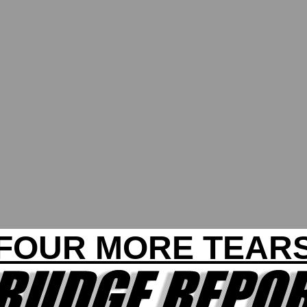
FOUR MORE TEAR