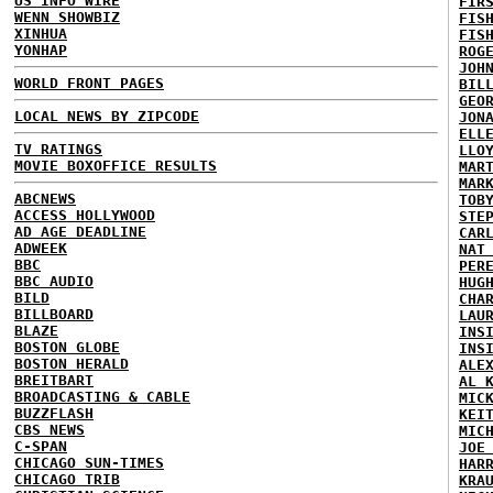
US INFO WIRE
FIR
WENN SHOWBIZ
FIS
XINHUA
FIS
YONHAP
ROG
JOH
WORLD FRONT PAGES
BIL
GEO
LOCAL NEWS BY ZIPCODE
JON
ELL
TV RATINGS
LLO
MOVIE BOXOFFICE RESULTS
MAR
MAR
ABCNEWS
TOB
ACCESS HOLLYWOOD
STE
AD AGE DEADLINE
CAR
ADWEEK
NAT
BBC
PER
BBC AUDIO
HUG
BILD
CHA
BILLBOARD
LAU
BLAZE
INS
BOSTON GLOBE
INS
BOSTON HERALD
ALE
BREITBART
AL 
BROADCASTING & CABLE
MIC
BUZZFLASH
KEI
CBS NEWS
MIC
C-SPAN
JOE
CHICAGO SUN-TIMES
HAR
CHICAGO TRIB
KRA