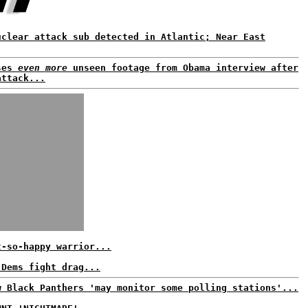
uclear attack sub detected in Atlantic; Near East
ses
even more
unseen footage from Obama interview after
attack...
t-so-happy warrior...
 Dems fight drag...
w Black Panthers 'may monitor some polling stations'...