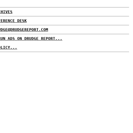
CHIVES
FERENCE DESK
UDGE@DRUDGEREPORT.COM
RUN ADS ON DRUDGE REPORT...
OLICY...