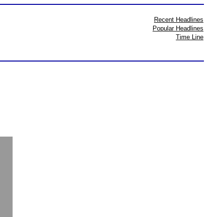
Recent Headlines
Popular Headlines
Time Line