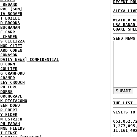
RECENT DR
L BEDARD
ARRE [SUN]
ALEXA LIV
RIA BORGER
NT BOZELL
WEATHER A
ID BROOKS
USA RADAR
 BUCHANAN
QUAKE SHE
IE CARR
A CHAREN
SEND NEWS
IS CILLIZZA
ANOR CLIFT
HARD COHEN
 CONASON
 DAILY NEWS] CONFIDENTIAL
ID CORN
 COULTER
IG CRAWFORD
 CRAMER
NLEY CROUCH
EPH CURL
 DOBBS
BORCHGRAVE
NK DIGIACOMO
THE LIST.
REEN DOWD
ER EBERT
VISITS TO
RY ELDER
AN ESTRICH
051,852,7
EPH FARAH
1,277,095
ANNE FIELDS
11,161,49
KI FINKE