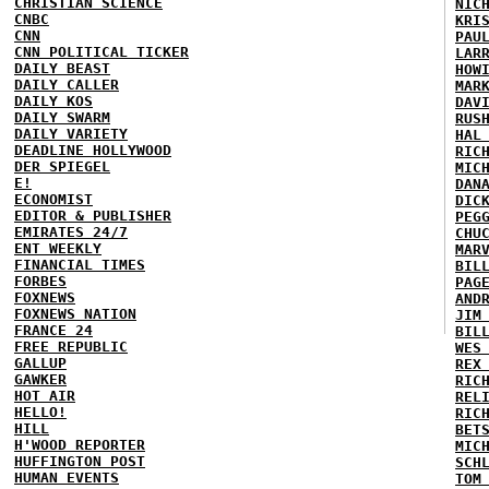
CHRISTIAN SCIENCE
NIC
CNBC
KRI
CNN
PAU
CNN POLITICAL TICKER
LAR
DAILY BEAST
HOW
DAILY CALLER
MAR
DAILY KOS
DAV
DAILY SWARM
RUS
DAILY VARIETY
HAL
DEADLINE HOLLYWOOD
RIC
DER SPIEGEL
MIC
E!
DAN
ECONOMIST
DIC
EDITOR & PUBLISHER
PEG
EMIRATES 24/7
CHU
ENT WEEKLY
MAR
FINANCIAL TIMES
BIL
FORBES
PAG
FOXNEWS
AND
FOXNEWS NATION
JIM
FRANCE 24
BIL
FREE REPUBLIC
WES
GALLUP
REX
GAWKER
RIC
HOT AIR
REL
HELLO!
RIC
HILL
BET
H'WOOD REPORTER
MIC
HUFFINGTON POST
SCH
HUMAN EVENTS
TOM