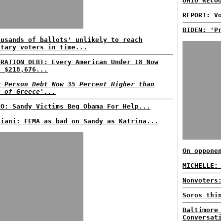
OHIO RECO
REPORT: V
BIDEN: 'P
ousands of ballots' unlikely to reach
itary voters in time...
ERATION DEBT: Every American Under 18 Now
s $218,676...
r Person Debt Now 35 Percent Higher than
t of Greece'...
EO: Sandy Victims Beg Obama For Help...
liani: FEMA as bad on Sandy as Katrina...
On oppone
MICHELLE:
Nonvoters
Soros thi
Baltimore
Conversat