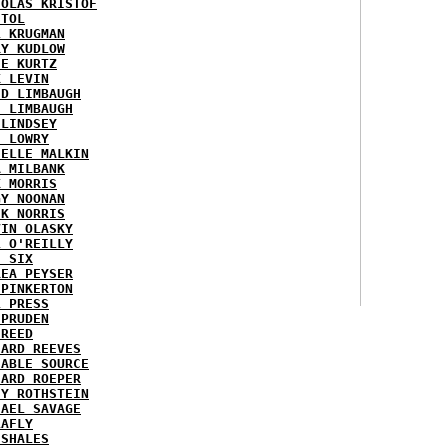
HOLAS KRISTOF
STOL
L KRUGMAN
RY KUDLOW
IE KURTZ
K LEVIN
ID LIMBAUGH
H LIMBAUGH
 LINDSEY
H LOWRY
HELLE MALKIN
A MILBANK
K MORRIS
GY NOONAN
CK NORRIS
VIN OLASKY
L O'REILLY
E SIX
REA PEYSER
 PINKERTON
L PRESS
 PRUDEN
 REED
HARD REEVES
IABLE SOURCE
HARD ROEPER
SY ROTHSTEIN
HAEL SAVAGE
LAFLY
 SHALES