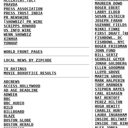
MCCLATCHY [DC]
MAUREEN DOWD
PRAVDA
ROGER EBERT
PRESS ASSOCIATION
LARRY ELDER
PRESS TRUST INDIA
SUSAN ESTRICH
PR NEWSWIRE
JOSEPH FARAH
[SHOWBIZ] PR WIRE
SUZANNE FIELDS
SCRIPPS HOWARD
NIKKI FINKE
US INFO WIRE
FIRST DRAFT [R
WENN SHOWBIZ
FISHBOWL, DC
XINHUA
FISHBOWL, NYC
YONHAP
ROGER FRIEDMAN
JOHN FUND
WORLD FRONT PAGES
BILL GERTZ
GEORGIE GEYER
LOCAL NEWS BY ZIPCODE
JONAH GOLDBERG
ELLEN GOODMAN
TV RATINGS
LLOYD GROVE
MOVIE BOXOFFICE RESULTS
MARTIN GROVE
MARK HALPERIN
ABCNEWS
TOBY HARNDEN
ACCESS HOLLYWOOD
STEPHEN HAYES
AD AGE DEADLINE
CARL HIAASEN
ADWEEK
NAT HENTOFF
BBC
PEREZ HILTON
BBC AUDIO
HUGH HEWITT
BILD
CHARLIE HURT
BILLBOARD
LAURA INGRAHAM
BLAZE
INSIDE BELTWAY
BOSTON GLOBE
INSIDE THE RIN
BOSTON HERALD
ALEX JONES