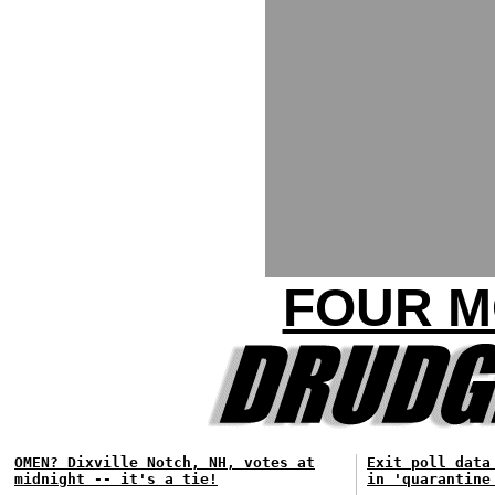
FOUR M
OMEN? Dixville Notch, NH, votes at
Exit poll data
midnight -- it's a tie!
in 'quarantine