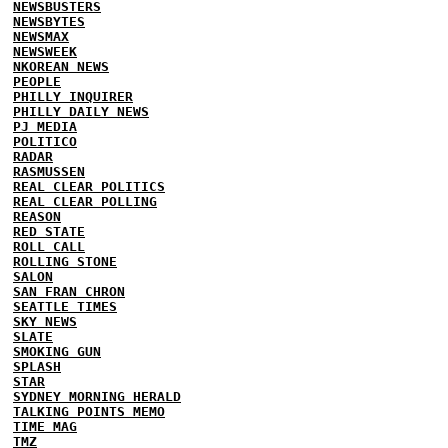
NEWSBUSTERS
NEWSBYTES
NEWSMAX
NEWSWEEK
NKOREAN NEWS
PEOPLE
PHILLY INQUIRER
PHILLY DAILY NEWS
PJ MEDIA
POLITICO
RADAR
RASMUSSEN
REAL CLEAR POLITICS
REAL CLEAR POLLING
REASON
RED STATE
ROLL CALL
ROLLING STONE
SALON
SAN FRAN CHRON
SEATTLE TIMES
SKY NEWS
SLATE
SMOKING GUN
SPLASH
STAR
SYDNEY MORNING HERALD
TALKING POINTS MEMO
TIME MAG
TMZ