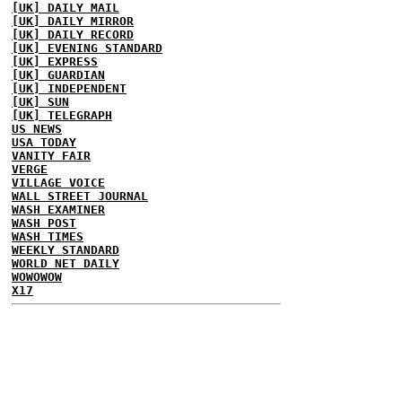
[UK] DAILY MAIL
[UK] DAILY MIRROR
[UK] DAILY RECORD
[UK] EVENING STANDARD
[UK] EXPRESS
[UK] GUARDIAN
[UK] INDEPENDENT
[UK] SUN
[UK] TELEGRAPH
US NEWS
USA TODAY
VANITY FAIR
VERGE
VILLAGE VOICE
WALL STREET JOURNAL
WASH EXAMINER
WASH POST
WASH TIMES
WEEKLY STANDARD
WORLD NET DAILY
WOWOWOW
X17