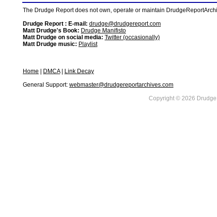
The Drudge Report does not own, operate or maintain DrudgeReportArchive
Drudge Report : E-mail:
drudge@drudgereport.com
Matt Drudge's Book:
Drudge Manifisto
Matt Drudge on social media:
Twitter (occasionally)
Matt Drudge music:
Playlist
Home
|
DMCA
|
Link Decay
General Support:
webmaster@drudgereportarchives.com
Copyright © 2026 DrudgeR