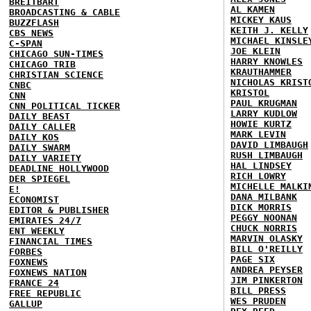
BREITBART
AL KAMEN
BROADCASTING & CABLE
MICKEY KAUS
BUZZFLASH
KEITH J. KELLY
CBS NEWS
MICHAEL KINSLE
C-SPAN
JOE KLEIN
CHICAGO SUN-TIMES
HARRY KNOWLES
CHICAGO TRIB
KRAUTHAMMER
CHRISTIAN SCIENCE
NICHOLAS KRIST
CNBC
KRISTOL
CNN
PAUL KRUGMAN
CNN POLITICAL TICKER
LARRY KUDLOW
DAILY BEAST
HOWIE KURTZ
DAILY CALLER
MARK LEVIN
DAILY KOS
DAVID LIMBAUGH
DAILY SWARM
RUSH LIMBAUGH
DAILY VARIETY
HAL LINDSEY
DEADLINE HOLLYWOOD
RICH LOWRY
DER SPIEGEL
MICHELLE MALKI
E!
DANA MILBANK
ECONOMIST
DICK MORRIS
EDITOR & PUBLISHER
PEGGY NOONAN
EMIRATES 24/7
CHUCK NORRIS
ENT WEEKLY
MARVIN OLASKY
FINANCIAL TIMES
BILL O'REILLY
FORBES
PAGE SIX
FOXNEWS
ANDREA PEYSER
FOXNEWS NATION
JIM PINKERTON
FRANCE 24
BILL PRESS
FREE REPUBLIC
WES PRUDEN
GALLUP