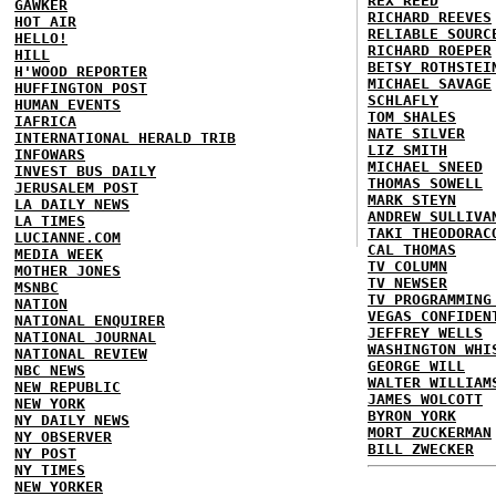
REX REED
GAWKER
RICHARD REEVES
HOT AIR
RELIABLE SOURC
HELLO!
RICHARD ROEPER
HILL
BETSY ROTHSTEI
H'WOOD REPORTER
MICHAEL SAVAGE
HUFFINGTON POST
SCHLAFLY
HUMAN EVENTS
TOM SHALES
IAFRICA
NATE SILVER
INTERNATIONAL HERALD TRIB
LIZ SMITH
INFOWARS
MICHAEL SNEED
INVEST BUS DAILY
THOMAS SOWELL
JERUSALEM POST
MARK STEYN
LA DAILY NEWS
ANDREW SULLIVA
LA TIMES
TAKI THEODORAC
LUCIANNE.COM
CAL THOMAS
MEDIA WEEK
TV COLUMN
MOTHER JONES
TV NEWSER
MSNBC
TV PROGRAMMING
NATION
VEGAS CONFIDEN
NATIONAL ENQUIRER
JEFFREY WELLS
NATIONAL JOURNAL
WASHINGTON WHI
NATIONAL REVIEW
GEORGE WILL
NBC NEWS
WALTER WILLIAM
NEW REPUBLIC
JAMES WOLCOTT
NEW YORK
BYRON YORK
NY DAILY NEWS
MORT ZUCKERMAN
NY OBSERVER
BILL ZWECKER
NY POST
NY TIMES
NEW YORKER