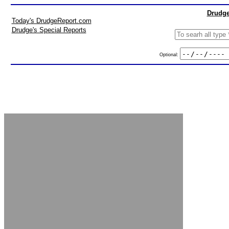
Drudge
Today's DrudgeReport.com
Drudge's Special Reports
Optional: