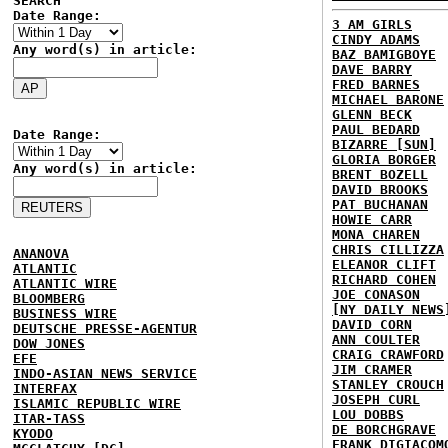
SEARCH
Date Range:
3 AM GIRLS
CINDY ADAMS
Any word(s) in article:
BAZ BAMIGBOYE
DAVE BARRY
FRED BARNES
MICHAEL BARONE
GLENN BECK
PAUL BEDARD
Date Range:
BIZARRE [SUN]
GLORIA BORGER
Any word(s) in article:
BRENT BOZELL
DAVID BROOKS
PAT BUCHANAN
HOWIE CARR
MONA CHAREN
CHRIS CILLIZZA
ANANOVA
ELEANOR CLIFT
ATLANTIC
RICHARD COHEN
ATLANTIC WIRE
JOE CONASON
BLOOMBERG
[NY DAILY NEWS
BUSINESS WIRE
DAVID CORN
DEUTSCHE PRESSE-AGENTUR
ANN COULTER
DOW JONES
CRAIG CRAWFORD
EFE
JIM CRAMER
INDO-ASIAN NEWS SERVICE
STANLEY CROUCH
INTERFAX
JOSEPH CURL
ISLAMIC REPUBLIC WIRE
LOU DOBBS
ITAR-TASS
DE BORCHGRAVE
KYODO
FRANK DIGIACOM