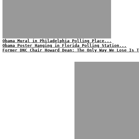
Obama Mural in Philadelphia Polling Place...
Obama Poster Hanging in Florida Polling Station...
Former DNC Chair Howard Dean: The Only Way We Lose Is T