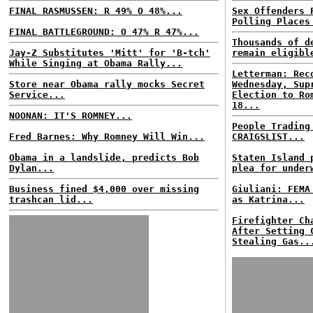
FINAL RASMUSSEN: R 49% O 48%...
Sex Offenders 
Polling Places
FINAL BATTLEGROUND: O 47% R 47%...
Thousands of d
Jay-Z Substitutes 'Mitt' for 'B-tch'
remain eligibl
While Singing at Obama Rally...
Letterman: Rec
Store near Obama rally mocks Secret
Wednesday, Sup
Service...
Election to Ro
18...
NOONAN: IT'S ROMNEY...
People Trading
Fred Barnes: Why Romney Will Win...
CRAIGSLIST...
Obama in a landslide, predicts Bob
Staten Island 
Dylan...
plea for under
Business fined $4,000 over missing
Giuliani: FEMA
trashcan lid...
as Katrina...
Firefighter Ch
After Setting 
Stealing Gas..