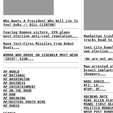
Who Wants A President Who Will Lie To
You? Asks -- BILL CLINTON?
Fearing Romney victory, EPA plans
post election anti-coal regulation...
Manhattan tras
trucks head to
Navy Test-Fires Missiles From Robot
Boats...
Tent City home
own election..
WOMAN WHO DROVE ON SIDEWALK MUST WEAR
'IDIOT' SIGN...
'We are not an
Man arrested a
breast implant
AP WORLD
shoppers...
AP NATIONAL
AP WASHINGTON
WABC RADIO...
AP BUSINESS
KFI: LA...
AP ENTERTAINMENT
WTOP: DC...
AP ON THE HOUR
AP RAW
ABCNEWS NOTE
AP BREAKING
MIKE ALLEN PLA
AP/REUTERS PHOTO WIRE
MSNBC FIRST RE
AP AUDIO
POLITICO MORNI
WASH POST RUND