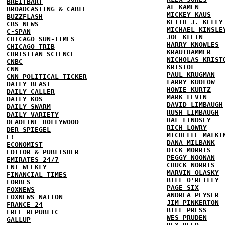
BREITBART
AL KAMEN
BROADCASTING & CABLE
MICKEY KAUS
BUZZFLASH
KEITH J. KELLY
CBS NEWS
MICHAEL KINSLE
C-SPAN
JOE KLEIN
CHICAGO SUN-TIMES
HARRY KNOWLES
CHICAGO TRIB
KRAUTHAMMER
CHRISTIAN SCIENCE
NICHOLAS KRIST
CNBC
KRISTOL
CNN
PAUL KRUGMAN
CNN POLITICAL TICKER
LARRY KUDLOW
DAILY BEAST
HOWIE KURTZ
DAILY CALLER
MARK LEVIN
DAILY KOS
DAVID LIMBAUGH
DAILY SWARM
RUSH LIMBAUGH
DAILY VARIETY
HAL LINDSEY
DEADLINE HOLLYWOOD
RICH LOWRY
DER SPIEGEL
MICHELLE MALKI
E!
DANA MILBANK
ECONOMIST
DICK MORRIS
EDITOR & PUBLISHER
PEGGY NOONAN
EMIRATES 24/7
CHUCK NORRIS
ENT WEEKLY
MARVIN OLASKY
FINANCIAL TIMES
BILL O'REILLY
FORBES
PAGE SIX
FOXNEWS
ANDREA PEYSER
FOXNEWS NATION
JIM PINKERTON
FRANCE 24
BILL PRESS
FREE REPUBLIC
WES PRUDEN
GALLUP