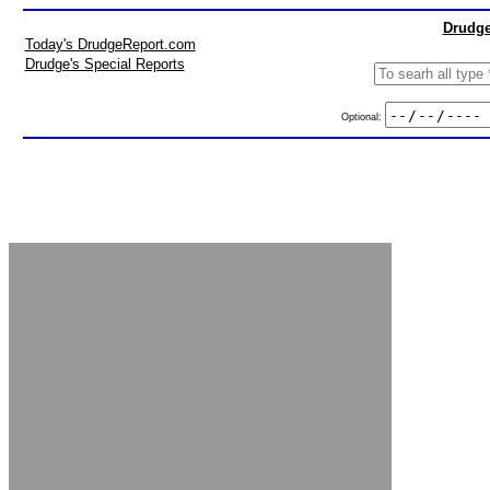
Drudge
Today's DrudgeReport.com
Drudge's Special Reports
Optional: