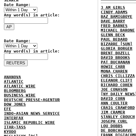
SEARCH
Date Range:
3 AM GIRLS
CINDY ADAMS
Any word(s) in article:
BAZ BAMIGBOYE
DAVE BARRY
FRED BARNES
MICHAEL BARONE
GLENN BECK
PAUL BEDARD
Date Range:
BIZARRE [SUN]
GLORIA BORGER
Any word(s) in article:
BRENT BOZELL
DAVID BROOKS
PAT BUCHANAN
HOWIE CARR
MONA CHAREN
CHRIS CILLIZZA
ANANOVA
ELEANOR CLIFT
ATLANTIC
RICHARD COHEN
ATLANTIC WIRE
JOE CONASON
BLOOMBERG
[NY DAILY NEWS
BUSINESS WIRE
DAVID CORN
DEUTSCHE PRESSE-AGENTUR
ANN COULTER
DOW JONES
CRAIG CRAWFORD
EFE
JIM CRAMER
INDO-ASIAN NEWS SERVICE
STANLEY CROUCH
INTERFAX
JOSEPH CURL
ISLAMIC REPUBLIC WIRE
LOU DOBBS
ITAR-TASS
DE BORCHGRAVE
KYODO
FRANK DIGIACOM