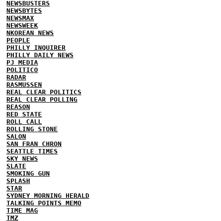
NEWSBUSTERS
NEWSBYTES
NEWSMAX
NEWSWEEK
NKOREAN NEWS
PEOPLE
PHILLY INQUIRER
PHILLY DAILY NEWS
PJ MEDIA
POLITICO
RADAR
RASMUSSEN
REAL CLEAR POLITICS
REAL CLEAR POLLING
REASON
RED STATE
ROLL CALL
ROLLING STONE
SALON
SAN FRAN CHRON
SEATTLE TIMES
SKY NEWS
SLATE
SMOKING GUN
SPLASH
STAR
SYDNEY MORNING HERALD
TALKING POINTS MEMO
TIME MAG
TMZ