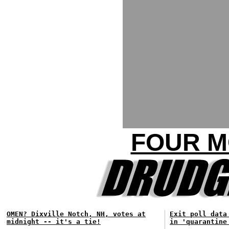
FOUR M
OMEN? Dixville Notch, NH, votes at
Exit poll data
midnight -- it's a tie!
in 'quarantine