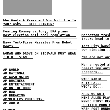
Who Wants A President Who Will Lie To
You? Asks -- BILL CLINTON?
Fearing Romney victory, EPA plans
post election anti-coal regulation...
Manhattan tras
trucks head to
Navy Test-Fires Missiles From Robot
Boats...
Tent City home
own election..
WOMAN WHO DROVE ON SIDEWALK MUST WEAR
'IDIOT' SIGN...
'We are not an
Man arrested a
breast implant
AP WORLD
shoppers...
AP NATIONAL
AP WASHINGTON
WABC RADIO...
AP BUSINESS
KFI: LA...
AP ENTERTAINMENT
WTOP: DC...
AP ON THE HOUR
AP RAW
ABCNEWS NOTE
AP BREAKING
MIKE ALLEN PLA
AP/REUTERS PHOTO WIRE
MSNBC FIRST RE
AP AUDIO
POLITICO MORNI
WASH POST RUND