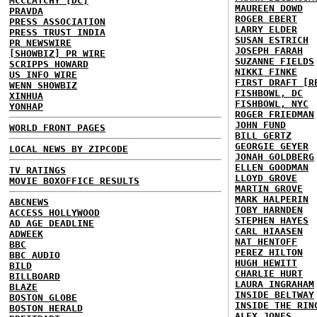
MCCLATCHY [DC]
MAUREEN DOWD
PRAVDA
ROGER EBERT
PRESS ASSOCIATION
LARRY ELDER
PRESS TRUST INDIA
SUSAN ESTRICH
PR NEWSWIRE
JOSEPH FARAH
[SHOWBIZ] PR WIRE
SUZANNE FIELDS
SCRIPPS HOWARD
NIKKI FINKE
US INFO WIRE
FIRST DRAFT [R
WENN SHOWBIZ
FISHBOWL, DC
XINHUA
FISHBOWL, NYC
YONHAP
ROGER FRIEDMAN
JOHN FUND
WORLD FRONT PAGES
BILL GERTZ
GEORGIE GEYER
LOCAL NEWS BY ZIPCODE
JONAH GOLDBERG
ELLEN GOODMAN
TV RATINGS
LLOYD GROVE
MOVIE BOXOFFICE RESULTS
MARTIN GROVE
MARK HALPERIN
ABCNEWS
TOBY HARNDEN
ACCESS HOLLYWOOD
STEPHEN HAYES
AD AGE DEADLINE
CARL HIAASEN
ADWEEK
NAT HENTOFF
BBC
PEREZ HILTON
BBC AUDIO
HUGH HEWITT
BILD
CHARLIE HURT
BILLBOARD
LAURA INGRAHAM
BLAZE
INSIDE BELTWAY
BOSTON GLOBE
INSIDE THE RIN
BOSTON HERALD
ALEX JONES