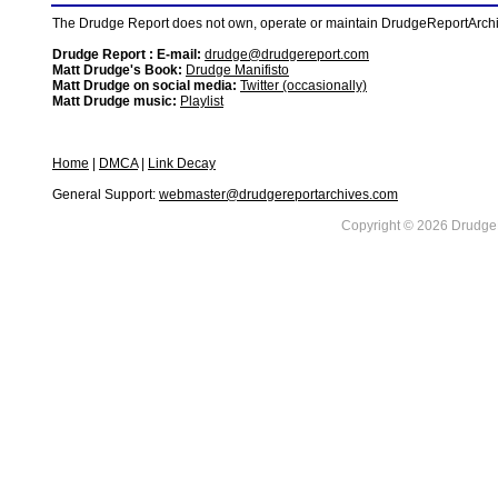
The Drudge Report does not own, operate or maintain DrudgeReportArchive
Drudge Report : E-mail:
drudge@drudgereport.com
Matt Drudge's Book:
Drudge Manifisto
Matt Drudge on social media:
Twitter (occasionally)
Matt Drudge music:
Playlist
Home
|
DMCA
|
Link Decay
General Support:
webmaster@drudgereportarchives.com
Copyright © 2026 DrudgeR