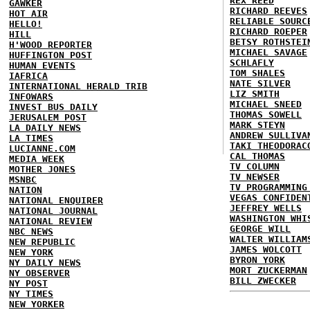
REX REED
GAWKER
RICHARD REEVES
HOT AIR
RELIABLE SOURC
HELLO!
RICHARD ROEPER
HILL
BETSY ROTHSTEI
H'WOOD REPORTER
MICHAEL SAVAGE
HUFFINGTON POST
SCHLAFLY
HUMAN EVENTS
TOM SHALES
IAFRICA
NATE SILVER
INTERNATIONAL HERALD TRIB
LIZ SMITH
INFOWARS
MICHAEL SNEED
INVEST BUS DAILY
THOMAS SOWELL
JERUSALEM POST
MARK STEYN
LA DAILY NEWS
ANDREW SULLIVA
LA TIMES
TAKI THEODORAC
LUCIANNE.COM
CAL THOMAS
MEDIA WEEK
TV COLUMN
MOTHER JONES
TV NEWSER
MSNBC
TV PROGRAMMING
NATION
VEGAS CONFIDEN
NATIONAL ENQUIRER
JEFFREY WELLS
NATIONAL JOURNAL
WASHINGTON WHI
NATIONAL REVIEW
GEORGE WILL
NBC NEWS
WALTER WILLIAM
NEW REPUBLIC
JAMES WOLCOTT
NEW YORK
BYRON YORK
NY DAILY NEWS
MORT ZUCKERMAN
NY OBSERVER
BILL ZWECKER
NY POST
NY TIMES
NEW YORKER