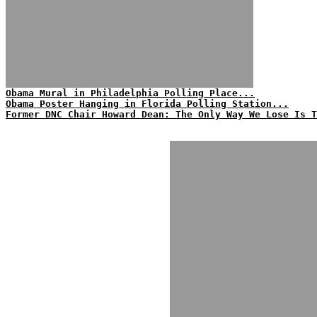
Obama Mural in Philadelphia Polling Place...
Obama Poster Hanging in Florida Polling Station...
Former DNC Chair Howard Dean: The Only Way We Lose Is T