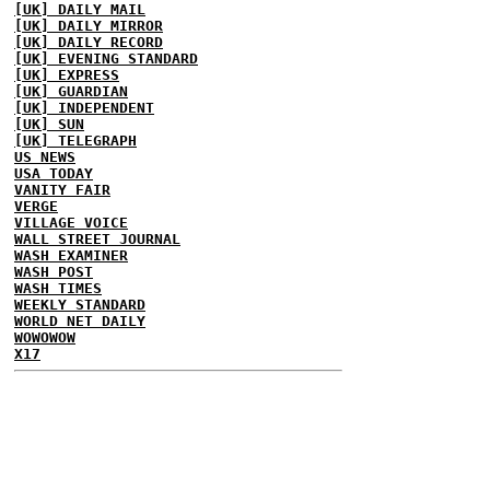
[UK] DAILY MAIL
[UK] DAILY MIRROR
[UK] DAILY RECORD
[UK] EVENING STANDARD
[UK] EXPRESS
[UK] GUARDIAN
[UK] INDEPENDENT
[UK] SUN
[UK] TELEGRAPH
US NEWS
USA TODAY
VANITY FAIR
VERGE
VILLAGE VOICE
WALL STREET JOURNAL
WASH EXAMINER
WASH POST
WASH TIMES
WEEKLY STANDARD
WORLD NET DAILY
WOWOWOW
X17