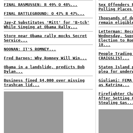
FINAL RASMUSSEN: R 49% O 48%...
Sex Offenders 
Polling Places
FINAL BATTLEGROUND: O 47% R 47%...
Thousands of d
Jay-Z Substitutes 'Mitt' for 'B-tch'
remain eligibl
While Singing at Obama Rally...
Letterman: Rec
Store near Obama rally mocks Secret
Wednesday, Sup
Service...
Election to Ro
18...
NOONAN: IT'S ROMNEY...
People Trading
Fred Barnes: Why Romney Will Win...
CRAIGSLIST...
Obama in a landslide, predicts Bob
Staten Island 
Dylan...
plea for under
Business fined $4,000 over missing
Giuliani: FEMA
trashcan lid...
as Katrina...
Firefighter Ch
After Setting 
Stealing Gas..