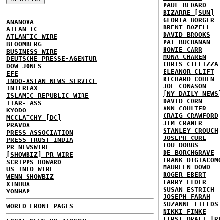
PAUL BEDARD
BIZARRE [SUN]
GLORIA BORGER
ANANOVA
BRENT BOZELL
ATLANTIC
DAVID BROOKS
ATLANTIC WIRE
PAT BUCHANAN
BLOOMBERG
HOWIE CARR
BUSINESS WIRE
MONA CHAREN
DEUTSCHE PRESSE-AGENTUR
CHRIS CILLIZZA
DOW JONES
ELEANOR CLIFT
EFE
RICHARD COHEN
INDO-ASIAN NEWS SERVICE
JOE CONASON
INTERFAX
[NY DAILY NEWS
ISLAMIC REPUBLIC WIRE
DAVID CORN
ITAR-TASS
ANN COULTER
KYODO
CRAIG CRAWFORD
MCCLATCHY [DC]
JIM CRAMER
PRAVDA
STANLEY CROUCH
PRESS ASSOCIATION
JOSEPH CURL
PRESS TRUST INDIA
LOU DOBBS
PR NEWSWIRE
DE BORCHGRAVE
[SHOWBIZ] PR WIRE
FRANK DIGIACOM
SCRIPPS HOWARD
MAUREEN DOWD
US INFO WIRE
ROGER EBERT
WENN SHOWBIZ
LARRY ELDER
XINHUA
SUSAN ESTRICH
YONHAP
JOSEPH FARAH
SUZANNE FIELDS
WORLD FRONT PAGES
NIKKI FINKE
FIRST DRAFT [R