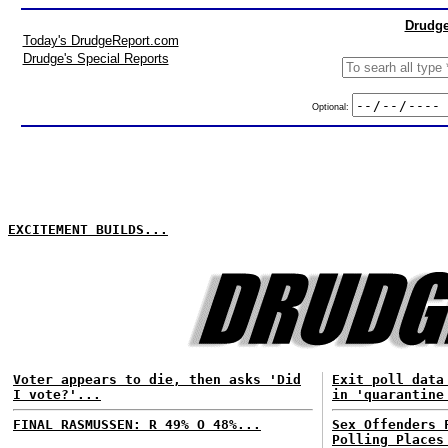
Drudge
Today's DrudgeReport.com
Drudge's Special Reports
Optional:
EXCITEMENT BUILDS...
Voter appears to die, then asks 'Did
Exit poll data
I vote?'...
in 'quarantine
FINAL RASMUSSEN: R 49% O 48%...
Sex Offenders 
Polling Places