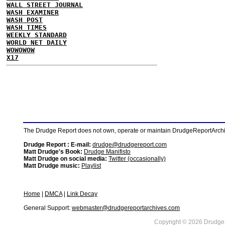
WALL STREET JOURNAL
WASH EXAMINER
WASH POST
WASH TIMES
WEEKLY STANDARD
WORLD NET DAILY
WOWOWOW
X17
The Drudge Report does not own, operate or maintain DrudgeReportArchive
Drudge Report : E-mail:
drudge@drudgereport.com
Matt Drudge's Book:
Drudge Manifisto
Matt Drudge on social media:
Twitter (occasionally)
Matt Drudge music:
Playlist
Home
|
DMCA
|
Link Decay
General Support:
webmaster@drudgereportarchives.com
Copyright © 2026 DrudgeR