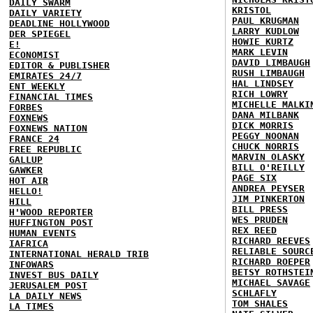
DAILY SWARM
KRISTOL
DAILY VARIETY
PAUL KRUGMAN
DEADLINE HOLLYWOOD
LARRY KUDLOW
DER SPIEGEL
HOWIE KURTZ
E!
MARK LEVIN
ECONOMIST
DAVID LIMBAUGH
EDITOR & PUBLISHER
RUSH LIMBAUGH
EMIRATES 24/7
HAL LINDSEY
ENT WEEKLY
RICH LOWRY
FINANCIAL TIMES
MICHELLE MALKI
FORBES
DANA MILBANK
FOXNEWS
DICK MORRIS
FOXNEWS NATION
PEGGY NOONAN
FRANCE 24
CHUCK NORRIS
FREE REPUBLIC
MARVIN OLASKY
GALLUP
BILL O'REILLY
GAWKER
PAGE SIX
HOT AIR
ANDREA PEYSER
HELLO!
JIM PINKERTON
HILL
BILL PRESS
H'WOOD REPORTER
WES PRUDEN
HUFFINGTON POST
REX REED
HUMAN EVENTS
RICHARD REEVES
IAFRICA
RELIABLE SOURC
INTERNATIONAL HERALD TRIB
RICHARD ROEPER
INFOWARS
BETSY ROTHSTEI
INVEST BUS DAILY
MICHAEL SAVAGE
JERUSALEM POST
SCHLAFLY
LA DAILY NEWS
TOM SHALES
LA TIMES