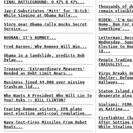
FINAL BATTLEGROUND: O 47% R 47%...
Thousands of d
Jay-Z Substitutes 'Mitt' for 'B-tch'
remain eligibl
While Singing at Obama Rally...
BIDEN: 'I'm Go
Store near Obama rally mocks Secret
Home, Run For 
Service...
Something'...
NOONAN: IT'S ROMNEY...
Letterman: Rec
Wednesday, Sup
Fred Barnes: Why Romney Will Win...
Election to Ro
18...
Obama in a landslide, predicts Bob
Dylan...
People Trading
CRAIGSLIST...
Treasury: 'Extraordinary Measures'
Needed as Debt Limit Nears...
Virus Breaks O
Shelter; Refug
Business fined $4,000 over missing
Hallways...
trashcan lid...
Staten Island 
Who Wants A President Who Will Lie To
desperate plea
You? Asks -- BILL CLINTON?
Giuliani: FEMA
Fearing Romney victory, EPA plans
as Katrina...
post election anti-coal regulation...
Firefighter Ch
Navy Test-Fires Missiles From Robot
After Setting 
Boats...
While Stealing