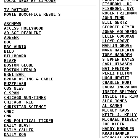
LOCAL NEWS BY ZIPCODE
FISHBOWL, DC
FISHBOWL, NYC
TV RATINGS
ROGER FRIEDMAN
MOVIE BOXOFFICE RESULTS
JOHN FUND
BILL GERTZ
ABCNEWS
GEORGIE GEYER
ACCESS HOLLYWOOD
JONAH GOLDBERG
AD AGE DEADLINE
ELLEN GOODMAN
ADWEEK
LLOYD GROVE
BBC
MARTIN GROVE
BBC AUDIO
MARK HALPERIN
BILD
TOBY HARNDEN
BILLBOARD
STEPHEN HAYES
BLAZE
CARL HIAASEN
BOSTON GLOBE
NAT HENTOFF
BOSTON HERALD
PEREZ HILTON
BREITBART
HUGH HEWITT
BROADCASTING & CABLE
CHARLIE HURT
BUZZFLASH
LAURA INGRAHAM
CBS NEWS
INSIDE BELTWAY
C-SPAN
INSIDE THE RIN
CHICAGO SUN-TIMES
ALEX JONES
CHICAGO TRIB
AL KAMEN
CHRISTIAN SCIENCE
MICKEY KAUS
CNBC
KEITH J. KELLY
CNN
MICHAEL KINSLE
CNN POLITICAL TICKER
JOE KLEIN
DAILY BEAST
HARRY KNOWLES
DAILY CALLER
KRAUTHAMMER
DAILY KOS
NICHOLAS KRIST