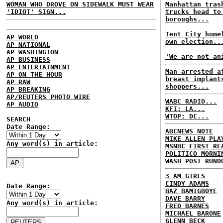
WOMAN WHO DROVE ON SIDEWALK MUST WEAR
Manhattan tras
'IDIOT' SIGN...
trucks head to
boroughs...
Tent City home
AP WORLD
own election..
AP NATIONAL
AP WASHINGTON
'We are not an
AP BUSINESS
AP ENTERTAINMENT
Man arrested a
AP ON THE HOUR
breast implant
AP RAW
shoppers...
AP BREAKING
AP/REUTERS PHOTO WIRE
WABC RADIO...
AP AUDIO
KFI: LA...
WTOP: DC...
SEARCH
Date Range:
ABCNEWS NOTE
MIKE ALLEN PLA
Any word(s) in article:
MSNBC FIRST RE
POLITICO MORNI
WASH POST RUND
3 AM GIRLS
CINDY ADAMS
Date Range:
BAZ BAMIGBOYE
DAVE BARRY
Any word(s) in article:
FRED BARNES
MICHAEL BARONE
GLENN BECK