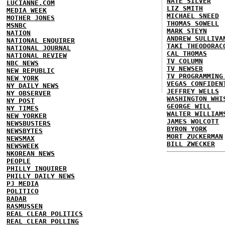
NATE SILVER
LUCIANNE.COM
LIZ SMITH
MEDIA WEEK
MICHAEL SNEED
MOTHER JONES
THOMAS SOWELL
MSNBC
MARK STEYN
NATION
ANDREW SULLIVA
NATIONAL ENQUIRER
TAKI THEODORAC
NATIONAL JOURNAL
CAL THOMAS
NATIONAL REVIEW
TV COLUMN
NBC NEWS
TV NEWSER
NEW REPUBLIC
TV PROGRAMMING
NEW YORK
VEGAS CONFIDEN
NY DAILY NEWS
JEFFREY WELLS
NY OBSERVER
WASHINGTON WHI
NY POST
GEORGE WILL
NY TIMES
WALTER WILLIAM
NEW YORKER
JAMES WOLCOTT
NEWSBUSTERS
BYRON YORK
NEWSBYTES
MORT ZUCKERMAN
NEWSMAX
BILL ZWECKER
NEWSWEEK
NKOREAN NEWS
PEOPLE
PHILLY INQUIRER
PHILLY DAILY NEWS
PJ MEDIA
POLITICO
RADAR
RASMUSSEN
REAL CLEAR POLITICS
REAL CLEAR POLLING