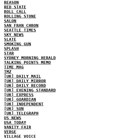
REASON
RED STATE
ROLL CALL
ROLLING STONE
SALON
SAN FRAN CHRON
SEATTLE TIMES
SKY NEWS
SLATE
SMOKING GUN
SPLASH
STAR
SYDNEY MORNING HERALD
TALKING POINTS MEMO
TIME MAG
TMZ
[UK] DAILY MAIL
[UK] DAILY MIRROR
[UK] DAILY RECORD
[UK] EVENING STANDARD
[UK] EXPRESS
[UK] GUARDIAN
[UK] INDEPENDENT
[UK] SUN
[UK] TELEGRAPH
US NEWS
USA TODAY
VANITY FAIR
VERGE
VILLAGE VOICE