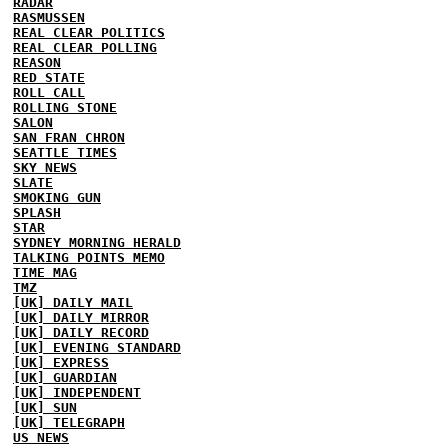
RADAR
RASMUSSEN
REAL CLEAR POLITICS
REAL CLEAR POLLING
REASON
RED STATE
ROLL CALL
ROLLING STONE
SALON
SAN FRAN CHRON
SEATTLE TIMES
SKY NEWS
SLATE
SMOKING GUN
SPLASH
STAR
SYDNEY MORNING HERALD
TALKING POINTS MEMO
TIME MAG
TMZ
[UK] DAILY MAIL
[UK] DAILY MIRROR
[UK] DAILY RECORD
[UK] EVENING STANDARD
[UK] EXPRESS
[UK] GUARDIAN
[UK] INDEPENDENT
[UK] SUN
[UK] TELEGRAPH
US NEWS