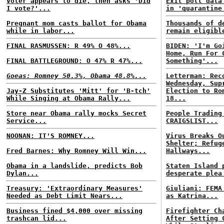
Voter appears to die, then asks 'Did
Exit poll data
I vote?'...
in 'quarantine
Pregnant mom casts ballot for Obama
Thousands of d
while in labor...
remain eligibl
FINAL RASMUSSEN: R 49% O 48%...
BIDEN: 'I'm Go
Home, Run For 
FINAL BATTLEGROUND: O 47% R 47%...
Something'...
Goeas: Romney 50.3%, Obama 48.8%...
Letterman: Rec
Wednesday, Sup
Jay-Z Substitutes 'Mitt' for 'B-tch'
Election to Ro
While Singing at Obama Rally...
18...
Store near Obama rally mocks Secret
People Trading
Service...
CRAIGSLIST...
NOONAN: IT'S ROMNEY...
Virus Breaks O
Shelter; Refug
Fred Barnes: Why Romney Will Win...
Hallways...
Obama in a landslide, predicts Bob
Staten Island 
Dylan...
desperate plea
Treasury: 'Extraordinary Measures'
Giuliani: FEMA
Needed as Debt Limit Nears...
as Katrina...
Business fined $4,000 over missing
Firefighter Ch
trashcan lid...
After Setting 