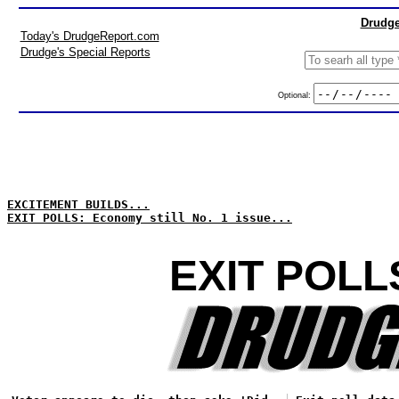
Drudge
Today's DrudgeReport.com
Drudge's Special Reports
Optional:
EXCITEMENT BUILDS...
EXIT POLLS: Economy still No. 1 issue...
EXIT POLL