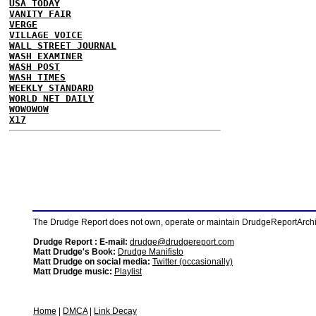
USA TODAY
VANITY FAIR
VERGE
VILLAGE VOICE
WALL STREET JOURNAL
WASH EXAMINER
WASH POST
WASH TIMES
WEEKLY STANDARD
WORLD NET DAILY
WOWOWOW
X17
The Drudge Report does not own, operate or maintain DrudgeReportArchive
Drudge Report : E-mail:
drudge@drudgereport.com
Matt Drudge's Book:
Drudge Manifisto
Matt Drudge on social media:
Twitter (occasionally)
Matt Drudge music:
Playlist
Home
|
DMCA
|
Link Decay