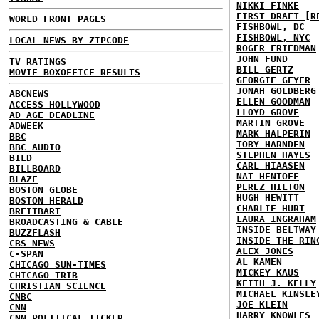
NIKKI FINKE
FIRST DRAFT [R
WORLD FRONT PAGES
FISHBOWL, DC
FISHBOWL, NYC
LOCAL NEWS BY ZIPCODE
ROGER FRIEDMAN
JOHN FUND
TV RATINGS
BILL GERTZ
MOVIE BOXOFFICE RESULTS
GEORGIE GEYER
JONAH GOLDBERG
ABCNEWS
ELLEN GOODMAN
ACCESS HOLLYWOOD
LLOYD GROVE
AD AGE DEADLINE
MARTIN GROVE
ADWEEK
MARK HALPERIN
BBC
TOBY HARNDEN
BBC AUDIO
STEPHEN HAYES
BILD
CARL HIAASEN
BILLBOARD
NAT HENTOFF
BLAZE
PEREZ HILTON
BOSTON GLOBE
HUGH HEWITT
BOSTON HERALD
CHARLIE HURT
BREITBART
LAURA INGRAHAM
BROADCASTING & CABLE
INSIDE BELTWAY
BUZZFLASH
INSIDE THE RIN
CBS NEWS
ALEX JONES
C-SPAN
AL KAMEN
CHICAGO SUN-TIMES
MICKEY KAUS
CHICAGO TRIB
KEITH J. KELLY
CHRISTIAN SCIENCE
MICHAEL KINSLE
CNBC
JOE KLEIN
CNN
HARRY KNOWLES
CNN POLITICAL TICKER