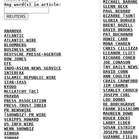
MICHAEL BARONE
Any word(s) in article:
GLENN BECK
PAUL BEDARD
BIZARRE [SUN]
GLORIA BORGER
BRENT BOZELL
DAVID BROOKS
ANANOVA
PAT BUCHANAN
ATLANTIC
HOWIE CARR
ATLANTIC WIRE
MONA CHAREN
BLOOMBERG
CHRIS CILLIZZA
BUSINESS WIRE
ELEANOR CLIFT
DEUTSCHE PRESSE-AGENTUR
RICHARD COHEN
DOW JONES
JOE CONASON
EFE
[NY DAILY NEWS
INDO-ASIAN NEWS SERVICE
DAVID CORN
INTERFAX
ANN COULTER
ISLAMIC REPUBLIC WIRE
CRAIG CRAWFORD
ITAR-TASS
JIM CRAMER
KYODO
STANLEY CROUCH
MCCLATCHY [DC]
JOSEPH CURL
PRAVDA
LOU DOBBS
PRESS ASSOCIATION
DE BORCHGRAVE
PRESS TRUST INDIA
FRANK DIGIACOM
PR NEWSWIRE
MAUREEN DOWD
[SHOWBIZ] PR WIRE
ROGER EBERT
SCRIPPS HOWARD
LARRY ELDER
US INFO WIRE
SUSAN ESTRICH
WENN SHOWBIZ
JOSEPH FARAH
XINHUA
SUZANNE FIELDS
YONHAP