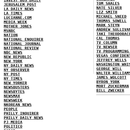
INVEST BUS DAILY
TOM SHALES
JERUSALEM POST
NATE SILVER
LA DAILY NEWS
LIZ SMITH
LA TIMES
MICHAEL SNEED
LUCIANNE.COM
THOMAS SOWELL
MEDIA WEEK
MARK STEYN
MOTHER JONES
ANDREW SULLIVA
MSNBC
TAKI THEODORAC
NATION
CAL THOMAS
NATIONAL ENQUIRER
TV COLUMN
NATIONAL JOURNAL
TV NEWSER
NATIONAL REVIEW
TV PROGRAMMING
NBC NEWS
VEGAS CONFIDEN
NEW REPUBLIC
JEFFREY WELLS
NEW YORK
WASHINGTON WHI
NY DAILY NEWS
GEORGE WILL
NY OBSERVER
WALTER WILLIAM
NY POST
JAMES WOLCOTT
NY TIMES
BYRON YORK
NEW YORKER
MORT ZUCKERMAN
NEWSBUSTERS
BILL ZWECKER
NEWSBYTES
NEWSMAX
NEWSWEEK
NKOREAN NEWS
PEOPLE
PHILLY INQUIRER
PHILLY DAILY NEWS
PJ MEDIA
POLITICO