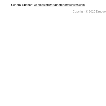
General Support:
webmaster@drudgereportarchives.com
Copyright © 2026 DrudgeR