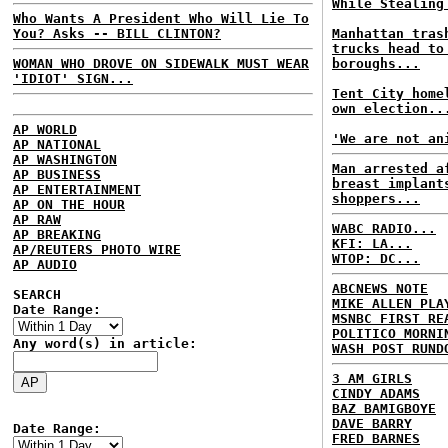
While Stealing
Who Wants A President Who Will Lie To
You? Asks -- BILL CLINTON?
Manhattan tras
trucks head to
WOMAN WHO DROVE ON SIDEWALK MUST WEAR
boroughs...
'IDIOT' SIGN...
Tent City home
own election..
AP WORLD
'We are not an
AP NATIONAL
AP WASHINGTON
Man arrested a
AP BUSINESS
breast implant
AP ENTERTAINMENT
shoppers...
AP ON THE HOUR
AP RAW
WABC RADIO...
AP BREAKING
KFI: LA...
AP/REUTERS PHOTO WIRE
WTOP: DC...
AP AUDIO
ABCNEWS NOTE
SEARCH
MIKE ALLEN PLA
Date Range:
MSNBC FIRST RE
POLITICO MORNI
Any word(s) in article:
WASH POST RUND
3 AM GIRLS
CINDY ADAMS
BAZ BAMIGBOYE
DAVE BARRY
Date Range:
FRED BARNES