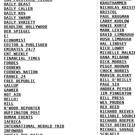
KRAUTHAMMER
DAILY BEAST
NICHOLAS KRIST
DAILY CALLER
KRISTOL
DAILY KOS
PAUL KRUGMAN
DAILY SWARM
LARRY KUDLOW
DAILY VARIETY
HOWIE KURTZ
DEADLINE HOLLYWOOD
MARK LEVIN
DER SPIEGEL
DAVID LIMBAUGH
E!
RUSH LIMBAUGH
ECONOMIST
HAL LINDSEY
EDITOR & PUBLISHER
RICH LOWRY
EMIRATES 24/7
MICHELLE MALKI
ENT WEEKLY
DANA MILBANK
FINANCIAL TIMES
DICK MORRIS
FORBES
PEGGY NOONAN
FOXNEWS
CHUCK NORRIS
FOXNEWS NATION
MARVIN OLASKY
FRANCE 24
BILL O'REILLY
FREE REPUBLIC
PAGE SIX
GALLUP
ANDREA PEYSER
GAWKER
JIM PINKERTON
HOT AIR
BILL PRESS
HELLO!
WES PRUDEN
HILL
REX REED
H'WOOD REPORTER
RICHARD REEVES
HUFFINGTON POST
RELIABLE SOURC
HUMAN EVENTS
RICHARD ROEPER
IAFRICA
BETSY ROTHSTEI
INTERNATIONAL HERALD TRIB
MICHAEL SAVAGE
INFOWARS
SCHLAFLY