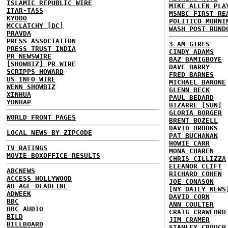
ISLAMIC REPUBLIC WIRE
MIKE ALLEN PLA
ITAR-TASS
MSNBC FIRST RE
KYODO
POLITICO MORNI
MCCLATCHY [DC]
WASH POST RUND
PRAVDA
PRESS ASSOCIATION
3 AM GIRLS
PRESS TRUST INDIA
CINDY ADAMS
PR NEWSWIRE
BAZ BAMIGBOYE
[SHOWBIZ] PR WIRE
DAVE BARRY
SCRIPPS HOWARD
FRED BARNES
US INFO WIRE
MICHAEL BARONE
WENN SHOWBIZ
GLENN BECK
XINHUA
PAUL BEDARD
YONHAP
BIZARRE [SUN]
GLORIA BORGER
WORLD FRONT PAGES
BRENT BOZELL
DAVID BROOKS
LOCAL NEWS BY ZIPCODE
PAT BUCHANAN
HOWIE CARR
TV RATINGS
MONA CHAREN
MOVIE BOXOFFICE RESULTS
CHRIS CILLIZZA
ELEANOR CLIFT
ABCNEWS
RICHARD COHEN
ACCESS HOLLYWOOD
JOE CONASON
AD AGE DEADLINE
[NY DAILY NEWS
ADWEEK
DAVID CORN
BBC
ANN COULTER
BBC AUDIO
CRAIG CRAWFORD
BILD
JIM CRAMER
BILLBOARD
STANLEY CROUCH