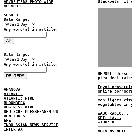
Blackouts hit 
AP/REUTERS PHOTO WIRE
AP AUDIO
SEARCH
Date Range:
Any word(s) in article:
Date Range:
Any word(s) in article:
REPORT: Jesse 
plea deal talk
Egypt prosecut
ANANOVA
online pornogr
ATLANTIC
ATLANTIC WIRE
Man fights cit
BLOOMBERG
vegetables in 
BUSINESS WIRE
DEUTSCHE PRESSE-AGENTUR
WABC RADIO...
DOW JONES
KFI: LA...
EFE
WTOP: DC...
INDO-ASIAN NEWS SERVICE
INTERFAX
ABCNEWS NOTE