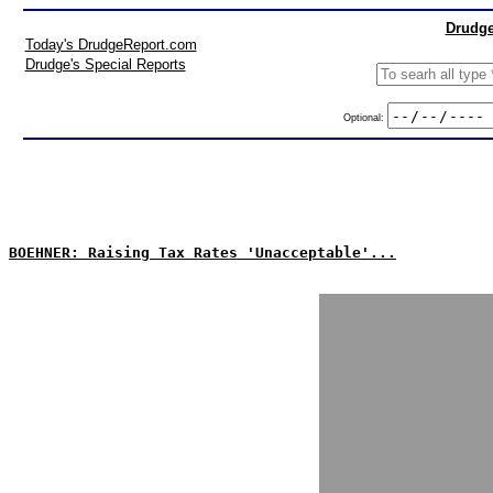
Drudge
Today's DrudgeReport.com
Drudge's Special Reports
Optional:
BOEHNER: Raising Tax Rates 'Unacceptable'...