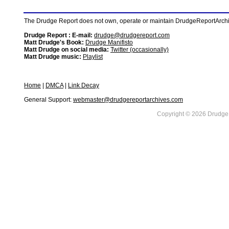
The Drudge Report does not own, operate or maintain DrudgeReportArchive
Drudge Report : E-mail:
drudge@drudgereport.com
Matt Drudge's Book:
Drudge Manifisto
Matt Drudge on social media:
Twitter (occasionally)
Matt Drudge music:
Playlist
Home
|
DMCA
|
Link Decay
General Support:
webmaster@drudgereportarchives.com
Copyright © 2026 DrudgeR