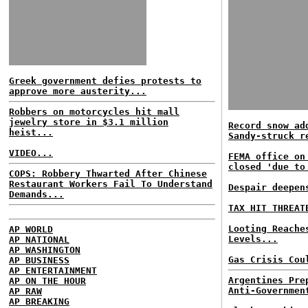
Greek government defies protests to
approve more austerity...
Robbers on motorcycles hit mall
jewelry store in $3.1 million
Record snow ad
heist...
Sandy-struck r
VIDEO...
FEMA office on
closed 'due to
COPS: Robbery Thwarted After Chinese
Restaurant Workers Fail To Understand
Despair deepen
Demands...
TAX HIT THREAT
Looting Reache
AP WORLD
Levels...
AP NATIONAL
AP WASHINGTON
Gas Crisis Cou
AP BUSINESS
AP ENTERTAINMENT
Argentines Pre
AP ON THE HOUR
Anti-Governmen
AP RAW
AP BREAKING