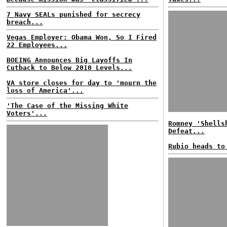
7 Navy SEALs punished for secrecy
breach...
Vegas Employer: Obama Won, So I Fired
22 Employees...
BOEING Announces Big Layoffs In
Cutback to Below 2010 Levels...
VA store closes for day to 'mourn the
loss of America'...
'The Case of the Missing White
Voters'...
Romney 'Shells
Defeat...
Rubio heads to