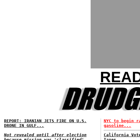
READ
REPORT: IRANIAN JETS FIRE ON U.S.
NYC to begin r
DRONE IN GULF...
gasoline...
Not revealed until after election
California Vot
because mission was 'classified'...
Taxes...