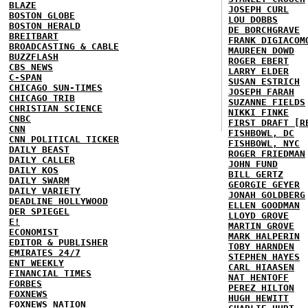
BLAZE
JOSEPH CURL
BOSTON GLOBE
LOU DOBBS
BOSTON HERALD
DE BORCHGRAVE
BREITBART
FRANK DIGIACOM
BROADCASTING & CABLE
MAUREEN DOWD
BUZZFLASH
ROGER EBERT
CBS NEWS
LARRY ELDER
C-SPAN
SUSAN ESTRICH
CHICAGO SUN-TIMES
JOSEPH FARAH
CHICAGO TRIB
SUZANNE FIELDS
CHRISTIAN SCIENCE
NIKKI FINKE
CNBC
FIRST DRAFT [R
CNN
FISHBOWL, DC
CNN POLITICAL TICKER
FISHBOWL, NYC
DAILY BEAST
ROGER FRIEDMAN
DAILY CALLER
JOHN FUND
DAILY KOS
BILL GERTZ
DAILY SWARM
GEORGIE GEYER
DAILY VARIETY
JONAH GOLDBERG
DEADLINE HOLLYWOOD
ELLEN GOODMAN
DER SPIEGEL
LLOYD GROVE
E!
MARTIN GROVE
ECONOMIST
MARK HALPERIN
EDITOR & PUBLISHER
TOBY HARNDEN
EMIRATES 24/7
STEPHEN HAYES
ENT WEEKLY
CARL HIAASEN
FINANCIAL TIMES
NAT HENTOFF
FORBES
PEREZ HILTON
FOXNEWS
HUGH HEWITT
FOXNEWS NATION