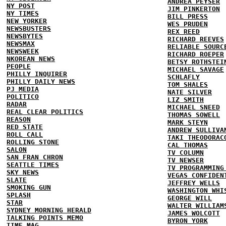
ANDREA PEYSER
NY POST
JIM PINKERTON
NY TIMES
BILL PRESS
NEW YORKER
WES PRUDEN
NEWSBUSTERS
REX REED
NEWSBYTES
RICHARD REEVES
NEWSMAX
RELIABLE SOURC
NEWSWEEK
RICHARD ROEPER
NKOREAN NEWS
BETSY ROTHSTEI
PEOPLE
MICHAEL SAVAGE
PHILLY INQUIRER
SCHLAFLY
PHILLY DAILY NEWS
TOM SHALES
PJ MEDIA
NATE SILVER
POLITICO
LIZ SMITH
RADAR
MICHAEL SNEED
REAL CLEAR POLITICS
THOMAS SOWELL
REASON
MARK STEYN
RED STATE
ANDREW SULLIVA
ROLL CALL
TAKI THEODORAC
ROLLING STONE
CAL THOMAS
SALON
TV COLUMN
SAN FRAN CHRON
TV NEWSER
SEATTLE TIMES
TV PROGRAMMING
SKY NEWS
VEGAS CONFIDEN
SLATE
JEFFREY WELLS
SMOKING GUN
WASHINGTON WHI
SPLASH
GEORGE WILL
STAR
WALTER WILLIAM
SYDNEY MORNING HERALD
JAMES WOLCOTT
TALKING POINTS MEMO
BYRON YORK
TIME MAG