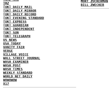
MORT ZUCKERMAN
TMZ
BILL ZWECKER
[UK] DAILY MAIL
[UK] DAILY MIRROR
[UK] DAILY RECORD
[UK] EVENING STANDARD
[UK] EXPRESS
[UK] GUARDIAN
[UK] INDEPENDENT
[UK] SUN
[UK] TELEGRAPH
US NEWS
USA TODAY
VANITY FAIR
VERGE
VILLAGE VOICE
WALL STREET JOURNAL
WASH EXAMINER
WASH POST
WASH TIMES
WEEKLY STANDARD
WORLD NET DAILY
WOWOWOW
X17