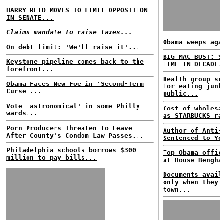
HARRY REID MOVES TO LIMIT OPPOSITION
IN SENATE...
Claims mandate to raise taxes...
Obama weeps ag
On debt limit: 'We'll raise it'...
BIG MAC BUST: 
Keystone pipeline comes back to the
TIME IN DECADE
forefront...
Health group s
Obama Faces New Foe in 'Second-Term
for eating jun
Curse'...
public...
Vote 'astronomical' in some Philly
Cost of wholes
wards...
as STARBUCKS r
Porn Producers Threaten To Leave
Author of Anti
After County's Condom Law Passes...
Sentenced to Y
Philadelphia schools borrows $300
Top Obama offi
million to pay bills...
at House Bengh
Documents avai
only when they
town...