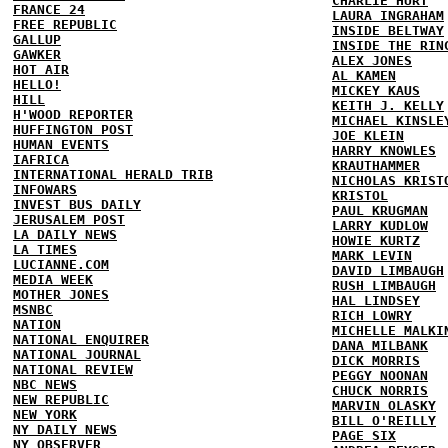
CHARLIE HURT
FRANCE 24
LAURA INGRAHAM
FREE REPUBLIC
INSIDE BELTWAY
GALLUP
INSIDE THE RIN
GAWKER
ALEX JONES
HOT AIR
AL KAMEN
HELLO!
MICKEY KAUS
HILL
KEITH J. KELLY
H'WOOD REPORTER
MICHAEL KINSLE
HUFFINGTON POST
JOE KLEIN
HUMAN EVENTS
HARRY KNOWLES
IAFRICA
KRAUTHAMMER
INTERNATIONAL HERALD TRIB
NICHOLAS KRIST
INFOWARS
KRISTOL
INVEST BUS DAILY
PAUL KRUGMAN
JERUSALEM POST
LARRY KUDLOW
LA DAILY NEWS
HOWIE KURTZ
LA TIMES
MARK LEVIN
LUCIANNE.COM
DAVID LIMBAUGH
MEDIA WEEK
RUSH LIMBAUGH
MOTHER JONES
HAL LINDSEY
MSNBC
RICH LOWRY
NATION
MICHELLE MALKI
NATIONAL ENQUIRER
DANA MILBANK
NATIONAL JOURNAL
DICK MORRIS
NATIONAL REVIEW
PEGGY NOONAN
NBC NEWS
CHUCK NORRIS
NEW REPUBLIC
MARVIN OLASKY
NEW YORK
BILL O'REILLY
NY DAILY NEWS
PAGE SIX
NY OBSERVER