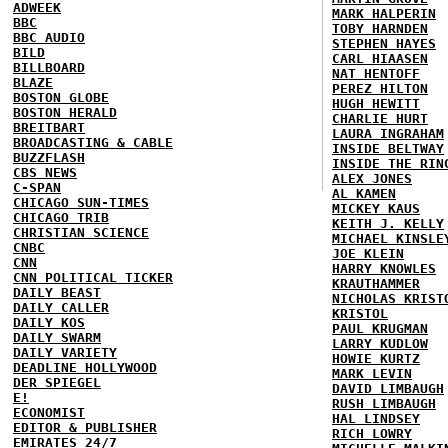
ADWEEK
MARK HALPERIN
BBC
TOBY HARNDEN
BBC AUDIO
STEPHEN HAYES
BILD
CARL HIAASEN
BILLBOARD
NAT HENTOFF
BLAZE
PEREZ HILTON
BOSTON GLOBE
HUGH HEWITT
BOSTON HERALD
CHARLIE HURT
BREITBART
LAURA INGRAHAM
BROADCASTING & CABLE
INSIDE BELTWAY
BUZZFLASH
INSIDE THE RIN
CBS NEWS
ALEX JONES
C-SPAN
AL KAMEN
CHICAGO SUN-TIMES
MICKEY KAUS
CHICAGO TRIB
KEITH J. KELLY
CHRISTIAN SCIENCE
MICHAEL KINSLE
CNBC
JOE KLEIN
CNN
HARRY KNOWLES
CNN POLITICAL TICKER
KRAUTHAMMER
DAILY BEAST
NICHOLAS KRIST
DAILY CALLER
KRISTOL
DAILY KOS
PAUL KRUGMAN
DAILY SWARM
LARRY KUDLOW
DAILY VARIETY
HOWIE KURTZ
DEADLINE HOLLYWOOD
MARK LEVIN
DER SPIEGEL
DAVID LIMBAUGH
E!
RUSH LIMBAUGH
ECONOMIST
HAL LINDSEY
EDITOR & PUBLISHER
RICH LOWRY
EMIRATES 24/7