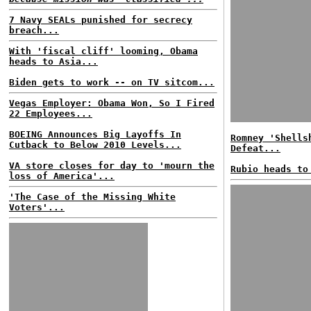
7 Navy SEALs punished for secrecy
breach...
With 'fiscal cliff' looming, Obama
heads to Asia...
Biden gets to work -- on TV sitcom...
Vegas Employer: Obama Won, So I Fired
22 Employees...
BOEING Announces Big Layoffs In
Romney 'Shells
Cutback to Below 2010 Levels...
Defeat...
VA store closes for day to 'mourn the
Rubio heads to
loss of America'...
'The Case of the Missing White
Voters'...