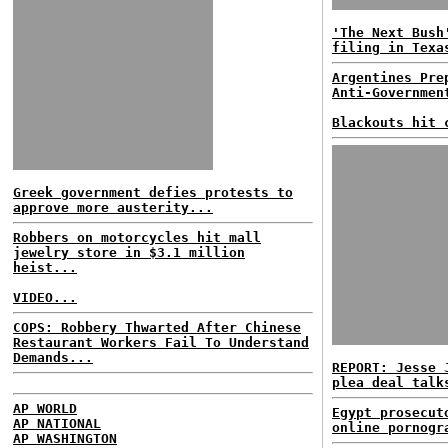
'The Next Bush
filing in Texa
Argentines Pre
Anti-Governmen
Blackouts hit 
Greek government defies protests to
approve more austerity...
Robbers on motorcycles hit mall
jewelry store in $3.1 million
heist...
VIDEO...
COPS: Robbery Thwarted After Chinese
Restaurant Workers Fail To Understand
Demands...
REPORT: Jesse 
plea deal talk
AP WORLD
Egypt prosecut
AP NATIONAL
online pornogr
AP WASHINGTON