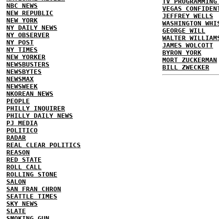
TV PROGRAMMING
NBC NEWS
VEGAS CONFIDEN
NEW REPUBLIC
JEFFREY WELLS
NEW YORK
WASHINGTON WHI
NY DAILY NEWS
GEORGE WILL
NY OBSERVER
WALTER WILLIAM
NY POST
JAMES WOLCOTT
NY TIMES
BYRON YORK
NEW YORKER
MORT ZUCKERMAN
NEWSBUSTERS
BILL ZWECKER
NEWSBYTES
NEWSMAX
NEWSWEEK
NKOREAN NEWS
PEOPLE
PHILLY INQUIRER
PHILLY DAILY NEWS
PJ MEDIA
POLITICO
RADAR
REAL CLEAR POLITICS
REASON
RED STATE
ROLL CALL
ROLLING STONE
SALON
SAN FRAN CHRON
SEATTLE TIMES
SKY NEWS
SLATE
SMOKING GUN