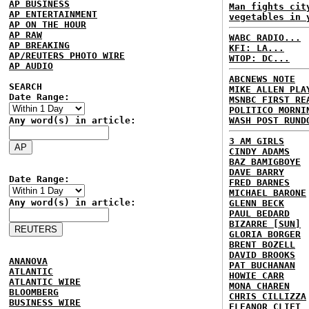
AP BUSINESS
Man fights cit
AP ENTERTAINMENT
vegetables in 
AP ON THE HOUR
AP RAW
WABC RADIO...
AP BREAKING
KFI: LA...
AP/REUTERS PHOTO WIRE
WTOP: DC...
AP AUDIO
ABCNEWS NOTE
SEARCH
MIKE ALLEN PLA
Date Range:
MSNBC FIRST RE
POLITICO MORNI
Any word(s) in article:
WASH POST RUND
3 AM GIRLS
CINDY ADAMS
BAZ BAMIGBOYE
DAVE BARRY
Date Range:
FRED BARNES
MICHAEL BARONE
Any word(s) in article:
GLENN BECK
PAUL BEDARD
BIZARRE [SUN]
GLORIA BORGER
BRENT BOZELL
DAVID BROOKS
ANANOVA
PAT BUCHANAN
ATLANTIC
HOWIE CARR
ATLANTIC WIRE
MONA CHAREN
BLOOMBERG
CHRIS CILLIZZA
BUSINESS WIRE
ELEANOR CLIFT