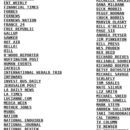
MICHELLE MALKI
ENT WEEKLY
DANA MILBANK
FINANCIAL TIMES
DICK MORRIS
FORBES
PEGGY NOONAN
FOXNEWS
CHUCK NORRIS
FOXNEWS NATION
MARVIN OLASKY
FRANCE 24
BILL O'REILLY
FREE REPUBLIC
PAGE SIX
GALLUP
ANDREA PEYSER
GAWKER
JIM PINKERTON
HOT AIR
BILL PRESS
HELLO!
WES PRUDEN
HILL
REX REED
H'WOOD REPORTER
RICHARD REEVES
HUFFINGTON POST
RELIABLE SOURC
HUMAN EVENTS
RICHARD ROEPER
IAFRICA
BETSY ROTHSTEI
INTERNATIONAL HERALD TRIB
MICHAEL SAVAGE
INFOWARS
SCHLAFLY
INVEST BUS DAILY
TOM SHALES
JERUSALEM POST
NATE SILVER
LA DAILY NEWS
LIZ SMITH
LA TIMES
MICHAEL SNEED
LUCIANNE.COM
THOMAS SOWELL
MEDIA WEEK
MARK STEYN
MOTHER JONES
ANDREW SULLIVA
MSNBC
TAKI THEODORAC
NATION
CAL THOMAS
NATIONAL ENQUIRER
TV COLUMN
NATIONAL JOURNAL
TV NEWSER
NATIONAL REVIEW