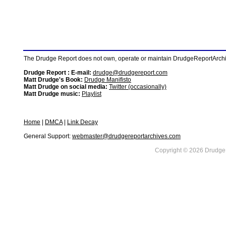
The Drudge Report does not own, operate or maintain DrudgeReportArchive
Drudge Report : E-mail:
drudge@drudgereport.com
Matt Drudge's Book:
Drudge Manifisto
Matt Drudge on social media:
Twitter (occasionally)
Matt Drudge music:
Playlist
Home
|
DMCA
|
Link Decay
General Support:
webmaster@drudgereportarchives.com
Copyright © 2026 DrudgeR