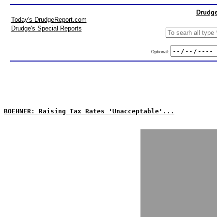
Drudge
Today's DrudgeReport.com
Drudge's Special Reports
Optional:
BOEHNER: Raising Tax Rates 'Unacceptable'...