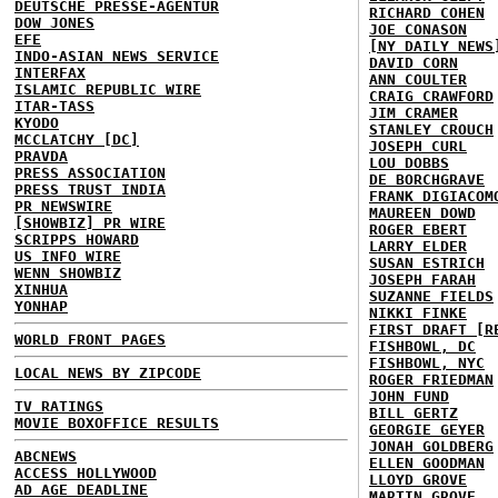
DEUTSCHE PRESSE-AGENTUR
RICHARD COHEN
DOW JONES
JOE CONASON
EFE
[NY DAILY NEWS
INDO-ASIAN NEWS SERVICE
DAVID CORN
INTERFAX
ANN COULTER
ISLAMIC REPUBLIC WIRE
CRAIG CRAWFORD
ITAR-TASS
JIM CRAMER
KYODO
STANLEY CROUCH
MCCLATCHY [DC]
JOSEPH CURL
PRAVDA
LOU DOBBS
PRESS ASSOCIATION
DE BORCHGRAVE
PRESS TRUST INDIA
FRANK DIGIACOM
PR NEWSWIRE
MAUREEN DOWD
[SHOWBIZ] PR WIRE
ROGER EBERT
SCRIPPS HOWARD
LARRY ELDER
US INFO WIRE
SUSAN ESTRICH
WENN SHOWBIZ
JOSEPH FARAH
XINHUA
SUZANNE FIELDS
YONHAP
NIKKI FINKE
FIRST DRAFT [R
WORLD FRONT PAGES
FISHBOWL, DC
FISHBOWL, NYC
LOCAL NEWS BY ZIPCODE
ROGER FRIEDMAN
JOHN FUND
TV RATINGS
BILL GERTZ
MOVIE BOXOFFICE RESULTS
GEORGIE GEYER
JONAH GOLDBERG
ABCNEWS
ELLEN GOODMAN
ACCESS HOLLYWOOD
LLOYD GROVE
AD AGE DEADLINE
MARTIN GROVE