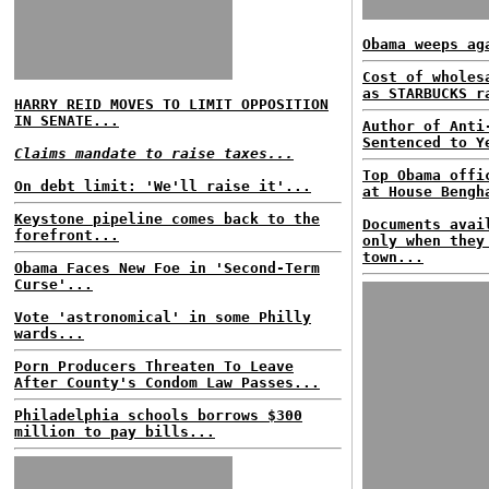
Obama weeps ag
Cost of wholes
as STARBUCKS r
HARRY REID MOVES TO LIMIT OPPOSITION
IN SENATE...
Author of Anti
Sentenced to Y
Claims mandate to raise taxes...
Top Obama offi
On debt limit: 'We'll raise it'...
at House Bengh
Keystone pipeline comes back to the
Documents avai
forefront...
only when they
town...
Obama Faces New Foe in 'Second-Term
Curse'...
Vote 'astronomical' in some Philly
wards...
Porn Producers Threaten To Leave
After County's Condom Law Passes...
Philadelphia schools borrows $300
million to pay bills...