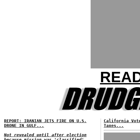
READ
REPORT: IRANIAN JETS FIRE ON U.S.
California Vot
DRONE IN GULF...
Taxes...
Not revealed until after election
because mission was 'classified'...