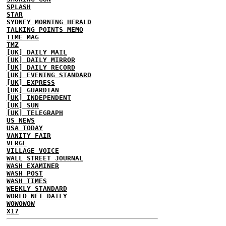
SPLASH
STAR
SYDNEY MORNING HERALD
TALKING POINTS MEMO
TIME MAG
TMZ
[UK] DAILY MAIL
[UK] DAILY MIRROR
[UK] DAILY RECORD
[UK] EVENING STANDARD
[UK] EXPRESS
[UK] GUARDIAN
[UK] INDEPENDENT
[UK] SUN
[UK] TELEGRAPH
US NEWS
USA TODAY
VANITY FAIR
VERGE
VILLAGE VOICE
WALL STREET JOURNAL
WASH EXAMINER
WASH POST
WASH TIMES
WEEKLY STANDARD
WORLD NET DAILY
WOWOWOW
X17