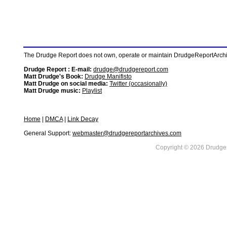
The Drudge Report does not own, operate or maintain DrudgeReportArchive
Drudge Report : E-mail:
drudge@drudgereport.com
Matt Drudge's Book:
Drudge Manifisto
Matt Drudge on social media:
Twitter (occasionally)
Matt Drudge music:
Playlist
Home
|
DMCA
|
Link Decay
General Support:
webmaster@drudgereportarchives.com
Copyright © 2026 DrudgeR