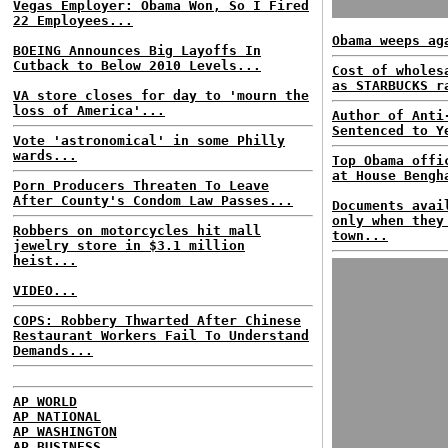
Vegas Employer: Obama Won, So I Fired
22 Employees...
Obama weeps ag
BOEING Announces Big Layoffs In
Cutback to Below 2010 Levels...
Cost of wholes
as STARBUCKS r
VA store closes for day to 'mourn the
loss of America'...
Author of Anti
Sentenced to Y
Vote 'astronomical' in some Philly
wards...
Top Obama offi
at House Bengh
Porn Producers Threaten To Leave
After County's Condom Law Passes...
Documents avai
only when they
Robbers on motorcycles hit mall
town...
jewelry store in $3.1 million
heist...
VIDEO...
COPS: Robbery Thwarted After Chinese
Restaurant Workers Fail To Understand
Demands...
AP WORLD
AP NATIONAL
AP WASHINGTON
AP BUSINESS