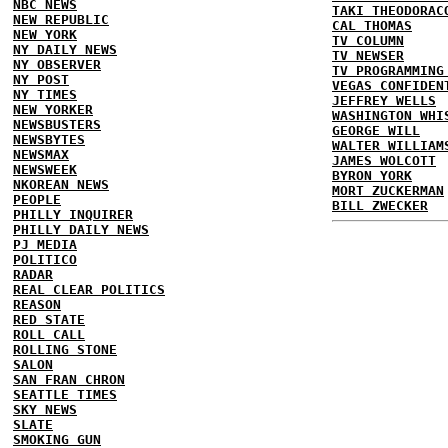
NBC NEWS
TAKI THEODORAC
NEW REPUBLIC
CAL THOMAS
NEW YORK
TV COLUMN
NY DAILY NEWS
TV NEWSER
NY OBSERVER
TV PROGRAMMING
NY POST
VEGAS CONFIDEN
NY TIMES
JEFFREY WELLS
NEW YORKER
WASHINGTON WHI
NEWSBUSTERS
GEORGE WILL
NEWSBYTES
WALTER WILLIAM
NEWSMAX
JAMES WOLCOTT
NEWSWEEK
BYRON YORK
NKOREAN NEWS
MORT ZUCKERMAN
PEOPLE
BILL ZWECKER
PHILLY INQUIRER
PHILLY DAILY NEWS
PJ MEDIA
POLITICO
RADAR
REAL CLEAR POLITICS
REASON
RED STATE
ROLL CALL
ROLLING STONE
SALON
SAN FRAN CHRON
SEATTLE TIMES
SKY NEWS
SLATE
SMOKING GUN