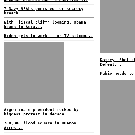
7 Navy SEALs punished for secrecy
breach...
With 'fiscal cliff' looming, Obama
heads to Asia...
Biden gets to work -- on TV sitcom...
Romney 'Shells
Defeat...
Rubio heads to
Argentina's president rocked by
biggest protest in decade...
700,000 flood square in Buenos
Aires...