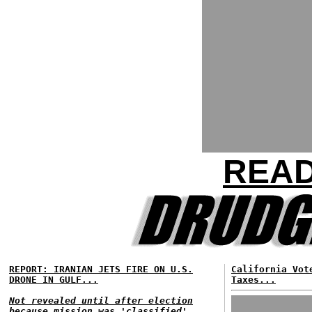
READ
REPORT: IRANIAN JETS FIRE ON U.S.
California Vot
DRONE IN GULF...
Taxes...
Not revealed until after election
because mission was 'classified'...