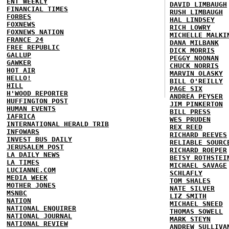
ENT WEEKLY
DAVID LIMBAUGH
FINANCIAL TIMES
RUSH LIMBAUGH
FORBES
HAL LINDSEY
FOXNEWS
RICH LOWRY
FOXNEWS NATION
MICHELLE MALKI
FRANCE 24
DANA MILBANK
FREE REPUBLIC
DICK MORRIS
GALLUP
PEGGY NOONAN
GAWKER
CHUCK NORRIS
HOT AIR
MARVIN OLASKY
HELLO!
BILL O'REILLY
HILL
PAGE SIX
H'WOOD REPORTER
ANDREA PEYSER
HUFFINGTON POST
JIM PINKERTON
HUMAN EVENTS
BILL PRESS
IAFRICA
WES PRUDEN
INTERNATIONAL HERALD TRIB
REX REED
INFOWARS
RICHARD REEVES
INVEST BUS DAILY
RELIABLE SOURC
JERUSALEM POST
RICHARD ROEPER
LA DAILY NEWS
BETSY ROTHSTEI
LA TIMES
MICHAEL SAVAGE
LUCIANNE.COM
SCHLAFLY
MEDIA WEEK
TOM SHALES
MOTHER JONES
NATE SILVER
MSNBC
LIZ SMITH
NATION
MICHAEL SNEED
NATIONAL ENQUIRER
THOMAS SOWELL
NATIONAL JOURNAL
MARK STEYN
NATIONAL REVIEW
ANDREW SULLIVA