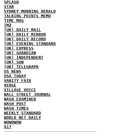
SPLASH
STAR
SYDNEY MORNING HERALD
TALKING POINTS MEMO
TIME MAG
TMZ
[UK] DAILY MAIL
[UK] DAILY MIRROR
[UK] DAILY RECORD
[UK] EVENING STANDARD
[UK] EXPRESS
[UK] GUARDIAN
[UK] INDEPENDENT
[UK] SUN
[UK] TELEGRAPH
US NEWS
USA TODAY
VANITY FAIR
VERGE
VILLAGE VOICE
WALL STREET JOURNAL
WASH EXAMINER
WASH POST
WASH TIMES
WEEKLY STANDARD
WORLD NET DAILY
WOWOWOW
X17