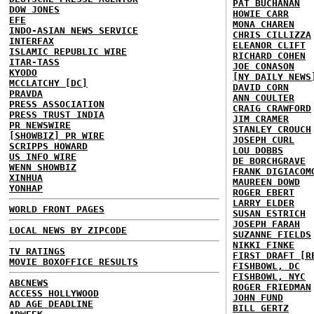
PAT BUCHANAN
DOW JONES
HOWIE CARR
EFE
MONA CHAREN
INDO-ASIAN NEWS SERVICE
CHRIS CILLIZZA
INTERFAX
ELEANOR CLIFT
ISLAMIC REPUBLIC WIRE
RICHARD COHEN
ITAR-TASS
JOE CONASON
KYODO
[NY DAILY NEWS
MCCLATCHY [DC]
DAVID CORN
PRAVDA
ANN COULTER
PRESS ASSOCIATION
CRAIG CRAWFORD
PRESS TRUST INDIA
JIM CRAMER
PR NEWSWIRE
STANLEY CROUCH
[SHOWBIZ] PR WIRE
JOSEPH CURL
SCRIPPS HOWARD
LOU DOBBS
US INFO WIRE
DE BORCHGRAVE
WENN SHOWBIZ
FRANK DIGIACOM
XINHUA
MAUREEN DOWD
YONHAP
ROGER EBERT
LARRY ELDER
WORLD FRONT PAGES
SUSAN ESTRICH
JOSEPH FARAH
LOCAL NEWS BY ZIPCODE
SUZANNE FIELDS
NIKKI FINKE
TV RATINGS
FIRST DRAFT [R
MOVIE BOXOFFICE RESULTS
FISHBOWL, DC
FISHBOWL, NYC
ABCNEWS
ROGER FRIEDMAN
ACCESS HOLLYWOOD
JOHN FUND
AD AGE DEADLINE
BILL GERTZ