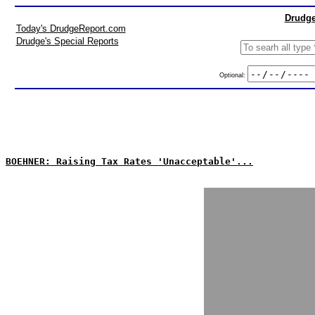
Drudge
Today's DrudgeReport.com
Drudge's Special Reports
Optional:
BOEHNER: Raising Tax Rates 'Unacceptable'...