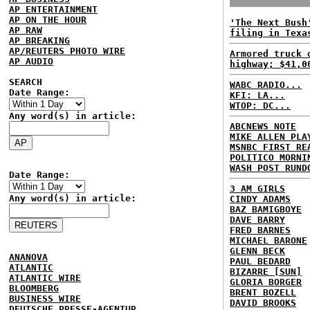
AP ENTERTAINMENT
AP ON THE HOUR
'The Next Bush
AP RAW
filing in Texa
AP BREAKING
AP/REUTERS PHOTO WIRE
Armored truck 
AP AUDIO
highway; $41,0
SEARCH
WABC RADIO...
Date Range:
KFI: LA...
WTOP: DC...
Any word(s) in article:
ABCNEWS NOTE
MIKE ALLEN PLA
MSNBC FIRST RE
POLITICO MORNI
WASH POST RUND
Date Range:
3 AM GIRLS
Any word(s) in article:
CINDY ADAMS
BAZ BAMIGBOYE
DAVE BARRY
FRED BARNES
MICHAEL BARONE
GLENN BECK
ANANOVA
PAUL BEDARD
ATLANTIC
BIZARRE [SUN]
ATLANTIC WIRE
GLORIA BORGER
BLOOMBERG
BRENT BOZELL
BUSINESS WIRE
DAVID BROOKS
DEUTSCHE PRESSE-AGENTUR