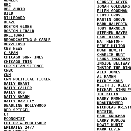
ADWEEK
GEORGIE GEYER
BBC
JONAH GOLDBERG
BBC AUDIO
ELLEN GOODMAN
BILD
LLOYD GROVE
BILLBOARD
MARTIN GROVE
BLAZE
MARK HALPERIN
BOSTON GLOBE
TOBY HARNDEN
BOSTON HERALD
STEPHEN HAYES
BREITBART
CARL HIAASEN
BROADCASTING & CABLE
NAT HENTOFF
BUZZFLASH
PEREZ HILTON
CBS NEWS
HUGH HEWITT
C-SPAN
CHARLIE HURT
CHICAGO SUN-TIMES
LAURA INGRAHAM
CHICAGO TRIB
INSIDE BELTWAY
CHRISTIAN SCIENCE
INSIDE THE RIN
CNBC
ALEX JONES
CNN
AL KAMEN
CNN POLITICAL TICKER
MICKEY KAUS
DAILY BEAST
KEITH J. KELLY
DAILY CALLER
MICHAEL KINSLE
DAILY KOS
JOE KLEIN
DAILY SWARM
HARRY KNOWLES
DAILY VARIETY
KRAUTHAMMER
DEADLINE HOLLYWOOD
NICHOLAS KRIST
DER SPIEGEL
KRISTOL
E!
PAUL KRUGMAN
ECONOMIST
LARRY KUDLOW
EDITOR & PUBLISHER
HOWIE KURTZ
EMIRATES 24/7
MARK LEVIN