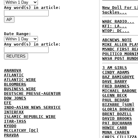
Any word(s) in article:
New Doll For L
Suckles...
WABC RADIO...
KFI: LA...
WTOP: DC...
Date Range:
ABCNEWS NOTE
Any word(s) in article:
MIKE ALLEN PLA
MSNBC FIRST RE
POLITICO MORNI
WASH POST RUND
3 AM GIRLS
ANANOVA
CINDY ADAMS
ATLANTIC
BAZ BAMIGBOYE
ATLANTIC WIRE
DAVE BARRY
BLOOMBERG
FRED BARNES
BUSINESS WIRE
MICHAEL BARONE
DEUTSCHE PRESSE-AGENTUR
GLENN BECK
DOW JONES
PAUL BEDARD
EFE
BIZARRE [SUN]
INDO-ASIAN NEWS SERVICE
GLORIA BORGER
INTERFAX
BRENT BOZELL
ISLAMIC REPUBLIC WIRE
DAVID BROOKS
ITAR-TASS
PAT BUCHANAN
KYODO
HOWIE CARR
MCCLATCHY [DC]
MONA CHAREN
PRAVDA
CHRIS CILLIZZA