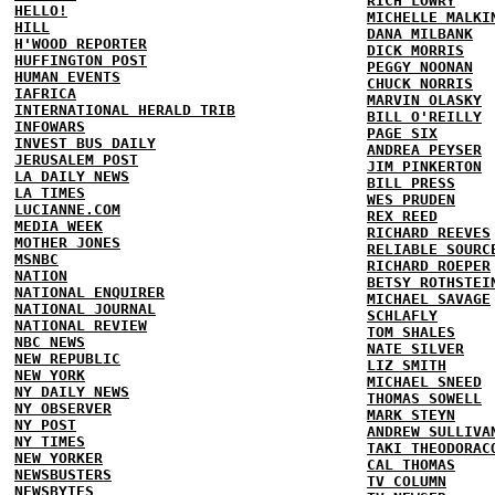
RICH LOWRY
HELLO!
MICHELLE MALKI
HILL
DANA MILBANK
H'WOOD REPORTER
DICK MORRIS
HUFFINGTON POST
PEGGY NOONAN
HUMAN EVENTS
CHUCK NORRIS
IAFRICA
MARVIN OLASKY
INTERNATIONAL HERALD TRIB
BILL O'REILLY
INFOWARS
PAGE SIX
INVEST BUS DAILY
ANDREA PEYSER
JERUSALEM POST
JIM PINKERTON
LA DAILY NEWS
BILL PRESS
LA TIMES
WES PRUDEN
LUCIANNE.COM
REX REED
MEDIA WEEK
RICHARD REEVES
MOTHER JONES
RELIABLE SOURC
MSNBC
RICHARD ROEPER
NATION
BETSY ROTHSTEI
NATIONAL ENQUIRER
MICHAEL SAVAGE
NATIONAL JOURNAL
SCHLAFLY
NATIONAL REVIEW
TOM SHALES
NBC NEWS
NATE SILVER
NEW REPUBLIC
LIZ SMITH
NEW YORK
MICHAEL SNEED
NY DAILY NEWS
THOMAS SOWELL
NY OBSERVER
MARK STEYN
NY POST
ANDREW SULLIVA
NY TIMES
TAKI THEODORAC
NEW YORKER
CAL THOMAS
NEWSBUSTERS
TV COLUMN
NEWSBYTES