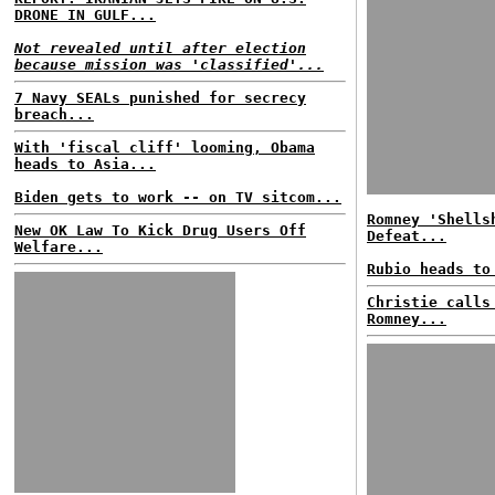
DRONE IN GULF...
Not revealed until after election
because mission was 'classified'...
7 Navy SEALs punished for secrecy
breach...
With 'fiscal cliff' looming, Obama
heads to Asia...
Biden gets to work -- on TV sitcom...
Romney 'Shells
New OK Law To Kick Drug Users Off
Defeat...
Welfare...
Rubio heads to
Christie calls
Romney...