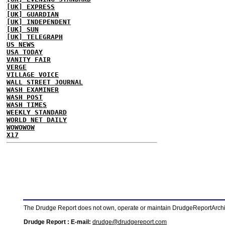
[UK] EXPRESS
[UK] GUARDIAN
[UK] INDEPENDENT
[UK] SUN
[UK] TELEGRAPH
US NEWS
USA TODAY
VANITY FAIR
VERGE
VILLAGE VOICE
WALL STREET JOURNAL
WASH EXAMINER
WASH POST
WASH TIMES
WEEKLY STANDARD
WORLD NET DAILY
WOWOWOW
X17
The Drudge Report does not own, operate or maintain DrudgeReportArchive
Drudge Report : E-mail:
drudge@drudgereport.com