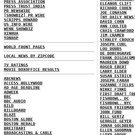
PRESS ASSOCIATION
ELEANOR CLIFT
PRESS TRUST INDIA
RICHARD COHEN
PR NEWSWIRE
JOE CONASON
[SHOWBIZ] PR WIRE
[NY DAILY NEWS
SCRIPPS HOWARD
DAVID CORN
US INFO WIRE
ANN COULTER
WENN SHOWBIZ
CRAIG CRAWFORD
XINHUA
JIM CRAMER
YONHAP
STANLEY CROUCH
JOSEPH CURL
WORLD FRONT PAGES
LOU DOBBS
DE BORCHGRAVE
LOCAL NEWS BY ZIPCODE
FRANK DIGIACOM
MAUREEN DOWD
TV RATINGS
ROGER EBERT
MOVIE BOXOFFICE RESULTS
LARRY ELDER
SUSAN ESTRICH
ABCNEWS
JOSEPH FARAH
ACCESS HOLLYWOOD
SUZANNE FIELDS
AD AGE DEADLINE
NIKKI FINKE
ADWEEK
FIRST DRAFT [R
BBC
FISHBOWL, DC
BBC AUDIO
FISHBOWL, NYC
BILD
ROGER FRIEDMAN
BILLBOARD
JOHN FUND
BLAZE
BILL GERTZ
BOSTON GLOBE
GEORGIE GEYER
BOSTON HERALD
JONAH GOLDBERG
BREITBART
ELLEN GOODMAN
BROADCASTING & CABLE
LLOYD GROVE