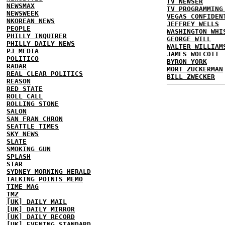
TV NEWSER
NEWSMAX
TV PROGRAMMING
NEWSWEEK
VEGAS CONFIDEN
NKOREAN NEWS
JEFFREY WELLS
PEOPLE
WASHINGTON WHI
PHILLY INQUIRER
GEORGE WILL
PHILLY DAILY NEWS
WALTER WILLIAM
PJ MEDIA
JAMES WOLCOTT
POLITICO
BYRON YORK
RADAR
MORT ZUCKERMAN
REAL CLEAR POLITICS
BILL ZWECKER
REASON
RED STATE
ROLL CALL
ROLLING STONE
SALON
SAN FRAN CHRON
SEATTLE TIMES
SKY NEWS
SLATE
SMOKING GUN
SPLASH
STAR
SYDNEY MORNING HERALD
TALKING POINTS MEMO
TIME MAG
TMZ
[UK] DAILY MAIL
[UK] DAILY MIRROR
[UK] DAILY RECORD
[UK] EVENING STANDARD