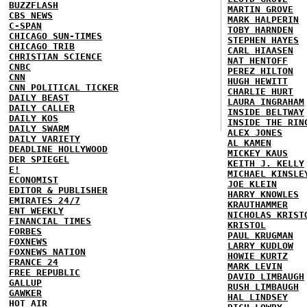
BUZZFLASH
MARTIN GROVE
CBS NEWS
MARK HALPERIN
C-SPAN
TOBY HARNDEN
CHICAGO SUN-TIMES
STEPHEN HAYES
CHICAGO TRIB
CARL HIAASEN
CHRISTIAN SCIENCE
NAT HENTOFF
CNBC
PEREZ HILTON
CNN
HUGH HEWITT
CNN POLITICAL TICKER
CHARLIE HURT
DAILY BEAST
LAURA INGRAHAM
DAILY CALLER
INSIDE BELTWAY
DAILY KOS
INSIDE THE RIN
DAILY SWARM
ALEX JONES
DAILY VARIETY
AL KAMEN
DEADLINE HOLLYWOOD
MICKEY KAUS
DER SPIEGEL
KEITH J. KELLY
E!
MICHAEL KINSLE
ECONOMIST
JOE KLEIN
EDITOR & PUBLISHER
HARRY KNOWLES
EMIRATES 24/7
KRAUTHAMMER
ENT WEEKLY
NICHOLAS KRIST
FINANCIAL TIMES
KRISTOL
FORBES
PAUL KRUGMAN
FOXNEWS
LARRY KUDLOW
FOXNEWS NATION
HOWIE KURTZ
FRANCE 24
MARK LEVIN
FREE REPUBLIC
DAVID LIMBAUGH
GALLUP
RUSH LIMBAUGH
GAWKER
HAL LINDSEY
HOT AIR