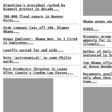
Argentina's president rocked by
biggest protest in decade...
700,000 flood square in Buenos
Aires...
Obama weeps ag
Utah company lays off 100, blames
VIDEO...
Obama...
Hispanic group
Vegas Employer: Obama Won, So I Fired
amnesty for 11
22 Employees...
illegals...
Layoffs spread far and wide...
Author of Anti
Sentenced to Y
Vote 'astronomical' in some Philly
wards...
Top Obama offi
at House Bengh
Porn Producers Threaten To Leave
After County's Condom Law Passes...
Documents avai
only when they
town...