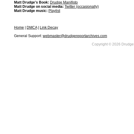
Matt Drudge's Book:
Drudge Manifisto
Matt Drudge on social media:
Twitter (occasionally)
Matt Drudge music:
Playlist
Home
|
DMCA
|
Link Decay
General Support:
webmaster@drudgereportarchives.com
Copyright © 2026 DrudgeR