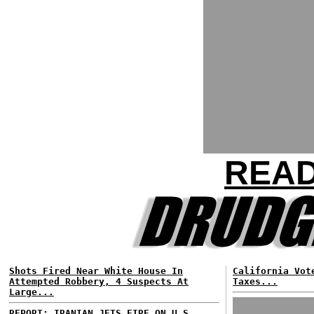
READ
Shots Fired Near White House In
California Vot
Attempted Robbery, 4 Suspects At
Taxes...
Large...
REPORT: IRANIAN JETS FIRE ON U.S.