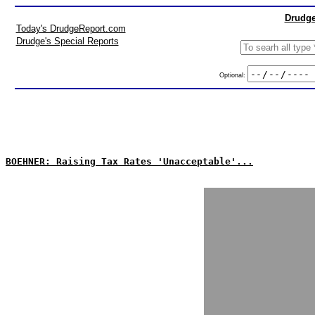
Drudge
Today's DrudgeReport.com
Drudge's Special Reports
Optional:
BOEHNER: Raising Tax Rates 'Unacceptable'...