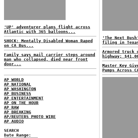
'UP' adventurer plans flight across
Atlantic with 365 balloons...
'The Next Bush
SHOCK: Mentally Disabled Woman Raped
filing in Texa
on CA Bus...
Armored truck 
Family says mail carrier steps around
highway; $41,0
man who collapsed, died near front
door...
Master Key Giv
Pumps Across C
AP WORLD
AP NATIONAL
AP WASHINGTON
AP BUSINESS
AP ENTERTAINMENT
AP ON THE HOUR
AP RAW
AP BREAKING
AP/REUTERS PHOTO WIRE
AP AUDIO
SEARCH
Date Range: