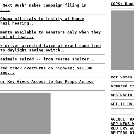
COPS: Rap
e Next Bush' makes campaign filing in
as...
 Obama officials to testify at House
ghazi hearing...
uments available to senators only when they
 out of town...
nk driver arrested twice at exact same time
 to daylight saving switch...
 animals seized -- from rescue shelter...
ored truck overturns on highway; $41,000
sing...
Pot votes
ter Key Gives Access to Gas Pumps Across
..
Armored t
AUSTRALIA
GET IT ON
AGENCE FR
AFP NEWS 
REUTERS W
REUTERS D