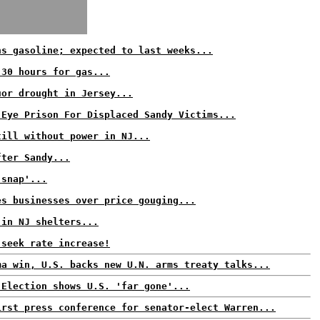
ns gasoline; expected to last weeks...
 30 hours for gas...
uor drought in Jersey...
 Eye Prison For Displaced Sandy Victims...
till without power in NJ...
fter Sandy...
 snap'...
es businesses over price gouging...
 in NJ shelters...
 seek rate increase!
ma win, U.S. backs new U.N. arms treaty talks...
 Election shows U.S. 'far gone'...
irst press conference for senator-elect Warren...