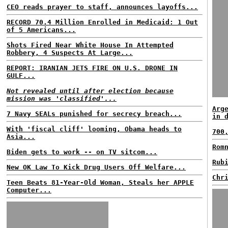
CEO reads prayer to staff, announces layoffs...
RECORD 70.4 Million Enrolled in Medicaid: 1 Out
of 5 Americans...
Shots Fired Near White House In Attempted
Robbery, 4 Suspects At Large...
REPORT: IRANIAN JETS FIRE ON U.S. DRONE IN
GULF...
Not revealed until after election because
mission was 'classified'...
Arg
7 Navy SEALs punished for secrecy breach...
in 
With 'fiscal cliff' looming, Obama heads to
700
Asia...
Rom
Biden gets to work -- on TV sitcom...
Rub
New OK Law To Kick Drug Users Off Welfare...
Chr
Teen Beats 81-Year-Old Woman, Steals her APPLE
Computer...