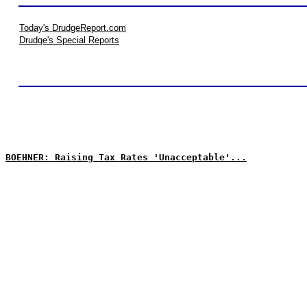
Today's DrudgeReport.com
Drudge's Special Reports
BOEHNER: Raising Tax Rates 'Unacceptable'...