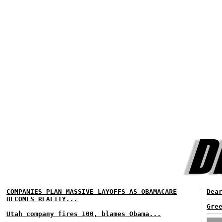
COMPANIES PLAN MASSIVE LAYOFFS AS OBAMACARE
Dea
BECOMES REALITY...
Gre
Utah company fires 100, blames Obama...