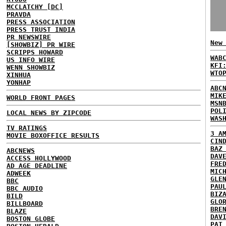
MCCLATCHY [DC]
PRAVDA
PRESS ASSOCIATION
PRESS TRUST INDIA
PR NEWSWIRE
New
[SHOWBIZ] PR WIRE
SCRIPPS HOWARD
WAB
US INFO WIRE
KFI
WENN SHOWBIZ
WTO
XINHUA
YONHAP
ABC
MIK
WORLD FRONT PAGES
MSN
POL
LOCAL NEWS BY ZIPCODE
WAS
TV RATINGS
3 A
MOVIE BOXOFFICE RESULTS
CIN
BAZ
ABCNEWS
DAV
ACCESS HOLLYWOOD
FRE
AD AGE DEADLINE
MIC
ADWEEK
GLE
BBC
PAU
BBC AUDIO
BIZ
BILD
GLO
BILLBOARD
BRE
BLAZE
DAV
BOSTON GLOBE
PAT