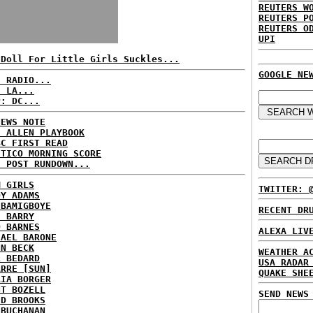
REUTERS W
REUTERS P
REUTERS O
UPI
 Doll For Little Girls Suckles...
GOOGLE NE
C RADIO...
: LA...
P: DC...
NEWS NOTE
E ALLEN PLAYBOOK
BC FIRST READ
ITICO MORNING SCORE
H POST RUNDOWN...
M GIRLS
TWITTER: 
DY ADAMS
 BAMIGBOYE
RECENT DR
E BARRY
D BARNES
ALEXA LIV
HAEL BARONE
NN BECK
WEATHER A
L BEDARD
USA RADAR
ARRE [SUN]
QUAKE SHE
RIA BORGER
NT BOZELL
SEND NEWS
ID BROOKS
 BUCHANAN