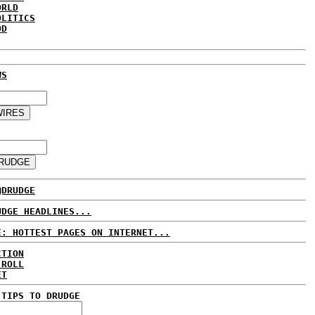
ORLD
OLITICS
DD
WS
@DRUDGE
UDGE HEADLINES...
E: HOTTEST PAGES ON INTERNET...
CTION
 ROLL
ET
 TIPS TO DRUDGE