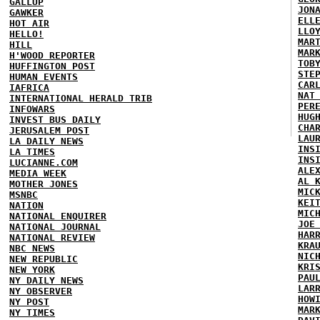
GALLUP
JON
GAWKER
ELL
HOT AIR
LLO
HELLO!
MAR
HILL
MAR
H'WOOD REPORTER
TOB
HUFFINGTON POST
STE
HUMAN EVENTS
CAR
IAFRICA
NAT
INTERNATIONAL HERALD TRIB
PER
INFOWARS
HUG
INVEST BUS DAILY
CHA
JERUSALEM POST
LAU
LA DAILY NEWS
INS
LA TIMES
INS
LUCIANNE.COM
ALE
MEDIA WEEK
AL 
MOTHER JONES
MIC
MSNBC
KEI
NATION
MIC
NATIONAL ENQUIRER
JOE
NATIONAL JOURNAL
HAR
NATIONAL REVIEW
KRA
NBC NEWS
NIC
NEW REPUBLIC
KRI
NEW YORK
PAU
NY DAILY NEWS
LAR
NY OBSERVER
HOW
NY POST
MAR
NY TIMES