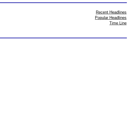
Recent Headlines
Popular Headlines
Time Line