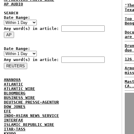
AP AUDIO
'Th
Tex
SEARCH
Date Range:
Top
Ben
Any word(s) in article:
Doc
are
Dru
Date Range:
due
126
Any word(s) in article:
Arm
mis
ANANOVA
Mas
ATLANTIC
CA.
ATLANTIC WIRE
BLOOMBERG
BUSINESS WIRE
DEUTSCHE PRESSE-AGENTUR
DOW JONES
EFE
INDO-ASIAN NEWS SERVICE
INTERFAX
ISLAMIC REPUBLIC WIRE
ITAR-TASS
KYODO