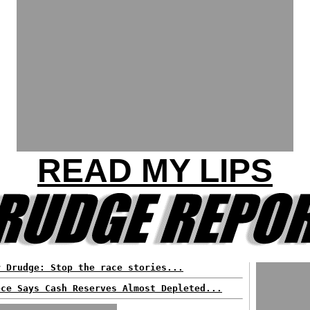
READ MY LIPS
r Drudge: Stop the race stories...
ece Says Cash Reserves Almost Depleted...