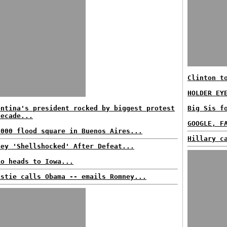
Clinton t
HOLDER EY
entina's president rocked by biggest protest
Big Sis f
decade...
GOOGLE, F
,000 flood square in Buenos Aires...
Hillary c
ney 'Shellshocked' After Defeat...
io heads to Iowa...
istie calls Obama -- emails Romney...