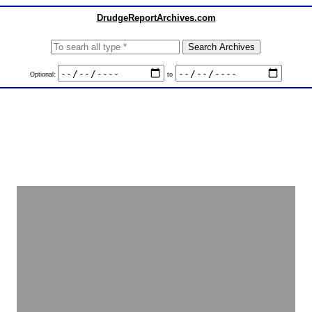
DrudgeReportArchives.com
Optional:
to