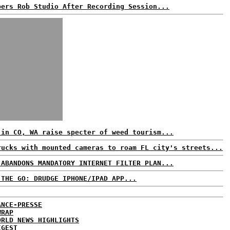
pers Rob Studio After Recording Session...
 in CO, WA raise specter of weed tourism...
rucks with mounted cameras to roam FL city's streets...
 ABANDONS MANDATORY INTERNET FILTER PLAN...
 THE GO: DRUDGE IPHONE/IPAD APP...
ANCE-PRESSE
WRAP
ORLD NEWS HIGHLIGHTS
IGEST