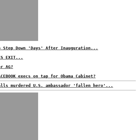
o Step Down 'Days' After Inauguration...
ES EXIT...
or AG?
ACEBOOK execs on tap for Obama Cabinet?
alls murdered U.S. ambassador 'fallen hero'...