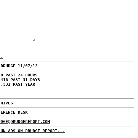
..
 DRUDGE 11/07/12
60 PAST 24 HOURS
,416 PAST 31 DAYS
7,331 PAST YEAR
CHIVES
FERENCE DESK
UDGE@DRUDGEREPORT.COM
RUN ADS ON DRUDGE REPORT...