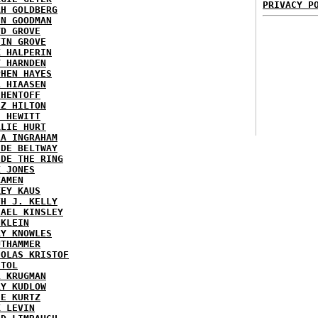
PRIVACY P
AH GOLDBERG
EN GOODMAN
YD GROVE
TIN GROVE
K HALPERIN
Y HARNDEN
PHEN HAYES
L HIAASEN
 HENTOFF
EZ HILTON
H HEWITT
RLIE HURT
RA INGRAHAM
IDE BELTWAY
IDE THE RING
X JONES
KAMEN
KEY KAUS
TH J. KELLY
HAEL KINSLEY
 KLEIN
RY KNOWLES
UTHAMMER
HOLAS KRISTOF
STOL
L KRUGMAN
RY KUDLOW
IE KURTZ
K LEVIN