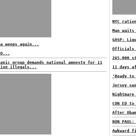
NYC ratio
Man waits
GASP: Liq
ma weeps again...
Officials
EO...
265,000 s
panic group demands national amnesty for 11
lion illegals...
11 days a
'Ready to
Jersey su
Nightmare
CON ED to
After Oba
RON PAUL:
Awkward f