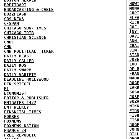
BOSTON HERALD
HOW
BREITBART
MON
BROADCASTING & CABLE
CHR
BUZZFLASH
ELE
CBS NEWS
RIC
C-SPAN
JOE
CHICAGO SUN-TIMES
[NY
CHICAGO TRIB
DAV
CHRISTIAN SCIENCE
ANN
CNBC
CRA
CNN
JIM
CNN POLITICAL TICKER
STA
DAILY BEAST
JOS
DAILY CALLER
LOU
DAILY KOS
DE 
DAILY SWARM
FRA
DAILY VARIETY
MAU
DEADLINE HOLLYWOOD
ROG
DER SPIEGEL
LAR
E!
SUS
ECONOMIST
JOS
EDITOR & PUBLISHER
SUZ
EMIRATES 24/7
NIK
ENT WEEKLY
FIR
FINANCIAL TIMES
FIS
FORBES
FIS
FOXNEWS
ROG
FOXNEWS NATION
JOH
FRANCE 24
BIL
FREE REPUBLIC
GEO