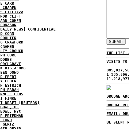
IE CARR
A CHAREN
IS CILLIZZA
ANOR CLIFT
HARD COHEN
 CONASON
 DAILY NEWS] CONFIDENTIAL
ID CORN
 COULTER
IG CRAWFORD
 CRAMER
NLEY CROUCH
THE LIST.
EPH CURL
 DOBBS
VISITS TO
BORCHGRAVE
NK DIGIACOMO
085,027,5
REEN DOWD
1,335,906
ER EBERT
11,218,97
RY ELDER
AN ESTRICH
EPH FARAH
ANNE FIELDS
DRUDGE AR
KI FINKE
ST DRAFT [REUTERS]
DRUDGE RE
HBOWL, DC
HBOWL, NYC
EMAIL: DR
ER FRIEDMAN
N FUND
BE SEEN! 
L GERTZ
RGIE GEYER