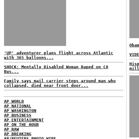
Oba
'UP' adventurer plans flight across Atlantic
VID
with 365 balloons...
His
SHOCK: Mentally Disabled Woman Raped on CA
mil
Bus...
Family says mail carrier steps around man who
collapsed, died near front door...
AP WORLD
AP NATIONAL
AP WASHINGTON
AP BUSINESS
AP ENTERTAINMENT
AP ON THE HOUR
AP RAW
AP BREAKING
AP/REUTERS PHOTO WIRE