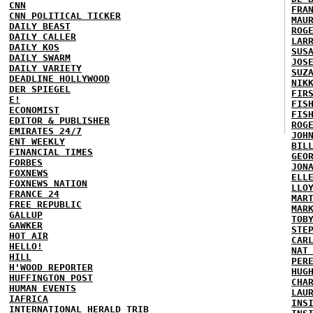
CNN
FRA
CNN POLITICAL TICKER
MAU
DAILY BEAST
ROG
DAILY CALLER
LAR
DAILY KOS
SUS
DAILY SWARM
JOS
DAILY VARIETY
SUZ
DEADLINE HOLLYWOOD
NIK
DER SPIEGEL
FIR
E!
FIS
ECONOMIST
FIS
EDITOR & PUBLISHER
ROG
EMIRATES 24/7
JOH
ENT WEEKLY
BIL
FINANCIAL TIMES
GEO
FORBES
JON
FOXNEWS
ELL
FOXNEWS NATION
LLO
FRANCE 24
MAR
FREE REPUBLIC
MAR
GALLUP
TOB
GAWKER
STE
HOT AIR
CAR
HELLO!
NAT
HILL
PER
H'WOOD REPORTER
HUG
HUFFINGTON POST
CHA
HUMAN EVENTS
LAU
IAFRICA
INS
INTERNATIONAL HERALD TRIB