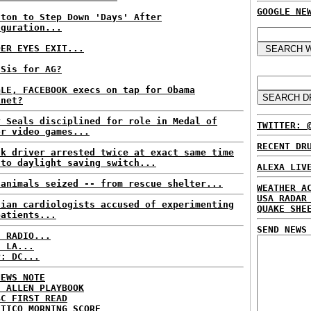
GOOGLE NE
nton to Step Down 'Days' After
uguration...
DER EYES EXIT...
 Sis for AG?
GLE, FACEBOOK execs on tap for Obama
inet?
y Seals disciplined for role in Medal of
TWITTER: 
or video games...
RECENT DR
nk driver arrested twice at exact same time
 to daylight saving switch...
ALEXA LIV
 animals seized -- from rescue shelter...
WEATHER A
USA RADAR
lian cardiologists accused of experimenting
QUAKE SHE
patients...
SEND NEWS
C RADIO...
: LA...
P: DC...
NEWS NOTE
E ALLEN PLAYBOOK
BC FIRST READ
ITICO MORNING SCORE