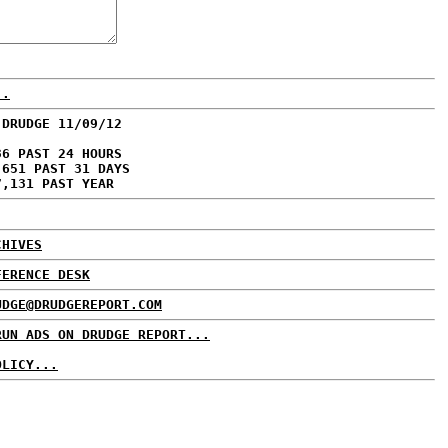
..
 DRUDGE 11/09/12
36 PAST 24 HOURS
,651 PAST 31 DAYS
7,131 PAST YEAR
CHIVES
FERENCE DESK
UDGE@DRUDGEREPORT.COM
RUN ADS ON DRUDGE REPORT...
OLICY...