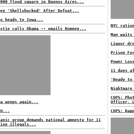
,000 flood square in Buenos Aires...
ney 'Shellshocked' After Defeat...
io heads to Iowa...
NYC ratio
istie calls Obama -- emails Romney...
Man waits
Liquor dr
Prison Fo
Power Los
11 days a
'Ready to
Nightmare
COPS: Pho
ma weeps again...
Officer, 
EO...
COPS: Rap
panic group demands national amnesty for 11
lion illegals...