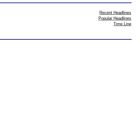
Recent Headlines
Popular Headlines
Time Line