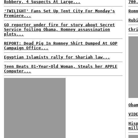
Robbery, 4 Suspects At Large...
700
'TWILIGHT' Fans Set Up Tent City For Monday's
Rom
Premiere...
Rub
GQ reporter under fire for story about Secret
Service foiling Obama, Romney assassination
Chr
plots...
REPORT: Dead Pig In Romney Shirt Dumped At GOP
Campaign Office...
Egyptian Islamists rally for Shariah law...
Teen Beats 81-Year-Old Woman, Steals her APPLE
Computer...
Oba
VID
His
mil