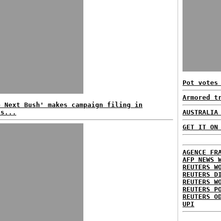
Pot votes
Armored t
e Next Bush' makes campaign filing in
as...
AUSTRALIA
GET IT ON
AGENCE FR
AFP NEWS 
REUTERS W
REUTERS D
REUTERS W
REUTERS P
REUTERS O
UPI