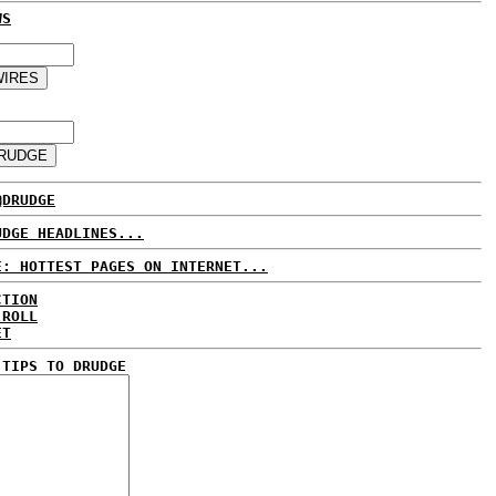
WS
@DRUDGE
UDGE HEADLINES...
E: HOTTEST PAGES ON INTERNET...
CTION
 ROLL
ET
 TIPS TO DRUDGE