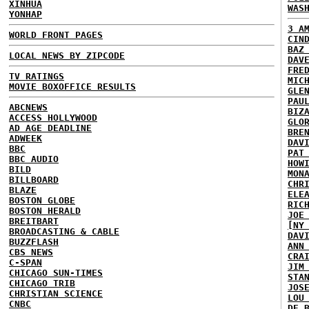
XINHUA
WAS
YONHAP
3 A
WORLD FRONT PAGES
CIN
BAZ
LOCAL NEWS BY ZIPCODE
DAV
FRE
TV RATINGS
MIC
MOVIE BOXOFFICE RESULTS
GLE
PAU
ABCNEWS
BIZ
ACCESS HOLLYWOOD
GLO
AD AGE DEADLINE
BRE
ADWEEK
DAV
BBC
PAT
BBC AUDIO
HOW
BILD
MON
BILLBOARD
CHR
BLAZE
ELE
BOSTON GLOBE
RIC
BOSTON HERALD
JOE
BREITBART
[NY
BROADCASTING & CABLE
DAV
BUZZFLASH
ANN
CBS NEWS
CRA
C-SPAN
JIM
CHICAGO SUN-TIMES
STA
CHICAGO TRIB
JOS
CHRISTIAN SCIENCE
LOU
CNBC
DE 