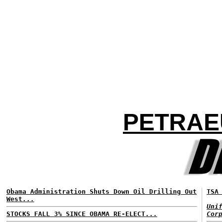
PETRAEU
Obama Administration Shuts Down Oil Drilling Out
TSA
West...
Uni
STOCKS FALL 3% SINCE OBAMA RE-ELECT...
Cor