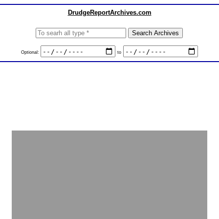
DrudgeReportArchives.com
Optional:
to