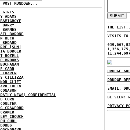
H POST RUNDOWN...
M GIRLS
DY ADAMS
 BAMIGBOYE
E BARRY
THE LIST.
D BARNES
HAEL BARONE
VISITS TO
NN BECK
L BEDARD
039,667,8
ARRE [SUN]
1,356,775
RIA BORGER
11,244,69
NT BOZELL
ID BROOKS
 BUCHANAN
IE CARR
DRUDGE AR
A CHAREN
IS CILLIZZA
DRUDGE RE
ANOR CLIFT
HARD COHEN
EMAIL: DR
 CONASON
 DAILY NEWS] CONFIDENTIAL
BE SEEN! 
ID CORN
 COULTER
PRIVACY P
IG CRAWFORD
 CRAMER
NLEY CROUCH
EPH CURL
 DOBBS
BORCHGRAVE