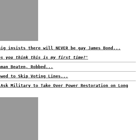
aig insists there will NEVER be gay James Bond...
es you think this is my first time?'
aman Beaten, Robbed...
owed to Skip Voting Lines...
 Ask Military to Take Over Power Restoration on Long