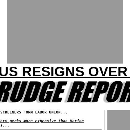
S RESIGNS OVER 
 SCREENERS FORM LABOR UNION...
form perks more expensive than Marine
ps...