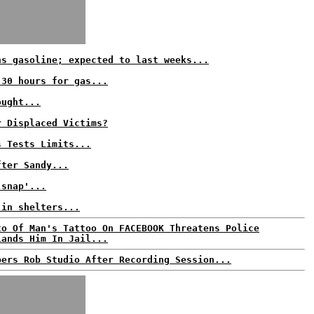
ns gasoline; expected to last weeks...
 30 hours for gas...
ought...
r Displaced Victims?
s Tests Limits...
fter Sandy...
 snap'...
 in shelters...
to Of Man's Tattoo On FACEBOOK Threatens Police
Lands Him In Jail...
pers Rob Studio After Recording Session...