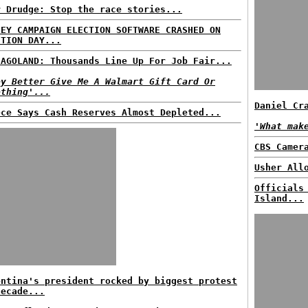
r Drudge: Stop the race stories...
NEY CAMPAIGN ELECTION SOFTWARE CRASHED ON
CTION DAY...
CAGOLAND: Thousands Line Up For Job Fair...
ey Better Give Me A Walmart Gift Card Or
ething'...
Daniel Cr
ece Says Cash Reserves Almost Depleted...
'What mak
CBS Camer
Usher All
Officials
Island...
entina's president rocked by biggest protest
decade...