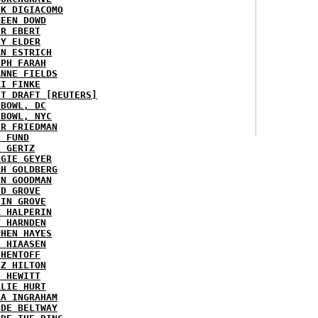
NK DIGIACOMO
REEN DOWD
ER EBERT
RY ELDER
AN ESTRICH
EPH FARAH
ANNE FIELDS
KI FINKE
ST DRAFT [REUTERS]
HBOWL, DC
HBOWL, NYC
ER FRIEDMAN
N FUND
L GERTZ
RGIE GEYER
AH GOLDBERG
EN GOODMAN
YD GROVE
TIN GROVE
K HALPERIN
Y HARNDEN
PHEN HAYES
L HIAASEN
 HENTOFF
EZ HILTON
H HEWITT
RLIE HURT
RA INGRAHAM
IDE BELTWAY