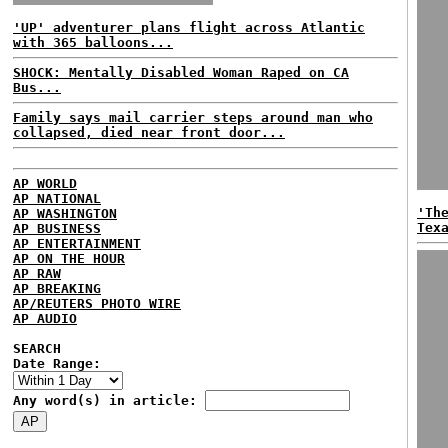
'UP' adventurer plans flight across Atlantic
with 365 balloons...
SHOCK: Mentally Disabled Woman Raped on CA
Bus...
Family says mail carrier steps around man who
collapsed, died near front door...
AP WORLD
AP NATIONAL
'Th
AP WASHINGTON
Tex
AP BUSINESS
AP ENTERTAINMENT
AP ON THE HOUR
AP RAW
AP BREAKING
AP/REUTERS PHOTO WIRE
AP AUDIO
SEARCH
Date Range:
Any word(s) in article: