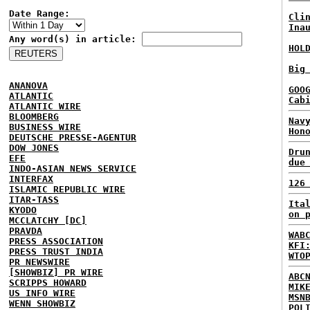
Date Range:
Cli
Ina
Any word(s) in article:
HOL
Big
ANANOVA
GOO
ATLANTIC
Cab
ATLANTIC WIRE
BLOOMBERG
Nav
BUSINESS WIRE
Hon
DEUTSCHE PRESSE-AGENTUR
DOW JONES
Dru
EFE
due
INDO-ASIAN NEWS SERVICE
INTERFAX
126
ISLAMIC REPUBLIC WIRE
ITAR-TASS
Ita
KYODO
on 
MCCLATCHY [DC]
PRAVDA
WAB
PRESS ASSOCIATION
KFI
PRESS TRUST INDIA
WTO
PR NEWSWIRE
[SHOWBIZ] PR WIRE
ABC
SCRIPPS HOWARD
MIK
US INFO WIRE
MSN
WENN SHOWBIZ
POL