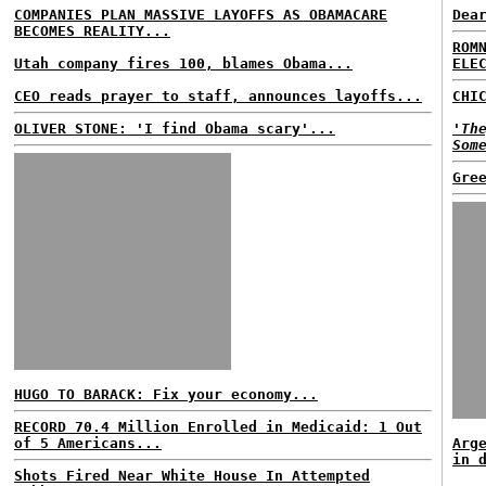
COMPANIES PLAN MASSIVE LAYOFFS AS OBAMACARE
Dea
BECOMES REALITY...
ROM
Utah company fires 100, blames Obama...
ELE
CEO reads prayer to staff, announces layoffs...
CHI
OLIVER STONE: 'I find Obama scary'...
'Th
Som
Gre
HUGO TO BARACK: Fix your economy...
RECORD 70.4 Million Enrolled in Medicaid: 1 Out
of 5 Americans...
Arg
in 
Shots Fired Near White House In Attempted