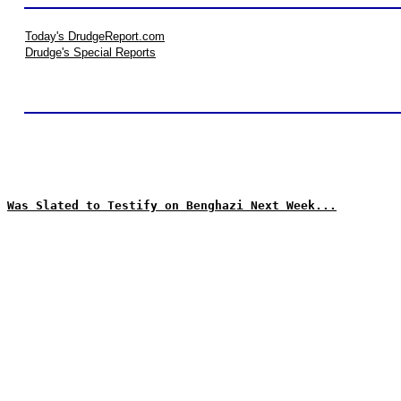
Today's DrudgeReport.com
Drudge's Special Reports
Was Slated to Testify on Benghazi Next Week...