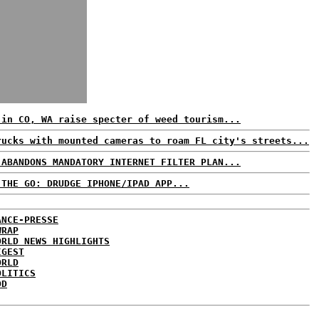
 in CO, WA raise specter of weed tourism...
rucks with mounted cameras to roam FL city's streets...
 ABANDONS MANDATORY INTERNET FILTER PLAN...
 THE GO: DRUDGE IPHONE/IPAD APP...
ANCE-PRESSE
WRAP
ORLD NEWS HIGHLIGHTS
IGEST
ORLD
OLITICS
DD