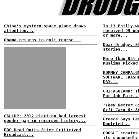
China's mystery space plane draws
In 13 Philly w
attention...
received 99 pe
or more...
Obama returns to golf course...
Dear Drudge: S
stories...
More Than 85% 
Muslims Picked
ROMNEY CAMPAIG
SOFTWARE CRASH
DAY...
CHICAGOLAND: T
For Job Fair..
'They Better G
Gift Card Or S
GALLUP: 2012 election had largest
Greece Says Ca
gender gap in recorded history...
Depleted...
BBC Head Quits After Criticized
GOOGLE creates
Broadcast...
its supposedly