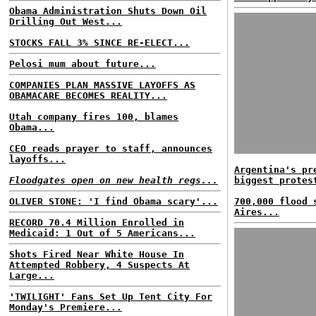
Obama Administration Shuts Down Oil
Drilling Out West...
STOCKS FALL 3% SINCE RE-ELECT...
Pelosi mum about future...
COMPANIES PLAN MASSIVE LAYOFFS AS
OBAMACARE BECOMES REALITY...
Utah company fires 100, blames
Obama...
CEO reads prayer to staff, announces
layoffs...
Argentina's pr
Floodgates open on new health regs...
biggest protes
OLIVER STONE: 'I find Obama scary'...
700,000 flood 
Aires...
RECORD 70.4 Million Enrolled in
Medicaid: 1 Out of 5 Americans...
Shots Fired Near White House In
Attempted Robbery, 4 Suspects At
Large...
'TWILIGHT' Fans Set Up Tent City For
Monday's Premiere...