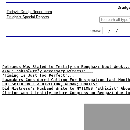
Drudge
Today's DrudgeReport.com
Drudge's Special Reports
Optional:
Petraeus Was Slated to Testify on Benghazi Next Week...
KING: 'Absolutely necessary witness'...
'Timing Is Just Too Perfect'...
Lawmakers Considered Calling For Resignation Last Month
FBI SPIED ON CIA DIRECTOR, WOMAN; EMAILS?
Did Mistress's Husband Write to NYTIMES 'Ethicist' Abou
Clinton won't testify before Congress on Bengazi due to