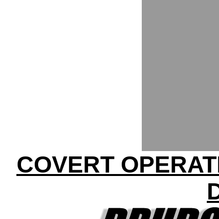
COVERT OPERATI