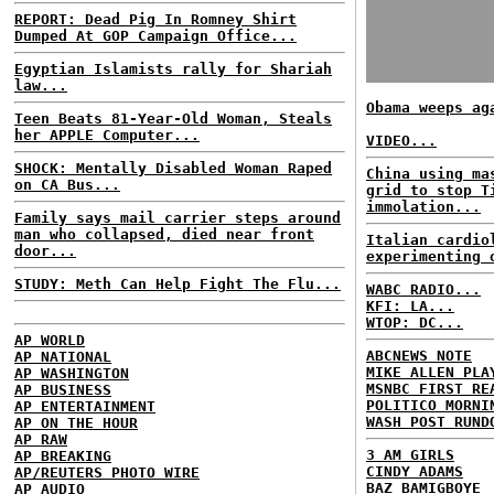
REPORT: Dead Pig In Romney Shirt
Dumped At GOP Campaign Office...
Egyptian Islamists rally for Shariah
law...
Obama weeps ag
Teen Beats 81-Year-Old Woman, Steals
her APPLE Computer...
VIDEO...
SHOCK: Mentally Disabled Woman Raped
China using ma
on CA Bus...
grid to stop T
immolation...
Family says mail carrier steps around
man who collapsed, died near front
Italian cardio
door...
experimenting 
STUDY: Meth Can Help Fight The Flu...
WABC RADIO...
KFI: LA...
WTOP: DC...
AP WORLD
ABCNEWS NOTE
AP NATIONAL
MIKE ALLEN PLA
AP WASHINGTON
MSNBC FIRST RE
AP BUSINESS
POLITICO MORNI
AP ENTERTAINMENT
WASH POST RUND
AP ON THE HOUR
AP RAW
3 AM GIRLS
AP BREAKING
CINDY ADAMS
AP/REUTERS PHOTO WIRE
BAZ BAMIGBOYE
AP AUDIO