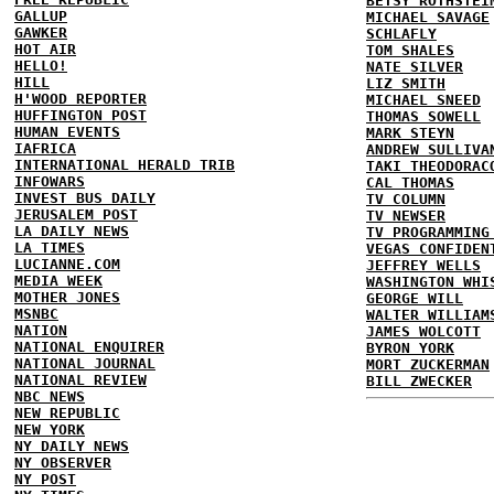
BETSY ROTHSTEI
GALLUP
MICHAEL SAVAGE
GAWKER
SCHLAFLY
HOT AIR
TOM SHALES
HELLO!
NATE SILVER
HILL
LIZ SMITH
H'WOOD REPORTER
MICHAEL SNEED
HUFFINGTON POST
THOMAS SOWELL
HUMAN EVENTS
MARK STEYN
IAFRICA
ANDREW SULLIVA
INTERNATIONAL HERALD TRIB
TAKI THEODORAC
INFOWARS
CAL THOMAS
INVEST BUS DAILY
TV COLUMN
JERUSALEM POST
TV NEWSER
LA DAILY NEWS
TV PROGRAMMING
LA TIMES
VEGAS CONFIDEN
LUCIANNE.COM
JEFFREY WELLS
MEDIA WEEK
WASHINGTON WHI
MOTHER JONES
GEORGE WILL
MSNBC
WALTER WILLIAM
NATION
JAMES WOLCOTT
NATIONAL ENQUIRER
BYRON YORK
NATIONAL JOURNAL
MORT ZUCKERMAN
NATIONAL REVIEW
BILL ZWECKER
NBC NEWS
NEW REPUBLIC
NEW YORK
NY DAILY NEWS
NY OBSERVER
NY POST