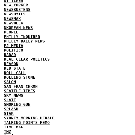
NY TIMES
NEW YORKER
NEWSBUSTERS
NEWSBYTES
NEWSMAX
NEWSWEEK
NKOREAN NEWS
PEOPLE
PHILLY INQUIRER
PHILLY DAILY NEWS
PJ MEDIA
POLITICO
RADAR
REAL CLEAR POLITICS
REASON
RED STATE
ROLL CALL
ROLLING STONE
SALON
SAN FRAN CHRON
SEATTLE TIMES
SKY NEWS
SLATE
SMOKING GUN
SPLASH
STAR
SYDNEY MORNING HERALD
TALKING POINTS MEMO
TIME MAG
TMZ