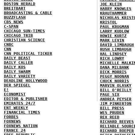
BOSTON HERALD
JOE KLEIN
BREITBART
HARRY KNOWLES
BROADCASTING & CABLE
KRAUTHAMMER
BUZZFLASH
NICHOLAS KRIST
CBS NEWS
KRISTOL
C-SPAN
PAUL KRUGMAN
CHICAGO SUN-TIMES
LARRY KUDLOW
CHICAGO TRIB
HOWIE KURTZ
CHRISTIAN SCIENCE
MARK LEVIN
CNBC
DAVID LIMBAUGH
CNN
RUSH LIMBAUGH
CNN POLITICAL TICKER
HAL LINDSEY
DAILY BEAST
RICH LOWRY
DAILY CALLER
MICHELLE MALKI
DAILY KOS
DANA MILBANK
DAILY SWARM
DICK MORRIS
DAILY VARIETY
PEGGY NOONAN
DEADLINE HOLLYWOOD
CHUCK NORRIS
DER SPIEGEL
MARVIN OLASKY
E!
BILL O'REILLY
ECONOMIST
PAGE SIX
EDITOR & PUBLISHER
ANDREA PEYSER
EMIRATES 24/7
JIM PINKERTON
ENT WEEKLY
BILL PRESS
FINANCIAL TIMES
WES PRUDEN
FORBES
REX REED
FOXNEWS
RICHARD REEVES
FOXNEWS NATION
RELIABLE SOURC
FRANCE 24
RICHARD ROEPER
FREE REPUBLIC