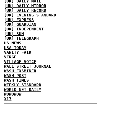
[UK] DAILY MAIL
[UK] DAILY MIRROR
[UK] DAILY RECORD
[UK] EVENING STANDARD
[UK] EXPRESS
[UK] GUARDIAN
[UK] INDEPENDENT
[UK] SUN
[UK] TELEGRAPH
US NEWS
USA TODAY
VANITY FAIR
VERGE
VILLAGE VOICE
WALL STREET JOURNAL
WASH EXAMINER
WASH POST
WASH TIMES
WEEKLY STANDARD
WORLD NET DAILY
WOWOWOW
X17