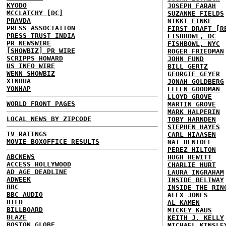
KYODO
JOSEPH FARAH
MCCLATCHY [DC]
SUZANNE FIELDS
PRAVDA
NIKKI FINKE
PRESS ASSOCIATION
FIRST DRAFT [R
PRESS TRUST INDIA
FISHBOWL, DC
PR NEWSWIRE
FISHBOWL, NYC
[SHOWBIZ] PR WIRE
ROGER FRIEDMAN
SCRIPPS HOWARD
JOHN FUND
US INFO WIRE
BILL GERTZ
WENN SHOWBIZ
GEORGIE GEYER
XINHUA
JONAH GOLDBERG
YONHAP
ELLEN GOODMAN
LLOYD GROVE
WORLD FRONT PAGES
MARTIN GROVE
MARK HALPERIN
LOCAL NEWS BY ZIPCODE
TOBY HARNDEN
STEPHEN HAYES
TV RATINGS
CARL HIAASEN
MOVIE BOXOFFICE RESULTS
NAT HENTOFF
PEREZ HILTON
ABCNEWS
HUGH HEWITT
ACCESS HOLLYWOOD
CHARLIE HURT
AD AGE DEADLINE
LAURA INGRAHAM
ADWEEK
INSIDE BELTWAY
BBC
INSIDE THE RIN
BBC AUDIO
ALEX JONES
BILD
AL KAMEN
BILLBOARD
MICKEY KAUS
BLAZE
KEITH J. KELLY
BOSTON GLOBE
MICHAEL KINSLE