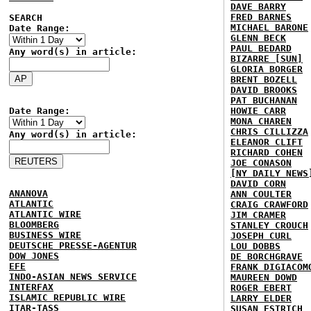
DAVE BARRY
FRED BARNES
SEARCH
MICHAEL BARONE
Date Range:
GLENN BECK
PAUL BEDARD
Any word(s) in article:
BIZARRE [SUN]
GLORIA BORGER
BRENT BOZELL
DAVID BROOKS
PAT BUCHANAN
Date Range:
HOWIE CARR
MONA CHAREN
CHRIS CILLIZZA
Any word(s) in article:
ELEANOR CLIFT
RICHARD COHEN
JOE CONASON
[NY DAILY NEWS
DAVID CORN
ANANOVA
ANN COULTER
ATLANTIC
CRAIG CRAWFORD
ATLANTIC WIRE
JIM CRAMER
BLOOMBERG
STANLEY CROUCH
BUSINESS WIRE
JOSEPH CURL
DEUTSCHE PRESSE-AGENTUR
LOU DOBBS
DOW JONES
DE BORCHGRAVE
EFE
FRANK DIGIACOM
INDO-ASIAN NEWS SERVICE
MAUREEN DOWD
INTERFAX
ROGER EBERT
ISLAMIC REPUBLIC WIRE
LARRY ELDER
ITAR-TASS
SUSAN ESTRICH