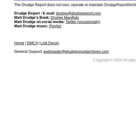
The Drudge Report does not own, operate or maintain DrudgeReportArchive
Drudge Report : E-mail:
drudge@drudgereport.com
Matt Drudge's Book:
Drudge Manifisto
Matt Drudge on social media:
Twitter (occasionally)
Matt Drudge music:
Playlist
Home
|
DMCA
|
Link Decay
General Support:
webmaster@drudgereportarchives.com
Copyright © 2026 DrudgeR