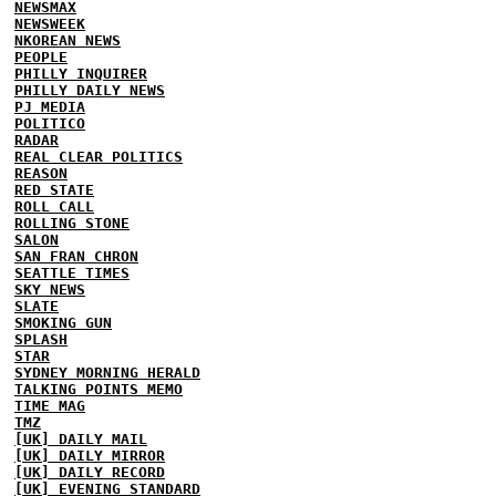
NEWSMAX
NEWSWEEK
NKOREAN NEWS
PEOPLE
PHILLY INQUIRER
PHILLY DAILY NEWS
PJ MEDIA
POLITICO
RADAR
REAL CLEAR POLITICS
REASON
RED STATE
ROLL CALL
ROLLING STONE
SALON
SAN FRAN CHRON
SEATTLE TIMES
SKY NEWS
SLATE
SMOKING GUN
SPLASH
STAR
SYDNEY MORNING HERALD
TALKING POINTS MEMO
TIME MAG
TMZ
[UK] DAILY MAIL
[UK] DAILY MIRROR
[UK] DAILY RECORD
[UK] EVENING STANDARD