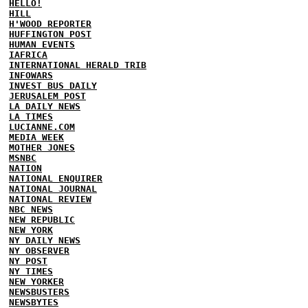
HELLO!
HILL
H'WOOD REPORTER
HUFFINGTON POST
HUMAN EVENTS
IAFRICA
INTERNATIONAL HERALD TRIB
INFOWARS
INVEST BUS DAILY
JERUSALEM POST
LA DAILY NEWS
LA TIMES
LUCIANNE.COM
MEDIA WEEK
MOTHER JONES
MSNBC
NATION
NATIONAL ENQUIRER
NATIONAL JOURNAL
NATIONAL REVIEW
NBC NEWS
NEW REPUBLIC
NEW YORK
NY DAILY NEWS
NY OBSERVER
NY POST
NY TIMES
NEW YORKER
NEWSBUSTERS
NEWSBYTES