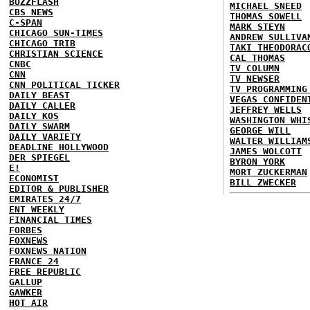
BUZZFLASH
MICHAEL SNEED
CBS NEWS
THOMAS SOWELL
C-SPAN
MARK STEYN
CHICAGO SUN-TIMES
ANDREW SULLIVA
CHICAGO TRIB
TAKI THEODORAC
CHRISTIAN SCIENCE
CAL THOMAS
CNBC
TV COLUMN
CNN
TV NEWSER
CNN POLITICAL TICKER
TV PROGRAMMING
DAILY BEAST
VEGAS CONFIDEN
DAILY CALLER
JEFFREY WELLS
DAILY KOS
WASHINGTON WHI
DAILY SWARM
GEORGE WILL
DAILY VARIETY
WALTER WILLIAM
DEADLINE HOLLYWOOD
JAMES WOLCOTT
DER SPIEGEL
BYRON YORK
E!
MORT ZUCKERMAN
ECONOMIST
BILL ZWECKER
EDITOR & PUBLISHER
EMIRATES 24/7
ENT WEEKLY
FINANCIAL TIMES
FORBES
FOXNEWS
FOXNEWS NATION
FRANCE 24
FREE REPUBLIC
GALLUP
GAWKER
HOT AIR