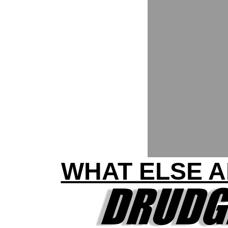
WHAT ELSE A