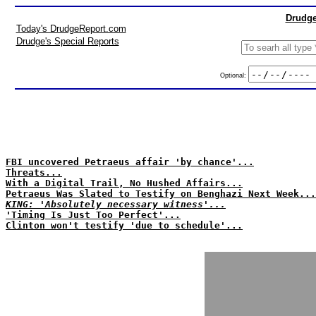
Drudge
Today's DrudgeReport.com
Drudge's Special Reports
Optional:
FBI uncovered Petraeus affair 'by chance'...
Threats...
With a Digital Trail, No Hushed Affairs...
Petraeus Was Slated to Testify on Benghazi Next Week...
KING: 'Absolutely necessary witness'...
'Timing Is Just Too Perfect'...
Clinton won't testify 'due to schedule'...