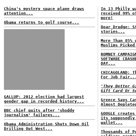
China's mystery space plane draws
In 13 Philly w
attention...
received 99% o
more!
Obama returns to golf course...
Dear Drudge: S
stories...
More Than 85% 
Muslims Picked
ROMNEY CAMPAIG
SOFTWARE CRASH
DAY...
CHICAGOLAND: T
For Job Fair..
'They Better G
Gift Card Or S
GALLUP: 2012 election had largest
Greece Says Ca
gender gap in recorded history...
Almost Deplete
BBC chief quits after 'shoddy
GOOGLE creates
journalism' failures...
its supposedly
wallet...
Obama Administration Shuts Down Oil
Drilling Out West...
Thousands of P