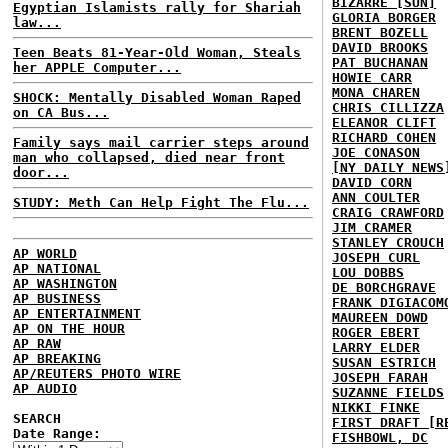
BIZARRE [SUN]
Egyptian Islamists rally for Shariah
GLORIA BORGER
law...
BRENT BOZELL
DAVID BROOKS
Teen Beats 81-Year-Old Woman, Steals
PAT BUCHANAN
her APPLE Computer...
HOWIE CARR
MONA CHAREN
SHOCK: Mentally Disabled Woman Raped
CHRIS CILLIZZA
on CA Bus...
ELEANOR CLIFT
RICHARD COHEN
Family says mail carrier steps around
JOE CONASON
man who collapsed, died near front
[NY DAILY NEWS
door...
DAVID CORN
ANN COULTER
STUDY: Meth Can Help Fight The Flu...
CRAIG CRAWFORD
JIM CRAMER
STANLEY CROUCH
AP WORLD
JOSEPH CURL
AP NATIONAL
LOU DOBBS
AP WASHINGTON
DE BORCHGRAVE
AP BUSINESS
FRANK DIGIACOM
AP ENTERTAINMENT
MAUREEN DOWD
AP ON THE HOUR
ROGER EBERT
AP RAW
LARRY ELDER
AP BREAKING
SUSAN ESTRICH
AP/REUTERS PHOTO WIRE
JOSEPH FARAH
AP AUDIO
SUZANNE FIELDS
NIKKI FINKE
SEARCH
FIRST DRAFT [R
Date Range:
FISHBOWL, DC