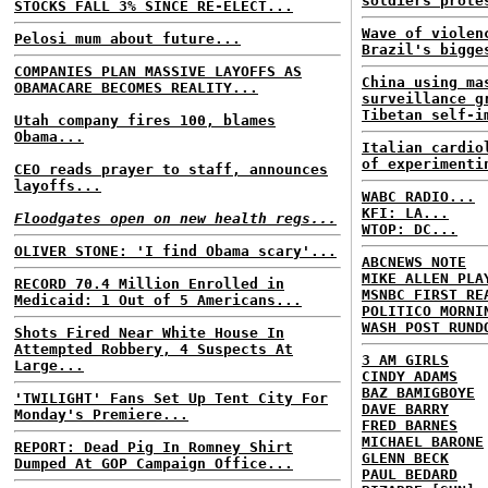
soldiers prote
STOCKS FALL 3% SINCE RE-ELECT...
Wave of violen
Pelosi mum about future...
Brazil's bigge
COMPANIES PLAN MASSIVE LAYOFFS AS
China using ma
OBAMACARE BECOMES REALITY...
surveillance g
Tibetan self-i
Utah company fires 100, blames
Obama...
Italian cardio
of experimenti
CEO reads prayer to staff, announces
layoffs...
WABC RADIO...
KFI: LA...
Floodgates open on new health regs...
WTOP: DC...
OLIVER STONE: 'I find Obama scary'...
ABCNEWS NOTE
MIKE ALLEN PLA
RECORD 70.4 Million Enrolled in
MSNBC FIRST RE
Medicaid: 1 Out of 5 Americans...
POLITICO MORNI
WASH POST RUND
Shots Fired Near White House In
Attempted Robbery, 4 Suspects At
3 AM GIRLS
Large...
CINDY ADAMS
BAZ BAMIGBOYE
'TWILIGHT' Fans Set Up Tent City For
DAVE BARRY
Monday's Premiere...
FRED BARNES
MICHAEL BARONE
REPORT: Dead Pig In Romney Shirt
GLENN BECK
Dumped At GOP Campaign Office...
PAUL BEDARD