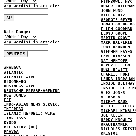
FISHBOWL, NYC
Any word(s) in article:
ROGER FRIEDMAN
JOHN FUND
BILL GERTZ
GEORGIE GEYER
JONAH GOLDBERG
ELLEN GOODMAN
Date Range:
LLOYD GROVE
MARTIN GROVE
Any word(s) in article:
MARK HALPERIN
TOBY HARNDEN
STEPHEN HAYES
CARL HIAASEN
NAT HENTOFF
PEREZ HILTON
ANANOVA
HUGH HEWITT
ATLANTIC
CHARLIE HURT
ATLANTIC WIRE
LAURA INGRAHAM
BLOOMBERG
INSIDE BELTWAY
BUSINESS WIRE
INSIDE THE RIN
DEUTSCHE PRESSE-AGENTUR
ALEX JONES
DOW JONES
AL KAMEN
EFE
MICKEY KAUS
INDO-ASIAN NEWS SERVICE
KEITH J. KELLY
INTERFAX
MICHAEL KINSLE
ISLAMIC REPUBLIC WIRE
JOE KLEIN
ITAR-TASS
HARRY KNOWLES
KYODO
KRAUTHAMMER
MCCLATCHY [DC]
NICHOLAS KRIST
PRAVDA
KRISTOL