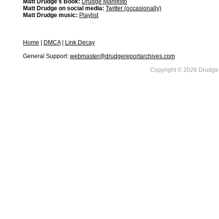
Matt Drudge's Book:
Drudge Manifisto
Matt Drudge on social media:
Twitter (occasionally)
Matt Drudge music:
Playlist
Home
|
DMCA
|
Link Decay
General Support:
webmaster@drudgereportarchives.com
Copyright © 2026 DrudgeR