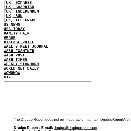
[UK] EXPRESS
[UK] GUARDIAN
[UK] INDEPENDENT
[UK] SUN
[UK] TELEGRAPH
US NEWS
USA TODAY
VANITY FAIR
VERGE
VILLAGE VOICE
WALL STREET JOURNAL
WASH EXAMINER
WASH POST
WASH TIMES
WEEKLY STANDARD
WORLD NET DAILY
WOWOWOW
X17
The Drudge Report does not own, operate or maintain DrudgeReportArchive
Drudge Report : E-mail:
drudge@drudgereport.com