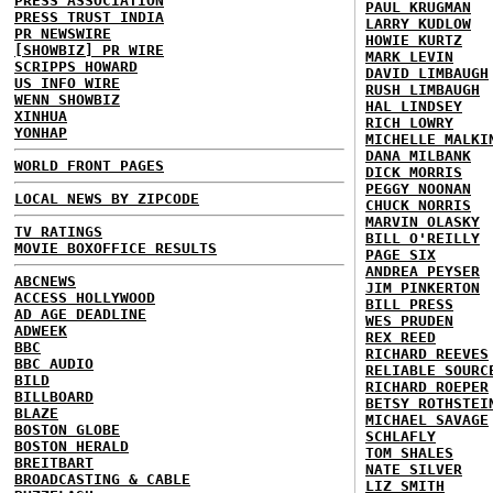
PRESS ASSOCIATION
PAUL KRUGMAN
PRESS TRUST INDIA
LARRY KUDLOW
PR NEWSWIRE
HOWIE KURTZ
[SHOWBIZ] PR WIRE
MARK LEVIN
SCRIPPS HOWARD
DAVID LIMBAUGH
US INFO WIRE
RUSH LIMBAUGH
WENN SHOWBIZ
HAL LINDSEY
XINHUA
RICH LOWRY
YONHAP
MICHELLE MALKI
DANA MILBANK
WORLD FRONT PAGES
DICK MORRIS
PEGGY NOONAN
LOCAL NEWS BY ZIPCODE
CHUCK NORRIS
MARVIN OLASKY
TV RATINGS
BILL O'REILLY
MOVIE BOXOFFICE RESULTS
PAGE SIX
ANDREA PEYSER
ABCNEWS
JIM PINKERTON
ACCESS HOLLYWOOD
BILL PRESS
AD AGE DEADLINE
WES PRUDEN
ADWEEK
REX REED
BBC
RICHARD REEVES
BBC AUDIO
RELIABLE SOURC
BILD
RICHARD ROEPER
BILLBOARD
BETSY ROTHSTEI
BLAZE
MICHAEL SAVAGE
BOSTON GLOBE
SCHLAFLY
BOSTON HERALD
TOM SHALES
BREITBART
NATE SILVER
BROADCASTING & CABLE
LIZ SMITH