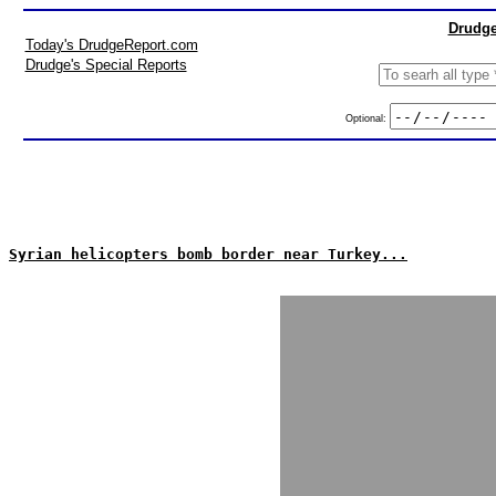
Drudge
Today's DrudgeReport.com
Drudge's Special Reports
Optional:
Syrian helicopters bomb border near Turkey...