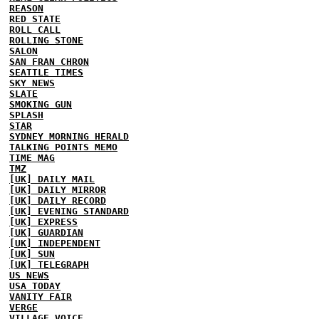
REASON
RED STATE
ROLL CALL
ROLLING STONE
SALON
SAN FRAN CHRON
SEATTLE TIMES
SKY NEWS
SLATE
SMOKING GUN
SPLASH
STAR
SYDNEY MORNING HERALD
TALKING POINTS MEMO
TIME MAG
TMZ
[UK] DAILY MAIL
[UK] DAILY MIRROR
[UK] DAILY RECORD
[UK] EVENING STANDARD
[UK] EXPRESS
[UK] GUARDIAN
[UK] INDEPENDENT
[UK] SUN
[UK] TELEGRAPH
US NEWS
USA TODAY
VANITY FAIR
VERGE
VILLAGE VOICE