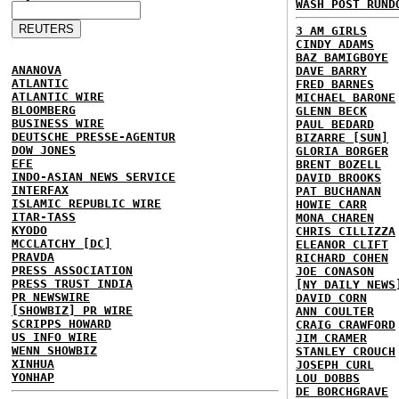
WASH POST RUND
3 AM GIRLS
CINDY ADAMS
BAZ BAMIGBOYE
ANANOVA
DAVE BARRY
ATLANTIC
FRED BARNES
ATLANTIC WIRE
MICHAEL BARONE
BLOOMBERG
GLENN BECK
BUSINESS WIRE
PAUL BEDARD
DEUTSCHE PRESSE-AGENTUR
BIZARRE [SUN]
DOW JONES
GLORIA BORGER
EFE
BRENT BOZELL
INDO-ASIAN NEWS SERVICE
DAVID BROOKS
INTERFAX
PAT BUCHANAN
ISLAMIC REPUBLIC WIRE
HOWIE CARR
ITAR-TASS
MONA CHAREN
KYODO
CHRIS CILLIZZA
MCCLATCHY [DC]
ELEANOR CLIFT
PRAVDA
RICHARD COHEN
PRESS ASSOCIATION
JOE CONASON
PRESS TRUST INDIA
[NY DAILY NEWS
PR NEWSWIRE
DAVID CORN
[SHOWBIZ] PR WIRE
ANN COULTER
SCRIPPS HOWARD
CRAIG CRAWFORD
US INFO WIRE
JIM CRAMER
WENN SHOWBIZ
STANLEY CROUCH
XINHUA
JOSEPH CURL
YONHAP
LOU DOBBS
DE BORCHGRAVE