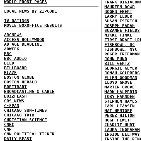
WORLD FRONT PAGES
FRANK DIGIACOM
MAUREEN DOWD
LOCAL NEWS BY ZIPCODE
ROGER EBERT
LARRY ELDER
TV RATINGS
SUSAN ESTRICH
MOVIE BOXOFFICE RESULTS
JOSEPH FARAH
SUZANNE FIELDS
ABCNEWS
NIKKI FINKE
ACCESS HOLLYWOOD
FIRST DRAFT [R
AD AGE DEADLINE
FISHBOWL, DC
ADWEEK
FISHBOWL, NYC
BBC
ROGER FRIEDMAN
BBC AUDIO
JOHN FUND
BILD
BILL GERTZ
BILLBOARD
GEORGIE GEYER
BLAZE
JONAH GOLDBERG
BOSTON GLOBE
ELLEN GOODMAN
BOSTON HERALD
LLOYD GROVE
BREITBART
MARTIN GROVE
BROADCASTING & CABLE
MARK HALPERIN
BUZZFLASH
TOBY HARNDEN
CBS NEWS
STEPHEN HAYES
C-SPAN
CARL HIAASEN
CHICAGO SUN-TIMES
NAT HENTOFF
CHICAGO TRIB
PEREZ HILTON
CHRISTIAN SCIENCE
HUGH HEWITT
CNBC
CHARLIE HURT
CNN
LAURA INGRAHAM
CNN POLITICAL TICKER
INSIDE BELTWAY
DAILY BEAST
INSIDE THE RIN