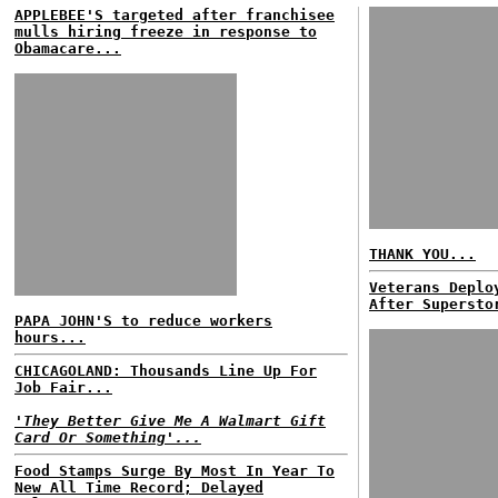
APPLEBEE'S targeted after franchisee
mulls hiring freeze in response to
Obamacare...
THANK YOU...
Veterans Deplo
After Supersto
PAPA JOHN'S to reduce workers
hours...
CHICAGOLAND: Thousands Line Up For
Job Fair...
'They Better Give Me A Walmart Gift
Card Or Something'...
Food Stamps Surge By Most In Year To
New All Time Record; Delayed