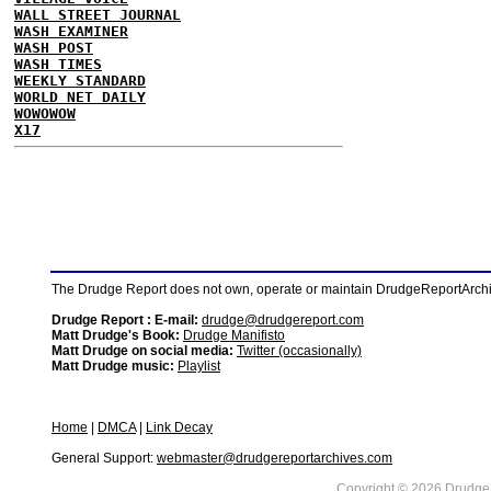
WALL STREET JOURNAL
WASH EXAMINER
WASH POST
WASH TIMES
WEEKLY STANDARD
WORLD NET DAILY
WOWOWOW
X17
The Drudge Report does not own, operate or maintain DrudgeReportArchive
Drudge Report : E-mail:
drudge@drudgereport.com
Matt Drudge's Book:
Drudge Manifisto
Matt Drudge on social media:
Twitter (occasionally)
Matt Drudge music:
Playlist
Home
|
DMCA
|
Link Decay
General Support:
webmaster@drudgereportarchives.com
Copyright © 2026 DrudgeR