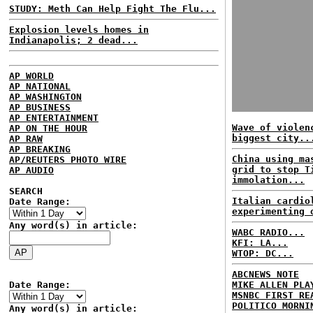
STUDY: Meth Can Help Fight The Flu...
Explosion levels homes in
Indianapolis; 2 dead...
AP WORLD
AP NATIONAL
AP WASHINGTON
AP BUSINESS
AP ENTERTAINMENT
Wave of violen
AP ON THE HOUR
biggest city..
AP RAW
AP BREAKING
China using ma
AP/REUTERS PHOTO WIRE
grid to stop T
AP AUDIO
immolation...
SEARCH
Italian cardio
Date Range:
experimenting 
Any word(s) in article:
WABC RADIO...
KFI: LA...
WTOP: DC...
ABCNEWS NOTE
Date Range:
MIKE ALLEN PLA
MSNBC FIRST RE
POLITICO MORNI
Any word(s) in article: