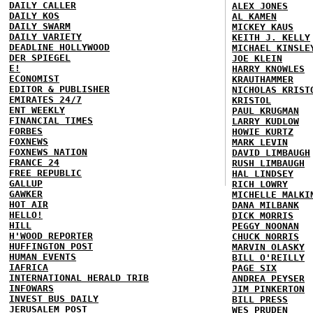
DAILY CALLER
ALEX JONES
DAILY KOS
AL KAMEN
DAILY SWARM
MICKEY KAUS
DAILY VARIETY
KEITH J. KELLY
DEADLINE HOLLYWOOD
MICHAEL KINSLE
DER SPIEGEL
JOE KLEIN
E!
HARRY KNOWLES
ECONOMIST
KRAUTHAMMER
EDITOR & PUBLISHER
NICHOLAS KRIST
EMIRATES 24/7
KRISTOL
ENT WEEKLY
PAUL KRUGMAN
FINANCIAL TIMES
LARRY KUDLOW
FORBES
HOWIE KURTZ
FOXNEWS
MARK LEVIN
FOXNEWS NATION
DAVID LIMBAUGH
FRANCE 24
RUSH LIMBAUGH
FREE REPUBLIC
HAL LINDSEY
GALLUP
RICH LOWRY
GAWKER
MICHELLE MALKI
HOT AIR
DANA MILBANK
HELLO!
DICK MORRIS
HILL
PEGGY NOONAN
H'WOOD REPORTER
CHUCK NORRIS
HUFFINGTON POST
MARVIN OLASKY
HUMAN EVENTS
BILL O'REILLY
IAFRICA
PAGE SIX
INTERNATIONAL HERALD TRIB
ANDREA PEYSER
INFOWARS
JIM PINKERTON
INVEST BUS DAILY
BILL PRESS
JERUSALEM POST
WES PRUDEN