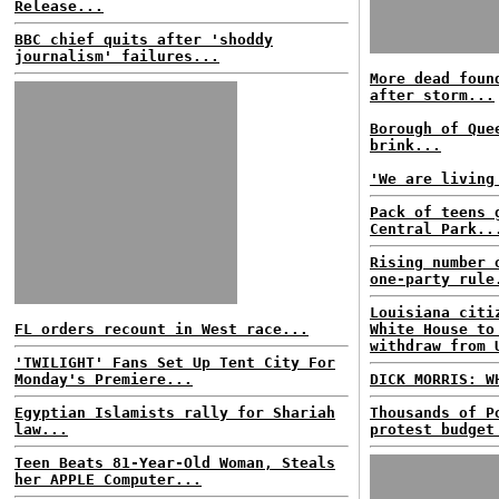
Release...
BBC chief quits after 'shoddy
journalism' failures...
More dead foun
after storm...
Borough of Que
brink...
'We are living
Pack of teens 
Central Park..
Rising number 
one-party rule
Louisiana citi
FL orders recount in West race...
White House to
withdraw from 
'TWILIGHT' Fans Set Up Tent City For
Monday's Premiere...
DICK MORRIS: W
Egyptian Islamists rally for Shariah
Thousands of P
law...
protest budget
Teen Beats 81-Year-Old Woman, Steals
her APPLE Computer...