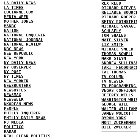
LA DAILY NEWS
REX REED
LA TIMES
RICHARD REEVES
LUCIANNE.COM
RELIABLE SOURC
MEDIA WEEK
RICHARD ROEPER
MOTHER JONES
BETSY ROTHSTEI
MSNBC
MICHAEL SAVAGE
NATION
SCHLAFLY
NATIONAL ENQUIRER
TOM SHALES
NATIONAL JOURNAL
NATE SILVER
NATIONAL REVIEW
LIZ SMITH
NBC NEWS
MICHAEL SNEED
NEW REPUBLIC
THOMAS SOWELL
NEW YORK
MARK STEYN
NY DAILY NEWS
ANDREW SULLIVA
NY OBSERVER
TAKI THEODORAC
NY POST
CAL THOMAS
NY TIMES
TV COLUMN
NEW YORKER
TV NEWSER
NEWSBUSTERS
TV PROGRAMMING
NEWSBYTES
VEGAS CONFIDEN
NEWSMAX
JEFFREY WELLS
NEWSWEEK
WASHINGTON WHI
NKOREAN NEWS
GEORGE WILL
PEOPLE
WALTER WILLIAM
PHILLY INQUIRER
JAMES WOLCOTT
PHILLY DAILY NEWS
BYRON YORK
PJ MEDIA
MORT ZUCKERMAN
POLITICO
BILL ZWECKER
RADAR
REAL CLEAR POLITICS