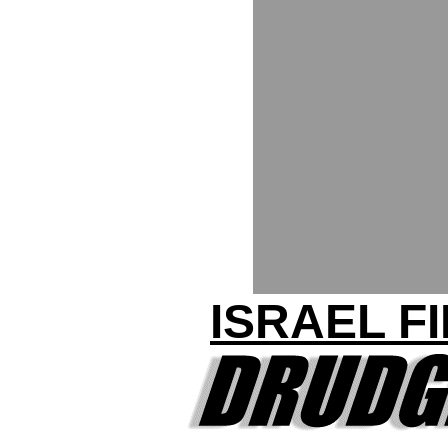
ISRAEL F