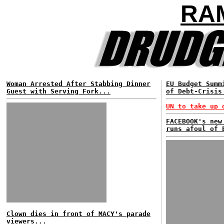
RA
Woman Arrested After Stabbing Dinner
EU Budget Summ
Guest with Serving Fork...
of Debt-Crisis
UN to take up 
FACEBOOK's new
runs afoul of 
Clown dies in front of MACY's parade
viewers...