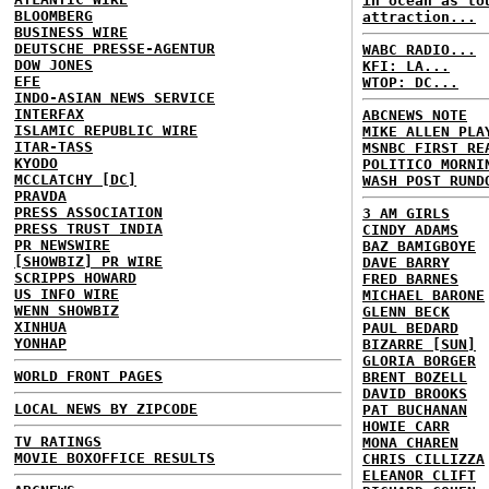
in ocean as to
BLOOMBERG
attraction...
BUSINESS WIRE
DEUTSCHE PRESSE-AGENTUR
WABC RADIO...
DOW JONES
KFI: LA...
EFE
WTOP: DC...
INDO-ASIAN NEWS SERVICE
INTERFAX
ABCNEWS NOTE
ISLAMIC REPUBLIC WIRE
MIKE ALLEN PLA
ITAR-TASS
MSNBC FIRST RE
KYODO
POLITICO MORNI
MCCLATCHY [DC]
WASH POST RUND
PRAVDA
PRESS ASSOCIATION
3 AM GIRLS
PRESS TRUST INDIA
CINDY ADAMS
PR NEWSWIRE
BAZ BAMIGBOYE
[SHOWBIZ] PR WIRE
DAVE BARRY
SCRIPPS HOWARD
FRED BARNES
US INFO WIRE
MICHAEL BARONE
WENN SHOWBIZ
GLENN BECK
XINHUA
PAUL BEDARD
YONHAP
BIZARRE [SUN]
GLORIA BORGER
WORLD FRONT PAGES
BRENT BOZELL
DAVID BROOKS
LOCAL NEWS BY ZIPCODE
PAT BUCHANAN
HOWIE CARR
TV RATINGS
MONA CHAREN
MOVIE BOXOFFICE RESULTS
CHRIS CILLIZZA
ELEANOR CLIFT