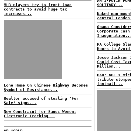
ANTI-PUTIN PUN
MLB players try to front-load
SOLITARY...
contracts to avoid huge tax
increases...
Naked man moun
central London
Obama Consider
Corporate Cash
Inauguration..
PA College Sla
Hours to Avoid
Jesse Jackson 
Could Cost Tax
Million...
BAD: ABC's Mic
tribute stompe
football...
Lone Home On Chinese Highway Becomes
Symbol of Resistance...
Realtor accused of stealing 'For
Sale' signs...
New Constraint for Saudi Women:
Electronic Tracking...
AP WORLD