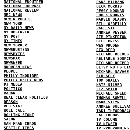
NATIONAL ENQUIRER
DANA MILBANK
NATIONAL JOURNAL
DICK MORRIS
NATIONAL REVIEW
PEGGY NOONAN
NBC NEWS
CHUCK NORRIS
NEW REPUBLIC
MARVIN OLASKY
NEW YORK
BILL O'REILLY
NY DAILY NEWS
PAGE SIX
NY OBSERVER
ANDREA PEYSER
NY POST
JIM PINKERTON
NY TIMES
BILL PRESS
NEW YORKER
WES PRUDEN
NEWSBUSTERS
REX REED
NEWSBYTES
RICHARD REEVES
NEWSMAX
RELIABLE SOURC
NEWSWEEK
RICHARD ROEPER
NKOREAN NEWS
BETSY ROTHSTEI
PEOPLE
MICHAEL SAVAGE
PHILLY INQUIRER
SCHLAFLY
PHILLY DAILY NEWS
TOM SHALES
PJ MEDIA
NATE SILVER
POLITICO
LIZ SMITH
RADAR
MICHAEL SNEED
REAL CLEAR POLITICS
THOMAS SOWELL
REASON
MARK STEYN
RED STATE
ANDREW SULLIVA
ROLL CALL
TAKI THEODORAC
ROLLING STONE
CAL THOMAS
SALON
TV COLUMN
SAN FRAN CHRON
TV NEWSER
SEATTLE TIMES
TV PROGRAMMING