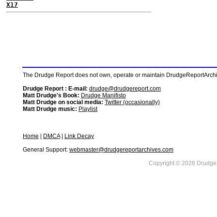
X17
The Drudge Report does not own, operate or maintain DrudgeReportArchive
Drudge Report : E-mail:
drudge@drudgereport.com
Matt Drudge's Book:
Drudge Manifisto
Matt Drudge on social media:
Twitter (occasionally)
Matt Drudge music:
Playlist
Home
|
DMCA
|
Link Decay
General Support:
webmaster@drudgereportarchives.com
Copyright © 2026 DrudgeR