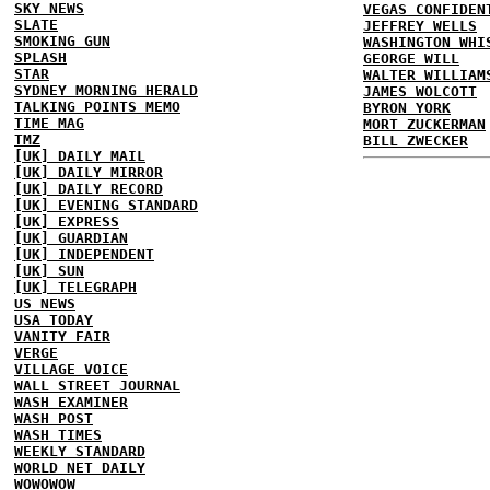
SKY NEWS
VEGAS CONFIDEN
SLATE
JEFFREY WELLS
SMOKING GUN
WASHINGTON WHI
SPLASH
GEORGE WILL
STAR
WALTER WILLIAM
SYDNEY MORNING HERALD
JAMES WOLCOTT
TALKING POINTS MEMO
BYRON YORK
TIME MAG
MORT ZUCKERMAN
TMZ
BILL ZWECKER
[UK] DAILY MAIL
[UK] DAILY MIRROR
[UK] DAILY RECORD
[UK] EVENING STANDARD
[UK] EXPRESS
[UK] GUARDIAN
[UK] INDEPENDENT
[UK] SUN
[UK] TELEGRAPH
US NEWS
USA TODAY
VANITY FAIR
VERGE
VILLAGE VOICE
WALL STREET JOURNAL
WASH EXAMINER
WASH POST
WASH TIMES
WEEKLY STANDARD
WORLD NET DAILY
WOWOWOW