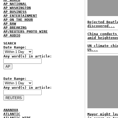
AP NATIONAL
AP WASHINGTON
AP BUSINESS
AP ENTERTAINMENT
AP ON THE HOUR
Rejected Beatl
AP RAW
discovered...
AP BREAKING
AP/REUTERS PHOTO WIRE
China conducts
AP AUDIO
amid heightene
SEARCH
UN climate chi
Date Range:
US...
Any word(s) in article:
Date Range:
Any word(s) in article:
ANANOVA
ATLANTIC
Mayor might le
ATLANTIC WIRE