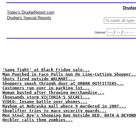
Drudge
Today's DrudgeReport.com
Drudge's Special Reports
Optional:
'Gang fight' at Black Friday sale...
Man Punched in Face Pulls Gun On Line-Cutting Shopper..
Shots fired outside WALMART...
Shoppers smash through door at URBAN OUTFITTERS...
Customers run over in parking lot...
Woman busted after throwing merchandise...
Thousands storm VICTORIA'S SECRET...
VIDEO: Insane battle over phones...
Mayhem at Nebraska mall where 9 murdered in 2007...
Shoplifter tries to mace security guards...
Men Steal Boy's Shopping Bag Outside BED, BATH & BEYOND
Heckler calls them zombies...