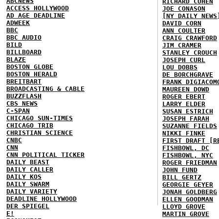
ABCNEWS
RICHARD COHEN
ACCESS HOLLYWOOD
JOE CONASON
AD AGE DEADLINE
[NY DAILY NEWS
ADWEEK
DAVID CORN
BBC
ANN COULTER
BBC AUDIO
CRAIG CRAWFORD
BILD
JIM CRAMER
BILLBOARD
STANLEY CROUCH
BLAZE
JOSEPH CURL
BOSTON GLOBE
LOU DOBBS
BOSTON HERALD
DE BORCHGRAVE
BREITBART
FRANK DIGIACOM
BROADCASTING & CABLE
MAUREEN DOWD
BUZZFLASH
ROGER EBERT
CBS NEWS
LARRY ELDER
C-SPAN
SUSAN ESTRICH
CHICAGO SUN-TIMES
JOSEPH FARAH
CHICAGO TRIB
SUZANNE FIELDS
CHRISTIAN SCIENCE
NIKKI FINKE
CNBC
FIRST DRAFT [R
CNN
FISHBOWL, DC
CNN POLITICAL TICKER
FISHBOWL, NYC
DAILY BEAST
ROGER FRIEDMAN
DAILY CALLER
JOHN FUND
DAILY KOS
BILL GERTZ
DAILY SWARM
GEORGIE GEYER
DAILY VARIETY
JONAH GOLDBERG
DEADLINE HOLLYWOOD
ELLEN GOODMAN
DER SPIEGEL
LLOYD GROVE
E!
MARTIN GROVE