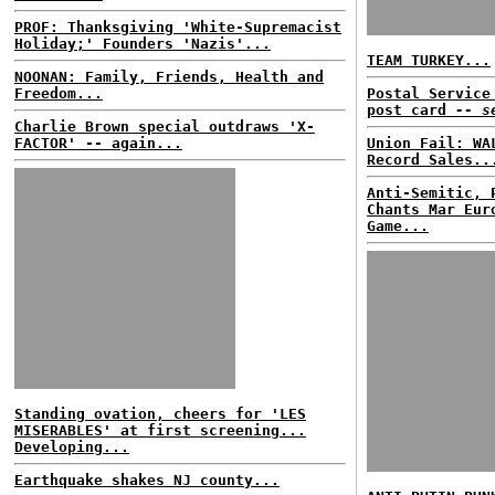
PROF: Thanksgiving 'White-Supremacist
Holiday;' Founders 'Nazis'...
TEAM TURKEY...
NOONAN: Family, Friends, Health and
Freedom...
Postal Service
post card
-- s
Charlie Brown special outdraws 'X-
FACTOR' -- again...
Union Fail: WA
Record Sales..
Anti-Semitic, 
Chants Mar Eur
Game...
Standing ovation, cheers for 'LES
MISERABLES' at first screening...
Developing...
Earthquake shakes NJ county...