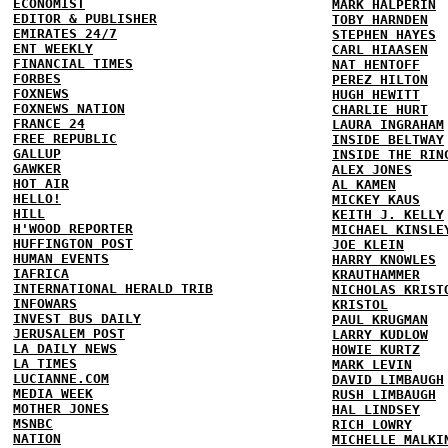
ECONOMIST
MARK HALPERIN
EDITOR & PUBLISHER
TOBY HARNDEN
EMIRATES 24/7
STEPHEN HAYES
ENT WEEKLY
CARL HIAASEN
FINANCIAL TIMES
NAT HENTOFF
FORBES
PEREZ HILTON
FOXNEWS
HUGH HEWITT
FOXNEWS NATION
CHARLIE HURT
FRANCE 24
LAURA INGRAHAM
FREE REPUBLIC
INSIDE BELTWAY
GALLUP
INSIDE THE RIN
GAWKER
ALEX JONES
HOT AIR
AL KAMEN
HELLO!
MICKEY KAUS
HILL
KEITH J. KELLY
H'WOOD REPORTER
MICHAEL KINSLE
HUFFINGTON POST
JOE KLEIN
HUMAN EVENTS
HARRY KNOWLES
IAFRICA
KRAUTHAMMER
INTERNATIONAL HERALD TRIB
NICHOLAS KRIST
INFOWARS
KRISTOL
INVEST BUS DAILY
PAUL KRUGMAN
JERUSALEM POST
LARRY KUDLOW
LA DAILY NEWS
HOWIE KURTZ
LA TIMES
MARK LEVIN
LUCIANNE.COM
DAVID LIMBAUGH
MEDIA WEEK
RUSH LIMBAUGH
MOTHER JONES
HAL LINDSEY
MSNBC
RICH LOWRY
NATION
MICHELLE MALKI