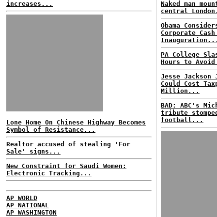
increases...
Naked man moun
central London
Obama Consider
Corporate Cash
Inauguration..
PA College Sla
Hours to Avoid
Jesse Jackson 
Could Cost Tax
Million...
BAD: ABC's Mic
tribute stompe
football...
Lone Home On Chinese Highway Becomes
Symbol of Resistance...
Realtor accused of stealing 'For
Sale' signs...
New Constraint for Saudi Women:
Electronic Tracking...
AP WORLD
AP NATIONAL
AP WASHINGTON