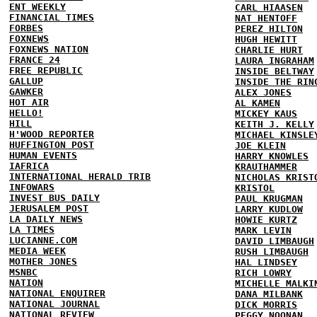
ENT WEEKLY
CARL HIAASEN
FINANCIAL TIMES
NAT HENTOFF
FORBES
PEREZ HILTON
FOXNEWS
HUGH HEWITT
FOXNEWS NATION
CHARLIE HURT
FRANCE 24
LAURA INGRAHAM
FREE REPUBLIC
INSIDE BELTWAY
GALLUP
INSIDE THE RIN
GAWKER
ALEX JONES
HOT AIR
AL KAMEN
HELLO!
MICKEY KAUS
HILL
KEITH J. KELLY
H'WOOD REPORTER
MICHAEL KINSLE
HUFFINGTON POST
JOE KLEIN
HUMAN EVENTS
HARRY KNOWLES
IAFRICA
KRAUTHAMMER
INTERNATIONAL HERALD TRIB
NICHOLAS KRIST
INFOWARS
KRISTOL
INVEST BUS DAILY
PAUL KRUGMAN
JERUSALEM POST
LARRY KUDLOW
LA DAILY NEWS
HOWIE KURTZ
LA TIMES
MARK LEVIN
LUCIANNE.COM
DAVID LIMBAUGH
MEDIA WEEK
RUSH LIMBAUGH
MOTHER JONES
HAL LINDSEY
MSNBC
RICH LOWRY
NATION
MICHELLE MALKI
NATIONAL ENQUIRER
DANA MILBANK
NATIONAL JOURNAL
DICK MORRIS
NATIONAL REVIEW
PEGGY NOONAN