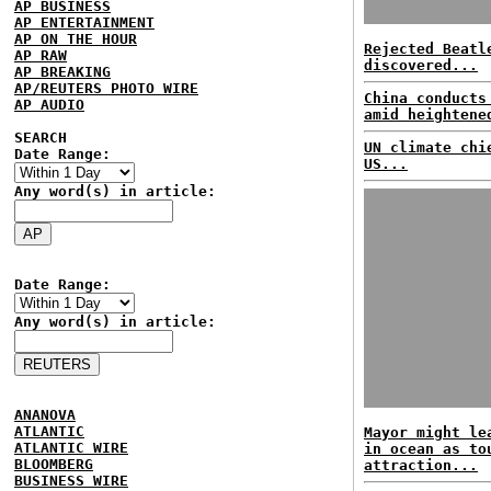
AP BUSINESS
AP ENTERTAINMENT
AP ON THE HOUR
Rejected Beatl
AP RAW
discovered...
AP BREAKING
AP/REUTERS PHOTO WIRE
China conducts
AP AUDIO
amid heightene
SEARCH
UN climate chi
Date Range:
US...
Any word(s) in article:
Date Range:
Any word(s) in article:
ANANOVA
ATLANTIC
Mayor might le
ATLANTIC WIRE
in ocean as to
BLOOMBERG
attraction...
BUSINESS WIRE