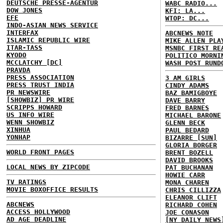
DEUTSCHE PRESSE-AGENTUR
WABC RADIO...
DOW JONES
KFI: LA...
EFE
WTOP: DC...
INDO-ASIAN NEWS SERVICE
INTERFAX
ABCNEWS NOTE
ISLAMIC REPUBLIC WIRE
MIKE ALLEN PLA
ITAR-TASS
MSNBC FIRST RE
KYODO
POLITICO MORNI
MCCLATCHY [DC]
WASH POST RUND
PRAVDA
PRESS ASSOCIATION
3 AM GIRLS
PRESS TRUST INDIA
CINDY ADAMS
PR NEWSWIRE
BAZ BAMIGBOYE
[SHOWBIZ] PR WIRE
DAVE BARRY
SCRIPPS HOWARD
FRED BARNES
US INFO WIRE
MICHAEL BARONE
WENN SHOWBIZ
GLENN BECK
XINHUA
PAUL BEDARD
YONHAP
BIZARRE [SUN]
GLORIA BORGER
WORLD FRONT PAGES
BRENT BOZELL
DAVID BROOKS
LOCAL NEWS BY ZIPCODE
PAT BUCHANAN
HOWIE CARR
TV RATINGS
MONA CHAREN
MOVIE BOXOFFICE RESULTS
CHRIS CILLIZZA
ELEANOR CLIFT
ABCNEWS
RICHARD COHEN
ACCESS HOLLYWOOD
JOE CONASON
AD AGE DEADLINE
[NY DAILY NEWS