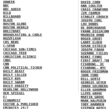
ADWEEK
DAVID CORN
BBC
ANN COULTER
BBC AUDIO
CRAIG CRAWFORD
BILD
JIM CRAMER
BILLBOARD
STANLEY CROUCH
BLAZE
JOSEPH CURL
BOSTON GLOBE
LOU DOBBS
BOSTON HERALD
DE BORCHGRAVE
BREITBART
FRANK DIGIACOM
BROADCASTING & CABLE
MAUREEN DOWD
BUZZFLASH
ROGER EBERT
CBS NEWS
LARRY ELDER
C-SPAN
SUSAN ESTRICH
CHICAGO SUN-TIMES
JOSEPH FARAH
CHICAGO TRIB
SUZANNE FIELDS
CHRISTIAN SCIENCE
NIKKI FINKE
CNBC
FIRST DRAFT [R
CNN
FISHBOWL, DC
CNN POLITICAL TICKER
FISHBOWL, NYC
DAILY BEAST
ROGER FRIEDMAN
DAILY CALLER
JOHN FUND
DAILY KOS
BILL GERTZ
DAILY SWARM
GEORGIE GEYER
DAILY VARIETY
JONAH GOLDBERG
DEADLINE HOLLYWOOD
ELLEN GOODMAN
DER SPIEGEL
LLOYD GROVE
E!
MARTIN GROVE
ECONOMIST
MARK HALPERIN
EDITOR & PUBLISHER
TOBY HARNDEN
EMIRATES 24/7
STEPHEN HAYES