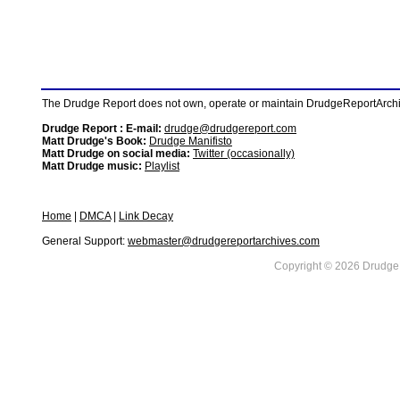
The Drudge Report does not own, operate or maintain DrudgeReportArchive
Drudge Report : E-mail:
drudge@drudgereport.com
Matt Drudge's Book:
Drudge Manifisto
Matt Drudge on social media:
Twitter (occasionally)
Matt Drudge music:
Playlist
Home
|
DMCA
|
Link Decay
General Support:
webmaster@drudgereportarchives.com
Copyright © 2026 DrudgeR