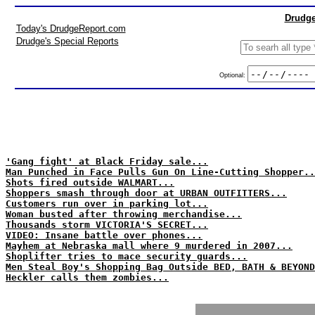
Drudge
Today's DrudgeReport.com
Drudge's Special Reports
Optional:
'Gang fight' at Black Friday sale...
Man Punched in Face Pulls Gun On Line-Cutting Shopper..
Shots fired outside WALMART...
Shoppers smash through door at URBAN OUTFITTERS...
Customers run over in parking lot...
Woman busted after throwing merchandise...
Thousands storm VICTORIA'S SECRET...
VIDEO: Insane battle over phones...
Mayhem at Nebraska mall where 9 murdered in 2007...
Shoplifter tries to mace security guards...
Men Steal Boy's Shopping Bag Outside BED, BATH & BEYOND
Heckler calls them zombies...