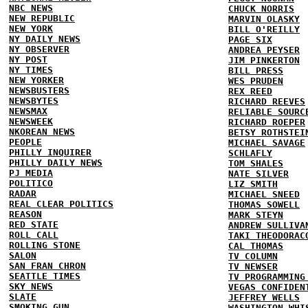
NBC NEWS
CHUCK NORRIS
NEW REPUBLIC
MARVIN OLASKY
NEW YORK
BILL O'REILLY
NY DAILY NEWS
PAGE SIX
NY OBSERVER
ANDREA PEYSER
NY POST
JIM PINKERTON
NY TIMES
BILL PRESS
NEW YORKER
WES PRUDEN
NEWSBUSTERS
REX REED
NEWSBYTES
RICHARD REEVES
NEWSMAX
RELIABLE SOURC
NEWSWEEK
RICHARD ROEPER
NKOREAN NEWS
BETSY ROTHSTEI
PEOPLE
MICHAEL SAVAGE
PHILLY INQUIRER
SCHLAFLY
PHILLY DAILY NEWS
TOM SHALES
PJ MEDIA
NATE SILVER
POLITICO
LIZ SMITH
RADAR
MICHAEL SNEED
REAL CLEAR POLITICS
THOMAS SOWELL
REASON
MARK STEYN
RED STATE
ANDREW SULLIVA
ROLL CALL
TAKI THEODORAC
ROLLING STONE
CAL THOMAS
SALON
TV COLUMN
SAN FRAN CHRON
TV NEWSER
SEATTLE TIMES
TV PROGRAMMING
SKY NEWS
VEGAS CONFIDEN
SLATE
JEFFREY WELLS
SMOKING GUN
WASHINGTON WHI