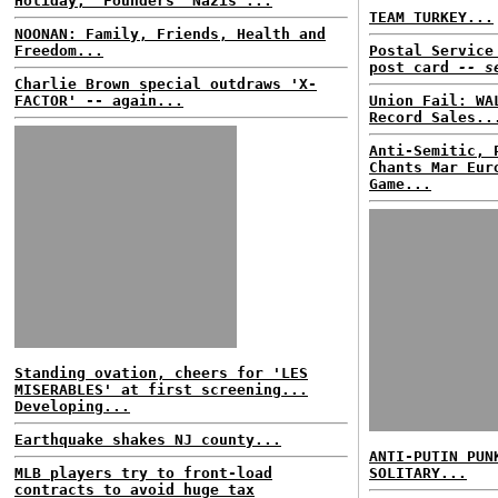
Holiday;' Founders 'Nazis'...
TEAM TURKEY...
NOONAN: Family, Friends, Health and
Freedom...
Postal Service
post card
-- s
Charlie Brown special outdraws 'X-
FACTOR' -- again...
Union Fail: WA
Record Sales..
Anti-Semitic, 
Chants Mar Eur
Game...
Standing ovation, cheers for 'LES
MISERABLES' at first screening...
Developing...
Earthquake shakes NJ county...
ANTI-PUTIN PUN
MLB players try to front-load
SOLITARY...
contracts to avoid huge tax