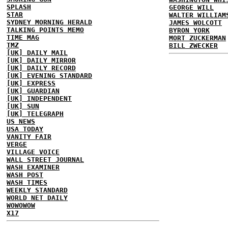
SPLASH
GEORGE WILL
STAR
WALTER WILLIAM
SYDNEY MORNING HERALD
JAMES WOLCOTT
TALKING POINTS MEMO
BYRON YORK
TIME MAG
MORT ZUCKERMAN
TMZ
BILL ZWECKER
[UK] DAILY MAIL
[UK] DAILY MIRROR
[UK] DAILY RECORD
[UK] EVENING STANDARD
[UK] EXPRESS
[UK] GUARDIAN
[UK] INDEPENDENT
[UK] SUN
[UK] TELEGRAPH
US NEWS
USA TODAY
VANITY FAIR
VERGE
VILLAGE VOICE
WALL STREET JOURNAL
WASH EXAMINER
WASH POST
WASH TIMES
WEEKLY STANDARD
WORLD NET DAILY
WOWOWOW
X17