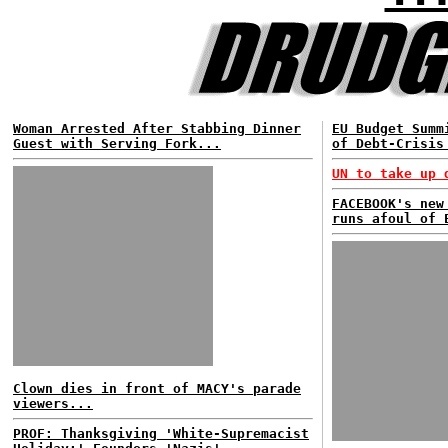
Woman Arrested After Stabbing Dinner
EU Budget Summ
Guest with Serving Fork...
of Debt-Crisis
UN to take up 
FACEBOOK's new
runs afoul of 
Clown dies in front of MACY's parade
viewers...
PROF: Thanksgiving 'White-Supremacist