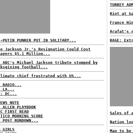
TURKEY AD
Riot at G
France Hi
Arafat's 
I-PUTIN PUNKER PUT IN SOLITARY...
RAGE: Ext
se Jackson Jr.'s Resignation Could Cost
payers $5.1 Million...
: ABC's Michael Jackson tribute stomped by
nksgiving football...
climate chief frustrated with US...
C RADIO...
: LA...
P: DC...
NEWS NOTE
E ALLEN PLAYBOOK
BC FIRST READ
Sales of 
ITICO MORNING SCORE
H POST RUNDOWN...
Nation lo
M GIRLS
Man to be