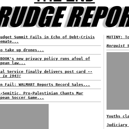
Budget Summit Fails in Echo of Debt-Crisis
MUTINY: T
lemate...
Norquist 
to take up drones...
EBOOK's new privacy policy runs afoul of
opean law...
tal Service finally delivers post card
--
t in 1943!
on Fail: WALMART Reports Record Sales...
i-Semitic, Pro-Palestinian Chants Mar
opean Soccer Game...
Youths cl
Judiciary