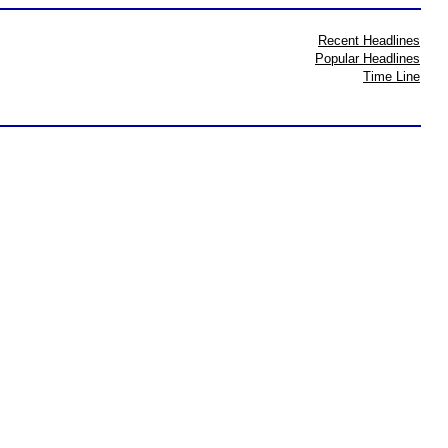
Recent Headlines
Popular Headlines
Time Line