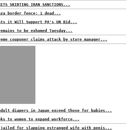
MITS SKIRTING IRAN SANCTIONS...
aza border fence; 1 dead...
nts it Will Support PA's UN Bid...
remains to be exhumed Tuesday...
reme couponer claims attack by store manager...
adult diapers in Japan exceed those for babies...
oks to women to expand workforce...
 jailed for slapping estranged wife with penis...