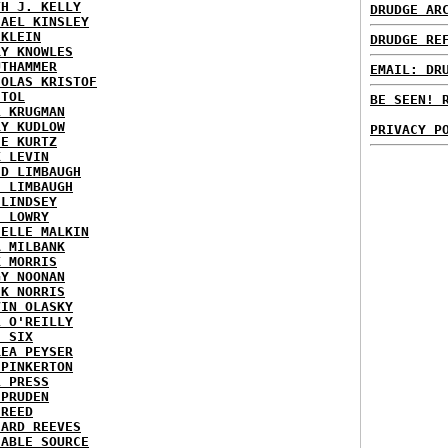
TH J. KELLY
DRUDGE AR
HAEL KINSLEY
 KLEIN
DRUDGE RE
RY KNOWLES
UTHAMMER
EMAIL: DR
HOLAS KRISTOF
STOL
BE SEEN! 
L KRUGMAN
RY KUDLOW
PRIVACY P
IE KURTZ
K LEVIN
ID LIMBAUGH
H LIMBAUGH
 LINDSEY
H LOWRY
HELLE MALKIN
A MILBANK
K MORRIS
GY NOONAN
CK NORRIS
VIN OLASKY
L O'REILLY
E SIX
REA PEYSER
 PINKERTON
L PRESS
 PRUDEN
 REED
HARD REEVES
IABLE SOURCE