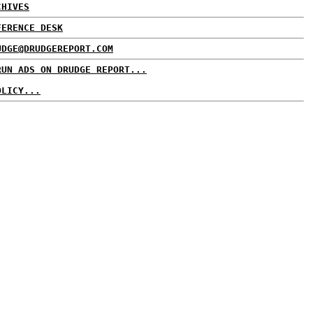
CHIVES
FERENCE DESK
UDGE@DRUDGEREPORT.COM
RUN ADS ON DRUDGE REPORT...
OLICY...