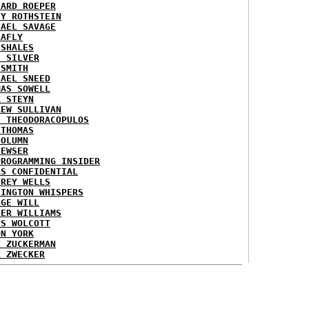
HARD ROEPER
SY ROTHSTEIN
HAEL SAVAGE
LAFLY
 SHALES
E SILVER
 SMITH
HAEL SNEED
MAS SOWELL
K STEYN
REW SULLIVAN
I THEODORACOPULOS
 THOMAS
COLUMN
NEWSER
PROGRAMMING INSIDER
AS CONFIDENTIAL
FREY WELLS
HINGTON WHISPERS
RGE WILL
TER WILLIAMS
ES WOLCOTT
ON YORK
T ZUCKERMAN
L ZWECKER