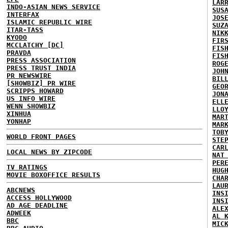
LAR
INDO-ASIAN NEWS SERVICE
SUS
INTERFAX
JOS
ISLAMIC REPUBLIC WIRE
SUZ
ITAR-TASS
NIK
KYODO
FIR
MCCLATCHY [DC]
FIS
PRAVDA
FIS
PRESS ASSOCIATION
ROG
PRESS TRUST INDIA
JOH
PR NEWSWIRE
BIL
[SHOWBIZ] PR WIRE
GEO
SCRIPPS HOWARD
JON
US INFO WIRE
ELL
WENN SHOWBIZ
LLO
XINHUA
MAR
YONHAP
MAR
TOB
WORLD FRONT PAGES
STE
CAR
LOCAL NEWS BY ZIPCODE
NAT
PER
TV RATINGS
HUG
MOVIE BOXOFFICE RESULTS
CHA
LAU
ABCNEWS
INS
ACCESS HOLLYWOOD
INS
AD AGE DEADLINE
ALE
ADWEEK
AL 
BBC
MIC