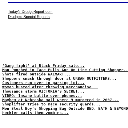
Today's DrudgeReport.com
Drudge's Special Reports
'Gang fight' at Black Friday sale...
Man Punched in Face Pulls Gun On Line-Cutting Shopper..
Shots fired outside WALMART...
Shoppers smash through door at URBAN OUTFITTERS...
Customers run over in parking lot...
Woman busted after throwing merchandise...
Thousands storm VICTORIA'S SECRET...
VIDEO: Insane battle over phones...
Mayhem at Nebraska mall where 9 murdered in 2007...
Shoplifter tries to mace security guards...
Men Steal Boy's Shopping Bag Outside BED, BATH & BEYOND
Heckler calls them zombies...