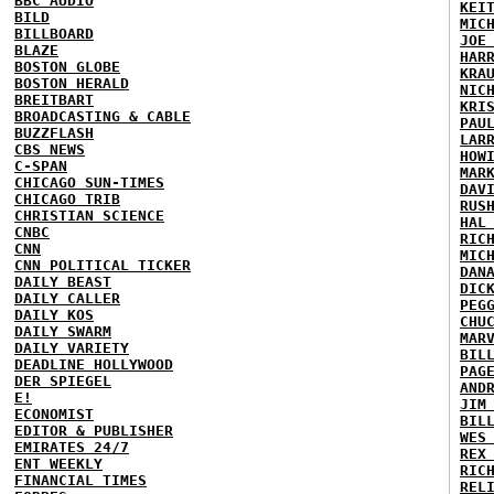
BBC AUDIO
KEI
BILD
MIC
BILLBOARD
JOE
BLAZE
HAR
BOSTON GLOBE
KRA
BOSTON HERALD
NIC
BREITBART
KRI
BROADCASTING & CABLE
PAU
BUZZFLASH
LAR
CBS NEWS
HOW
C-SPAN
MAR
CHICAGO SUN-TIMES
DAV
CHICAGO TRIB
RUS
CHRISTIAN SCIENCE
HAL
CNBC
RIC
CNN
MIC
CNN POLITICAL TICKER
DAN
DAILY BEAST
DIC
DAILY CALLER
PEG
DAILY KOS
CHU
DAILY SWARM
MAR
DAILY VARIETY
BIL
DEADLINE HOLLYWOOD
PAG
DER SPIEGEL
AND
E!
JIM
ECONOMIST
BIL
EDITOR & PUBLISHER
WES
EMIRATES 24/7
REX
ENT WEEKLY
RIC
FINANCIAL TIMES
REL