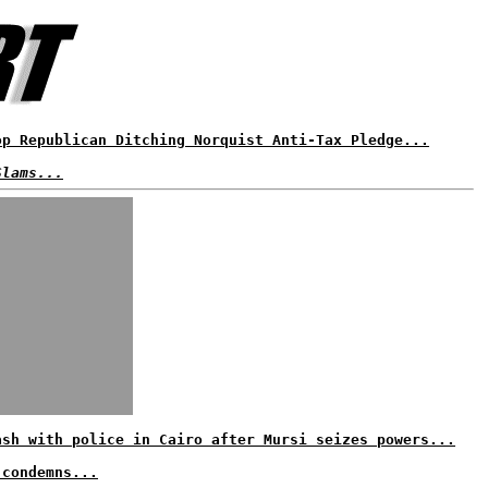
op Republican Ditching Norquist Anti-Tax Pledge...
Slams...
ash with police in Cairo after Mursi seizes powers...
 condemns...