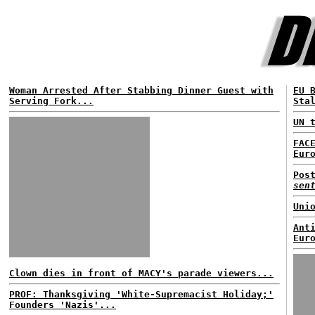
Woman Arrested After Stabbing Dinner Guest with
EU 
Serving Fork...
Sta
UN 
FAC
Eur
Pos
sen
Uni
Ant
Eur
Clown dies in front of MACY's parade viewers...
PROF: Thanksgiving 'White-Supremacist Holiday;'
Founders 'Nazis'...