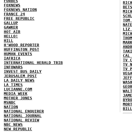
FORBES
RIC
FOXNEWS
BET
FOXNEWS NATION
MIC
FRANCE 24
SCH
FREE REPUBLIC
TOM
GALLUP
NAT
GAWKER
LIZ
HOT AIR
MIC
HELLO!
THO
HILL
MAR
H'WOOD REPORTER
AND
HUFFINGTON POST
TAK
HUMAN EVENTS
CAL
IAFRICA
TV 
INTERNATIONAL HERALD TRIB
TV 
INFOWARS
TV 
INVEST BUS DAILY
VEG
JERUSALEM POST
JEF
LA DAILY NEWS
WAS
LA TIMES
GEO
LUCIANNE.COM
WAL
MEDIA WEEK
JAM
MOTHER JONES
BYR
MSNBC
MOR
NATION
BIL
NATIONAL ENQUIRER
NATIONAL JOURNAL
NATIONAL REVIEW
NBC NEWS
NEW REPUBLIC