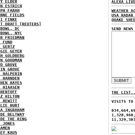
RY ELDER
ALEXA LIV
AN ESTRICH
EPH FARAH
WEATHER A
ANNE FIELDS
USA RADAR
KI FINKE
QUAKE SHE
ST DRAFT [REUTERS]
HBOWL, DC
SEND NEWS
HBOWL, NYC
ER FRIEDMAN
N FUND
L GERTZ
RGIE GEYER
AH GOLDBERG
EN GOODMAN
YD GROVE
TIN GROVE
K HALPERIN
Y HARNDEN
PHEN HAYES
L HIAASEN
 HENTOFF
THE LIST.
EZ HILTON
H HEWITT
VISITS TO
RLIE HURT
RA INGRAHAM
034,664,6
IDE BELTWAY
1,320,460
IDE THE RING
11,329,30
X JONES
KAMEN
KEY KAUS