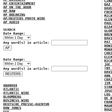
CIN
AP ENTERTAINMENT
BAZ
AP ON THE HOUR
DAV
AP RAW
FRE
AP BREAKING
MIC
AP/REUTERS PHOTO WIRE
GLE
AP AUDIO
PAU
BIZ
SEARCH
GLO
Date Range:
BRE
DAV
PAT
Any word(s) in article:
HOW
MON
CHR
ELE
Date Range:
RIC
JOE
[NY
Any word(s) in article:
DAV
ANN
CRA
JIM
ANANOVA
STA
ATLANTIC
JOS
ATLANTIC WIRE
LOU
BLOOMBERG
DE 
BUSINESS WIRE
FRA
DEUTSCHE PRESSE-AGENTUR
MAU
DOW JONES
ROG
EFE