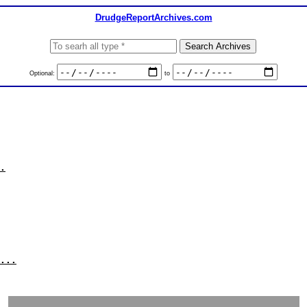
DrudgeReportArchives.com
Optional:
to
.
...