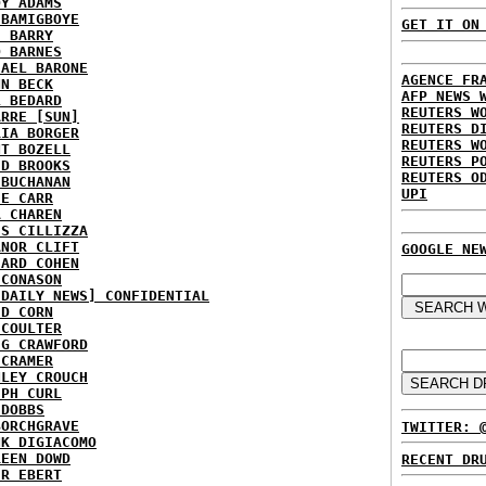
DY ADAMS
 BAMIGBOYE
GET IT ON
E BARRY
D BARNES
HAEL BARONE
AGENCE FR
NN BECK
AFP NEWS 
L BEDARD
REUTERS W
ARRE [SUN]
REUTERS D
RIA BORGER
REUTERS W
NT BOZELL
REUTERS P
ID BROOKS
REUTERS O
 BUCHANAN
UPI
IE CARR
A CHAREN
IS CILLIZZA
ANOR CLIFT
GOOGLE NE
HARD COHEN
 CONASON
 DAILY NEWS] CONFIDENTIAL
ID CORN
 COULTER
IG CRAWFORD
 CRAMER
NLEY CROUCH
EPH CURL
 DOBBS
BORCHGRAVE
TWITTER: 
NK DIGIACOMO
REEN DOWD
RECENT DR
ER EBERT