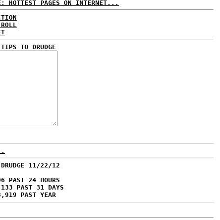
E: HOTTEST PAGES ON INTERNET...
CTION
 ROLL
ET
 TIPS TO DRUDGE
..
 DRUDGE 11/22/12
96 PAST 24 HOURS
,133 PAST 31 DAYS
3,919 PAST YEAR