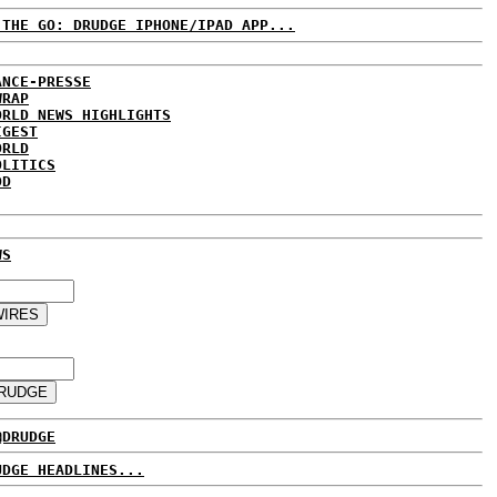
 THE GO: DRUDGE IPHONE/IPAD APP...
ANCE-PRESSE
WRAP
ORLD NEWS HIGHLIGHTS
IGEST
ORLD
OLITICS
DD
WS
@DRUDGE
UDGE HEADLINES...