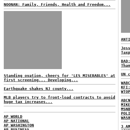
NOONAN: Family, Friends, Health and Freedom...
ANT
Jes
Tax
BAD
Tha
UN 
Standing ovation, cheers for 'LES MISERABLES' at
first screening... Developing...
WAB
KFI
Earthquake shakes NJ county...
WTO
MLB players try to front-load contracts to avoid
ABC
huge tax increases...
MIK
MSN
POL
AP WORLD
WAS
AP NATIONAL
AP WASHINGTON
3 A
AP BUSINESS