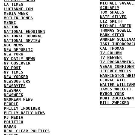
MICHAEL SAVAGE
LA TIMES
SCHLAFLY
LUCIANNE.COM
TOM SHALES
MEDIA WEEK
NATE SILVER
MOTHER JONES
LIZ SMITH
MSNBC
MICHAEL SNEED
NATION
THOMAS SOWELL
NATIONAL ENQUIRER
MARK STEYN
NATIONAL JOURNAL
ANDREW SULLIVA
NATIONAL REVIEW
TAKI THEODORAC
NBC NEWS
CAL THOMAS
NEW REPUBLIC
TV COLUMN
NEW YORK
TV NEWSER
NY DAILY NEWS
TV PROGRAMMING
NY OBSERVER
VEGAS CONFIDEN
NY POST
JEFFREY WELLS
NY TIMES
WASHINGTON WHI
NEW YORKER
GEORGE WILL
NEWSBUSTERS
WALTER WILLIAM
NEWSBYTES
JAMES WOLCOTT
NEWSMAX
BYRON YORK
NEWSWEEK
MORT ZUCKERMAN
NKOREAN NEWS
BILL ZWECKER
PEOPLE
PHILLY INQUIRER
PHILLY DAILY NEWS
PJ MEDIA
POLITICO
RADAR
REAL CLEAR POLITICS