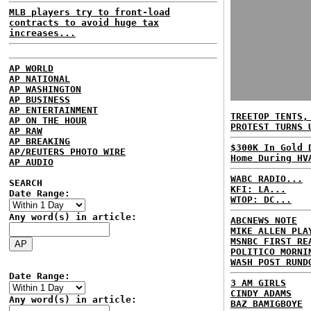
MLB players try to front-load
contracts to avoid huge tax
increases...
AP WORLD
AP NATIONAL
AP WASHINGTON
AP BUSINESS
AP ENTERTAINMENT
TREETOP TENTS,
AP ON THE HOUR
PROTEST TURNS 
AP RAW
AP BREAKING
$300K In Gold 
AP/REUTERS PHOTO WIRE
Home During HV
AP AUDIO
WABC RADIO...
SEARCH
KFI: LA...
Date Range:
WTOP: DC...
Any word(s) in article:
ABCNEWS NOTE
MIKE ALLEN PLA
MSNBC FIRST RE
POLITICO MORNI
WASH POST RUND
Date Range:
3 AM GIRLS
CINDY ADAMS
Any word(s) in article:
BAZ BAMIGBOYE