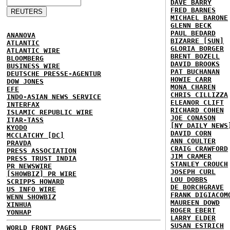
DAVE BARRY
FRED BARNES
MICHAEL BARONE
GLENN BECK
PAUL BEDARD
ANANOVA
BIZARRE [SUN]
ATLANTIC
GLORIA BORGER
ATLANTIC WIRE
BRENT BOZELL
BLOOMBERG
DAVID BROOKS
BUSINESS WIRE
PAT BUCHANAN
DEUTSCHE PRESSE-AGENTUR
HOWIE CARR
DOW JONES
MONA CHAREN
EFE
CHRIS CILLIZZA
INDO-ASIAN NEWS SERVICE
ELEANOR CLIFT
INTERFAX
RICHARD COHEN
ISLAMIC REPUBLIC WIRE
JOE CONASON
ITAR-TASS
[NY DAILY NEWS
KYODO
DAVID CORN
MCCLATCHY [DC]
ANN COULTER
PRAVDA
CRAIG CRAWFORD
PRESS ASSOCIATION
JIM CRAMER
PRESS TRUST INDIA
STANLEY CROUCH
PR NEWSWIRE
JOSEPH CURL
[SHOWBIZ] PR WIRE
LOU DOBBS
SCRIPPS HOWARD
DE BORCHGRAVE
US INFO WIRE
FRANK DIGIACOM
WENN SHOWBIZ
MAUREEN DOWD
XINHUA
ROGER EBERT
YONHAP
LARRY ELDER
SUSAN ESTRICH
WORLD FRONT PAGES