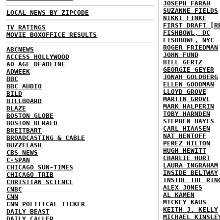
JOSEPH FARAH
SUZANNE FIELDS
LOCAL NEWS BY ZIPCODE
NIKKI FINKE
FIRST DRAFT [R
TV RATINGS
FISHBOWL, DC
MOVIE BOXOFFICE RESULTS
FISHBOWL, NYC
ROGER FRIEDMAN
ABCNEWS
JOHN FUND
ACCESS HOLLYWOOD
BILL GERTZ
AD AGE DEADLINE
GEORGIE GEYER
ADWEEK
JONAH GOLDBERG
BBC
ELLEN GOODMAN
BBC AUDIO
LLOYD GROVE
BILD
MARTIN GROVE
BILLBOARD
MARK HALPERIN
BLAZE
TOBY HARNDEN
BOSTON GLOBE
STEPHEN HAYES
BOSTON HERALD
CARL HIAASEN
BREITBART
NAT HENTOFF
BROADCASTING & CABLE
PEREZ HILTON
BUZZFLASH
HUGH HEWITT
CBS NEWS
CHARLIE HURT
C-SPAN
LAURA INGRAHAM
CHICAGO SUN-TIMES
INSIDE BELTWAY
CHICAGO TRIB
INSIDE THE RIN
CHRISTIAN SCIENCE
ALEX JONES
CNBC
AL KAMEN
CNN
MICKEY KAUS
CNN POLITICAL TICKER
KEITH J. KELLY
DAILY BEAST
MICHAEL KINSLE
DAILY CALLER