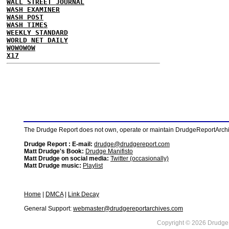
WALL STREET JOURNAL
WASH EXAMINER
WASH POST
WASH TIMES
WEEKLY STANDARD
WORLD NET DAILY
WOWOWOW
X17
The Drudge Report does not own, operate or maintain DrudgeReportArchive
Drudge Report : E-mail:
drudge@drudgereport.com
Matt Drudge's Book:
Drudge Manifisto
Matt Drudge on social media:
Twitter (occasionally)
Matt Drudge music:
Playlist
Home
|
DMCA
|
Link Decay
General Support:
webmaster@drudgereportarchives.com
Copyright © 2026 DrudgeR