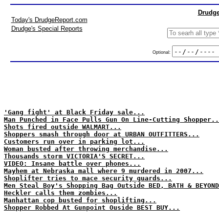
Drudge
Today's DrudgeReport.com
Drudge's Special Reports
Optional:
'Gang fight' at Black Friday sale...
Man Punched in Face Pulls Gun On Line-Cutting Shopper..
Shots fired outside WALMART...
Shoppers smash through door at URBAN OUTFITTERS...
Customers run over in parking lot...
Woman busted after throwing merchandise...
Thousands storm VICTORIA'S SECRET...
VIDEO: Insane battle over phones...
Mayhem at Nebraska mall where 9 murdered in 2007...
Shoplifter tries to mace security guards...
Men Steal Boy's Shopping Bag Outside BED, BATH & BEYOND
Heckler calls them zombies...
Manhattan cop busted for shoplifting...
Shopper Robbed At Gunpoint Ouside BEST BUY...