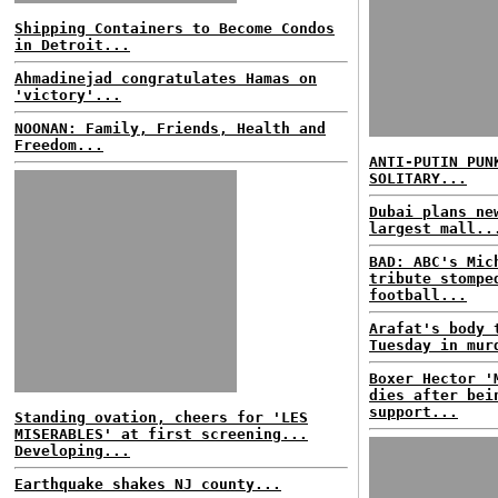
Shipping Containers to Become Condos
in Detroit...
Ahmadinejad congratulates Hamas on
'victory'...
NOONAN: Family, Friends, Health and
Freedom...
ANTI-PUTIN PUN
SOLITARY...
Dubai plans ne
largest mall..
BAD: ABC's Mic
tribute stompe
football...
Arafat's body 
Tuesday in mur
Boxer Hector '
dies after bei
support...
Standing ovation, cheers for 'LES
MISERABLES' at first screening...
Developing...
Earthquake shakes NJ county...