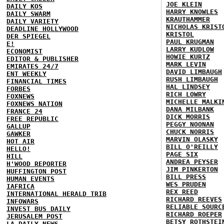
JOE KLEIN
DAILY KOS
HARRY KNOWLES
DAILY SWARM
KRAUTHAMMER
DAILY VARIETY
NICHOLAS KRIST
DEADLINE HOLLYWOOD
KRISTOL
DER SPIEGEL
PAUL KRUGMAN
E!
LARRY KUDLOW
ECONOMIST
HOWIE KURTZ
EDITOR & PUBLISHER
MARK LEVIN
EMIRATES 24/7
DAVID LIMBAUGH
ENT WEEKLY
RUSH LIMBAUGH
FINANCIAL TIMES
HAL LINDSEY
FORBES
RICH LOWRY
FOXNEWS
MICHELLE MALKI
FOXNEWS NATION
DANA MILBANK
FRANCE 24
DICK MORRIS
FREE REPUBLIC
PEGGY NOONAN
GALLUP
CHUCK NORRIS
GAWKER
MARVIN OLASKY
HOT AIR
BILL O'REILLY
HELLO!
PAGE SIX
HILL
ANDREA PEYSER
H'WOOD REPORTER
JIM PINKERTON
HUFFINGTON POST
BILL PRESS
HUMAN EVENTS
WES PRUDEN
IAFRICA
REX REED
INTERNATIONAL HERALD TRIB
RICHARD REEVES
INFOWARS
RELIABLE SOURC
INVEST BUS DAILY
RICHARD ROEPER
JERUSALEM POST
BETSY ROTHSTEI
LA DAILY NEWS