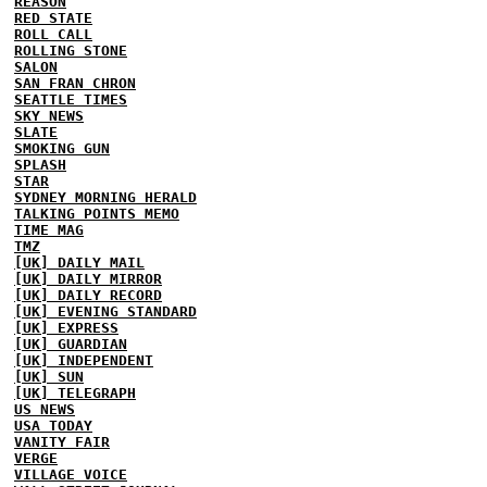
REASON
RED STATE
ROLL CALL
ROLLING STONE
SALON
SAN FRAN CHRON
SEATTLE TIMES
SKY NEWS
SLATE
SMOKING GUN
SPLASH
STAR
SYDNEY MORNING HERALD
TALKING POINTS MEMO
TIME MAG
TMZ
[UK] DAILY MAIL
[UK] DAILY MIRROR
[UK] DAILY RECORD
[UK] EVENING STANDARD
[UK] EXPRESS
[UK] GUARDIAN
[UK] INDEPENDENT
[UK] SUN
[UK] TELEGRAPH
US NEWS
USA TODAY
VANITY FAIR
VERGE
VILLAGE VOICE