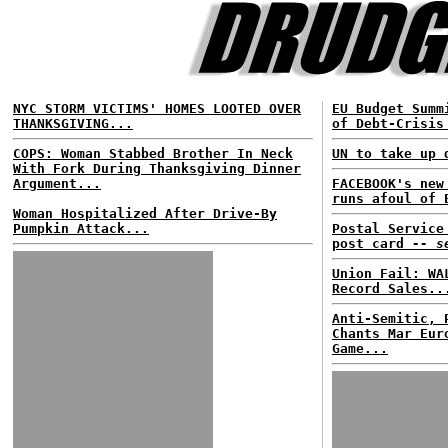
NYC STORM VICTIMS' HOMES LOOTED OVER
EU Budget Summ
THANKSGIVING...
of Debt-Crisis
COPS: Woman Stabbed Brother In Neck
UN to take up 
With Fork During Thanksgiving Dinner
Argument...
FACEBOOK's new
runs afoul of 
Woman Hospitalized After Drive-By
Pumpkin Attack...
Postal Service
post card
-- s
Union Fail: WA
Record Sales..
Anti-Semitic, 
Chants Mar Eur
Game...