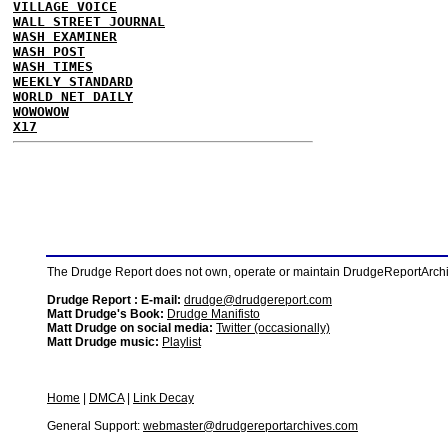
VILLAGE VOICE
WALL STREET JOURNAL
WASH EXAMINER
WASH POST
WASH TIMES
WEEKLY STANDARD
WORLD NET DAILY
WOWOWOW
X17
The Drudge Report does not own, operate or maintain DrudgeReportArchive
Drudge Report : E-mail:
drudge@drudgereport.com
Matt Drudge's Book:
Drudge Manifisto
Matt Drudge on social media:
Twitter (occasionally)
Matt Drudge music:
Playlist
Home
|
DMCA
|
Link Decay
General Support:
webmaster@drudgereportarchives.com