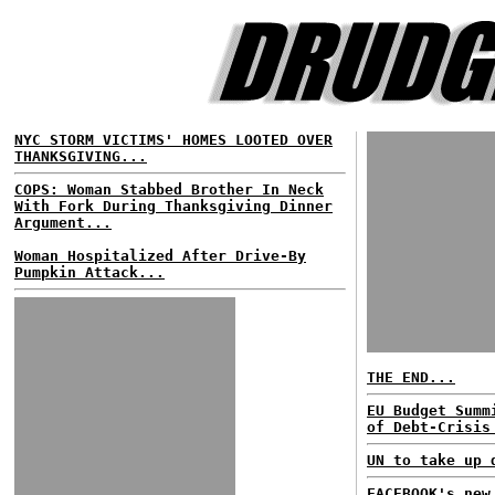
NYC STORM VICTIMS' HOMES LOOTED OVER
THANKSGIVING...
COPS: Woman Stabbed Brother In Neck
With Fork During Thanksgiving Dinner
Argument...
Woman Hospitalized After Drive-By
Pumpkin Attack...
THE END...
EU Budget Summ
of Debt-Crisis
UN to take up 
FACEBOOK's new