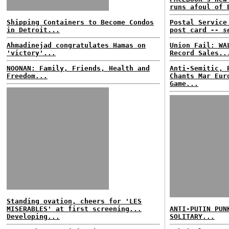
runs afoul of 
Shipping Containers to Become Condos
Postal Service
in Detroit...
post card
-- s
Ahmadinejad congratulates Hamas on
Union Fail: WA
'victory'...
Record Sales..
NOONAN: Family, Friends, Health and
Anti-Semitic, 
Freedom...
Chants Mar Eur
Game...
Standing ovation, cheers for 'LES
MISERABLES' at first screening...
ANTI-PUTIN PUN
Developing...
SOLITARY...