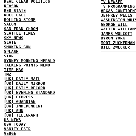
REAL CLEAR POLITICS
TV NEWSER
REASON
TV PROGRAMMING
RED STATE
VEGAS CONFIDEN
ROLL CALL
JEFFREY WELLS
ROLLING STONE
WASHINGTON WHI
SALON
GEORGE WILL
SAN FRAN CHRON
WALTER WILLIAM
SEATTLE TIMES
JAMES WOLCOTT
SKY NEWS
BYRON YORK
SLATE
MORT ZUCKERMAN
SMOKING GUN
BILL ZWECKER
SPLASH
STAR
SYDNEY MORNING HERALD
TALKING POINTS MEMO
TIME MAG
TMZ
[UK] DAILY MAIL
[UK] DAILY MIRROR
[UK] DAILY RECORD
[UK] EVENING STANDARD
[UK] EXPRESS
[UK] GUARDIAN
[UK] INDEPENDENT
[UK] SUN
[UK] TELEGRAPH
US NEWS
USA TODAY
VANITY FAIR
VERGE