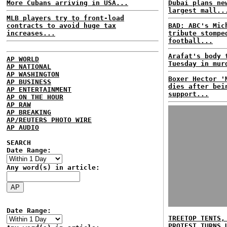
More Cubans arriving in USA...
Dubai plans ne
largest mall..
MLB players try to front-load
contracts to avoid huge tax
BAD: ABC's Mic
increases...
tribute stompe
football...
Arafat's body 
AP WORLD
Tuesday in mur
AP NATIONAL
AP WASHINGTON
Boxer Hector '
AP BUSINESS
dies after bei
AP ENTERTAINMENT
support...
AP ON THE HOUR
AP RAW
AP BREAKING
AP/REUTERS PHOTO WIRE
AP AUDIO
SEARCH
Date Range:
Any word(s) in article:
Date Range:
TREETOP TENTS,
PROTEST TURNS 