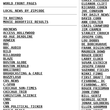
WORLD FRONT PAGES
ELEANOR CLIFT
RICHARD COHEN
LOCAL NEWS BY ZIPCODE
JOE CONASON
[NY DAILY NEWS
TV RATINGS
DAVID CORN
MOVIE BOXOFFICE RESULTS
ANN COULTER
CRAIG CRAWFORD
ABCNEWS
JIM CRAMER
ACCESS HOLLYWOOD
STANLEY CROUCH
AD AGE DEADLINE
JOSEPH CURL
ADWEEK
LOU DOBBS
BBC
DE BORCHGRAVE
BBC AUDIO
FRANK DIGIACOM
BILD
MAUREEN DOWD
BILLBOARD
ROGER EBERT
BLAZE
LARRY ELDER
BOSTON GLOBE
SUSAN ESTRICH
BOSTON HERALD
JOSEPH FARAH
BREITBART
SUZANNE FIELDS
BROADCASTING & CABLE
NIKKI FINKE
BUZZFLASH
FIRST DRAFT [R
CBS NEWS
FISHBOWL, DC
C-SPAN
FISHBOWL, NYC
CHICAGO SUN-TIMES
ROGER FRIEDMAN
CHICAGO TRIB
JOHN FUND
CHRISTIAN SCIENCE
BILL GERTZ
CNBC
GEORGIE GEYER
CNN
JONAH GOLDBERG
CNN POLITICAL TICKER
ELLEN GOODMAN