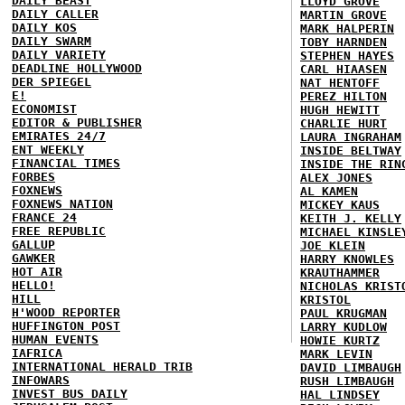
DAILY BEAST
LLOYD GROVE
DAILY CALLER
MARTIN GROVE
DAILY KOS
MARK HALPERIN
DAILY SWARM
TOBY HARNDEN
DAILY VARIETY
STEPHEN HAYES
DEADLINE HOLLYWOOD
CARL HIAASEN
DER SPIEGEL
NAT HENTOFF
E!
PEREZ HILTON
ECONOMIST
HUGH HEWITT
EDITOR & PUBLISHER
CHARLIE HURT
EMIRATES 24/7
LAURA INGRAHAM
ENT WEEKLY
INSIDE BELTWAY
FINANCIAL TIMES
INSIDE THE RIN
FORBES
ALEX JONES
FOXNEWS
AL KAMEN
FOXNEWS NATION
MICKEY KAUS
FRANCE 24
KEITH J. KELLY
FREE REPUBLIC
MICHAEL KINSLE
GALLUP
JOE KLEIN
GAWKER
HARRY KNOWLES
HOT AIR
KRAUTHAMMER
HELLO!
NICHOLAS KRIST
HILL
KRISTOL
H'WOOD REPORTER
PAUL KRUGMAN
HUFFINGTON POST
LARRY KUDLOW
HUMAN EVENTS
HOWIE KURTZ
IAFRICA
MARK LEVIN
INTERNATIONAL HERALD TRIB
DAVID LIMBAUGH
INFOWARS
RUSH LIMBAUGH
INVEST BUS DAILY
HAL LINDSEY