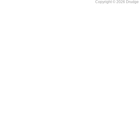
Copyright © 2026 DrudgeR