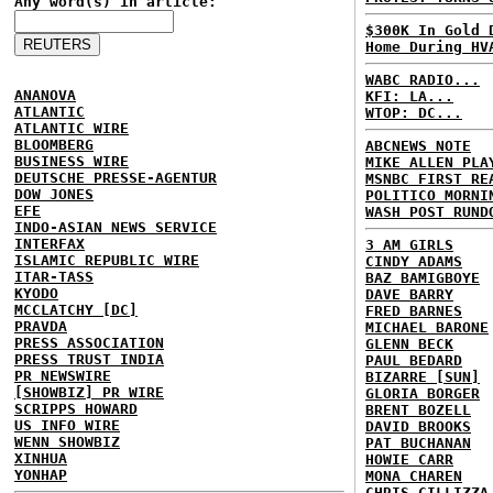
Any word(s) in article:
$300K In Gold 
Home During HV
WABC RADIO...
ANANOVA
KFI: LA...
ATLANTIC
WTOP: DC...
ATLANTIC WIRE
BLOOMBERG
ABCNEWS NOTE
BUSINESS WIRE
MIKE ALLEN PLA
DEUTSCHE PRESSE-AGENTUR
MSNBC FIRST RE
DOW JONES
POLITICO MORNI
EFE
WASH POST RUND
INDO-ASIAN NEWS SERVICE
INTERFAX
3 AM GIRLS
ISLAMIC REPUBLIC WIRE
CINDY ADAMS
ITAR-TASS
BAZ BAMIGBOYE
KYODO
DAVE BARRY
MCCLATCHY [DC]
FRED BARNES
PRAVDA
MICHAEL BARONE
PRESS ASSOCIATION
GLENN BECK
PRESS TRUST INDIA
PAUL BEDARD
PR NEWSWIRE
BIZARRE [SUN]
[SHOWBIZ] PR WIRE
GLORIA BORGER
SCRIPPS HOWARD
BRENT BOZELL
US INFO WIRE
DAVID BROOKS
WENN SHOWBIZ
PAT BUCHANAN
XINHUA
HOWIE CARR
YONHAP
MONA CHAREN
CHRIS CILLIZZA