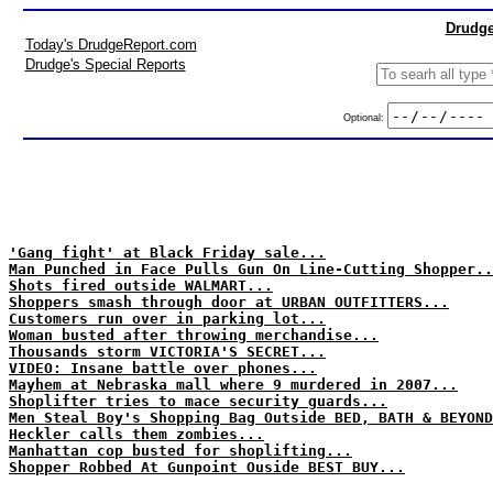
Drudge
Today's DrudgeReport.com
Drudge's Special Reports
Optional:
'Gang fight' at Black Friday sale...
Man Punched in Face Pulls Gun On Line-Cutting Shopper..
Shots fired outside WALMART...
Shoppers smash through door at URBAN OUTFITTERS...
Customers run over in parking lot...
Woman busted after throwing merchandise...
Thousands storm VICTORIA'S SECRET...
VIDEO: Insane battle over phones...
Mayhem at Nebraska mall where 9 murdered in 2007...
Shoplifter tries to mace security guards...
Men Steal Boy's Shopping Bag Outside BED, BATH & BEYOND
Heckler calls them zombies...
Manhattan cop busted for shoplifting...
Shopper Robbed At Gunpoint Ouside BEST BUY...