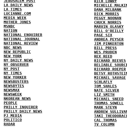
JERUSALEM POST
RICH LOWRY
LA DAILY NEWS
MICHELLE MALKI
LA TIMES
DANA MILBANK
LUCIANNE.COM
DICK MORRIS
MEDIA WEEK
PEGGY NOONAN
MOTHER JONES
CHUCK NORRIS
MSNBC
MARVIN OLASKY
NATION
BILL O'REILLY
NATIONAL ENQUIRER
PAGE SIX
NATIONAL JOURNAL
ANDREA PEYSER
NATIONAL REVIEW
JIM PINKERTON
NBC NEWS
BILL PRESS
NEW REPUBLIC
WES PRUDEN
NEW YORK
REX REED
NY DAILY NEWS
RICHARD REEVES
NY OBSERVER
RELIABLE SOURC
NY POST
RICHARD ROEPER
NY TIMES
BETSY ROTHSTEI
NEW YORKER
MICHAEL SAVAGE
NEWSBUSTERS
SCHLAFLY
NEWSBYTES
TOM SHALES
NEWSMAX
NATE SILVER
NEWSWEEK
LIZ SMITH
NKOREAN NEWS
MICHAEL SNEED
PEOPLE
THOMAS SOWELL
PHILLY INQUIRER
MARK STEYN
PHILLY DAILY NEWS
ANDREW SULLIVA
PJ MEDIA
TAKI THEODORAC
POLITICO
CAL THOMAS
RADAR
TV COLUMN