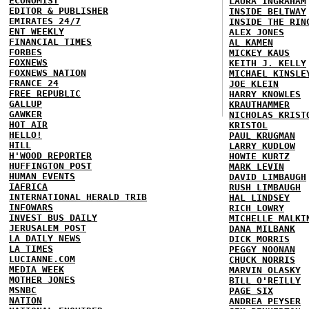
ECONOMIST
LAURA INGRAHAM
EDITOR & PUBLISHER
INSIDE BELTWAY
EMIRATES 24/7
INSIDE THE RIN
ENT WEEKLY
ALEX JONES
FINANCIAL TIMES
AL KAMEN
FORBES
MICKEY KAUS
FOXNEWS
KEITH J. KELLY
FOXNEWS NATION
MICHAEL KINSLE
FRANCE 24
JOE KLEIN
FREE REPUBLIC
HARRY KNOWLES
GALLUP
KRAUTHAMMER
GAWKER
NICHOLAS KRIST
HOT AIR
KRISTOL
HELLO!
PAUL KRUGMAN
HILL
LARRY KUDLOW
H'WOOD REPORTER
HOWIE KURTZ
HUFFINGTON POST
MARK LEVIN
HUMAN EVENTS
DAVID LIMBAUGH
IAFRICA
RUSH LIMBAUGH
INTERNATIONAL HERALD TRIB
HAL LINDSEY
INFOWARS
RICH LOWRY
INVEST BUS DAILY
MICHELLE MALKI
JERUSALEM POST
DANA MILBANK
LA DAILY NEWS
DICK MORRIS
LA TIMES
PEGGY NOONAN
LUCIANNE.COM
CHUCK NORRIS
MEDIA WEEK
MARVIN OLASKY
MOTHER JONES
BILL O'REILLY
MSNBC
PAGE SIX
NATION
ANDREA PEYSER