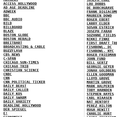
ACCESS HOLLYWOOD
LOU DOBBS
AD AGE DEADLINE
DE BORCHGRAVE
ADWEEK
FRANK DIGIACOM
BBC
MAUREEN DOWD
BBC AUDIO
ROGER EBERT
BILD
LARRY ELDER
BILLBOARD
SUSAN ESTRICH
BLAZE
JOSEPH FARAH
BOSTON GLOBE
SUZANNE FIELDS
BOSTON HERALD
NIKKI FINKE
BREITBART
FIRST DRAFT [R
BROADCASTING & CABLE
FISHBOWL, DC
BUZZFLASH
FISHBOWL, NYC
CBS NEWS
ROGER FRIEDMAN
C-SPAN
JOHN FUND
CHICAGO SUN-TIMES
BILL GERTZ
CHICAGO TRIB
GEORGIE GEYER
CHRISTIAN SCIENCE
JONAH GOLDBERG
CNBC
ELLEN GOODMAN
CNN
LLOYD GROVE
CNN POLITICAL TICKER
MARTIN GROVE
DAILY BEAST
MARK HALPERIN
DAILY CALLER
TOBY HARNDEN
DAILY KOS
STEPHEN HAYES
DAILY SWARM
CARL HIAASEN
DAILY VARIETY
NAT HENTOFF
DEADLINE HOLLYWOOD
PEREZ HILTON
DER SPIEGEL
HUGH HEWITT
E!
CHARLIE HURT