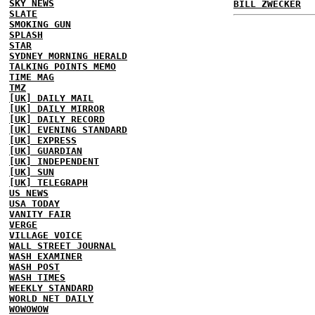
SKY NEWS
BILL ZWECKER
SLATE
SMOKING GUN
SPLASH
STAR
SYDNEY MORNING HERALD
TALKING POINTS MEMO
TIME MAG
TMZ
[UK] DAILY MAIL
[UK] DAILY MIRROR
[UK] DAILY RECORD
[UK] EVENING STANDARD
[UK] EXPRESS
[UK] GUARDIAN
[UK] INDEPENDENT
[UK] SUN
[UK] TELEGRAPH
US NEWS
USA TODAY
VANITY FAIR
VERGE
VILLAGE VOICE
WALL STREET JOURNAL
WASH EXAMINER
WASH POST
WASH TIMES
WEEKLY STANDARD
WORLD NET DAILY
WOWOWOW