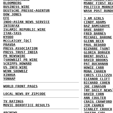
BLOOMBERG
MSNBC FIRST RE
BUSINESS WIRE
POLITICO MORNI
DEUTSCHE PRESSE-AGENTUR
WASH POST RUND
DOW JONES
EFE
3 AM GIRLS
INDO-ASIAN NEWS SERVICE
CINDY ADAMS
INTERFAX
BAZ BAMIGBOYE
ISLAMIC REPUBLIC WIRE
DAVE BARRY
ITAR-TASS
FRED BARNES
KYODO
MICHAEL BARONE
MCCLATCHY [DC]
GLENN BECK
PRAVDA
PAUL BEDARD
PRESS ASSOCIATION
BIZARRE [SUN]
PRESS TRUST INDIA
GLORIA BORGER
PR NEWSWIRE
BRENT BOZELL
[SHOWBIZ] PR WIRE
DAVID BROOKS
SCRIPPS HOWARD
PAT BUCHANAN
US INFO WIRE
HOWIE CARR
WENN SHOWBIZ
MONA CHAREN
XINHUA
CHRIS CILLIZZA
YONHAP
ELEANOR CLIFT
RICHARD COHEN
WORLD FRONT PAGES
JOE CONASON
[NY DAILY NEWS
LOCAL NEWS BY ZIPCODE
DAVID CORN
ANN COULTER
TV RATINGS
CRAIG CRAWFORD
MOVIE BOXOFFICE RESULTS
JIM CRAMER
STANLEY CROUCH
ABCNEWS
JOSEPH CURL