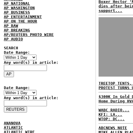
Boxer Hector '
AP NATIONAL
dies after bei
AP WASHINGTON
support...
AP BUSINESS
AP ENTERTAINMENT
AP ON THE HOUR
AP RAW
AP BREAKING
AP/REUTERS PHOTO WIRE
AP AUDIO
SEARCH
Date Range:
Any word(s) in article:
TREETOP TENTS,
Date Range:
PROTEST TURNS 
$300K In Gold 
Any word(s) in article:
Home During HV
WABC RADIO...
KFI: LA...
WTOP: DC...
ANANOVA
ATLANTIC
ABCNEWS NOTE
ATLANTIC WIRE
MIKE ALLEN PLA