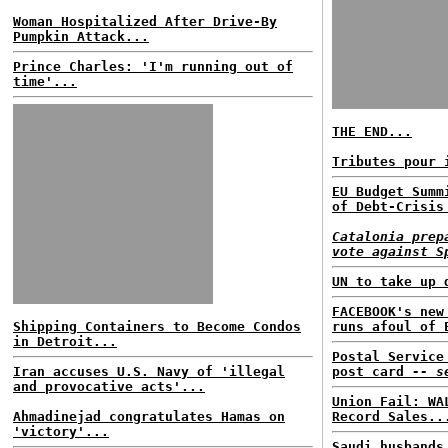
Woman Hospitalized After Drive-By
Pumpkin Attack...
Prince Charles: 'I'm running out of
time'...
THE END...
Tributes pour 
EU Budget Summ
of Debt-Crisis
Catalonia prep
vote against S
UN to take up 
FACEBOOK's new
Shipping Containers to Become Condos
runs afoul of 
in Detroit...
Postal Service
Iran accuses U.S. Navy of 'illegal
post card
-- s
and provocative acts'...
Union Fail: WA
Ahmadinejad congratulates Hamas on
Record Sales..
'victory'...
Saudi husbands