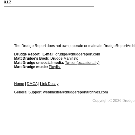
X17
The Drudge Report does not own, operate or maintain DrudgeReportArchive
Drudge Report : E-mail:
drudge@drudgereport.com
Matt Drudge's Book:
Drudge Manifisto
Matt Drudge on social media:
Twitter (occasionally)
Matt Drudge music:
Playlist
Home
|
DMCA
|
Link Decay
General Support:
webmaster@drudgereportarchives.com
Copyright © 2026 DrudgeR