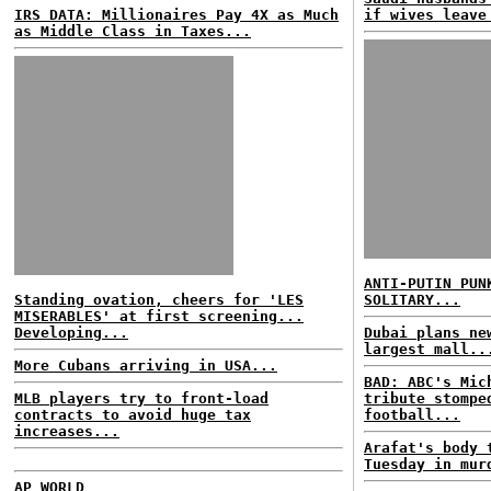
IRS DATA: Millionaires Pay 4X as Much
if wives leave
as Middle Class in Taxes...
ANTI-PUTIN PUN
Standing ovation, cheers for 'LES
SOLITARY...
MISERABLES' at first screening...
Developing...
Dubai plans ne
largest mall..
More Cubans arriving in USA...
BAD: ABC's Mic
MLB players try to front-load
tribute stompe
contracts to avoid huge tax
football...
increases...
Arafat's body 
Tuesday in mur
AP WORLD