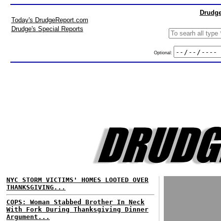
Drudge
Today's DrudgeReport.com
Drudge's Special Reports
Optional:
NYC STORM VICTIMS' HOMES LOOTED OVER
THANKSGIVING...
COPS: Woman Stabbed Brother In Neck
With Fork During Thanksgiving Dinner
Argument...