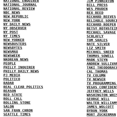
NATIONAL ENQUIRER
JIM PINKERTON
NATIONAL JOURNAL
BILL PRESS
NATIONAL REVIEW
WES PRUDEN
NBC NEWS
REX REED
NEW REPUBLIC
RICHARD REEVES
NEW YORK
RELIABLE SOURC
NY DAILY NEWS
RICHARD ROEPER
NY OBSERVER
BETSY ROTHSTEI
NY POST
MICHAEL SAVAGE
NY TIMES
SCHLAFLY
NEW YORKER
TOM SHALES
NEWSBUSTERS
NATE SILVER
NEWSBYTES
LIZ SMITH
NEWSMAX
MICHAEL SNEED
NEWSWEEK
THOMAS SOWELL
NKOREAN NEWS
MARK STEYN
PEOPLE
ANDREW SULLIVA
PHILLY INQUIRER
TAKI THEODORAC
PHILLY DAILY NEWS
CAL THOMAS
PJ MEDIA
TV COLUMN
POLITICO
TV NEWSER
RADAR
TV PROGRAMMING
REAL CLEAR POLITICS
VEGAS CONFIDEN
REASON
JEFFREY WELLS
RED STATE
WASHINGTON WHI
ROLL CALL
GEORGE WILL
ROLLING STONE
WALTER WILLIAM
SALON
JAMES WOLCOTT
SAN FRAN CHRON
BYRON YORK
SEATTLE TIMES
MORT ZUCKERMAN