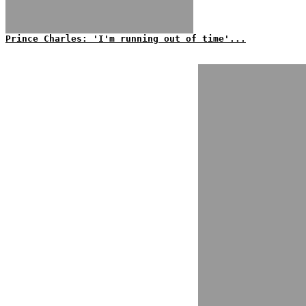
Prince Charles: 'I'm running out of time'...