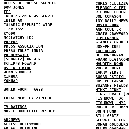
DEUTSCHE PRESSE-AGENTUR
CHRIS CILLIZZA
DOW JONES
ELEANOR CLIFT
EFE
RICHARD COHEN
INDO-ASIAN NEWS SERVICE
JOE CONASON
INTERFAX
[NY DAILY NEWS
ISLAMIC REPUBLIC WIRE
DAVID CORN
ITAR-TASS
ANN COULTER
KYODO
CRAIG CRAWFORD
MCCLATCHY [DC]
JIM CRAMER
PRAVDA
STANLEY CROUCH
PRESS ASSOCIATION
JOSEPH CURL
PRESS TRUST INDIA
LOU DOBBS
PR NEWSWIRE
DE BORCHGRAVE
[SHOWBIZ] PR WIRE
FRANK DIGIACOM
SCRIPPS HOWARD
MAUREEN DOWD
US INFO WIRE
ROGER EBERT
WENN SHOWBIZ
LARRY ELDER
XINHUA
SUSAN ESTRICH
YONHAP
JOSEPH FARAH
SUZANNE FIELDS
WORLD FRONT PAGES
NIKKI FINKE
FIRST DRAFT [R
LOCAL NEWS BY ZIPCODE
FISHBOWL, DC
FISHBOWL, NYC
TV RATINGS
ROGER FRIEDMAN
MOVIE BOXOFFICE RESULTS
JOHN FUND
BILL GERTZ
ABCNEWS
GEORGIE GEYER
ACCESS HOLLYWOOD
JONAH GOLDBERG
AD AGE DEADLINE
ELLEN GOODMAN