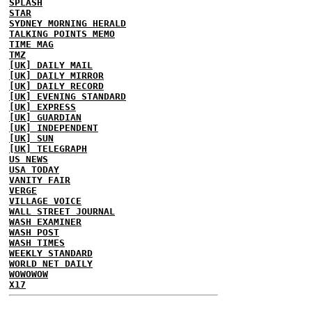
SPLASH
STAR
SYDNEY MORNING HERALD
TALKING POINTS MEMO
TIME MAG
TMZ
[UK] DAILY MAIL
[UK] DAILY MIRROR
[UK] DAILY RECORD
[UK] EVENING STANDARD
[UK] EXPRESS
[UK] GUARDIAN
[UK] INDEPENDENT
[UK] SUN
[UK] TELEGRAPH
US NEWS
USA TODAY
VANITY FAIR
VERGE
VILLAGE VOICE
WALL STREET JOURNAL
WASH EXAMINER
WASH POST
WASH TIMES
WEEKLY STANDARD
WORLD NET DAILY
WOWOWOW
X17