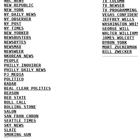
NBC NEWS
TV COLUMN
NEW REPUBLIC
TV NEWSER
NEW YORK
TV PROGRAMMING
NY DAILY NEWS
VEGAS CONFIDEN
NY OBSERVER
JEFFREY WELLS
NY POST
WASHINGTON WHI
NY TIMES
GEORGE WILL
NEW YORKER
WALTER WILLIAM
NEWSBUSTERS
JAMES WOLCOTT
NEWSBYTES
BYRON YORK
NEWSMAX
MORT ZUCKERMAN
NEWSWEEK
BILL ZWECKER
NKOREAN NEWS
PEOPLE
PHILLY INQUIRER
PHILLY DAILY NEWS
PJ MEDIA
POLITICO
RADAR
REAL CLEAR POLITICS
REASON
RED STATE
ROLL CALL
ROLLING STONE
SALON
SAN FRAN CHRON
SEATTLE TIMES
SKY NEWS
SLATE
SMOKING GUN