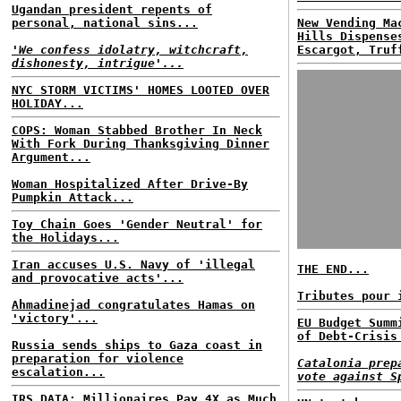
Ugandan president repents of
personal, national sins...
New Vending Ma
Hills Dispense
'We confess idolatry, witchcraft,
Escargot, Truf
dishonesty, intrigue'...
NYC STORM VICTIMS' HOMES LOOTED OVER
HOLIDAY...
COPS: Woman Stabbed Brother In Neck
With Fork During Thanksgiving Dinner
Argument...
Woman Hospitalized After Drive-By
Pumpkin Attack...
Toy Chain Goes 'Gender Neutral' for
the Holidays...
Iran accuses U.S. Navy of 'illegal
THE END...
and provocative acts'...
Tributes pour 
Ahmadinejad congratulates Hamas on
'victory'...
EU Budget Summ
of Debt-Crisis
Russia sends ships to Gaza coast in
preparation for violence
Catalonia prep
escalation...
vote against S
IRS DATA: Millionaires Pay 4X as Much