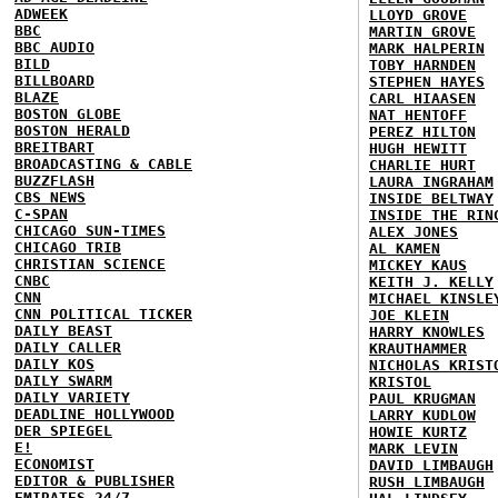
ADWEEK
LLOYD GROVE
BBC
MARTIN GROVE
BBC AUDIO
MARK HALPERIN
BILD
TOBY HARNDEN
BILLBOARD
STEPHEN HAYES
BLAZE
CARL HIAASEN
BOSTON GLOBE
NAT HENTOFF
BOSTON HERALD
PEREZ HILTON
BREITBART
HUGH HEWITT
BROADCASTING & CABLE
CHARLIE HURT
BUZZFLASH
LAURA INGRAHAM
CBS NEWS
INSIDE BELTWAY
C-SPAN
INSIDE THE RIN
CHICAGO SUN-TIMES
ALEX JONES
CHICAGO TRIB
AL KAMEN
CHRISTIAN SCIENCE
MICKEY KAUS
CNBC
KEITH J. KELLY
CNN
MICHAEL KINSLE
CNN POLITICAL TICKER
JOE KLEIN
DAILY BEAST
HARRY KNOWLES
DAILY CALLER
KRAUTHAMMER
DAILY KOS
NICHOLAS KRIST
DAILY SWARM
KRISTOL
DAILY VARIETY
PAUL KRUGMAN
DEADLINE HOLLYWOOD
LARRY KUDLOW
DER SPIEGEL
HOWIE KURTZ
E!
MARK LEVIN
ECONOMIST
DAVID LIMBAUGH
EDITOR & PUBLISHER
RUSH LIMBAUGH
EMIRATES 24/7