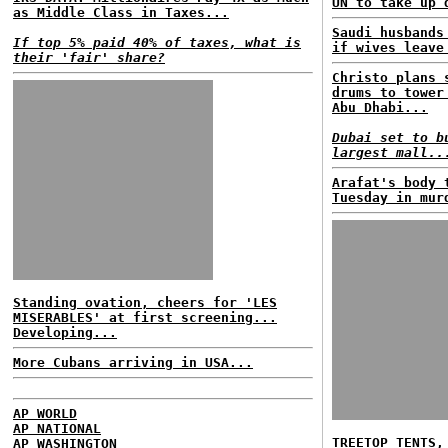
UN to take up 
as Middle Class in Taxes...
Saudi husbands
If top 5% paid 40% of taxes, what is
if wives leave
their 'fair' share?
Christo plans 
drums to tower
Abu Dhabi...
Dubai set to b
largest mall..
Arafat's body 
Tuesday in mur
Standing ovation, cheers for 'LES
MISERABLES' at first screening...
Developing...
More Cubans arriving in USA...
AP WORLD
AP NATIONAL
TREETOP TENTS,
AP WASHINGTON