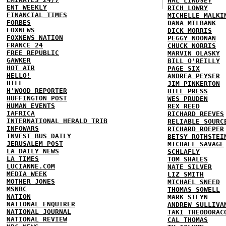
HAL LINDSEY
ENT WEEKLY
RICH LOWRY
FINANCIAL TIMES
MICHELLE MALKI
FORBES
DANA MILBANK
FOXNEWS
DICK MORRIS
FOXNEWS NATION
PEGGY NOONAN
FRANCE 24
CHUCK NORRIS
FREE REPUBLIC
MARVIN OLASKY
GAWKER
BILL O'REILLY
HOT AIR
PAGE SIX
HELLO!
ANDREA PEYSER
HILL
JIM PINKERTON
H'WOOD REPORTER
BILL PRESS
HUFFINGTON POST
WES PRUDEN
HUMAN EVENTS
REX REED
IAFRICA
RICHARD REEVES
INTERNATIONAL HERALD TRIB
RELIABLE SOURC
INFOWARS
RICHARD ROEPER
INVEST BUS DAILY
BETSY ROTHSTEI
JERUSALEM POST
MICHAEL SAVAGE
LA DAILY NEWS
SCHLAFLY
LA TIMES
TOM SHALES
LUCIANNE.COM
NATE SILVER
MEDIA WEEK
LIZ SMITH
MOTHER JONES
MICHAEL SNEED
MSNBC
THOMAS SOWELL
NATION
MARK STEYN
NATIONAL ENQUIRER
ANDREW SULLIVA
NATIONAL JOURNAL
TAKI THEODORAC
NATIONAL REVIEW
CAL THOMAS