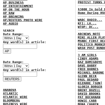
PROTEST TURNS 
AP BUSINESS
AP ENTERTAINMENT
$300K In Gold 
AP ON THE HOUR
Home During HV
AP RAW
AP BREAKING
WABC RADIO...
AP/REUTERS PHOTO WIRE
KFI: LA...
AP AUDIO
WTOP: DC...
SEARCH
ABCNEWS NOTE
Date Range:
MIKE ALLEN PLA
MSNBC FIRST RE
Any word(s) in article:
POLITICO MORNI
WASH POST RUND
3 AM GIRLS
CINDY ADAMS
Date Range:
BAZ BAMIGBOYE
DAVE BARRY
FRED BARNES
Any word(s) in article:
MICHAEL BARONE
GLENN BECK
PAUL BEDARD
BIZARRE [SUN]
GLORIA BORGER
ANANOVA
BRENT BOZELL
ATLANTIC
DAVID BROOKS
ATLANTIC WIRE
PAT BUCHANAN
BLOOMBERG
HOWIE CARR
BUSINESS WIRE
MONA CHAREN