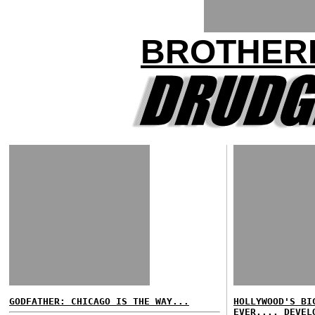
BROTHER
GODFATHER: CHICAGO IS THE WAY...
HOLLYWOOD'S BI
EVER.... DEVEL