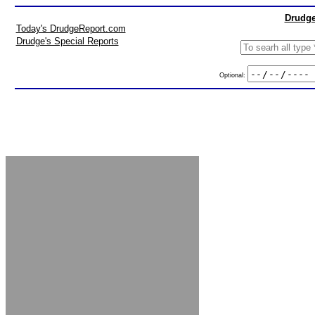
Drudge
Today's DrudgeReport.com
Drudge's Special Reports
Optional: