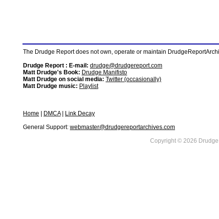
The Drudge Report does not own, operate or maintain DrudgeReportArchive
Drudge Report : E-mail:
drudge@drudgereport.com
Matt Drudge's Book:
Drudge Manifisto
Matt Drudge on social media:
Twitter (occasionally)
Matt Drudge music:
Playlist
Home
|
DMCA
|
Link Decay
General Support:
webmaster@drudgereportarchives.com
Copyright © 2026 DrudgeR