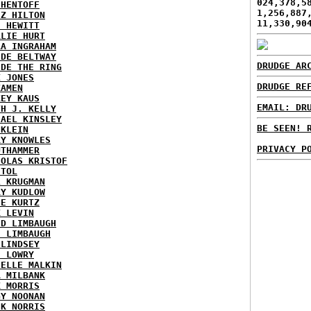
024,378,5
 HENTOFF
1,256,887
EZ HILTON
11,330,90
H HEWITT
RLIE HURT
RA INGRAHAM
IDE BELTWAY
DRUDGE AR
IDE THE RING
X JONES
DRUDGE RE
KAMEN
KEY KAUS
EMAIL: DR
TH J. KELLY
HAEL KINSLEY
BE SEEN! 
 KLEIN
RY KNOWLES
PRIVACY P
UTHAMMER
HOLAS KRISTOF
STOL
L KRUGMAN
RY KUDLOW
IE KURTZ
K LEVIN
ID LIMBAUGH
H LIMBAUGH
 LINDSEY
H LOWRY
HELLE MALKIN
A MILBANK
K MORRIS
GY NOONAN
CK NORRIS