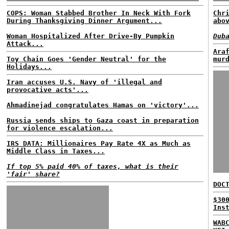
COPS: Woman Stabbed Brother In Neck With Fork
Chr
During Thanksgiving Dinner Argument...
abo
Woman Hospitalized After Drive-By Pumpkin
Dub
Attack...
Ara
Toy Chain Goes 'Gender Neutral' for the
mur
Holidays...
Iran accuses U.S. Navy of 'illegal and
provocative acts'...
Ahmadinejad congratulates Hamas on 'victory'...
Russia sends ships to Gaza coast in preparation
for violence escalation...
IRS DATA: Millionaires Pay Rate 4X as Much as
Middle Class in Taxes...
If top 5% paid 40% of taxes, what is their
'fair' share?
DOC
$30
Ins
WAB