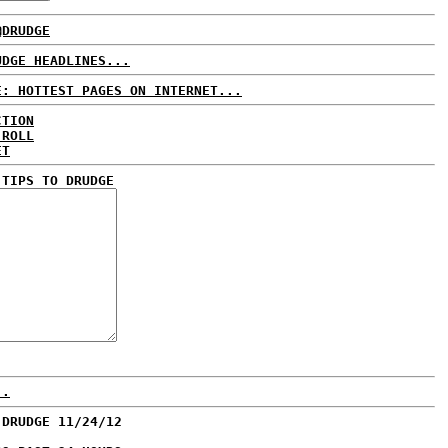
@DRUDGE
UDGE HEADLINES...
E: HOTTEST PAGES ON INTERNET...
CTION
 ROLL
ET
 TIPS TO DRUDGE
..
 DRUDGE 11/24/12