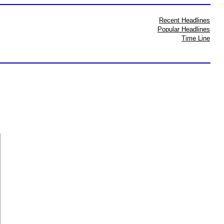
Recent Headlines
Popular Headlines
Time Line