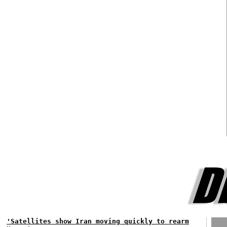
'Satellites show Iran moving quickly to rearm