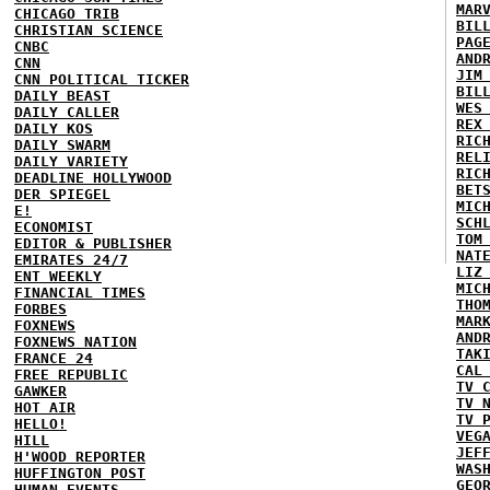
MAR
CHICAGO TRIB
BIL
CHRISTIAN SCIENCE
PAG
CNBC
AND
CNN
JIM
CNN POLITICAL TICKER
BIL
DAILY BEAST
WES
DAILY CALLER
REX
DAILY KOS
RIC
DAILY SWARM
REL
DAILY VARIETY
RIC
DEADLINE HOLLYWOOD
BET
DER SPIEGEL
MIC
E!
SCH
ECONOMIST
TOM
EDITOR & PUBLISHER
NAT
EMIRATES 24/7
LIZ
ENT WEEKLY
MIC
FINANCIAL TIMES
THO
FORBES
MAR
FOXNEWS
AND
FOXNEWS NATION
TAK
FRANCE 24
CAL
FREE REPUBLIC
TV 
GAWKER
TV 
HOT AIR
TV 
HELLO!
VEG
HILL
JEF
H'WOOD REPORTER
WAS
HUFFINGTON POST
GEO
HUMAN EVENTS