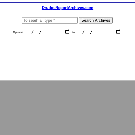
DrudgeReportArchives.com
Optional:
to