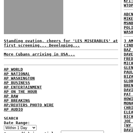
KFI
WTO
ABC
MIK
MSN
POL
WAS
Standing ovation, cheers for 'LES MISERABLES' at
3 A
first screening... Developing...
CIN
BAZ
More Cubans arriving in USA...
DAV
FRE
MIC
GLE
AP WORLD
PAU
AP NATIONAL
BIZ
AP WASHINGTON
GLO
AP BUSINESS
BRE
AP ENTERTAINMENT
DAV
AP ON THE HOUR
PAT
AP RAW
HOW
AP BREAKING
MON
AP/REUTERS PHOTO WIRE
CHR
AP AUDIO
ELE
RIC
SEARCH
JOE
Date Range:
[NY
DAV