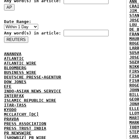
Any word(s) in article:
ANN
CRA
JIM
STA
JOS
Date Range:
LOU
DE 
Any word(s) in article:
FRA
MAU
ROG
LAR
SUS
ANANOVA
JOS
ATLANTIC
SUZ
ATLANTIC WIRE
NIK
BLOOMBERG
FIR
BUSINESS WIRE
FIS
DEUTSCHE PRESSE-AGENTUR
FIS
DOW JONES
ROG
EFE
JOH
INDO-ASIAN NEWS SERVICE
BIL
INTERFAX
GEO
ISLAMIC REPUBLIC WIRE
JON
ITAR-TASS
ELL
KYODO
LLO
MCCLATCHY [DC]
MAR
PRAVDA
MAR
PRESS ASSOCIATION
TOB
PRESS TRUST INDIA
STE
PR NEWSWIRE
CAR
[SHOWBIZ] PR WIRE