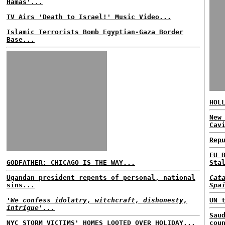
Hamas'...
TV Airs 'Death to Israel!' Music Video...
Islamic Terrorists Bomb Egyptian-Gaza Border
Base...
HOL
New
Cav
Rep
EU 
GODFATHER: CHICAGO IS THE WAY...
Sta
Ugandan president repents of personal, national
Cat
sins...
Spa
'We confess idolatry, witchcraft, dishonesty,
UN 
intrigue'...
Sau
NYC STORM VICTIMS' HOMES LOOTED OVER HOLIDAY...
cou