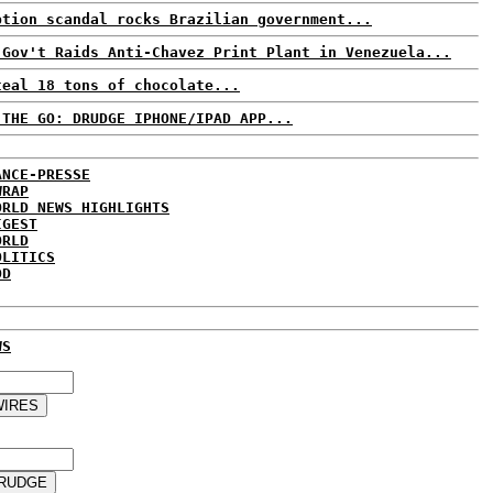
ption scandal rocks Brazilian government...
 Gov't Raids Anti-Chavez Print Plant in Venezuela...
teal 18 tons of chocolate...
 THE GO: DRUDGE IPHONE/IPAD APP...
ANCE-PRESSE
WRAP
ORLD NEWS HIGHLIGHTS
IGEST
ORLD
OLITICS
DD
WS