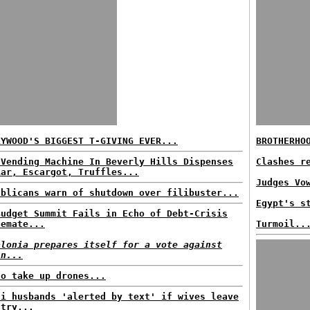
LYWOOD'S BIGGEST T-GIVING EVER...
BROTHERHO
 Vending Machine In Beverly Hills Dispenses
Clashes r
iar, Escargot, Truffles...
Judges Vo
ublicans warn of shutdown over filibuster...
Egypt's s
Budget Summit Fails in Echo of Debt-Crisis
lemate...
Turmoil..
alonia prepares itself for a vote against
in...
to take up drones...
di husbands 'alerted by text' if wives leave
ntry...