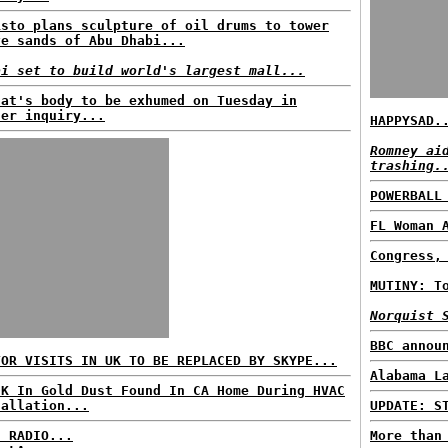
isto plans sculpture of oil drums to tower
ve sands of Abu Dhabi...
ai set to build world's largest mall...
fat's body to be exhumed on Tuesday in
der inquiry...
HAPPYSAD.
Romney ai
trashing.
POWERBALL
FL Woman 
Congress,
MUTINY: T
Norquist 
BBC annou
TOR VISITS IN UK TO BE REPLACED BY SKYPE...
Alabama L
0K In Gold Dust Found In CA Home During HVAC
tallation...
UPDATE: S
C RADIO...
More than