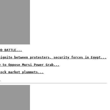
OD BATTLE...
eignite between protesters, security forces in Egypt...
w to Oppose Mursi Power Grab...
tock market plummets...
.