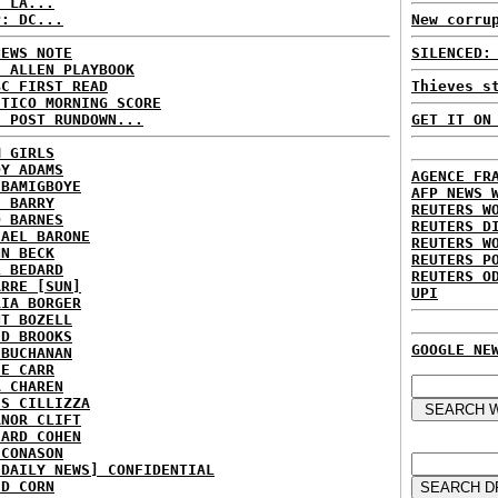
: LA...
P: DC...
New corru
NEWS NOTE
SILENCED:
E ALLEN PLAYBOOK
BC FIRST READ
Thieves s
ITICO MORNING SCORE
H POST RUNDOWN...
GET IT ON
M GIRLS
DY ADAMS
AGENCE FR
 BAMIGBOYE
AFP NEWS 
E BARRY
REUTERS W
D BARNES
REUTERS D
HAEL BARONE
REUTERS W
NN BECK
REUTERS P
L BEDARD
REUTERS O
ARRE [SUN]
UPI
RIA BORGER
NT BOZELL
ID BROOKS
GOOGLE NE
 BUCHANAN
IE CARR
A CHAREN
IS CILLIZZA
ANOR CLIFT
HARD COHEN
 CONASON
 DAILY NEWS] CONFIDENTIAL
ID CORN