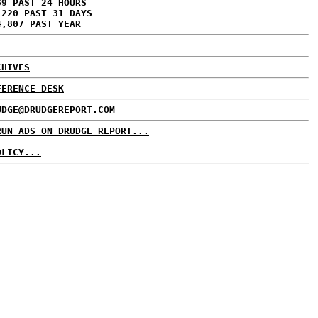
89 PAST 24 HOURS
,220 PAST 31 DAYS
4,807 PAST YEAR
CHIVES
FERENCE DESK
UDGE@DRUDGEREPORT.COM
RUN ADS ON DRUDGE REPORT...
OLICY...