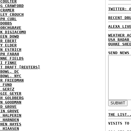
 COULTER
IG CRAWFORD
TWITTER: 
 CRAMER
NLEY CROUCH
RECENT DR
EPH CURL
 DOBBS
ALEXA LIV
BORCHGRAVE
NK DIGIACOMO
WEATHER A
REEN DOWD
USA RADAR
ER EBERT
QUAKE SHE
RY ELDER
AN ESTRICH
SEND NEWS
EPH FARAH
ANNE FIELDS
KI FINKE
ST DRAFT [REUTERS]
HBOWL, DC
HBOWL, NYC
ER FRIEDMAN
N FUND
L GERTZ
RGIE GEYER
AH GOLDBERG
EN GOODMAN
YD GROVE
TIN GROVE
THE LIST.
K HALPERIN
Y HARNDEN
VISITS TO
PHEN HAYES
L HIAASEN