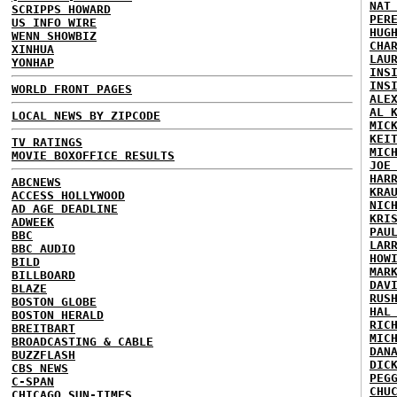
NAT
SCRIPPS HOWARD
PER
US INFO WIRE
HUG
WENN SHOWBIZ
CHA
XINHUA
LAU
YONHAP
INS
INS
WORLD FRONT PAGES
ALE
AL 
LOCAL NEWS BY ZIPCODE
MIC
KEI
TV RATINGS
MIC
MOVIE BOXOFFICE RESULTS
JOE
HAR
ABCNEWS
KRA
ACCESS HOLLYWOOD
NIC
AD AGE DEADLINE
KRI
ADWEEK
PAU
BBC
LAR
BBC AUDIO
HOW
BILD
MAR
BILLBOARD
DAV
BLAZE
RUS
BOSTON GLOBE
HAL
BOSTON HERALD
RIC
BREITBART
MIC
BROADCASTING & CABLE
DAN
BUZZFLASH
DIC
CBS NEWS
PEG
C-SPAN
CHU
CHICAGO SUN-TIMES