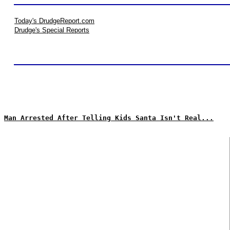
Today's DrudgeReport.com
Drudge's Special Reports
Man Arrested After Telling Kids Santa Isn't Real...