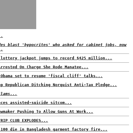
..
des blast 'hypocrites' who asked for cabinet jobs, now
..
 lottery jackpot jumps to record $425 million...
Arrested On Charge She Rode Manatee...
 Obama set to resume 'fiscal cliff' talks...
op Republican Ditching Norquist Anti-Tax Pledge...
Slams...
nces assisted-suicide sitcom...
awmaker Pushing To Allow Guns At Work...
TRIP CLUB EXPLODES...
 100 die in Bangladesh garment factory fire...