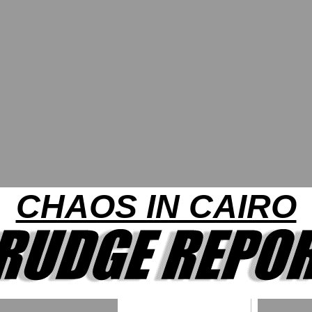
CHAOS IN CAIRO