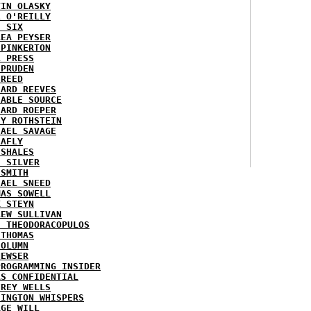
VIN OLASKY
L O'REILLY
E SIX
REA PEYSER
 PINKERTON
L PRESS
 PRUDEN
 REED
HARD REEVES
IABLE SOURCE
HARD ROEPER
SY ROTHSTEIN
HAEL SAVAGE
LAFLY
 SHALES
E SILVER
 SMITH
HAEL SNEED
MAS SOWELL
K STEYN
REW SULLIVAN
I THEODORACOPULOS
 THOMAS
COLUMN
NEWSER
PROGRAMMING INSIDER
AS CONFIDENTIAL
FREY WELLS
HINGTON WHISPERS
RGE WILL