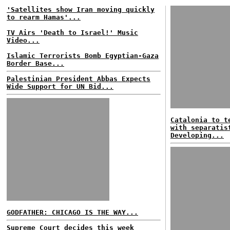
'Satellites show Iran moving quickly
to rearm Hamas'...
TV Airs 'Death to Israel!' Music
Video...
Islamic Terrorists Bomb Egyptian-Gaza
Border Base...
Palestinian President Abbas Expects
Wide Support for UN Bid...
Catalonia to t
with separatis
Developing...
GODFATHER: CHICAGO IS THE WAY...
Supreme Court decides this week