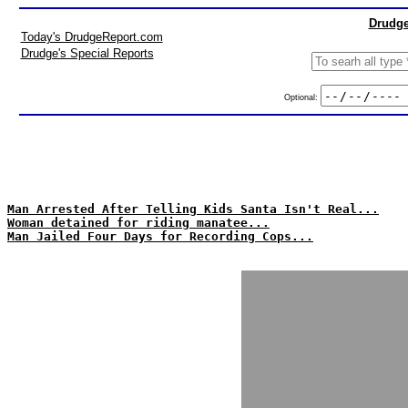
Drudge
Today's DrudgeReport.com
Drudge's Special Reports
Optional:
Man Arrested After Telling Kids Santa Isn't Real...
Woman detained for riding manatee...
Man Jailed Four Days for Recording Cops...