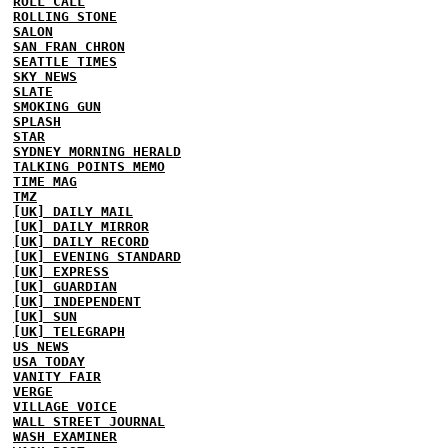
ROLL CALL
ROLLING STONE
SALON
SAN FRAN CHRON
SEATTLE TIMES
SKY NEWS
SLATE
SMOKING GUN
SPLASH
STAR
SYDNEY MORNING HERALD
TALKING POINTS MEMO
TIME MAG
TMZ
[UK] DAILY MAIL
[UK] DAILY MIRROR
[UK] DAILY RECORD
[UK] EVENING STANDARD
[UK] EXPRESS
[UK] GUARDIAN
[UK] INDEPENDENT
[UK] SUN
[UK] TELEGRAPH
US NEWS
USA TODAY
VANITY FAIR
VERGE
VILLAGE VOICE
WALL STREET JOURNAL
WASH EXAMINER