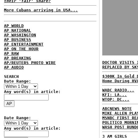
their 'fair' share?
More Cubans arriving in USA...
AP WORLD
AP NATIONAL
AP WASHINGTON
AP BUSINESS
AP ENTERTAINMENT
AP ON THE HOUR
AP RAW
AP BREAKING
DOCTOR VISITS 
AP/REUTERS PHOTO WIRE
REPLACED BY SK
AP AUDIO
$300K In Gold 
SEARCH
Home During HV
Date Range:
WABC RADIO...
Any word(s) in article:
KFI: LA...
WTOP: DC...
ABCNEWS NOTE
MIKE ALLEN PLA
Date Range:
MSNBC FIRST RE
POLITICO MORNI
WASH POST RUND
Any word(s) in article:
3 AM GIRLS