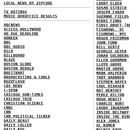
LOCAL NEWS BY ZIPCODE
LARRY ELDER
SUSAN ESTRICH
TV RATINGS
JOSEPH FARAH
MOVIE BOXOFFICE RESULTS
SUZANNE FIELDS
NIKKI FINKE
ABCNEWS
FIRST DRAFT [R
ACCESS HOLLYWOOD
FISHBOWL, DC
AD AGE DEADLINE
FISHBOWL, NYC
ADWEEK
ROGER FRIEDMAN
BBC
JOHN FUND
BBC AUDIO
BILL GERTZ
BILD
GEORGIE GEYER
BILLBOARD
JONAH GOLDBERG
BLAZE
ELLEN GOODMAN
BOSTON GLOBE
LLOYD GROVE
BOSTON HERALD
MARTIN GROVE
BREITBART
MARK HALPERIN
BROADCASTING & CABLE
TOBY HARNDEN
BUZZFLASH
STEPHEN HAYES
CBS NEWS
CARL HIAASEN
C-SPAN
NAT HENTOFF
CHICAGO SUN-TIMES
PEREZ HILTON
CHICAGO TRIB
HUGH HEWITT
CHRISTIAN SCIENCE
CHARLIE HURT
CNBC
LAURA INGRAHAM
CNN
INSIDE BELTWAY
CNN POLITICAL TICKER
INSIDE THE RIN
DAILY BEAST
ALEX JONES
DAILY CALLER
AL KAMEN
DAILY KOS
MICKEY KAUS