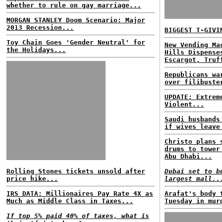
whether to rule on gay marriage...
MORGAN STANLEY Doom Scenario: Major
2013 Recession...
BIGGEST T-GIVI
Toy Chain Goes 'Gender Neutral' for
New Vending Ma
the Holidays...
Hills Dispense
Escargot, Truf
Republicans wa
over filibuste
UPDATE: Extrem
Violent...
Saudi husbands
if wives leave
Christo plans 
drums to tower
Abu Dhabi...
Rolling Stones tickets unsold after
Dubai set to b
price hike...
largest mall..
IRS DATA: Millionaires Pay Rate 4X as
Arafat's body 
Much as Middle Class in Taxes...
Tuesday in mur
If top 5% paid 40% of taxes, what is