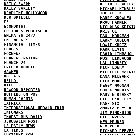
DAILY SWARM
KEITH J. KELLY
DAILY VARIETY
MICHAEL KINSLE
DEADLINE HOLLYWOOD
JOE KLEIN
DER SPIEGEL
HARRY KNOWLES
E!
KRAUTHAMMER
ECONOMIST
NICHOLAS KRIST
EDITOR & PUBLISHER
KRISTOL
EMIRATES 24/7
PAUL KRUGMAN
ENT WEEKLY
LARRY KUDLOW
FINANCIAL TIMES
HOWIE KURTZ
FORBES
MARK LEVIN
FOXNEWS
DAVID LIMBAUGH
FOXNEWS NATION
RUSH LIMBAUGH
FRANCE 24
HAL LINDSEY
FREE REPUBLIC
RICH LOWRY
GAWKER
MICHELLE MALKI
HOT AIR
DANA MILBANK
HELLO!
DICK MORRIS
HILL
PEGGY NOONAN
H'WOOD REPORTER
CHUCK NORRIS
HUFFINGTON POST
MARVIN OLASKY
HUMAN EVENTS
BILL O'REILLY
IAFRICA
PAGE SIX
INTERNATIONAL HERALD TRIB
ANDREA PEYSER
INFOWARS
JIM PINKERTON
INVEST BUS DAILY
BILL PRESS
JERUSALEM POST
WES PRUDEN
LA DAILY NEWS
REX REED
LA TIMES
RICHARD REEVES
LUCIANNE.COM