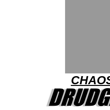
CHAOS