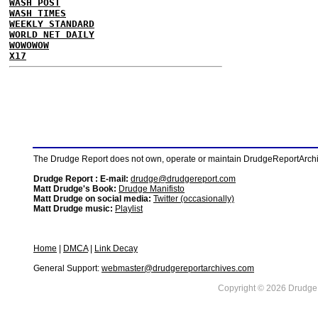
WASH POST
WASH TIMES
WEEKLY STANDARD
WORLD NET DAILY
WOWOWOW
X17
The Drudge Report does not own, operate or maintain DrudgeReportArchive
Drudge Report : E-mail:
drudge@drudgereport.com
Matt Drudge's Book:
Drudge Manifisto
Matt Drudge on social media:
Twitter (occasionally)
Matt Drudge music:
Playlist
Home
|
DMCA
|
Link Decay
General Support:
webmaster@drudgereportarchives.com
Copyright © 2026 DrudgeR