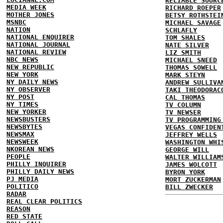
RELIABLE SOURC
MEDIA WEEK
RICHARD ROEPER
MOTHER JONES
BETSY ROTHSTEI
MSNBC
MICHAEL SAVAGE
NATION
SCHLAFLY
NATIONAL ENQUIRER
TOM SHALES
NATIONAL JOURNAL
NATE SILVER
NATIONAL REVIEW
LIZ SMITH
NBC NEWS
MICHAEL SNEED
NEW REPUBLIC
THOMAS SOWELL
NEW YORK
MARK STEYN
NY DAILY NEWS
ANDREW SULLIVA
NY OBSERVER
TAKI THEODORAC
NY POST
CAL THOMAS
NY TIMES
TV COLUMN
NEW YORKER
TV NEWSER
NEWSBUSTERS
TV PROGRAMMING
NEWSBYTES
VEGAS CONFIDEN
NEWSMAX
JEFFREY WELLS
NEWSWEEK
WASHINGTON WHI
NKOREAN NEWS
GEORGE WILL
PEOPLE
WALTER WILLIAM
PHILLY INQUIRER
JAMES WOLCOTT
PHILLY DAILY NEWS
BYRON YORK
PJ MEDIA
MORT ZUCKERMAN
POLITICO
BILL ZWECKER
RADAR
REAL CLEAR POLITICS
REASON
RED STATE