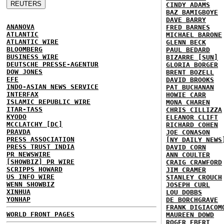
CINDY ADAMS
BAZ BAMIGBOYE
DAVE BARRY
ANANOVA
FRED BARNES
ATLANTIC
MICHAEL BARONE
ATLANTIC WIRE
GLENN BECK
BLOOMBERG
PAUL BEDARD
BUSINESS WIRE
BIZARRE [SUN]
DEUTSCHE PRESSE-AGENTUR
GLORIA BORGER
DOW JONES
BRENT BOZELL
EFE
DAVID BROOKS
INDO-ASIAN NEWS SERVICE
PAT BUCHANAN
INTERFAX
HOWIE CARR
ISLAMIC REPUBLIC WIRE
MONA CHAREN
ITAR-TASS
CHRIS CILLIZZA
KYODO
ELEANOR CLIFT
MCCLATCHY [DC]
RICHARD COHEN
PRAVDA
JOE CONASON
PRESS ASSOCIATION
[NY DAILY NEWS
PRESS TRUST INDIA
DAVID CORN
PR NEWSWIRE
ANN COULTER
[SHOWBIZ] PR WIRE
CRAIG CRAWFORD
SCRIPPS HOWARD
JIM CRAMER
US INFO WIRE
STANLEY CROUCH
WENN SHOWBIZ
JOSEPH CURL
XINHUA
LOU DOBBS
YONHAP
DE BORCHGRAVE
FRANK DIGIACOM
WORLD FRONT PAGES
MAUREEN DOWD
ROGER EBERT