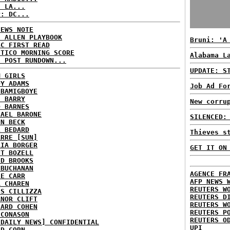
: LA...
P: DC...
NEWS NOTE
E ALLEN PLAYBOOK
Bruni: 'A
BC FIRST READ
ITICO MORNING SCORE
Alabama L
H POST RUNDOWN...
UPDATE: S
M GIRLS
DY ADAMS
Job Ad Fo
 BAMIGBOYE
E BARRY
New corru
D BARNES
HAEL BARONE
SILENCED:
NN BECK
L BEDARD
Thieves s
ARRE [SUN]
RIA BORGER
GET IT ON
NT BOZELL
ID BROOKS
 BUCHANAN
AGENCE FR
IE CARR
AFP NEWS 
A CHAREN
REUTERS W
IS CILLIZZA
REUTERS D
ANOR CLIFT
REUTERS W
HARD COHEN
REUTERS P
 CONASON
REUTERS O
 DAILY NEWS] CONFIDENTIAL
UPI
ID CORN