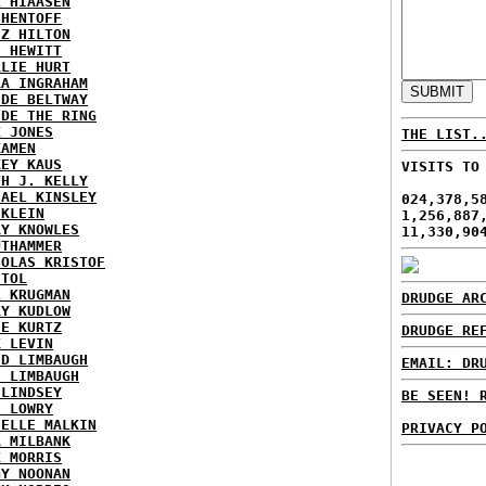
L HIAASEN
 HENTOFF
EZ HILTON
H HEWITT
RLIE HURT
RA INGRAHAM
IDE BELTWAY
IDE THE RING
X JONES
THE LIST.
KAMEN
KEY KAUS
VISITS TO
TH J. KELLY
HAEL KINSLEY
024,378,5
 KLEIN
1,256,887
RY KNOWLES
11,330,90
UTHAMMER
HOLAS KRISTOF
STOL
L KRUGMAN
DRUDGE AR
RY KUDLOW
IE KURTZ
DRUDGE RE
K LEVIN
ID LIMBAUGH
EMAIL: DR
H LIMBAUGH
 LINDSEY
BE SEEN! 
H LOWRY
HELLE MALKIN
PRIVACY P
A MILBANK
K MORRIS
GY NOONAN