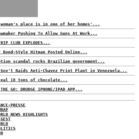
 woman's place is in one of her homes'...
awmaker Pushing To Allow Guns At Work...
TRIP CLUB EXPLODES...
r Bond-Style Hitman Posted Online...
ption scandal rocks Brazilian government...
 Gov't Raids Anti-Chavez Print Plant in Venezuela...
teal 18 tons of chocolate...
 THE GO: DRUDGE IPHONE/IPAD APP...
ANCE-PRESSE
WRAP
ORLD NEWS HIGHLIGHTS
IGEST
ORLD
OLITICS
DD