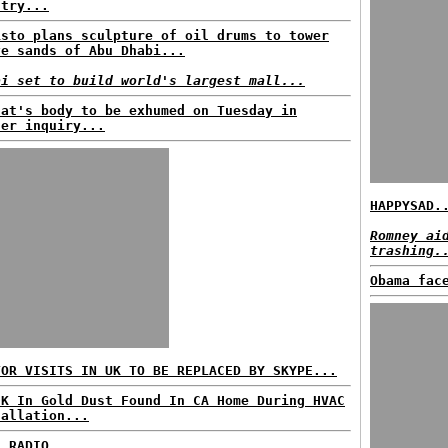
ntry...
isto plans sculpture of oil drums to tower
ve sands of Abu Dhabi...
ai set to build world's largest mall...
fat's body to be exhumed on Tuesday in
der inquiry...
HAPPYSAD.
Romney ai
trashing.
Obama fac
TOR VISITS IN UK TO BE REPLACED BY SKYPE...
0K In Gold Dust Found In CA Home During HVAC
tallation...
C RADIO...