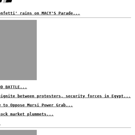
onfetti' rains on MACY'S Parade...
OD BATTLE...
eignite between protesters, security forces in Egypt...
w to Oppose Mursi Power Grab...
tock market plummets...
.