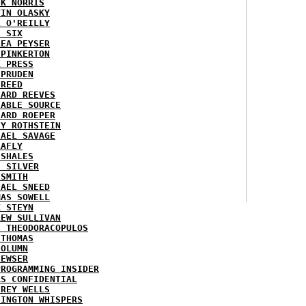
CK NORRIS
VIN OLASKY
L O'REILLY
E SIX
REA PEYSER
 PINKERTON
L PRESS
 PRUDEN
 REED
HARD REEVES
IABLE SOURCE
HARD ROEPER
SY ROTHSTEIN
HAEL SAVAGE
LAFLY
 SHALES
E SILVER
 SMITH
HAEL SNEED
MAS SOWELL
K STEYN
REW SULLIVAN
I THEODORACOPULOS
 THOMAS
COLUMN
NEWSER
PROGRAMMING INSIDER
AS CONFIDENTIAL
FREY WELLS
HINGTON WHISPERS