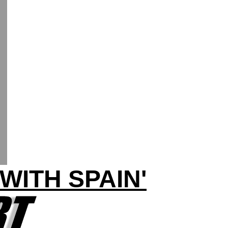
WITH SPAIN'