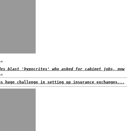
..
des blast 'hypocrites' who asked for cabinet jobs, now
..
es huge challenge in setting up insurance exchanges...