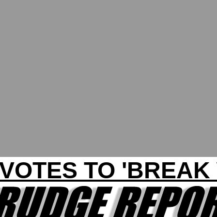
VOTES TO 'BREAK 