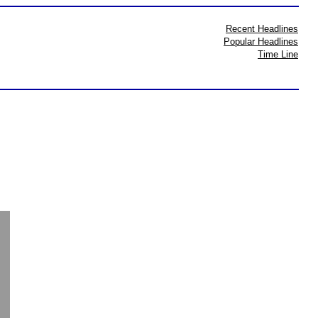
Recent Headlines
Popular Headlines
Time Line