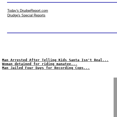
Today's DrudgeReport.com
Drudge's Special Reports
Man Arrested After Telling Kids Santa Isn't Real...
Woman detained for riding manatee...
Man Jailed Four Days for Recording Cops...