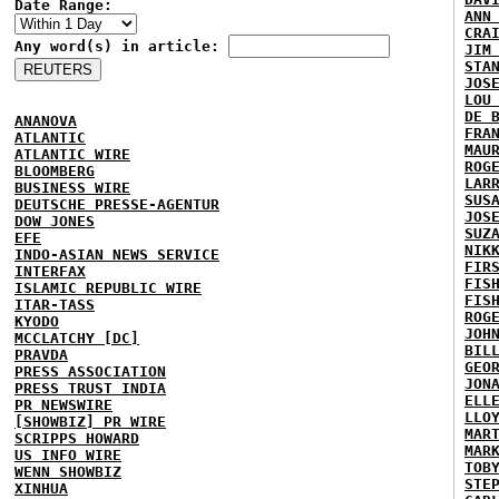
Date Range:
ANN
CRA
Any word(s) in article:
JIM
STA
JOS
LOU
DE 
ANANOVA
FRA
ATLANTIC
MAU
ATLANTIC WIRE
ROG
BLOOMBERG
LAR
BUSINESS WIRE
SUS
DEUTSCHE PRESSE-AGENTUR
JOS
DOW JONES
SUZ
EFE
NIK
INDO-ASIAN NEWS SERVICE
FIR
INTERFAX
FIS
ISLAMIC REPUBLIC WIRE
FIS
ITAR-TASS
ROG
KYODO
JOH
MCCLATCHY [DC]
BIL
PRAVDA
GEO
PRESS ASSOCIATION
JON
PRESS TRUST INDIA
ELL
PR NEWSWIRE
LLO
[SHOWBIZ] PR WIRE
MAR
SCRIPPS HOWARD
MAR
US INFO WIRE
TOB
WENN SHOWBIZ
STE
XINHUA