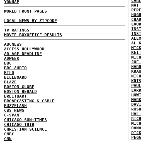
CAR
YONHAP
NAT
PER
WORLD FRONT PAGES
HUG
CHA
LOCAL NEWS BY ZIPCODE
LAU
INS
TV RATINGS
INS
MOVIE BOXOFFICE RESULTS
ALE
AL 
ABCNEWS
MIC
ACCESS HOLLYWOOD
KEI
AD AGE DEADLINE
MIC
ADWEEK
JOE
BBC
HAR
BBC AUDIO
KRA
BILD
NIC
BILLBOARD
KRI
BLAZE
PAU
BOSTON GLOBE
LAR
BOSTON HERALD
HOW
BREITBART
MAR
BROADCASTING & CABLE
DAV
BUZZFLASH
RUS
CBS NEWS
HAL
C-SPAN
RIC
CHICAGO SUN-TIMES
MIC
CHICAGO TRIB
DAN
CHRISTIAN SCIENCE
DIC
CNBC
PEG
CNN