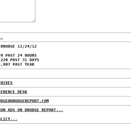
..
 DRUDGE 11/24/12
89 PAST 24 HOURS
,220 PAST 31 DAYS
4,807 PAST YEAR
CHIVES
FERENCE DESK
UDGE@DRUDGEREPORT.COM
RUN ADS ON DRUDGE REPORT...
OLICY...