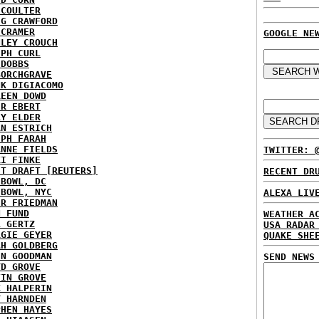
 COULTER
IG CRAWFORD
 CRAMER
GOOGLE NE
NLEY CROUCH
EPH CURL
 DOBBS
BORCHGRAVE
NK DIGIACOMO
REEN DOWD
ER EBERT
RY ELDER
AN ESTRICH
EPH FARAH
ANNE FIELDS
TWITTER: 
KI FINKE
ST DRAFT [REUTERS]
RECENT DR
HBOWL, DC
HBOWL, NYC
ALEXA LIV
ER FRIEDMAN
N FUND
WEATHER A
L GERTZ
USA RADAR
RGIE GEYER
QUAKE SHE
AH GOLDBERG
EN GOODMAN
SEND NEWS
YD GROVE
TIN GROVE
K HALPERIN
Y HARNDEN
PHEN HAYES