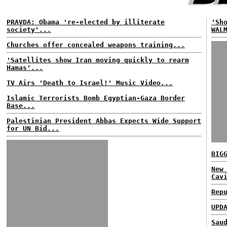
PRAVDA: Obama 're-elected by illiterate
'Sh
society'...
WAL
Churches offer concealed weapons training...
'Satellites show Iran moving quickly to rearm
Hamas'...
TV Airs 'Death to Israel!' Music Video...
Islamic Terrorists Bomb Egyptian-Gaza Border
Base...
Palestinian President Abbas Expects Wide Support
for UN Bid...
BIG
New
Cav
Rep
UPD
Sau