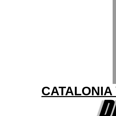
CATALONIA 