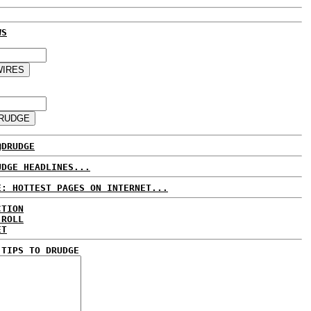
WS
@DRUDGE
UDGE HEADLINES...
E: HOTTEST PAGES ON INTERNET...
CTION
 ROLL
ET
 TIPS TO DRUDGE