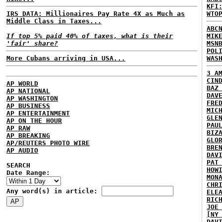
KFI
IRS DATA: Millionaires Pay Rate 4X as Much as
WTO
Middle Class in Taxes...
ABC
If top 5% paid 40% of taxes, what is their
MIK
'fair' share?
MSN
POL
More Cubans arriving in USA...
WAS
3 A
CIN
AP WORLD
BAZ
AP NATIONAL
DAV
AP WASHINGTON
FRE
AP BUSINESS
MIC
AP ENTERTAINMENT
GLE
AP ON THE HOUR
PAU
AP RAW
BIZ
AP BREAKING
GLO
AP/REUTERS PHOTO WIRE
BRE
AP AUDIO
DAV
PAT
SEARCH
HOW
Date Range:
MON
CHR
Any word(s) in article:
ELE
RIC
JOE
[NY
DAV