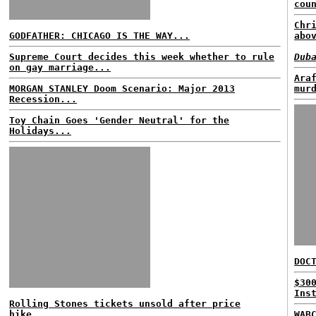
cou
Chr
GODFATHER: CHICAGO IS THE WAY...
abo
Supreme Court decides this week whether to rule
Dub
on gay marriage...
Ara
MORGAN STANLEY Doom Scenario: Major 2013
mur
Recession...
Toy Chain Goes 'Gender Neutral' for the
Holidays...
DOC
$30
Ins
Rolling Stones tickets unsold after price
hike...
WAB