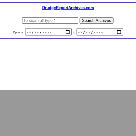
DrudgeReportArchives.com
Optional:
to