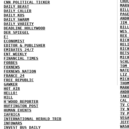
CHU
CNN POLITICAL TICKER
MAR
DAILY BEAST
BIL
DAILY CALLER
PAG
DAILY KOS
AND
DAILY SWARM
JIM
DAILY VARIETY
BIL
DEADLINE HOLLYWOOD
WES
DER SPIEGEL
REX
E!
RIC
ECONOMIST
REL
EDITOR & PUBLISHER
RIC
EMIRATES 24/7
BET
ENT WEEKLY
MIC
FINANCIAL TIMES
SCH
FORBES
TOM
FOXNEWS
NAT
FOXNEWS NATION
LIZ
FRANCE 24
MIC
FREE REPUBLIC
THO
GAWKER
MAR
HOT AIR
AND
HELLO!
TAK
HILL
CAL
H'WOOD REPORTER
TV 
HUFFINGTON POST
TV 
HUMAN EVENTS
TV 
IAFRICA
VEG
INTERNATIONAL HERALD TRIB
JEF
INFOWARS
WAS
INVEST BUS DAILY