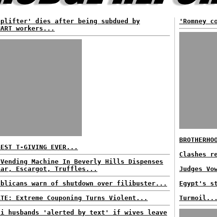
oplifter' dies after being subdued by
'Romney c
MART workers...
BROTHERHO
GEST T-GIVING EVER...
Clashes r
 Vending Machine In Beverly Hills Dispenses
iar, Escargot, Truffles...
Judges Vo
ublicans warn of shutdown over filibuster...
Egypt's s
ATE: Extreme Couponing Turns Violent...
Turmoil..
di husbands 'alerted by text' if wives leave