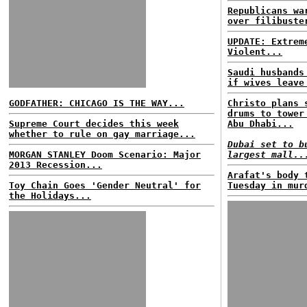
Republicans wa
over filibuste
UPDATE: Extrem
Violent...
Saudi husbands
if wives leave
GODFATHER: CHICAGO IS THE WAY...
Christo plans 
drums to tower
Supreme Court decides this week
Abu Dhabi...
whether to rule on gay marriage...
Dubai set to b
MORGAN STANLEY Doom Scenario: Major
largest mall..
2013 Recession...
Arafat's body 
Toy Chain Goes 'Gender Neutral' for
Tuesday in mur
the Holidays...