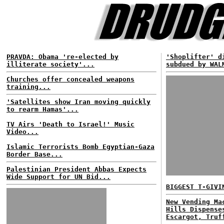
PRAVDA: Obama 're-elected by
'Shoplifter' d
illiterate society'...
subdued by WAL
Churches offer concealed weapons
training...
'Satellites show Iran moving quickly
to rearm Hamas'...
TV Airs 'Death to Israel!' Music
Video...
Islamic Terrorists Bomb Egyptian-Gaza
Border Base...
Palestinian President Abbas Expects
Wide Support for UN Bid...
BIGGEST T-GIVI
New Vending Ma
Hills Dispense
Escargot, Truf