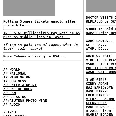
DOCTOR VISITS 
Rolling Stones tickets unsold after
REPLACED BY SK
price hike...
$300K In Gold 
IRS DATA: Millionaires Pay Rate 4X as
Home During HV
Much as Middle Class in Taxes...
WABC RADIO...
If top 5% paid 40% of taxes, what is
KFI: LA...
their 'fair' share?
WTOP: DC...
More Cubans arriving in USA...
ABCNEWS NOTE
MIKE ALLEN PLA
MSNBC FIRST RE
POLITICO MORNI
AP WORLD
WASH POST RUND
AP NATIONAL
AP WASHINGTON
3 AM GIRLS
AP BUSINESS
CINDY ADAMS
AP ENTERTAINMENT
BAZ BAMIGBOYE
AP ON THE HOUR
DAVE BARRY
AP RAW
FRED BARNES
AP BREAKING
MICHAEL BARONE
AP/REUTERS PHOTO WIRE
GLENN BECK
AP AUDIO
PAUL BEDARD
BIZARRE [SUN]
SEARCH
GLORIA BORGER