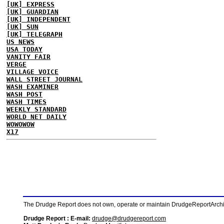
[UK] EXPRESS
[UK] GUARDIAN
[UK] INDEPENDENT
[UK] SUN
[UK] TELEGRAPH
US NEWS
USA TODAY
VANITY FAIR
VERGE
VILLAGE VOICE
WALL STREET JOURNAL
WASH EXAMINER
WASH POST
WASH TIMES
WEEKLY STANDARD
WORLD NET DAILY
WOWOWOW
X17
The Drudge Report does not own, operate or maintain DrudgeReportArchive
Drudge Report : E-mail:
drudge@drudgereport.com