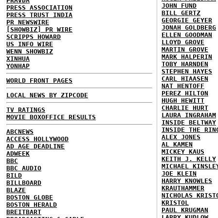
PRAVDA
JOHN FUND
PRESS ASSOCIATION
BILL GERTZ
PRESS TRUST INDIA
GEORGIE GEYER
PR NEWSWIRE
JONAH GOLDBERG
[SHOWBIZ] PR WIRE
ELLEN GOODMAN
SCRIPPS HOWARD
LLOYD GROVE
US INFO WIRE
MARTIN GROVE
WENN SHOWBIZ
MARK HALPERIN
XINHUA
TOBY HARNDEN
YONHAP
STEPHEN HAYES
CARL HIAASEN
WORLD FRONT PAGES
NAT HENTOFF
PEREZ HILTON
LOCAL NEWS BY ZIPCODE
HUGH HEWITT
CHARLIE HURT
TV RATINGS
LAURA INGRAHAM
MOVIE BOXOFFICE RESULTS
INSIDE BELTWAY
INSIDE THE RIN
ABCNEWS
ALEX JONES
ACCESS HOLLYWOOD
AL KAMEN
AD AGE DEADLINE
MICKEY KAUS
ADWEEK
KEITH J. KELLY
BBC
MICHAEL KINSLE
BBC AUDIO
JOE KLEIN
BILD
HARRY KNOWLES
BILLBOARD
KRAUTHAMMER
BLAZE
NICHOLAS KRIST
BOSTON GLOBE
KRISTOL
BOSTON HERALD
PAUL KRUGMAN
BREITBART
LARRY KUDLOW