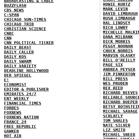
BROADCASTING & CABLE
HOWIE KURTZ
BUZZFLASH
MARK LEVIN
CBS NEWS
DAVID LIMBAUGH
C-SPAN
RUSH LIMBAUGH
CHICAGO SUN-TIMES
HAL LINDSEY
CHICAGO TRIB
RICH LOWRY
CHRISTIAN SCIENCE
MICHELLE MALKI
CNBC
DANA MILBANK
CNN
DICK MORRIS
CNN POLITICAL TICKER
PEGGY NOONAN
DAILY BEAST
CHUCK NORRIS
DAILY CALLER
MARVIN OLASKY
DAILY KOS
BILL O'REILLY
DAILY SWARM
PAGE SIX
DAILY VARIETY
ANDREA PEYSER
DEADLINE HOLLYWOOD
JIM PINKERTON
DER SPIEGEL
BILL PRESS
E!
WES PRUDEN
ECONOMIST
REX REED
EDITOR & PUBLISHER
RICHARD REEVES
EMIRATES 24/7
RELIABLE SOURC
ENT WEEKLY
RICHARD ROEPER
FINANCIAL TIMES
BETSY ROTHSTEI
FORBES
MICHAEL SAVAGE
FOXNEWS
SCHLAFLY
FOXNEWS NATION
TOM SHALES
FRANCE 24
NATE SILVER
FREE REPUBLIC
LIZ SMITH
GAWKER
MICHAEL SNEED
HOT AIR