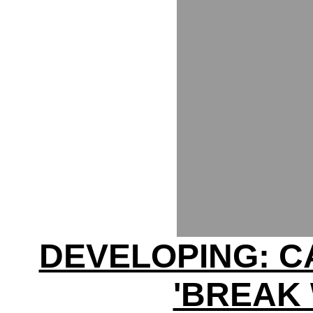
DEVELOPING: C
'BREAK 