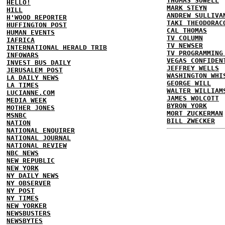
THOMAS SOWELL
HELLO!
MARK STEYN
HILL
ANDREW SULLIVA
H'WOOD REPORTER
TAKI THEODORAC
HUFFINGTON POST
CAL THOMAS
HUMAN EVENTS
TV COLUMN
IAFRICA
TV NEWSER
INTERNATIONAL HERALD TRIB
TV PROGRAMMING
INFOWARS
VEGAS CONFIDEN
INVEST BUS DAILY
JEFFREY WELLS
JERUSALEM POST
WASHINGTON WHI
LA DAILY NEWS
GEORGE WILL
LA TIMES
WALTER WILLIAM
LUCIANNE.COM
JAMES WOLCOTT
MEDIA WEEK
BYRON YORK
MOTHER JONES
MORT ZUCKERMAN
MSNBC
BILL ZWECKER
NATION
NATIONAL ENQUIRER
NATIONAL JOURNAL
NATIONAL REVIEW
NBC NEWS
NEW REPUBLIC
NEW YORK
NY DAILY NEWS
NY OBSERVER
NY POST
NY TIMES
NEW YORKER
NEWSBUSTERS
NEWSBYTES