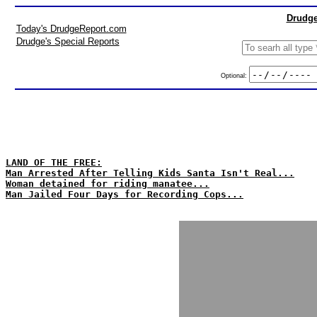
Drudge
Today's DrudgeReport.com
Drudge's Special Reports
Optional:
LAND OF THE FREE:
Man Arrested After Telling Kids Santa Isn't Real...
Woman detained for riding manatee...
Man Jailed Four Days for Recording Cops...