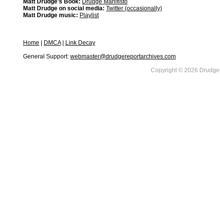
Matt Drudge's Book:
Drudge Manifisto
Matt Drudge on social media:
Twitter (occasionally)
Matt Drudge music:
Playlist
Home
|
DMCA
|
Link Decay
General Support:
webmaster@drudgereportarchives.com
Copyright © 2026 DrudgeR