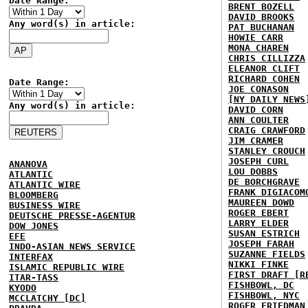
Date Range:
BRENT BOZELL
DAVID BROOKS
Any word(s) in article:
PAT BUCHANAN
HOWIE CARR
MONA CHAREN
CHRIS CILLIZZA
ELEANOR CLIFT
RICHARD COHEN
Date Range:
JOE CONASON
[NY DAILY NEWS
Any word(s) in article:
DAVID CORN
ANN COULTER
CRAIG CRAWFORD
JIM CRAMER
STANLEY CROUCH
JOSEPH CURL
ANANOVA
LOU DOBBS
ATLANTIC
DE BORCHGRAVE
ATLANTIC WIRE
FRANK DIGIACOM
BLOOMBERG
MAUREEN DOWD
BUSINESS WIRE
ROGER EBERT
DEUTSCHE PRESSE-AGENTUR
LARRY ELDER
DOW JONES
SUSAN ESTRICH
EFE
JOSEPH FARAH
INDO-ASIAN NEWS SERVICE
SUZANNE FIELDS
INTERFAX
NIKKI FINKE
ISLAMIC REPUBLIC WIRE
FIRST DRAFT [R
ITAR-TASS
FISHBOWL, DC
KYODO
FISHBOWL, NYC
MCCLATCHY [DC]
ROGER FRIEDMAN