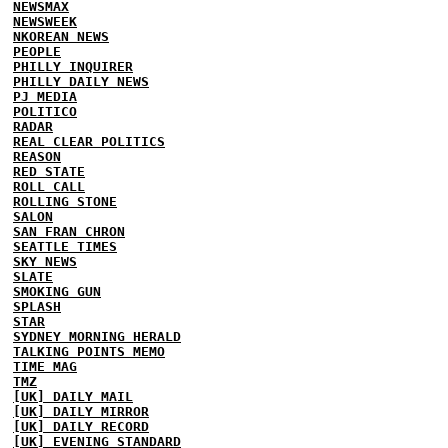
NEWSMAX
NEWSWEEK
NKOREAN NEWS
PEOPLE
PHILLY INQUIRER
PHILLY DAILY NEWS
PJ MEDIA
POLITICO
RADAR
REAL CLEAR POLITICS
REASON
RED STATE
ROLL CALL
ROLLING STONE
SALON
SAN FRAN CHRON
SEATTLE TIMES
SKY NEWS
SLATE
SMOKING GUN
SPLASH
STAR
SYDNEY MORNING HERALD
TALKING POINTS MEMO
TIME MAG
TMZ
[UK] DAILY MAIL
[UK] DAILY MIRROR
[UK] DAILY RECORD
[UK] EVENING STANDARD