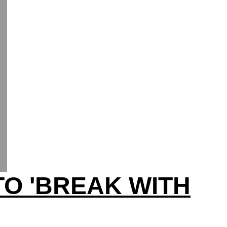
TO 'BREAK WITH