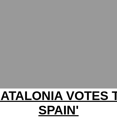
ATALONIA VOTES 
SPAIN'