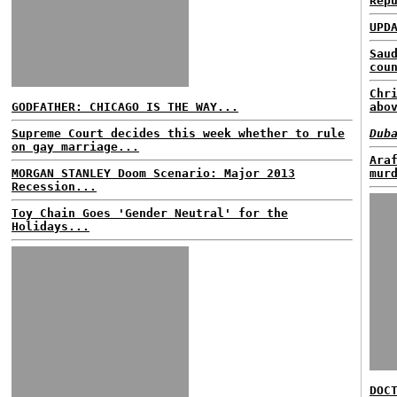
Rep
UPD
Sau
cou
Chr
GODFATHER: CHICAGO IS THE WAY...
abo
Supreme Court decides this week whether to rule
Dub
on gay marriage...
Ara
MORGAN STANLEY Doom Scenario: Major 2013
mur
Recession...
Toy Chain Goes 'Gender Neutral' for the
Holidays...
DOC