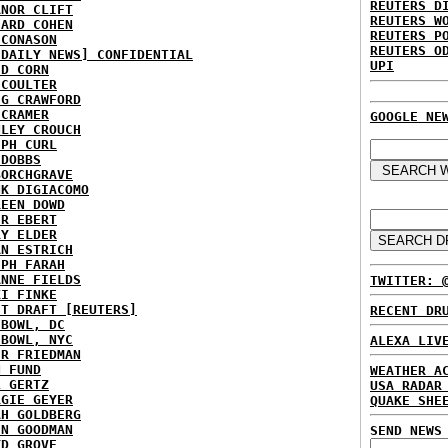
REUTERS D
ANOR CLIFT
REUTERS W
HARD COHEN
REUTERS P
 CONASON
REUTERS O
 DAILY NEWS] CONFIDENTIAL
UPI
ID CORN
 COULTER
IG CRAWFORD
 CRAMER
GOOGLE NE
NLEY CROUCH
EPH CURL
 DOBBS
BORCHGRAVE
NK DIGIACOMO
REEN DOWD
ER EBERT
RY ELDER
AN ESTRICH
EPH FARAH
ANNE FIELDS
TWITTER: 
KI FINKE
ST DRAFT [REUTERS]
RECENT DR
HBOWL, DC
HBOWL, NYC
ALEXA LIV
ER FRIEDMAN
N FUND
WEATHER A
L GERTZ
USA RADAR
RGIE GEYER
QUAKE SHE
AH GOLDBERG
EN GOODMAN
SEND NEWS
YD GROVE