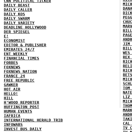
CNN POLITICAL TICKER
MIC
DAILY BEAST
DAN
DAILY CALLER
DIC
DAILY KOS
PEG
DAILY SWARM
CHU
DAILY VARIETY
MAR
DEADLINE HOLLYWOOD
BIL
DER SPIEGEL
PAG
E!
AND
ECONOMIST
JIM
EDITOR & PUBLISHER
BIL
EMIRATES 24/7
WES
ENT WEEKLY
REX
FINANCIAL TIMES
RIC
FORBES
REL
FOXNEWS
RIC
FOXNEWS NATION
BET
FRANCE 24
MIC
FREE REPUBLIC
SCH
GAWKER
TOM
HOT AIR
NAT
HELLO!
LIZ
HILL
MIC
H'WOOD REPORTER
THO
HUFFINGTON POST
MAR
HUMAN EVENTS
AND
IAFRICA
TAK
INTERNATIONAL HERALD TRIB
CAL
INFOWARS
TV 
INVEST BUS DAILY