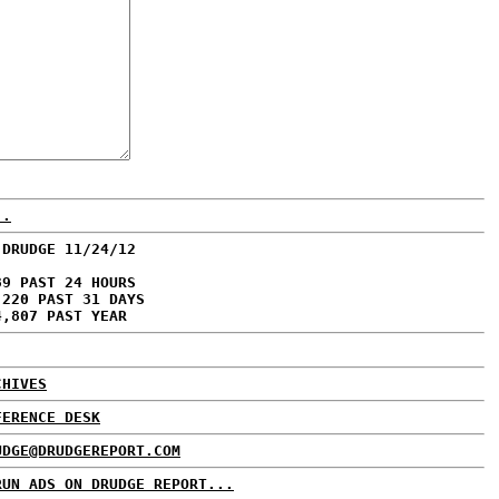
..
 DRUDGE 11/24/12
89 PAST 24 HOURS
,220 PAST 31 DAYS
4,807 PAST YEAR
CHIVES
FERENCE DESK
UDGE@DRUDGEREPORT.COM
RUN ADS ON DRUDGE REPORT...