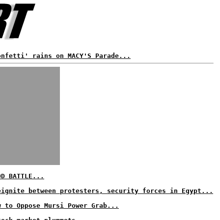
onfetti' rains on MACY'S Parade...
OD BATTLE...
eignite between protesters, security forces in Egypt...
w to Oppose Mursi Power Grab...