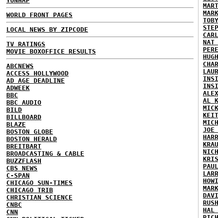
YONHAP
MAR
MAR
WORLD FRONT PAGES
TOB
STE
LOCAL NEWS BY ZIPCODE
CAR
NAT
TV RATINGS
PER
MOVIE BOXOFFICE RESULTS
HUG
CHA
ABCNEWS
LAU
ACCESS HOLLYWOOD
INS
AD AGE DEADLINE
INS
ADWEEK
ALE
BBC
AL 
BBC AUDIO
MIC
BILD
KEI
BILLBOARD
MIC
BLAZE
JOE
BOSTON GLOBE
HAR
BOSTON HERALD
KRA
BREITBART
NIC
BROADCASTING & CABLE
KRI
BUZZFLASH
PAU
CBS NEWS
LAR
C-SPAN
HOW
CHICAGO SUN-TIMES
MAR
CHICAGO TRIB
DAV
CHRISTIAN SCIENCE
RUS
CNBC
HAL
CNN
RIC