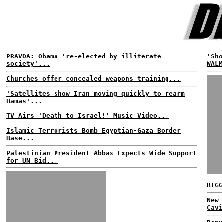
PRAVDA: Obama 're-elected by illiterate
'Sh
society'...
WAL
Churches offer concealed weapons training...
'Satellites show Iran moving quickly to rearm
Hamas'...
TV Airs 'Death to Israel!' Music Video...
Islamic Terrorists Bomb Egyptian-Gaza Border
Base...
Palestinian President Abbas Expects Wide Support
for UN Bid...
BIG
New
Cav