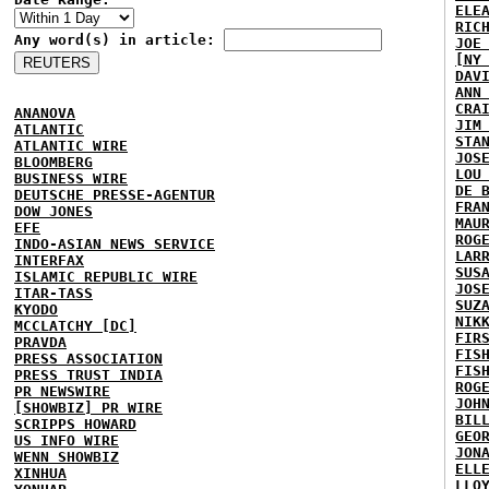
ELE
RIC
Any word(s) in article:
JOE
[NY
DAV
ANN
CRA
ANANOVA
JIM
ATLANTIC
STA
ATLANTIC WIRE
JOS
BLOOMBERG
LOU
BUSINESS WIRE
DE 
DEUTSCHE PRESSE-AGENTUR
FRA
DOW JONES
MAU
EFE
ROG
INDO-ASIAN NEWS SERVICE
LAR
INTERFAX
SUS
ISLAMIC REPUBLIC WIRE
JOS
ITAR-TASS
SUZ
KYODO
NIK
MCCLATCHY [DC]
FIR
PRAVDA
FIS
PRESS ASSOCIATION
FIS
PRESS TRUST INDIA
ROG
PR NEWSWIRE
JOH
[SHOWBIZ] PR WIRE
BIL
SCRIPPS HOWARD
GEO
US INFO WIRE
JON
WENN SHOWBIZ
ELL
XINHUA
LLO