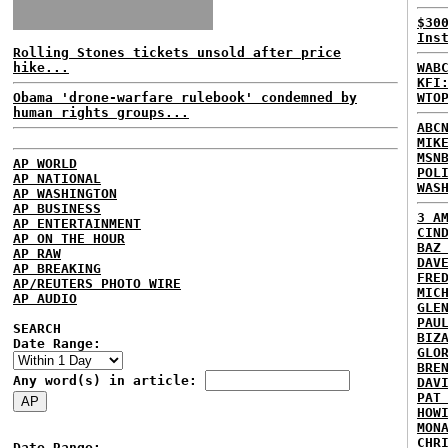
$30
Ins
Rolling Stones tickets unsold after price
hike...
WAB
KFI
Obama 'drone-warfare rulebook' condemned by
WTO
human rights groups...
ABC
MIK
MSN
AP WORLD
POL
AP NATIONAL
WAS
AP WASHINGTON
AP BUSINESS
3 A
AP ENTERTAINMENT
CIN
AP ON THE HOUR
BAZ
AP RAW
DAV
AP BREAKING
FRE
AP/REUTERS PHOTO WIRE
MIC
AP AUDIO
GLE
PAU
SEARCH
BIZ
Date Range:
GLO
BRE
Any word(s) in article:
DAV
PAT
HOW
MON
CHR
Date Range: