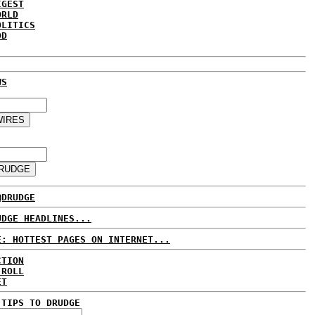
IGEST
ORLD
OLITICS
DD
WS
@DRUDGE
UDGE HEADLINES...
E: HOTTEST PAGES ON INTERNET...
CTION
 ROLL
ET
 TIPS TO DRUDGE