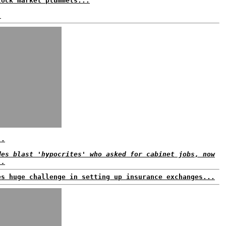
tock market plummets...
.
..
des blast 'hypocrites' who asked for cabinet jobs, now
..
es huge challenge in setting up insurance exchanges...