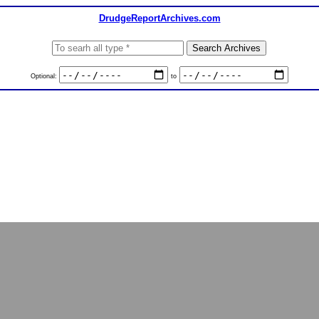
DrudgeReportArchives.com
Optional:
to