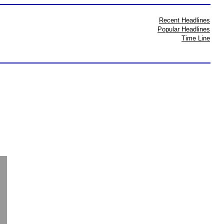
Recent Headlines
Popular Headlines
Time Line