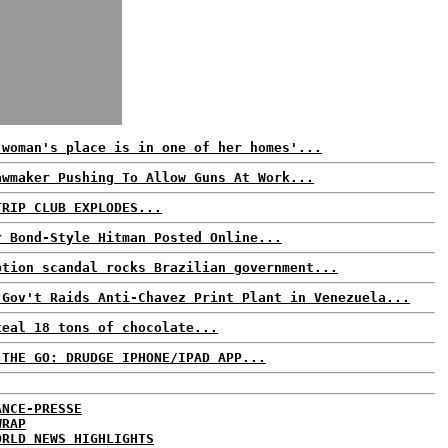
 woman's place is in one of her homes'...
awmaker Pushing To Allow Guns At Work...
TRIP CLUB EXPLODES...
r Bond-Style Hitman Posted Online...
ption scandal rocks Brazilian government...
 Gov't Raids Anti-Chavez Print Plant in Venezuela...
teal 18 tons of chocolate...
 THE GO: DRUDGE IPHONE/IPAD APP...
ANCE-PRESSE
WRAP
ORLD NEWS HIGHLIGHTS