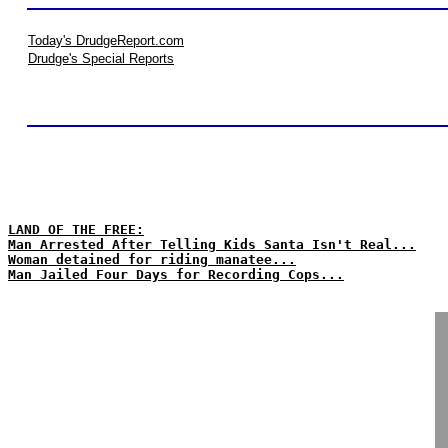
Today's DrudgeReport.com
Drudge's Special Reports
LAND OF THE FREE:
Man Arrested After Telling Kids Santa Isn't Real...
Woman detained for riding manatee...
Man Jailed Four Days for Recording Cops...