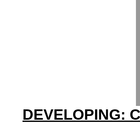
DEVELOPING: C