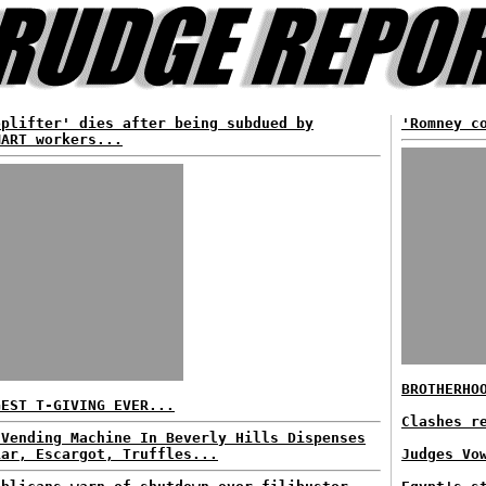
oplifter' dies after being subdued by
'Romney c
MART workers...
BROTHERHO
GEST T-GIVING EVER...
Clashes r
 Vending Machine In Beverly Hills Dispenses
iar, Escargot, Truffles...
Judges Vo