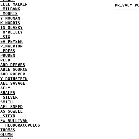
HELLE MALKIN
PRIVACY P
A MILBANK
K MORRIS
GY NOONAN
CK NORRIS
VIN OLASKY
L O'REILLY
E SIX
REA PEYSER
 PINKERTON
L PRESS
 PRUDEN
 REED
HARD REEVES
IABLE SOURCE
HARD ROEPER
SY ROTHSTEIN
HAEL SAVAGE
LAFLY
 SHALES
E SILVER
 SMITH
HAEL SNEED
MAS SOWELL
K STEYN
REW SULLIVAN
I THEODORACOPULOS
 THOMAS
COLUMN