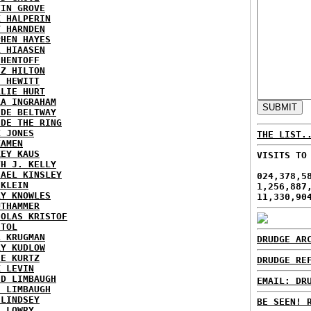
TIN GROVE
K HALPERIN
Y HARNDEN
PHEN HAYES
L HIAASEN
 HENTOFF
EZ HILTON
H HEWITT
RLIE HURT
RA INGRAHAM
IDE BELTWAY
IDE THE RING
X JONES
THE LIST.
KAMEN
KEY KAUS
VISITS TO
TH J. KELLY
HAEL KINSLEY
024,378,5
 KLEIN
1,256,887
RY KNOWLES
11,330,90
UTHAMMER
HOLAS KRISTOF
STOL
L KRUGMAN
DRUDGE AR
RY KUDLOW
IE KURTZ
DRUDGE RE
K LEVIN
ID LIMBAUGH
EMAIL: DR
H LIMBAUGH
 LINDSEY
BE SEEN! 
H LOWRY