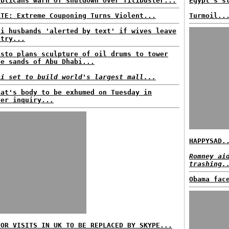
ublicans warn of shutdown over filibuster...
Egypt's s
ATE: Extreme Couponing Turns Violent...
Turmoil..
di husbands 'alerted by text' if wives leave
ntry...
isto plans sculpture of oil drums to tower
ve sands of Abu Dhabi...
ai set to build world's largest mall...
fat's body to be exhumed on Tuesday in
der inquiry...
HAPPYSAD.
Romney ai
trashing.
Obama fac
TOR VISITS IN UK TO BE REPLACED BY SKYPE...