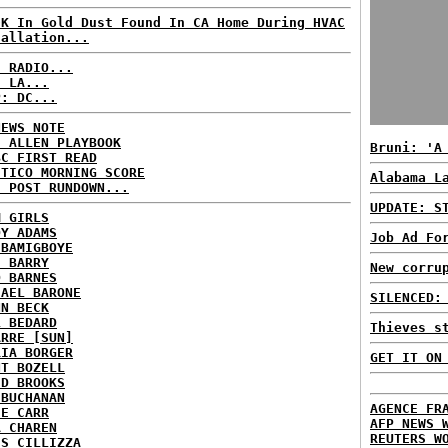
0K In Gold Dust Found In CA Home During HVAC
tallation...
C RADIO...
: LA...
P: DC...
NEWS NOTE
E ALLEN PLAYBOOK
Bruni: 'A
BC FIRST READ
ITICO MORNING SCORE
Alabama L
H POST RUNDOWN...
UPDATE: S
M GIRLS
DY ADAMS
Job Ad Fo
 BAMIGBOYE
E BARRY
New corru
D BARNES
HAEL BARONE
SILENCED:
NN BECK
L BEDARD
Thieves s
ARRE [SUN]
RIA BORGER
GET IT ON
NT BOZELL
ID BROOKS
 BUCHANAN
AGENCE FR
IE CARR
AFP NEWS 
A CHAREN
REUTERS W
IS CILLIZZA