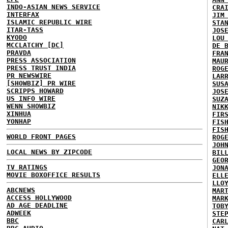
INDO-ASIAN NEWS SERVICE
CRA
INTERFAX
JIM
ISLAMIC REPUBLIC WIRE
STA
ITAR-TASS
JOS
KYODO
LOU
MCCLATCHY [DC]
DE 
PRAVDA
FRA
PRESS ASSOCIATION
MAU
PRESS TRUST INDIA
ROG
PR NEWSWIRE
LAR
[SHOWBIZ] PR WIRE
SUS
SCRIPPS HOWARD
JOS
US INFO WIRE
SUZ
WENN SHOWBIZ
NIK
XINHUA
FIR
YONHAP
FIS
FIS
WORLD FRONT PAGES
ROG
JOH
LOCAL NEWS BY ZIPCODE
BIL
GEO
TV RATINGS
JON
MOVIE BOXOFFICE RESULTS
ELL
LLO
ABCNEWS
MAR
ACCESS HOLLYWOOD
MAR
AD AGE DEADLINE
TOB
ADWEEK
STE
BBC
CAR