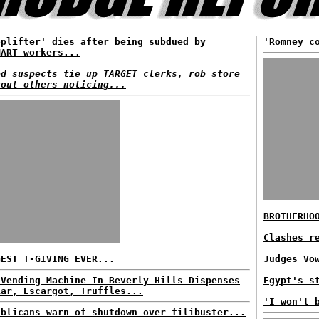
oplifter' dies after being subdued by
'Romney c
MART workers...
ed suspects tie up TARGET clerks, rob store
hout others noticing...
BROTHERHO
Clashes r
GEST T-GIVING EVER...
Judges Vo
 Vending Machine In Beverly Hills Dispenses
Egypt's s
iar, Escargot, Truffles...
'I won't 
ublicans warn of shutdown over filibuster...