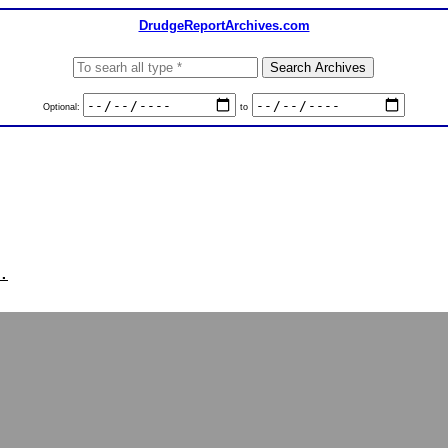
DrudgeReportArchives.com
Optional:
to
.