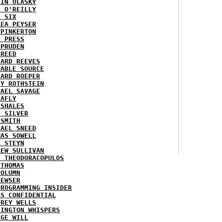
VIN OLASKY
L O'REILLY
E SIX
REA PEYSER
 PINKERTON
L PRESS
 PRUDEN
 REED
HARD REEVES
IABLE SOURCE
HARD ROEPER
SY ROTHSTEIN
HAEL SAVAGE
LAFLY
 SHALES
E SILVER
 SMITH
HAEL SNEED
MAS SOWELL
K STEYN
REW SULLIVAN
I THEODORACOPULOS
 THOMAS
COLUMN
NEWSER
PROGRAMMING INSIDER
AS CONFIDENTIAL
FREY WELLS
HINGTON WHISPERS
RGE WILL