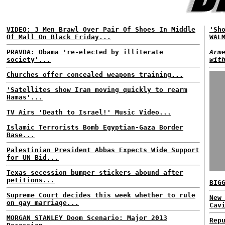
VIDEO: 3 Men Brawl Over Pair Of Shoes In Middle
'Sh
Of Mall On Black Friday...
WAL
PRAVDA: Obama 're-elected by illiterate
Arm
society'...
wit
Churches offer concealed weapons training...
'Satellites show Iran moving quickly to rearm
Hamas'...
TV Airs 'Death to Israel!' Music Video...
Islamic Terrorists Bomb Egyptian-Gaza Border
Base...
Palestinian President Abbas Expects Wide Support
for UN Bid...
Texas secession bumper stickers abound after
petitions...
BIG
Supreme Court decides this week whether to rule
New
on gay marriage...
Cav
MORGAN STANLEY Doom Scenario: Major 2013
Rep