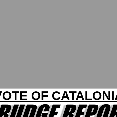
VOTE OF CATALONI