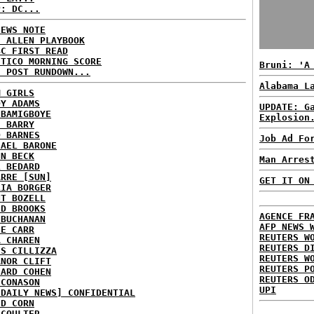
P: DC...
NEWS NOTE
E ALLEN PLAYBOOK
BC FIRST READ
ITICO MORNING SCORE
Bruni: 'A
H POST RUNDOWN...
Alabama L
M GIRLS
DY ADAMS
UPDATE: G
 BAMIGBOYE
Explosion
E BARRY
D BARNES
Job Ad Fo
HAEL BARONE
NN BECK
Man Arres
L BEDARD
ARRE [SUN]
GET IT ON
RIA BORGER
NT BOZELL
ID BROOKS
AGENCE FR
 BUCHANAN
AFP NEWS 
IE CARR
REUTERS W
A CHAREN
REUTERS D
IS CILLIZZA
REUTERS W
ANOR CLIFT
REUTERS P
HARD COHEN
REUTERS O
 CONASON
UPI
 DAILY NEWS] CONFIDENTIAL
ID CORN
 COULTER