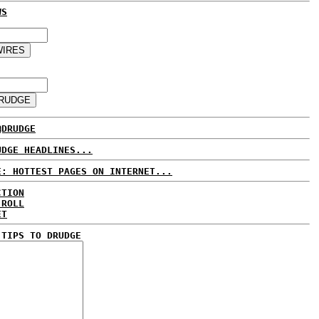
WS
@DRUDGE
UDGE HEADLINES...
E: HOTTEST PAGES ON INTERNET...
CTION
 ROLL
ET
 TIPS TO DRUDGE