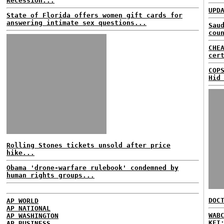
Recession...
UPD
State of Florida offers women gift cards for
answering intimate sex questions...
Sau
cou
CHE
cer
COP
Hid
Rolling Stones tickets unsold after price
hike...
Obama 'drone-warfare rulebook' condemned by
human rights groups...
DOC
AP WORLD
AP NATIONAL
WAB
AP WASHINGTON
KFI
AP BUSINESS