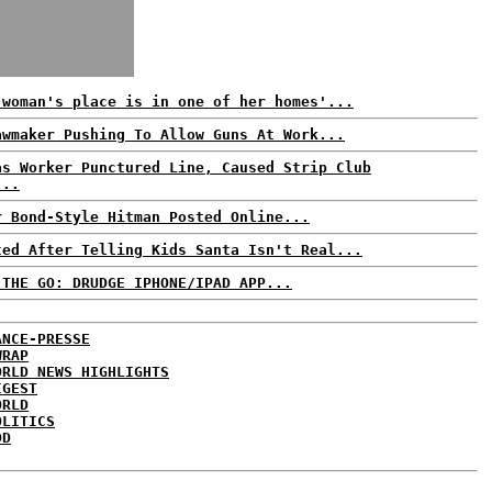
 woman's place is in one of her homes'...
awmaker Pushing To Allow Guns At Work...
as Worker Punctured Line, Caused Strip Club
...
r Bond-Style Hitman Posted Online...
ted After Telling Kids Santa Isn't Real...
 THE GO: DRUDGE IPHONE/IPAD APP...
ANCE-PRESSE
WRAP
ORLD NEWS HIGHLIGHTS
IGEST
ORLD
OLITICS
DD