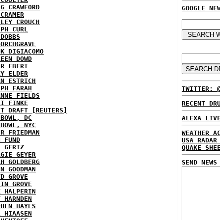
IG CRAWFORD
GOOGLE NE
 CRAMER
NLEY CROUCH
EPH CURL
 DOBBS
BORCHGRAVE
NK DIGIACOMO
REEN DOWD
ER EBERT
RY ELDER
AN ESTRICH
EPH FARAH
TWITTER: 
ANNE FIELDS
KI FINKE
RECENT DR
ST DRAFT [REUTERS]
HBOWL, DC
ALEXA LIV
HBOWL, NYC
ER FRIEDMAN
WEATHER A
N FUND
USA RADAR
L GERTZ
QUAKE SHE
RGIE GEYER
AH GOLDBERG
SEND NEWS
EN GOODMAN
YD GROVE
TIN GROVE
K HALPERIN
Y HARNDEN
PHEN HAYES
L HIAASEN