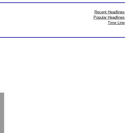
Recent Headlines
Popular Headlines
Time Line