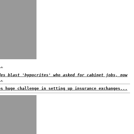
..
des blast 'hypocrites' who asked for cabinet jobs, now
..
es huge challenge in setting up insurance exchanges...