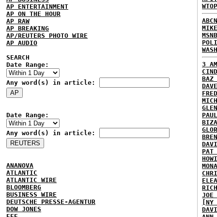
WTO
AP ENTERTAINMENT
AP ON THE HOUR
ABC
AP RAW
MIK
AP BREAKING
MSN
AP/REUTERS PHOTO WIRE
POL
AP AUDIO
WAS
SEARCH
3 A
Date Range:
CIN
BAZ
Any word(s) in article:
DAV
FRE
MIC
GLE
Date Range:
PAU
BIZ
GLO
Any word(s) in article:
BRE
DAV
PAT
HOW
ANANOVA
MON
ATLANTIC
CHR
ATLANTIC WIRE
ELE
BLOOMBERG
RIC
BUSINESS WIRE
JOE
DEUTSCHE PRESSE-AGENTUR
[NY
DOW JONES
DAV
EFE
ANN