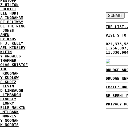
 HENTOFF
EZ HILTON
H HEWITT
RLIE HURT
RA INGRAHAM
IDE BELTWAY
IDE THE RING
THE LIST.
X JONES
KAMEN
VISITS TO
KEY KAUS
TH J. KELLY
024,378,5
HAEL KINSLEY
1,256,887
 KLEIN
11,330,90
RY KNOWLES
UTHAMMER
HOLAS KRISTOF
STOL
DRUDGE AR
L KRUGMAN
RY KUDLOW
DRUDGE RE
IE KURTZ
K LEVIN
EMAIL: DR
ID LIMBAUGH
H LIMBAUGH
BE SEEN! 
 LINDSEY
H LOWRY
PRIVACY P
HELLE MALKIN
A MILBANK
K MORRIS
GY NOONAN
CK NORRIS