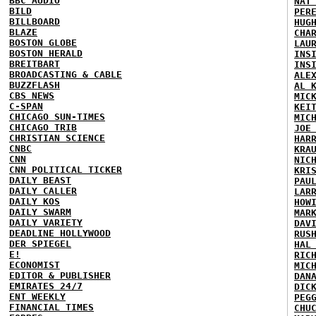
BBC AUDIO
NAT
BILD
PER
BILLBOARD
HUG
BLAZE
CHA
BOSTON GLOBE
LAU
BOSTON HERALD
INS
BREITBART
INS
BROADCASTING & CABLE
ALE
BUZZFLASH
AL 
CBS NEWS
MIC
C-SPAN
KEI
CHICAGO SUN-TIMES
MIC
CHICAGO TRIB
JOE
CHRISTIAN SCIENCE
HAR
CNBC
KRA
CNN
NIC
CNN POLITICAL TICKER
KRI
DAILY BEAST
PAU
DAILY CALLER
LAR
DAILY KOS
HOW
DAILY SWARM
MAR
DAILY VARIETY
DAV
DEADLINE HOLLYWOOD
RUS
DER SPIEGEL
HAL
E!
RIC
ECONOMIST
MIC
EDITOR & PUBLISHER
DAN
EMIRATES 24/7
DIC
ENT WEEKLY
PEG
FINANCIAL TIMES
CHU