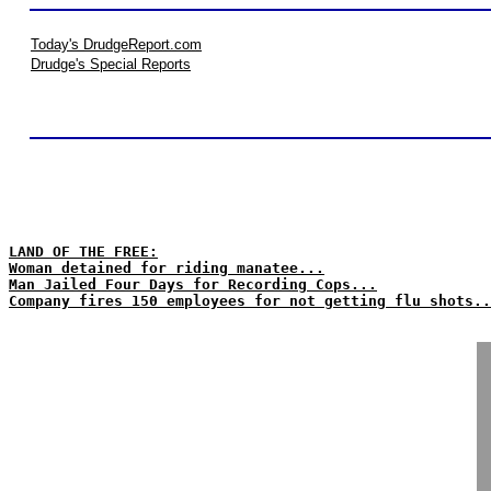
Today's DrudgeReport.com
Drudge's Special Reports
LAND OF THE FREE:
Woman detained for riding manatee...
Man Jailed Four Days for Recording Cops...
Company fires 150 employees for not getting flu shots..