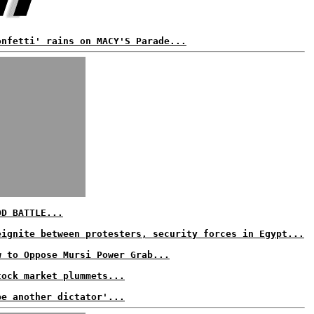
onfetti' rains on MACY'S Parade...
OD BATTLE...
eignite between protesters, security forces in Egypt...
w to Oppose Mursi Power Grab...
tock market plummets...
be another dictator'...