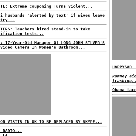
ATE: Extreme Couponing Turns Violent...
di husbands 'alerted by text' if wives leave
ntry...
ATERS: Teachers hired stand-in to take
tification tests...
S: 17-Year-Old Manager Of LONG JOHN SILVER'S
 Video Camera In Women's Bathroom...
HAPPYSAD.
Romney ai
trashing.
Obama fac
TOR VISITS IN UK TO BE REPLACED BY SKYPE...
C RADIO...
: LA...