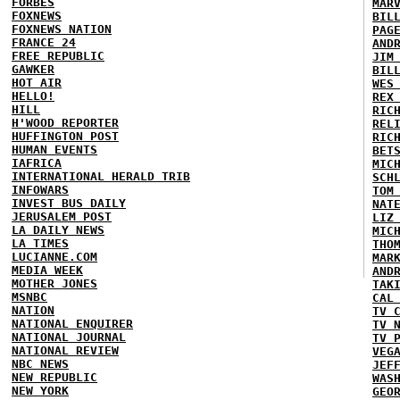
FORBES
MAR
FOXNEWS
BIL
FOXNEWS NATION
PAG
FRANCE 24
AND
FREE REPUBLIC
JIM
GAWKER
BIL
HOT AIR
WES
HELLO!
REX
HILL
RIC
H'WOOD REPORTER
REL
HUFFINGTON POST
RIC
HUMAN EVENTS
BET
IAFRICA
MIC
INTERNATIONAL HERALD TRIB
SCH
INFOWARS
TOM
INVEST BUS DAILY
NAT
JERUSALEM POST
LIZ
LA DAILY NEWS
MIC
LA TIMES
THO
LUCIANNE.COM
MAR
MEDIA WEEK
AND
MOTHER JONES
TAK
MSNBC
CAL
NATION
TV 
NATIONAL ENQUIRER
TV 
NATIONAL JOURNAL
TV 
NATIONAL REVIEW
VEG
NBC NEWS
JEF
NEW REPUBLIC
WAS
NEW YORK
GEO