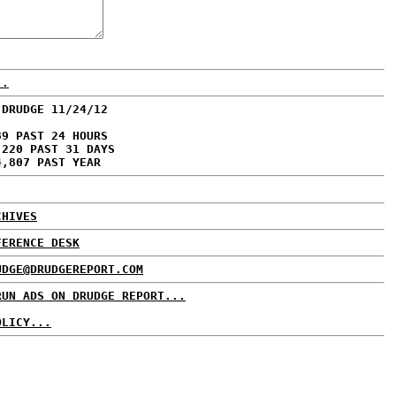
..
 DRUDGE 11/24/12
89 PAST 24 HOURS
,220 PAST 31 DAYS
4,807 PAST YEAR
CHIVES
FERENCE DESK
UDGE@DRUDGEREPORT.COM
RUN ADS ON DRUDGE REPORT...
OLICY...