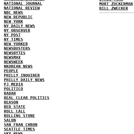
NATIONAL JOURNAL
MORT ZUCKERMAN
NATIONAL REVIEW
BILL ZWECKER
NBC NEWS
NEW REPUBLIC
NEW YORK
NY DAILY NEWS
NY OBSERVER
NY POST
NY TIMES
NEW YORKER
NEWSBUSTERS
NEWSBYTES
NEWSMAX
NEWSWEEK
NKOREAN NEWS
PEOPLE
PHILLY INQUIRER
PHILLY DAILY NEWS
PJ MEDIA
POLITICO
RADAR
REAL CLEAR POLITICS
REASON
RED STATE
ROLL CALL
ROLLING STONE
SALON
SAN FRAN CHRON
SEATTLE TIMES
SKY NEWS