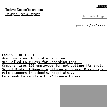
Drudge
Today's DrudgeReport.com
Drudge's Special Reports
Optional:
LAND OF THE FREE:
Woman detained for riding manatee...
Man Jailed Four Days for Recording Cops...
Company fires 150 employees for not getting flu shots..
School District Requiring Students To Wear Microchips T
Palm scanners in schools, hospitals...
Feds seek to regulate kids' bounce houses...