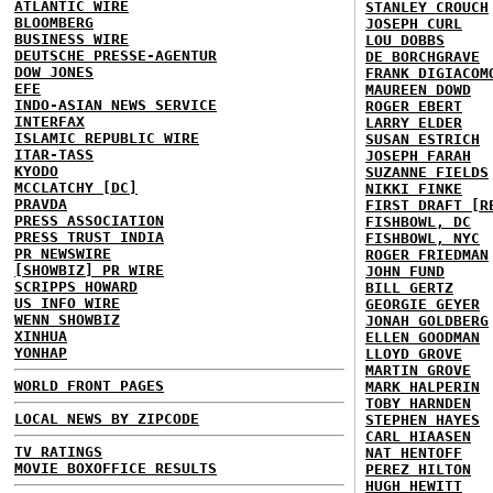
ATLANTIC WIRE
STANLEY CROUCH
BLOOMBERG
JOSEPH CURL
BUSINESS WIRE
LOU DOBBS
DEUTSCHE PRESSE-AGENTUR
DE BORCHGRAVE
DOW JONES
FRANK DIGIACOM
EFE
MAUREEN DOWD
INDO-ASIAN NEWS SERVICE
ROGER EBERT
INTERFAX
LARRY ELDER
ISLAMIC REPUBLIC WIRE
SUSAN ESTRICH
ITAR-TASS
JOSEPH FARAH
KYODO
SUZANNE FIELDS
MCCLATCHY [DC]
NIKKI FINKE
PRAVDA
FIRST DRAFT [R
PRESS ASSOCIATION
FISHBOWL, DC
PRESS TRUST INDIA
FISHBOWL, NYC
PR NEWSWIRE
ROGER FRIEDMAN
[SHOWBIZ] PR WIRE
JOHN FUND
SCRIPPS HOWARD
BILL GERTZ
US INFO WIRE
GEORGIE GEYER
WENN SHOWBIZ
JONAH GOLDBERG
XINHUA
ELLEN GOODMAN
YONHAP
LLOYD GROVE
MARTIN GROVE
WORLD FRONT PAGES
MARK HALPERIN
TOBY HARNDEN
LOCAL NEWS BY ZIPCODE
STEPHEN HAYES
CARL HIAASEN
TV RATINGS
NAT HENTOFF
MOVIE BOXOFFICE RESULTS
PEREZ HILTON
HUGH HEWITT