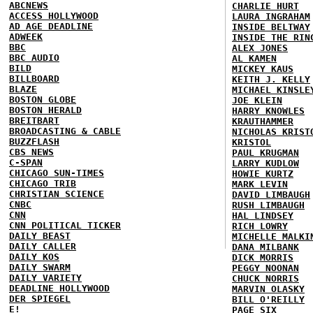
ABCNEWS
CHARLIE HURT
ACCESS HOLLYWOOD
LAURA INGRAHAM
AD AGE DEADLINE
INSIDE BELTWAY
ADWEEK
INSIDE THE RIN
BBC
ALEX JONES
BBC AUDIO
AL KAMEN
BILD
MICKEY KAUS
BILLBOARD
KEITH J. KELLY
BLAZE
MICHAEL KINSLE
BOSTON GLOBE
JOE KLEIN
BOSTON HERALD
HARRY KNOWLES
BREITBART
KRAUTHAMMER
BROADCASTING & CABLE
NICHOLAS KRIST
BUZZFLASH
KRISTOL
CBS NEWS
PAUL KRUGMAN
C-SPAN
LARRY KUDLOW
CHICAGO SUN-TIMES
HOWIE KURTZ
CHICAGO TRIB
MARK LEVIN
CHRISTIAN SCIENCE
DAVID LIMBAUGH
CNBC
RUSH LIMBAUGH
CNN
HAL LINDSEY
CNN POLITICAL TICKER
RICH LOWRY
DAILY BEAST
MICHELLE MALKI
DAILY CALLER
DANA MILBANK
DAILY KOS
DICK MORRIS
DAILY SWARM
PEGGY NOONAN
DAILY VARIETY
CHUCK NORRIS
DEADLINE HOLLYWOOD
MARVIN OLASKY
DER SPIEGEL
BILL O'REILLY
E!
PAGE SIX