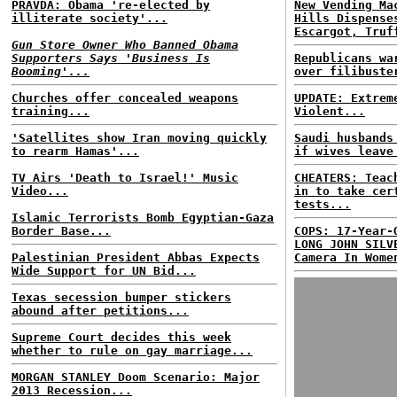
PRAVDA: Obama 're-elected by
New Vending Ma
illiterate society'...
Hills Dispense
Escargot, Truf
Gun Store Owner Who Banned Obama
Supporters Says 'Business Is
Republicans wa
Booming'...
over filibuste
Churches offer concealed weapons
UPDATE: Extrem
training...
Violent...
'Satellites show Iran moving quickly
Saudi husbands
to rearm Hamas'...
if wives leave
TV Airs 'Death to Israel!' Music
CHEATERS: Teac
Video...
in to take cer
tests...
Islamic Terrorists Bomb Egyptian-Gaza
Border Base...
COPS: 17-Year-
LONG JOHN SILV
Palestinian President Abbas Expects
Camera In Wome
Wide Support for UN Bid...
Texas secession bumper stickers
abound after petitions...
Supreme Court decides this week
whether to rule on gay marriage...
MORGAN STANLEY Doom Scenario: Major
2013 Recession...