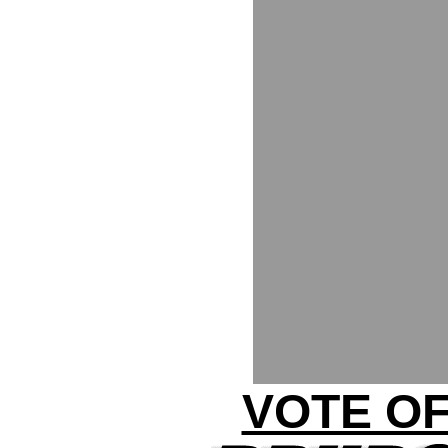
VOTE OF