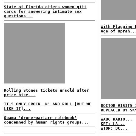
State of Florida offers women gift
cards for answering intimate sex
questions...
With Flagging 
Age of Oprah..
Rolling Stones tickets unsold after
price hike...
IT'S ONLY CROCK 'N' AND ROLL [BUT WE
DOCTOR VISITS 
LIKE IT]...
REPLACED BY SK
Obama 'drone-warfare rulebook'
WABC RADIO...
condemned by human rights groups...
KFI: LA...
WTOP: DC...