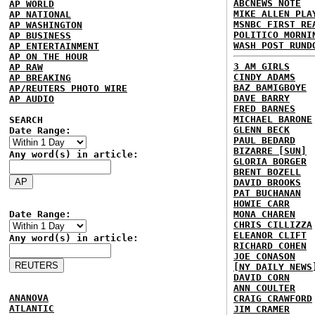
ABCNEWS NOTE
AP WORLD
MIKE ALLEN PLA
AP NATIONAL
MSNBC FIRST RE
AP WASHINGTON
POLITICO MORNI
AP BUSINESS
WASH POST RUND
AP ENTERTAINMENT
AP ON THE HOUR
3 AM GIRLS
AP RAW
CINDY ADAMS
AP BREAKING
BAZ BAMIGBOYE
AP/REUTERS PHOTO WIRE
DAVE BARRY
AP AUDIO
FRED BARNES
MICHAEL BARONE
SEARCH
GLENN BECK
Date Range:
PAUL BEDARD
BIZARRE [SUN]
Any word(s) in article:
GLORIA BORGER
BRENT BOZELL
DAVID BROOKS
PAT BUCHANAN
HOWIE CARR
Date Range:
MONA CHAREN
CHRIS CILLIZZA
ELEANOR CLIFT
Any word(s) in article:
RICHARD COHEN
JOE CONASON
[NY DAILY NEWS
DAVID CORN
ANN COULTER
ANANOVA
CRAIG CRAWFORD
ATLANTIC
JIM CRAMER