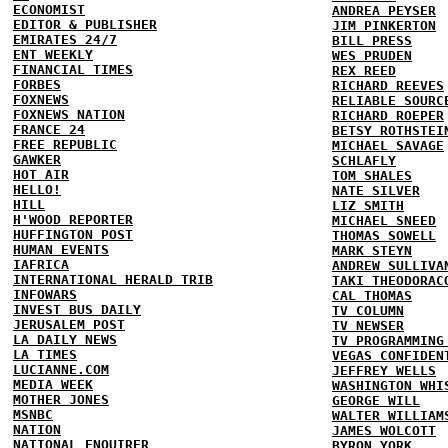
ECONOMIST
ANDREA PEYSER
EDITOR & PUBLISHER
JIM PINKERTON
EMIRATES 24/7
BILL PRESS
ENT WEEKLY
WES PRUDEN
FINANCIAL TIMES
REX REED
FORBES
RICHARD REEVES
FOXNEWS
RELIABLE SOURC
FOXNEWS NATION
RICHARD ROEPER
FRANCE 24
BETSY ROTHSTEI
FREE REPUBLIC
MICHAEL SAVAGE
GAWKER
SCHLAFLY
HOT AIR
TOM SHALES
HELLO!
NATE SILVER
HILL
LIZ SMITH
H'WOOD REPORTER
MICHAEL SNEED
HUFFINGTON POST
THOMAS SOWELL
HUMAN EVENTS
MARK STEYN
IAFRICA
ANDREW SULLIVA
INTERNATIONAL HERALD TRIB
TAKI THEODORAC
INFOWARS
CAL THOMAS
INVEST BUS DAILY
TV COLUMN
JERUSALEM POST
TV NEWSER
LA DAILY NEWS
TV PROGRAMMING
LA TIMES
VEGAS CONFIDEN
LUCIANNE.COM
JEFFREY WELLS
MEDIA WEEK
WASHINGTON WHI
MOTHER JONES
GEORGE WILL
MSNBC
WALTER WILLIAM
NATION
JAMES WOLCOTT
NATIONAL ENQUIRER
BYRON YORK