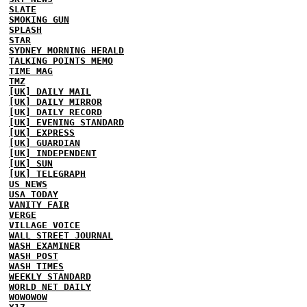
SLATE
SMOKING GUN
SPLASH
STAR
SYDNEY MORNING HERALD
TALKING POINTS MEMO
TIME MAG
TMZ
[UK] DAILY MAIL
[UK] DAILY MIRROR
[UK] DAILY RECORD
[UK] EVENING STANDARD
[UK] EXPRESS
[UK] GUARDIAN
[UK] INDEPENDENT
[UK] SUN
[UK] TELEGRAPH
US NEWS
USA TODAY
VANITY FAIR
VERGE
VILLAGE VOICE
WALL STREET JOURNAL
WASH EXAMINER
WASH POST
WASH TIMES
WEEKLY STANDARD
WORLD NET DAILY
WOWOWOW