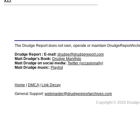
X17
The Drudge Report does not own, operate or maintain DrudgeReportArchive
Drudge Report : E-mail:
drudge@drudgereport.com
Matt Drudge's Book:
Drudge Manifisto
Matt Drudge on social media:
Twitter (occasionally)
Matt Drudge music:
Playlist
Home
|
DMCA
|
Link Decay
General Support:
webmaster@drudgereportarchives.com
Copyright © 2026 DrudgeR