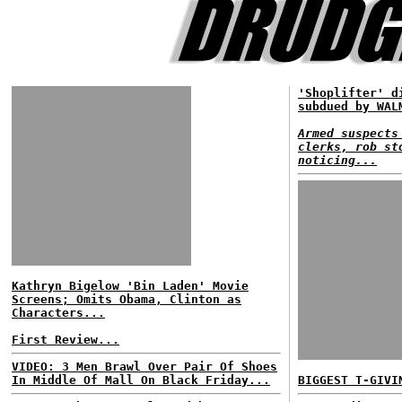
'Shoplifter' d
subdued by WAL
Armed suspects
clerks, rob st
noticing...
Kathryn Bigelow 'Bin Laden' Movie
Screens; Omits Obama, Clinton as
Characters...
First Review...
VIDEO: 3 Men Brawl Over Pair Of Shoes
In Middle Of Mall On Black Friday...
BIGGEST T-GIVI